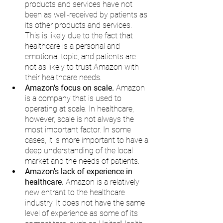
products and services have not 
been as well-received by patients as 
its other products and services. 
This is likely due to the fact that 
healthcare is a personal and 
emotional topic, and patients are 
not as likely to trust Amazon with 
their healthcare needs.
Amazon's focus on scale.
 Amazon 
is a company that is used to 
operating at scale. In healthcare, 
however, scale is not always the 
most important factor. In some 
cases, it is more important to have a 
deep understanding of the local 
market and the needs of patients.
Amazon's lack of experience in 
healthcare.
 Amazon is a relatively 
new entrant to the healthcare 
industry. It does not have the same 
level of experience as some of its 