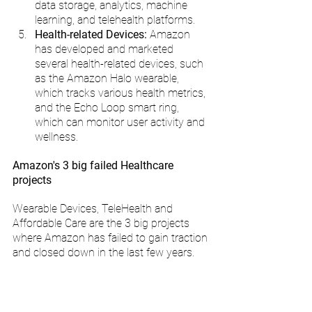
data storage, analytics, machine 
learning, and telehealth platforms.
Health-related Devices: 
Amazon 
has developed and marketed 
several health-related devices, such 
as the Amazon Halo wearable, 
which tracks various health metrics, 
and the Echo Loop smart ring, 
which can monitor user activity and 
wellness.
Amazon's 3 big failed Healthcare 
projects
Wearable Devices, TeleHealth and 
Affordable Care are the 3 big projects 
where Amazon has failed to gain traction 
and closed down in the last few years.