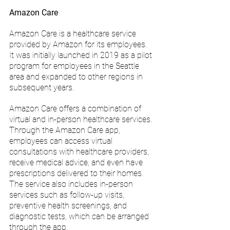
Amazon Care
Amazon Care is a healthcare service 
provided by Amazon for its employees. 
It was initially launched in 2019 as a pilot 
program for employees in the Seattle 
area and expanded to other regions in 
subsequent years.
Amazon Care offers a combination of 
virtual and in-person healthcare services. 
Through the Amazon Care app, 
employees can access virtual 
consultations with healthcare providers, 
receive medical advice, and even have 
prescriptions delivered to their homes. 
The service also includes in-person 
services such as follow-up visits, 
preventive health screenings, and 
diagnostic tests, which can be arranged 
through the app.