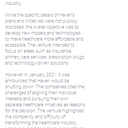
industry.
While the specific details of Haven's 
plans and initiatives were not publicly 
disclosed, the overall objective was to 
develop new models and technologies 
to make healthcare more affordable and 
accessible. The venture intended to 
focus on areas such as insurance, 
primary care services, prescription drugs, 
and technology-driven solutions.
However, in January 2021, it was 
announced that Haven would be 
shutting down. The companies cited the 
challenges of aligning their individual 
interests and pursuing their own 
separate healthcare initiatives as reasons 
for the decision. The venture highlighted 
the complexity and difficulty of 
transforming the healthcare industry, 