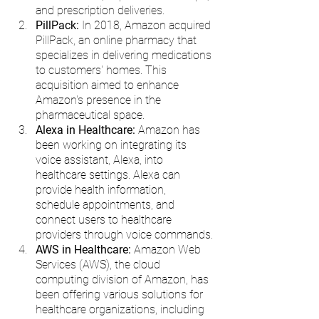
and prescription deliveries.
PillPack:
 In 2018, Amazon acquired 
PillPack, an online pharmacy that 
specializes in delivering medications 
to customers' homes. This 
acquisition aimed to enhance 
Amazon's presence in the 
pharmaceutical space.
Alexa in Healthcare: 
Amazon has 
been working on integrating its 
voice assistant, Alexa, into 
healthcare settings. Alexa can 
provide health information, 
schedule appointments, and 
connect users to healthcare 
providers through voice commands.
AWS in Healthcare:
 Amazon Web 
Services (AWS), the cloud 
computing division of Amazon, has 
been offering various solutions for 
healthcare organizations, including 