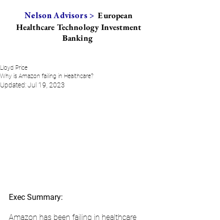
European
Nelson Advisors >
Healthcare Technology Investment
Banking
Lloyd Price
Why is Amazon failing in Healthcare?
Updated:
Jul 19, 2023
Exec Summary:
Amazon has been failing in healthcare 