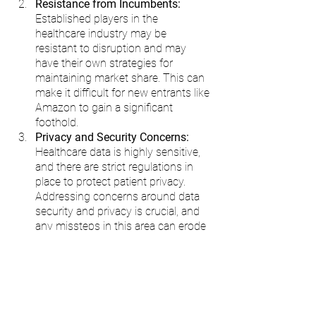
Resistance from Incumbents: 
Established players in the 
healthcare industry may be 
resistant to disruption and may 
have their own strategies for 
maintaining market share. This can 
make it difficult for new entrants like 
Amazon to gain a significant 
foothold.
Privacy and Security Concerns:
Healthcare data is highly sensitive, 
and there are strict regulations in 
place to protect patient privacy. 
Addressing concerns around data 
security and privacy is crucial, and 
any missteps in this area can erode 
trust and hinder progress.
Regulatory Hurdles:
 Healthcare 
regulations can vary significantly 
across regions and countries. 
Complying with these regulations 
while innovating and delivering new 