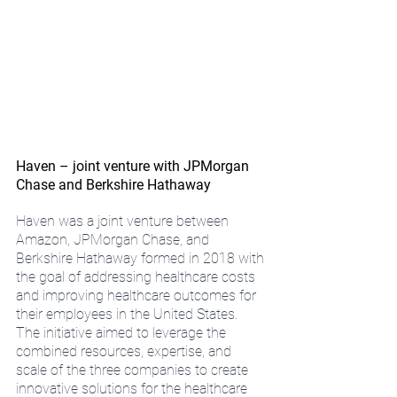
Haven – joint venture with JPMorgan 
Chase and Berkshire Hathaway
Haven was a joint venture between 
Amazon, JPMorgan Chase, and 
Berkshire Hathaway formed in 2018 with 
the goal of addressing healthcare costs 
and improving healthcare outcomes for 
their employees in the United States. 
The initiative aimed to leverage the 
combined resources, expertise, and 
scale of the three companies to create 
innovative solutions for the healthcare 