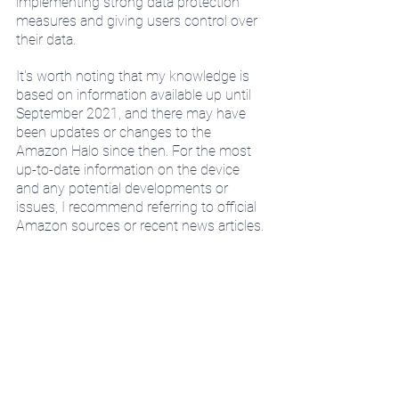
implementing strong data protection 
measures and giving users control over 
their data.
It's worth noting that my knowledge is 
based on information available up until 
September 2021, and there may have 
been updates or changes to the 
Amazon Halo since then. For the most 
up-to-date information on the device 
and any potential developments or 
issues, I recommend referring to official 
Amazon sources or recent news articles.