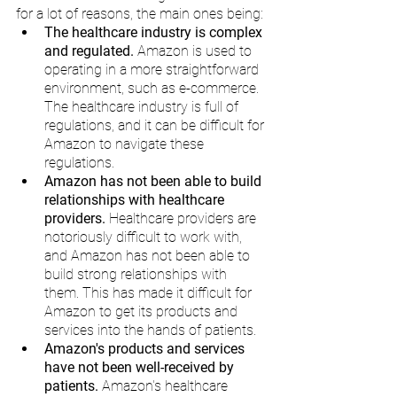
for a lot of reasons, the main ones being:
The healthcare industry is complex 
and regulated.
 Amazon is used to 
operating in a more straightforward 
environment, such as e-commerce. 
The healthcare industry is full of 
regulations, and it can be difficult for 
Amazon to navigate these 
regulations.
Amazon has not been able to build 
relationships with healthcare 
providers.
 Healthcare providers are 
notoriously difficult to work with, 
and Amazon has not been able to 
build strong relationships with 
them. This has made it difficult for 
Amazon to get its products and 
services into the hands of patients.
Amazon's products and services 
have not been well-received by 
patients.
 Amazon's healthcare 