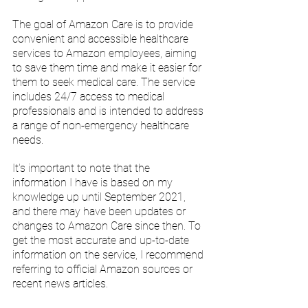
The goal of Amazon Care is to provide 
convenient and accessible healthcare 
services to Amazon employees, aiming 
to save them time and make it easier for 
them to seek medical care. The service 
includes 24/7 access to medical 
professionals and is intended to address 
a range of non-emergency healthcare 
needs.
It's important to note that the 
information I have is based on my 
knowledge up until September 2021, 
and there may have been updates or 
changes to Amazon Care since then. To 
get the most accurate and up-to-date 
information on the service, I recommend 
referring to official Amazon sources or 
recent news articles.