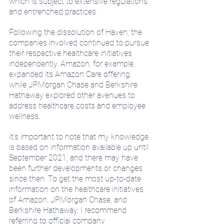
which is subject to extensive regulations 
and entrenched practices.
Following the dissolution of Haven, the 
companies involved continued to pursue 
their respective healthcare initiatives 
independently. Amazon, for example, 
expanded its Amazon Care offering, 
while JPMorgan Chase and Berkshire 
Hathaway explored other avenues to 
address healthcare costs and employee 
wellness.
It's important to note that my knowledge 
is based on information available up until 
September 2021, and there may have 
been further developments or changes 
since then. To get the most up-to-date 
information on the healthcare initiatives 
of Amazon, JPMorgan Chase, and 
Berkshire Hathaway, I recommend 
referring to official company 