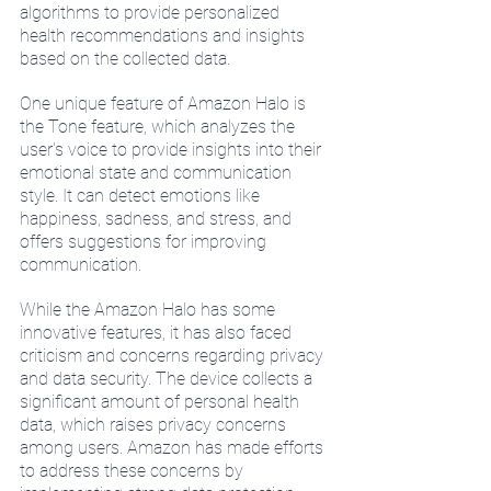
algorithms to provide personalized 
health recommendations and insights 
based on the collected data.
One unique feature of Amazon Halo is 
the Tone feature, which analyzes the 
user's voice to provide insights into their 
emotional state and communication 
style. It can detect emotions like 
happiness, sadness, and stress, and 
offers suggestions for improving 
communication.
While the Amazon Halo has some 
innovative features, it has also faced 
criticism and concerns regarding privacy 
and data security. The device collects a 
significant amount of personal health 
data, which raises privacy concerns 
among users. Amazon has made efforts 
to address these concerns by 