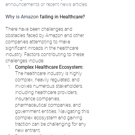
announcements or recent news articles.
Why is Amazon 
failing in Healthcare?
There have been challenges and 
obstacles faced by Amazon and other 
companies attempting to make 
significant inroads in the healthcare 
industry. Factors contributing to these 
challenges include:
Complex Healthcare Ecosystem:
The healthcare industry is highly 
complex, heavily regulated, and 
involves numerous stakeholders, 
including healthcare providers, 
insurance companies, 
pharmaceutical companies, and 
government entities. Navigating this 
complex ecosystem and gaining 
traction can be challenging for any 
new entrant.