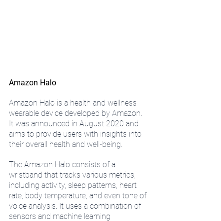
Amazon Halo
Amazon Halo is a health and wellness 
wearable device developed by Amazon. 
It was announced in August 2020 and 
aims to provide users with insights into 
their overall health and well-being.
The Amazon Halo consists of a 
wristband that tracks various metrics, 
including activity, sleep patterns, heart 
rate, body temperature, and even tone of 
voice analysis. It uses a combination of 
sensors and machine learning 