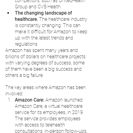
competitors, such as UnitedHealth 
Group and CVS Health.
The changing landscape of 
healthcare.
 The healthcare industry 
is constantly changing. This can 
make it difficult for Amazon to keep 
up with the latest trends and 
regulations.
Amazon has spent many years and 
billions of dollars on healthcare projects 
with varying degrees of success, some 
of them have been a big success and 
others a big failure. 
The key areas where Amazon has been 
involved:
Amazon Care: 
Amazon launched 
Amazon Care, a virtual healthcare 
service for its employees, in 2019. 
The service provides employees 
with access to telehealth 
consultations, in-person follow-ups, 