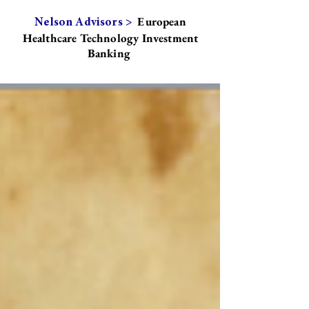
European
Nelson Advisors >
Healthcare Technology Investment
Banking