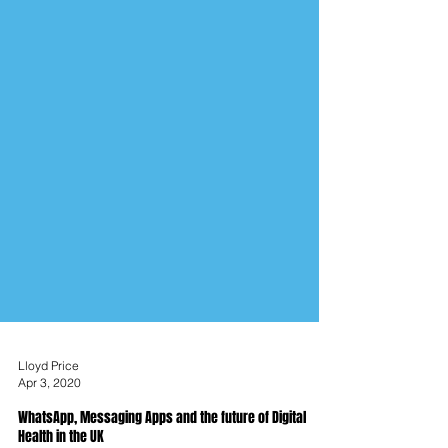
Lloyd Price