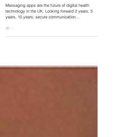
Apr 3, 2020
WhatsApp, Messaging Apps and the future of Digital
Health in the UK
Messaging apps are the future of digital health
technology in the UK. Looking forward 2 years, 5
years, 10 years, secure communication...