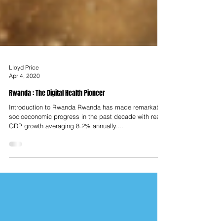
Lloyd Price
Apr 4, 2020
Rwanda : The Digital Health Pioneer
Introduction to Rwanda Rwanda has made remarkable
socioeconomic progress in the past decade with real
GDP growth averaging 8.2% annually....