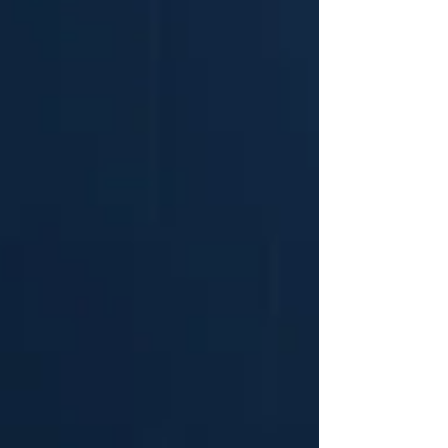
to their advisory positioning, enabling them to
translate early-stage