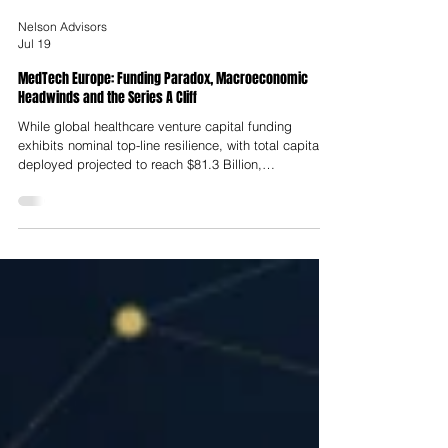
Nelson Advisors
Jul 19
MedTech Europe: Funding Paradox, Macroeconomic
Headwinds and the Series A Cliff
While global healthcare venture capital funding
exhibits nominal top-line resilience, with total capital
deployed projected to reach $81.3 Billion,
representing a 16% annualised increase over the
previous year, this aggregate liquidity masks a severe
imbalance in capital allocation across different
corporate maturity stages.