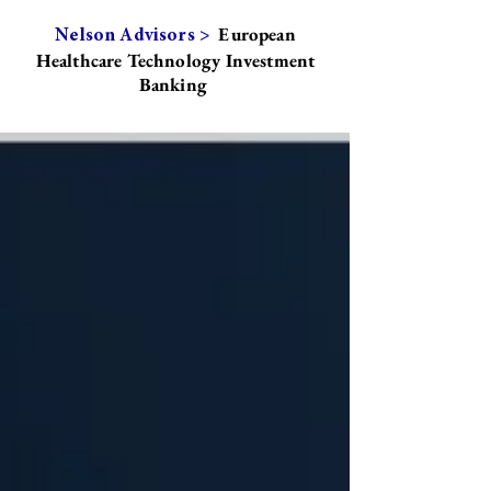
European
Nelson Advisors >
Healthcare Technology Investment
Banking