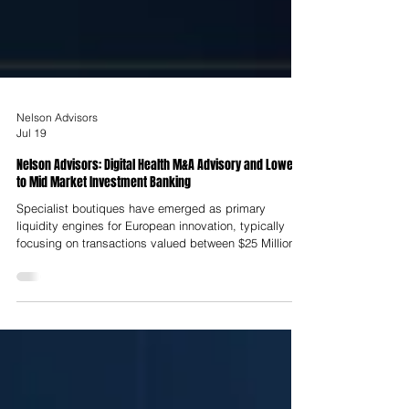
Nelson Advisors
Jul 19
Nelson Advisors: Digital Health M&A Advisory and Lower
to Mid Market Investment Banking
Specialist boutiques have emerged as primary
liquidity engines for European innovation, typically
focusing on transactions valued between $25 Million
and $250 Million. Unlike traditional banks staffed by
career financiers, founder-bankers possess direct
operational experience derived from having personally
built, scaled and exited clinical technology
enterprises. This practitioner-led background is central