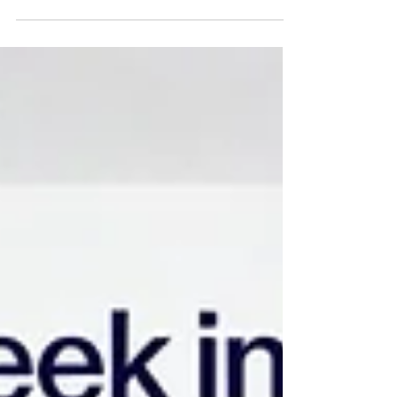
committing billions of dollars toward consumer-facing
health repositories. Initiatives such as Microsoft
HealthVault (2007–2019), Google Health (2008–2012),
and Amazon’s healthcare endeavours, spanning
Haven, Amazon Care, and the Halo wellness line—
failed to achieve meaningful consumer penetration or
long-term engagement.