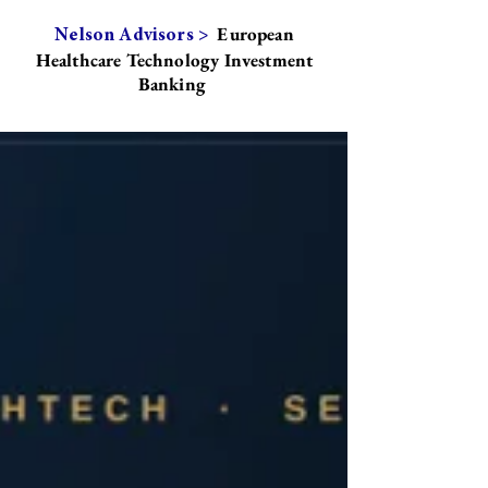
European
Nelson Advisors >
Healthcare Technology Investment
Banking