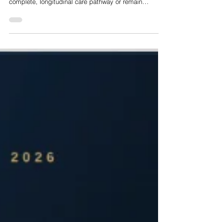
Nelson Advisors Big Questions in HealthTech Series:
Should Digital Health Platforms Own the Full Care
Pathway or Stay Point Solutions?
Today, the digital health market stands at a critical
juncture regarding whether platforms should own the
complete, longitudinal care pathway or remain
specialised point solutions. Institutional due diligence
and corporate procurement trends indicate that the
standalone point solution model is experiencing
structural failure. Enterprise buyers are suffering from
severe point solution fatigue, driven by administrative
vendor bloat, depressed member engagement,
disconnected pat