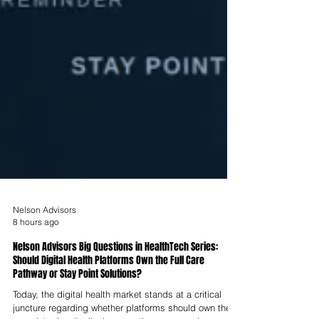
Nelson Advisors
8 hours ago