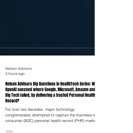
Nelson Advisors
3 hours ago
Nelson Advisors Big Questions in HealthTech Series: Will
OpenAI succeed where Google, Microsoft, Amazon and
Big Tech failed, by delivering a trusted Personal Health
Record?
For over two decades, major technology
conglomerates attempted to capture the business-to-
consumer (B2C) personal health record (PHR) market,