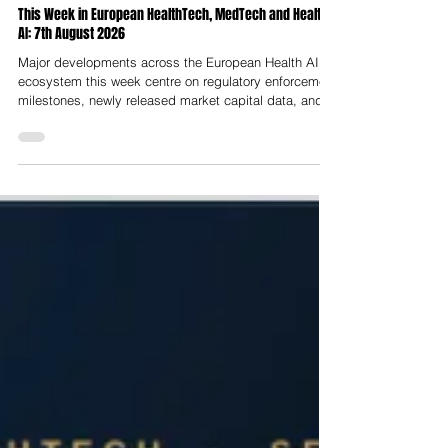
Nelson Advisors
8 hours ago
This Week in European HealthTech, MedTech and Health
AI: 7th August 2026
Major developments across the European Health AI
ecosystem this week centre on regulatory enforcement
milestones, newly released market capital data, and
clinical integration shifts. The week was dominated by
clinical-grade diagnostics and medtech hardware
rounds rather than consumer wellness, a landmark
regulatory moment as the bulk of the EU AI Act
entered into force on 2nd August while medical device
compliance timelines were pushed back, and
continued UK momentum behind A