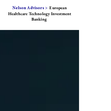
European
Nelson Advisors >
Healthcare Technology Investment
Banking