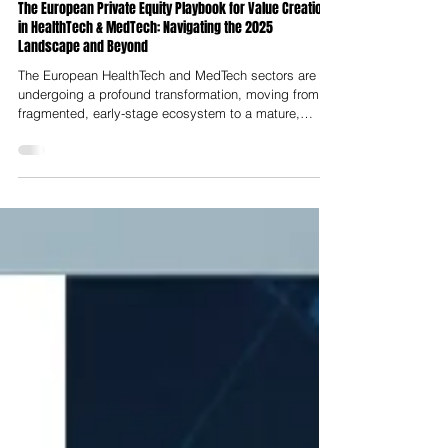
Nelson Advisors
Sep 13, 2025
The European Private Equity Playbook for Value Creation
in HealthTech & MedTech: Navigating the 2025
Landscape and Beyond
The European HealthTech and MedTech sectors are
undergoing a profound transformation, moving from a
fragmented, early-stage ecosystem to a mature,
consolidating landscape ripe for sophisticated private
equity (PE) strategies. This report serves as a
strategic blueprint for PE firms aiming to capitalise on
this evolution. The analysis reveals that the European
digital health market has emerged as a global leader
in funding growth, propelled by a strategic pivot
towards fewer,