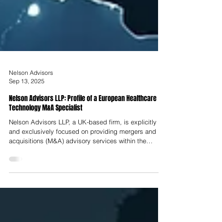
Nelson Advisors
Sep 13, 2025
Nelson Advisors LLP: Profile of a European Healthcare
Technology M&A Specialist
Nelson Advisors LLP, a UK-based firm, is explicitly
and exclusively focused on providing mergers and
acquisitions (M&A) advisory services within the
healthcare technology sector across the United
Kingdom, Europe, and North America. The firm’s core
value proposition is rooted in a distinctive
"practitioner-led" approach. This model is a direct
function of the synergistic partnership between its two
co-founders, whose professional backgrounds