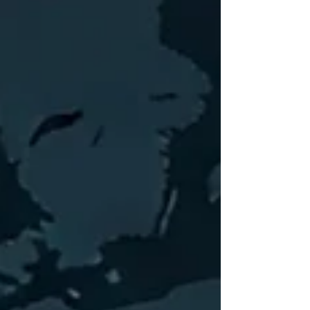
combine extensive corporate finance