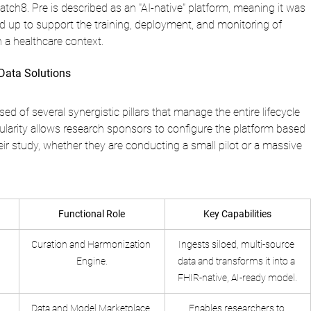
ch8. Pre is described as an "AI-native" platform, meaning it was 
d up to support the training, deployment, and monitoring of 
 a healthcare context.
Data Solutions
d of several synergistic pillars that manage the entire lifecycle 
ularity allows research sponsors to configure the platform based 
eir study, whether they are conducting a small pilot or a massive 
Functional Role
Key Capabilities
Curation and Harmonization 
Ingests siloed, multi-source 
Engine.
data and transforms it into a 
FHIR-native, AI-ready model.
Data and Model Marketplace.
Enables researchers to 