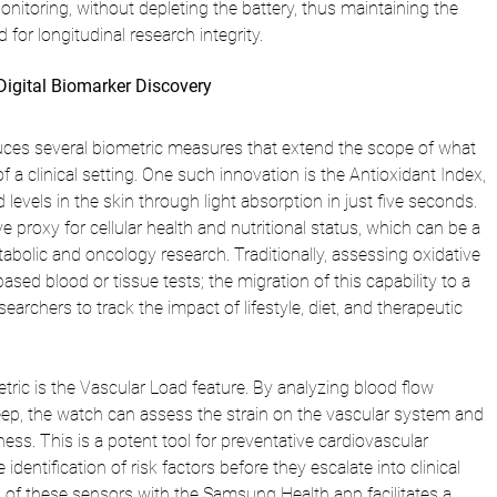
itoring, without depleting the battery, thus maintaining the 
d for longitudinal research integrity.
Digital Biomarker Discovery
ces several biometric measures that extend the scope of what 
 a clinical setting. One such innovation is the Antioxidant Index, 
evels in the skin through light absorption in just five seconds. 
e proxy for cellular health and nutritional status, which can be a 
etabolic and oncology research. Traditionally, assessing oxidative 
ased blood or tissue tests; the migration of this capability to a 
archers to track the impact of lifestyle, diet, and therapeutic 
etric is the Vascular Load feature. By analyzing blood flow 
eep, the watch can assess the strain on the vascular system and 
ffness. This is a potent tool for preventative cardiovascular 
e identification of risk factors before they escalate into clinical 
of these sensors with the Samsung Health app facilitates a 