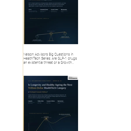
Nelson Advisors Big Questions in
HealthTech Series: Are GLP-1 drugs
an existential threat or a Growth
Catalyst for Digital Health?