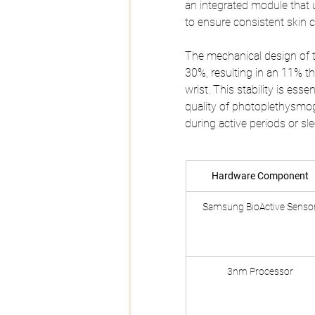
an integrated module that u
to ensure consistent skin c
The mechanical design of
30%, resulting in an 11% th
wrist. This stability is ess
quality of photoplethysmog
during active periods or sle
Hardware Component
Samsung BioActive Senso
3nm Processor