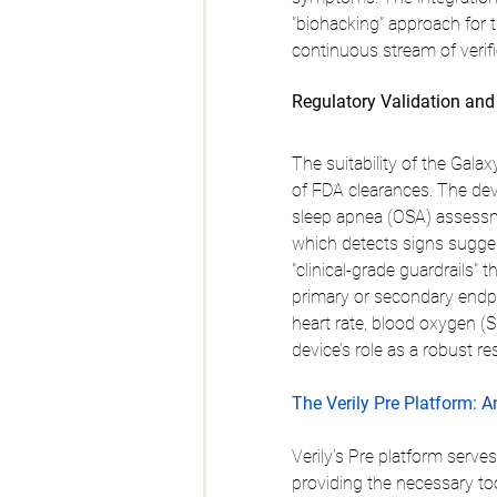
"biohacking" approach for t
continuous stream of verifi
Regulatory Validation an
The suitability of the Galaxy
of FDA clearances. The dev
sleep apnea (OSA) assessmen
which detects signs suggesti
"clinical-grade guardrails"
primary or secondary endpo
heart rate, blood oxygen (
device’s role as a robust re
The Verily Pre Platform: An
Verily’s Pre platform serve
providing the necessary to