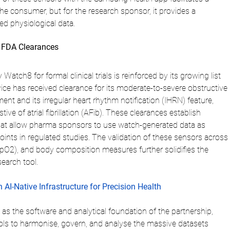
he consumer, but for the research sponsor, it provides a 
ed physiological data.
d FDA Clearances
 Watch8 for formal clinical trials is reinforced by its growing list 
ice has received clearance for its moderate-to-severe obstructive 
t and its irregular heart rhythm notification (IHRN) feature, 
ve of atrial fibrillation (AFib). These clearances establish 
 that allow pharma sponsors to use watch-generated data as 
ints in regulated studies. The validation of these sensors across 
SpO2), and body composition measures further solidifies the 
search tool.
 AI-Native Infrastructure for Precision Health
s as the software and analytical foundation of the partnership, 
ols to harmonise, govern, and analyse the massive datasets 