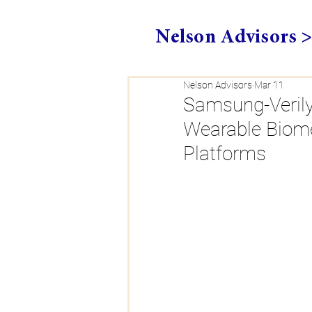
Nelson Advisors 
Nelson Advisors
Mar 11
Samsung-Verily 
Wearable Biome
Platforms