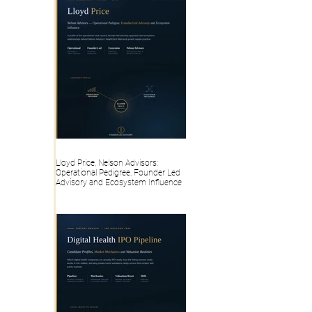
Lloyd Price, Nelson Advisors:
Operational Pedigree, Founder Led
Advisory and Ecosystem Influence