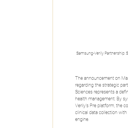
Samsung-Verily Partnership: St
The announcement on March
regarding the strategic pa
Sciences represents a defini
health management. By sys
Verily’s Pre platform, the c
clinical data collection wi
engine. 