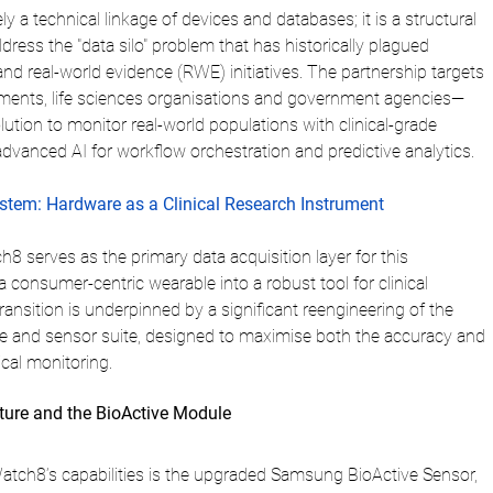
ly a technical linkage of devices and databases; it is a structural 
ress the "data silo" problem that has historically plagued 
s and real-world evidence (RWE) initiatives. The partnership targets 
ents, life sciences organisations and government agencies—
ution to monitor real-world populations with clinical-grade 
dvanced AI for workflow orchestration and predictive analytics.
tem: Hardware as a Clinical Research Instrument
serves as the primary data acquisition layer for this 
a consumer-centric wearable into a robust tool for clinical 
ransition is underpinned by a significant reengineering of the 
ure and sensor suite, designed to maximise both the accuracy and 
ical monitoring.
ture and the BioActive Module
Watch8’s capabilities is the upgraded Samsung BioActive Sensor, 