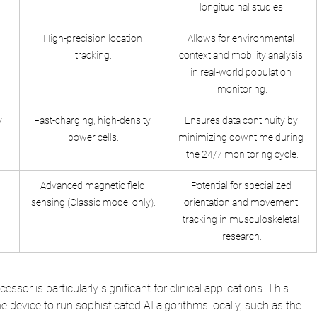
longitudinal studies.
High-precision location 
Allows for environmental 
tracking.
context and mobility analysis 
in real-world population 
monitoring.
y
Fast-charging, high-density 
Ensures data continuity by 
power cells.
minimizing downtime during 
the 24/7 monitoring cycle.
Advanced magnetic field 
Potential for specialized 
sensing (Classic model only).
orientation and movement 
tracking in musculoskeletal 
research.
ssor is particularly significant for clinical applications. This 
he device to run sophisticated AI algorithms locally, such as the 