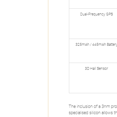
Dual-Frequency GPS
325mAh / 445mAh Batter
3D Hall Sensor
The inclusion of a 3nm proce
specialised silicon allows t