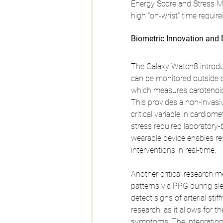
Energy Score and Stress Mon
high "on-wrist" time require
Biometric Innovation and 
The Galaxy Watch8 introdu
can be monitored outside of
which measures carotenoid l
This provides a non-invasiv
critical variable in cardiom
stress required laboratory-b
wearable device enables rese
interventions in real-time.
Another critical research m
patterns via PPG during sl
detect signs of arterial sti
research, as it allows for th
symptoms. The integration 