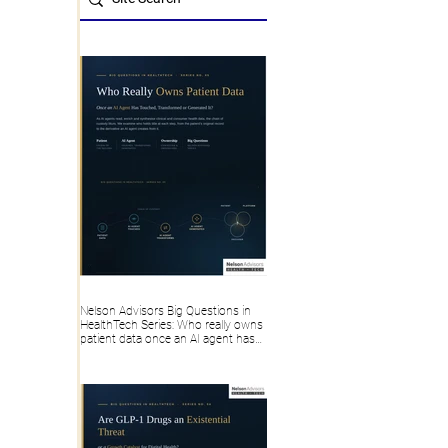
Nelson Advisors Big Questions in
HealthTech Series: Who really owns
patient data once an AI agent has
touched, transformed or generated
it?