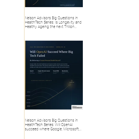
Nelson Advisors Big Questions in
HealthTech Series: Is Longevity and
Healthy Ageing the next Trillion
dollar HealthTech category, or
overhyped Consumer Wellness?
Nelson Advisors Big Questions in
HealthTech Series: Will OpenAI
succeed where Google, Microsoft,
Amazon and Big Tech failed, by
delivering a trusted Personal Health