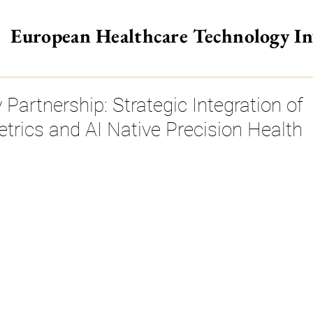
European Healthcare Technology I
>
Partnership: Strategic Integration of
trics and AI Native Precision Health