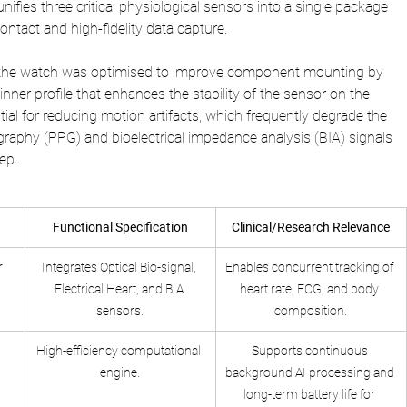
nifies three critical physiological sensors into a single package 
ontact and high-fidelity data capture. 
 the watch was optimised to improve component mounting by 
inner profile that enhances the stability of the sensor on the 
ential for reducing motion artifacts, which frequently degrade the 
raphy (PPG) and bioelectrical impedance analysis (BIA) signals 
ep.
Functional Specification
Clinical/Research Relevance
r
Integrates Optical Bio-signal, 
Enables concurrent tracking of 
Electrical Heart, and BIA 
heart rate, ECG, and body 
sensors.
composition.
High-efficiency computational 
Supports continuous 
engine.
background AI processing and 
long-term battery life for 