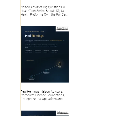
Nelson Advisors Big Questions in
HealthTech Series: Should Digital
Health Platforms Own the Full Care
Pathway or Stay Point Solutions?
Paul Hemings, Nelson Advisors:
Corporate Finance Foundations,
Entrepreneurial Operations and
Venture Exits