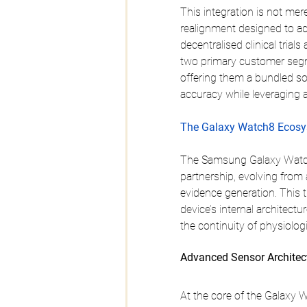
This integration is not mere
realignment designed to add
decentralised clinical trial
two primary customer segm
offering them a bundled sol
accuracy while leveraging a
The Galaxy Watch8 Ecosys
The Samsung Galaxy Watch8 
partnership, evolving from 
evidence generation. This t
device’s internal architect
the continuity of physiolog
Advanced Sensor Architec
At the core of the Galaxy 