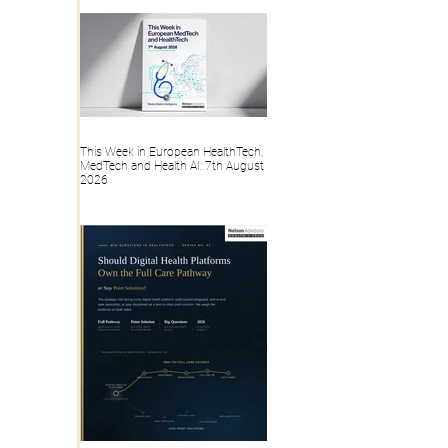
Record?
This Week in European HealthTech,
MedTech and Health AI: 7th August
2026