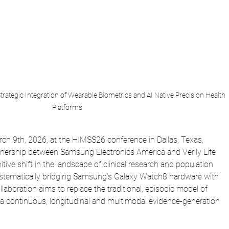
rategic Integration of Wearable Biometrics and AI Native Precision Health 
Platforms
 9th, 2026, at the HIMSS26 conference in Dallas, Texas, 
rtnership between Samsung Electronics America and Verily Life 
tive shift in the landscape of clinical research and population 
tematically bridging Samsung’s Galaxy Watch8 hardware with 
ollaboration aims to replace the traditional, episodic model of 
th a continuous, longitudinal and multimodal evidence-generation 