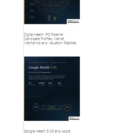
Digital Health IPO Pipeline:
Candidate Profiles, Market
Mechanics and Valuation Realities
Google Health 5.05 and Apple