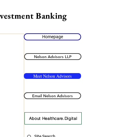
nvestment Banking
Homepage
Nelson Advisors LLP
Meet Nelson Advisors
Email Nelson Advisors
About Healthcare.Digital