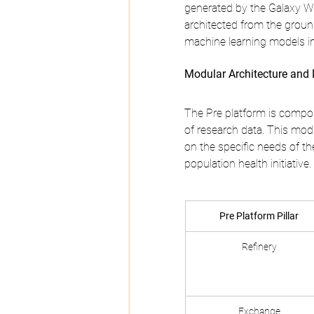
generated by the Galaxy Wat
architected from the groun
machine learning models in
Modular Architecture and 
The Pre platform is compose
of research data. This mod
on the specific needs of th
population health initiative.
Pre Platform Pillar
Refinery
Exchange