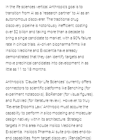
In the life sciences vertical, Anthropic’s goal is to 
transition from AI as a "research partner" to AI as an 
autonomous discoverer. The traditional drug 
discovery pipeline is notoriously inefficient, costing 
over $2 billion and taking more than a decade to 
bring a single candidate to market, with a 90% failure 
rate in clinical trials. AI-driven biopharma firms like 
Insilico Medicine and Exscientia have already 
demonstrated that they can identify targets and 
move preclinical candidates into development in as 
little as 11 to 18 months.
Anthropic’s "Claude for Life Sciences" currently offers 
connectors to scientific platforms like Benchling (for 
experiment notebooks), BioRender (for visual figures), 
and PubMed (for literature review). However, to truly 
"Reverse Eroom's Law," Anthropic must acquire the 
capability to perform 
in silico
 modeling and molecular 
design natively within its architecture. Strategic 
targets in this area include Insilico Medicine and 
Exscientia. Insilico’s 
Pharma.AI
 suite provides end-to-
end capabilities, from target discovery (PandaOmics) 