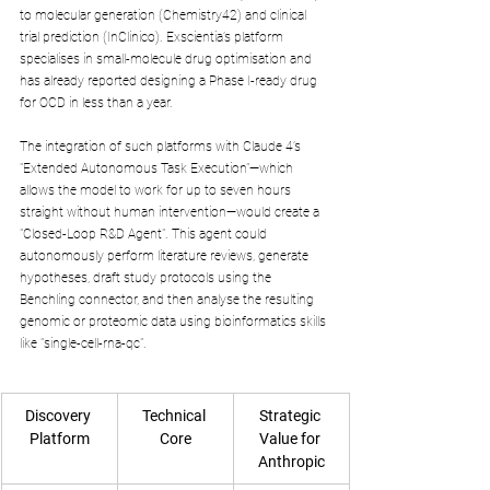
to molecular generation (Chemistry42) and clinical 
trial prediction (InClinico). Exscientia’s platform 
specialises in small-molecule drug optimisation and 
has already reported designing a Phase I-ready drug 
for OCD in less than a year.
The integration of such platforms with Claude 4’s 
"Extended Autonomous Task Execution"—which 
allows the model to work for up to seven hours 
straight without human intervention—would create a 
"Closed-Loop R&D Agent". This agent could 
autonomously perform literature reviews, generate 
hypotheses, draft study protocols using the 
Benchling connector, and then analyse the resulting 
genomic or proteomic data using bioinformatics skills 
like "single-cell-rna-qc".
Discovery 
Technical 
Strategic 
Platform
Core
Value for 
Anthropic