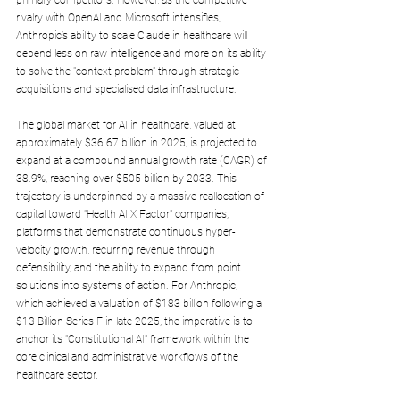
rivalry with OpenAI and Microsoft intensifies, 
Anthropic’s ability to scale Claude in healthcare will 
depend less on raw intelligence and more on its ability 
to solve the "context problem" through strategic 
acquisitions and specialised data infrastructure.
The global market for AI in healthcare, valued at 
approximately $36.67 billion in 2025, is projected to 
expand at a compound annual growth rate (CAGR) of 
38.9%, reaching over $505 billion by 2033. This 
trajectory is underpinned by a massive reallocation of 
capital toward "Health AI X Factor" companies, 
platforms that demonstrate continuous hyper-
velocity growth, recurring revenue through 
defensibility, and the ability to expand from point 
solutions into systems of action. For Anthropic, 
which achieved a valuation of $183 billion following a 
$13 Billion Series F in late 2025, the imperative is to 
anchor its "Constitutional AI" framework within the 
core clinical and administrative workflows of the 
healthcare sector. 