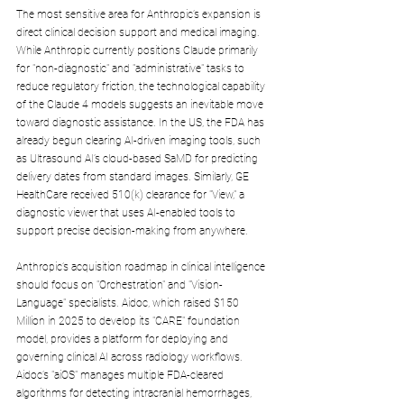
The most sensitive area for Anthropic’s expansion is 
direct clinical decision support and medical imaging. 
While Anthropic currently positions Claude primarily 
for "non-diagnostic" and "administrative" tasks to 
reduce regulatory friction, the technological capability 
of the Claude 4 models suggests an inevitable move 
toward diagnostic assistance. In the US, the FDA has 
already begun clearing AI-driven imaging tools, such 
as Ultrasound AI’s cloud-based SaMD for predicting 
delivery dates from standard images. Similarly, GE 
HealthCare received 510(k) clearance for "View," a 
diagnostic viewer that uses AI-enabled tools to 
support precise decision-making from anywhere.
Anthropic’s acquisition roadmap in clinical intelligence 
should focus on "Orchestration" and "Vision-
Language" specialists. Aidoc, which raised $150 
Million in 2025 to develop its "CARE" foundation 
model, provides a platform for deploying and 
governing clinical AI across radiology workflows. 
Aidoc’s "aiOS" manages multiple FDA-cleared 
algorithms for detecting intracranial hemorrhages, 