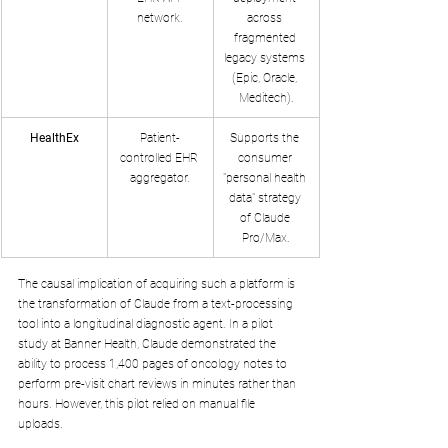
network.
across 
fragmented 
legacy systems 
(Epic, Oracle, 
Meditech).
HealthEx
Patient-
Supports the 
controlled EHR 
consumer 
aggregator.
"personal health 
data" strategy 
of Claude 
Pro/Max.
The causal implication of acquiring such a platform is 
the transformation of Claude from a text-processing 
tool into a longitudinal diagnostic agent. In a pilot 
study at Banner Health, Claude demonstrated the 
ability to process 1,400 pages of oncology notes to 
perform pre-visit chart reviews in minutes rather than 
hours. However, this pilot relied on manual file 
uploads. 