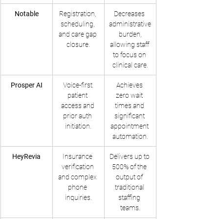
Notable
Registration, 
Decreases 
scheduling, 
administrative
and care gap 
 burden, 
closure.
allowing staff 
to focus on 
clinical care.
Prosper AI
Voice-first 
Achieves 
patient 
zero wait 
access and 
times and 
prior auth 
significant 
initiation.
appointment 
automation.
HeyRevia
Insurance 
Delivers up to 
verification 
500% of the 
and complex 
output of 
phone 
traditional 
inquiries.
staffing 
teams.