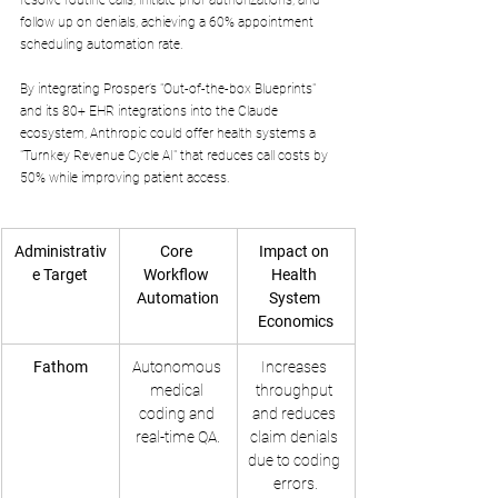
follow up on denials, achieving a 60% appointment 
scheduling automation rate. 
By integrating Prosper’s "Out-of-the-box Blueprints" 
and its 80+ EHR integrations into the Claude 
ecosystem, Anthropic could offer health systems a 
"Turnkey Revenue Cycle AI" that reduces call costs by 
50% while improving patient access.
Administrativ
Core 
Impact on 
e Target
Workflow 
Health 
Automation
System 
Economics
Fathom
Autonomous 
Increases 
medical 
throughput 
coding and 
and reduces 
real-time QA.
claim denials 
due to coding 
errors.