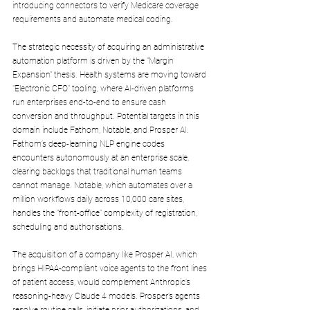
introducing connectors to verify Medicare coverage 
requirements and automate medical coding.
The strategic necessity of acquiring an administrative 
automation platform is driven by the "Margin 
Expansion" thesis. Health systems are moving toward 
"Electronic CFO" tooling, where AI-driven platforms 
run enterprises end-to-end to ensure cash 
conversion and throughput. Potential targets in this 
domain include Fathom, Notable, and Prosper AI. 
Fathom’s deep-learning NLP engine codes 
encounters autonomously at an enterprise scale, 
clearing backlogs that traditional human teams 
cannot manage. Notable, which automates over a 
million workflows daily across 10,000 care sites, 
handles the "front-office" complexity of registration, 
scheduling and authorisations.
The acquisition of a company like Prosper AI, which 
brings HIPAA-compliant voice agents to the front lines 
of patient access, would complement Anthropic’s 
reasoning-heavy Claude 4 models. Prosper’s agents 
resolve routine calls, initiate prior authorizations, and 