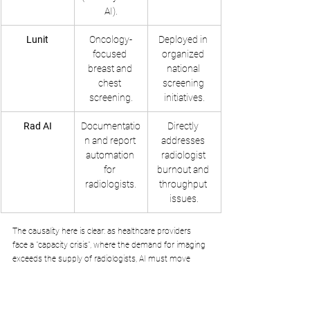
AI).
Lunit
Oncology-
Deployed in 
focused 
organized 
breast and 
national 
chest 
screening 
screening.
initiatives.
Rad AI
Documentatio
Directly 
n and report 
addresses 
automation 
radiologist 
for 
burnout and 
radiologists.
throughput 
issues.
The causality here is clear: as healthcare providers 
face a "capacity crisis", where the demand for imaging 
exceeds the supply of radiologists, AI must move 
from being a "second reader" to a "comprehensive 
preliminary finder". By acquiring these specialised 
diagnostic capabilities, Anthropic can ensure that 