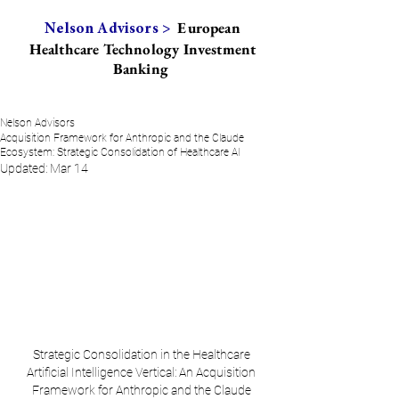
European
Nelson Advisors >
Healthcare Technology Investment
Banking
Nelson Advisors
Acquisition Framework for Anthropic and the Claude
Ecosystem: Strategic Consolidation of Healthcare AI
Updated:
Mar 14
Strategic Consolidation in the Healthcare 
Artificial Intelligence Vertical: An Acquisition 
Framework for Anthropic and the Claude 