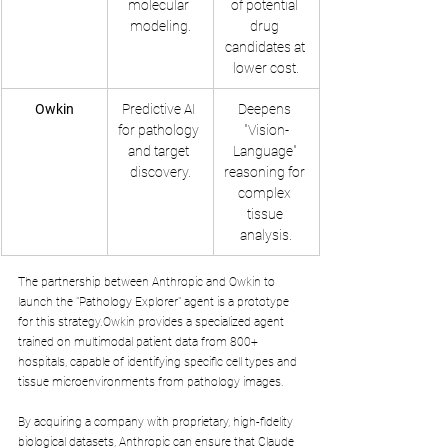
molecular 
of potential 
modeling.
drug 
candidates at 
lower cost.
Owkin
Predictive AI 
Deepens 
for pathology 
"Vision-
and target 
Language" 
discovery.
reasoning for 
complex 
tissue 
analysis.
The partnership between Anthropic and Owkin to 
launch the "Pathology Explorer" agent is a prototype 
for this strategy.Owkin provides a specialized agent 
trained on multimodal patient data from 800+ 
hospitals, capable of identifying specific cell types and 
tissue microenvironments from pathology images. 
By acquiring a company with proprietary, high-fidelity 
biological datasets, Anthropic can ensure that Claude 