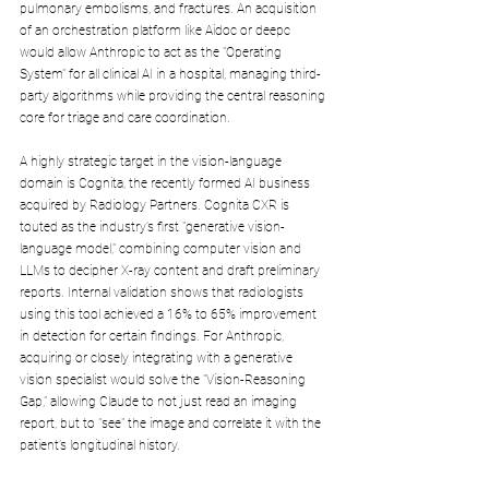
pulmonary embolisms, and fractures. An acquisition 
of an orchestration platform like Aidoc or deepc 
would allow Anthropic to act as the "Operating 
System" for all clinical AI in a hospital, managing third-
party algorithms while providing the central reasoning 
core for triage and care coordination.
A highly strategic target in the vision-language 
domain is Cognita, the recently formed AI business 
acquired by Radiology Partners. Cognita CXR is 
touted as the industry’s first "generative vision-
language model," combining computer vision and 
LLMs to decipher X-ray content and draft preliminary 
reports. Internal validation shows that radiologists 
using this tool achieved a 16% to 65% improvement 
in detection for certain findings. For Anthropic, 
acquiring or closely integrating with a generative 
vision specialist would solve the "Vision-Reasoning 
Gap," allowing Claude to not just read an imaging 
report, but to "see" the image and correlate it with the 
patient’s longitudinal history.