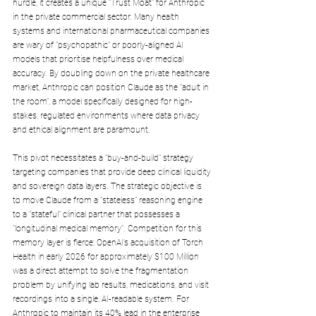
hurdle, it creates a unique "Trust Moat" for Anthropic 
in the private commercial sector. Many health 
systems and international pharmaceutical companies 
are wary of "psychopathic" or poorly-aligned AI 
models that prioritise helpfulness over medical 
accuracy. By doubling down on the private healthcare 
market, Anthropic can position Claude as the "adult in 
the room", a model specifically designed for high-
stakes, regulated environments where data privacy 
and ethical alignment are paramount.
This pivot necessitates a "buy-and-build" strategy 
targeting companies that provide deep clinical liquidity 
and sovereign data layers. The strategic objective is 
to move Claude from a "stateless" reasoning engine 
to a "stateful" clinical partner that possesses a 
"longitudinal medical memory". Competition for this 
memory layer is fierce; OpenAI’s acquisition of Torch 
Health in early 2026 for approximately $100 Million 
was a direct attempt to solve the fragmentation 
problem by unifying lab results, medications, and visit 
recordings into a single, AI-readable system. For 
Anthropic to maintain its 40% lead in the enterprise 