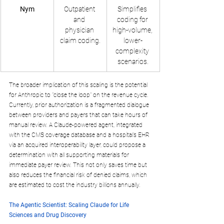
Nym
Outpatient 
Simplifies 
and 
coding for 
physician 
high-volume, 
claim coding.
lower-
complexity 
scenarios.
The broader implication of this scaling is the potential 
for Anthropic to "close the loop" on the revenue cycle. 
Currently, prior authorization is a fragmented dialogue 
between providers and payers that can take hours of 
manual review. A Claude-powered agent, integrated 
with the CMS coverage database and a hospital’s EHR 
via an acquired interoperability layer, could propose a 
determination with all supporting materials for 
immediate payer review. This not only saves time but 
also reduces the financial risk of denied claims, which 
are estimated to cost the industry billions annually.
The Agentic Scientist: Scaling Claude for Life 
Sciences and Drug Discovery