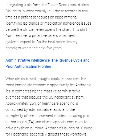
Integrating a platform like Zus or Redox would allow 
Claude to "autonomously" pull those records in real-
time as a patient schedules an appointment, 
identifying lab trends or medication adherence issues 
before the clinician even opens the chart. This shift 
from reactive to proactive care is what health 
systems expect to flip the healthcare delivery 
paradigm within the next five years.
Administrative Intelligence: The Revenue Cycle and 
Prior Authorisation Frontier
While clinical breakthroughs capture headlines, the 
most immediate economic opportunity for Anthropic 
lies in compressing the massive administrative 
overhead that plagues the US healthcare system. 
Approximately 25% of healthcare spending is 
consumed by administrative tasks, and the 
complexity of reimbursement models, including prior 
authorization (PA) and claims appeals, continues to 
drive physician burnout. Anthropic’s launch of "Claude 
for Healthcare" specifically targets these workflows, 