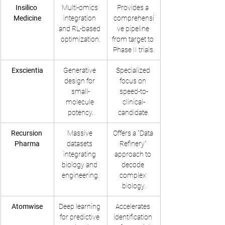
Insilico 
Multi-omics 
Provides a 
Medicine
integration 
comprehensi
and RL-based 
ve pipeline 
optimization.
from target to 
Phase II trials.
Exscientia
Generative 
Specialized 
design for 
focus on 
small-
speed-to-
molecule 
clinical-
potency.
candidate.
Recursion 
Massive 
Offers a "Data 
Pharma
datasets 
Refinery" 
integrating 
approach to 
biology and 
decode 
engineering.
complex 
biology.
Atomwise
Deep learning 
Accelerates 
for predictive 
identification 