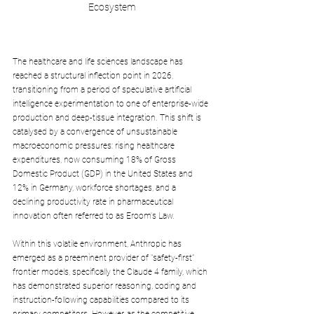
Ecosystem
The healthcare and life sciences landscape has 
reached a structural inflection point in 2026, 
transitioning from a period of speculative artificial 
intelligence experimentation to one of enterprise-wide 
production and deep-tissue integration. This shift is 
catalysed by a convergence of unsustainable 
macroeconomic pressures: rising healthcare 
expenditures, now consuming 18% of Gross 
Domestic Product (GDP) in the United States and 
12% in Germany, workforce shortages, and a 
declining productivity rate in pharmaceutical 
innovation often referred to as Eroom's Law. 
Within this volatile environment, Anthropic has 
emerged as a preeminent provider of "safety-first" 
frontier models, specifically the Claude 4 family, which 
has demonstrated superior reasoning, coding and 
instruction-following capabilities compared to its 
primary competitors. However, as the competitive 