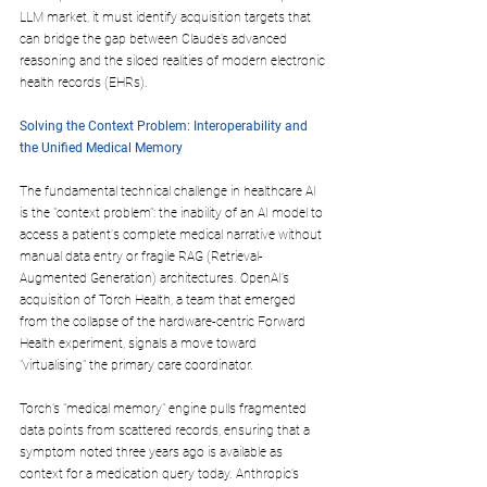
LLM market, it must identify acquisition targets that 
can bridge the gap between Claude’s advanced 
reasoning and the siloed realities of modern electronic 
health records (EHRs).
Solving the Context Problem: Interoperability and 
the Unified Medical Memory
The fundamental technical challenge in healthcare AI 
is the "context problem": the inability of an AI model to 
access a patient's complete medical narrative without 
manual data entry or fragile RAG (Retrieval-
Augmented Generation) architectures. OpenAI’s 
acquisition of Torch Health, a team that emerged 
from the collapse of the hardware-centric Forward 
Health experiment, signals a move toward 
"virtualising" the primary care coordinator. 
Torch’s "medical memory" engine pulls fragmented 
data points from scattered records, ensuring that a 
symptom noted three years ago is available as 
context for a medication query today. Anthropic’s 