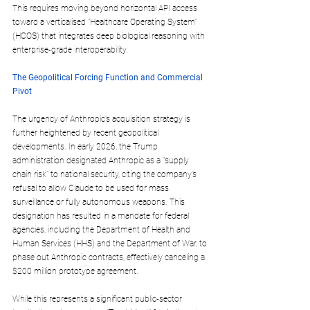
This requires moving beyond horizontal API access 
toward a verticalised "Healthcare Operating System" 
(HCOS) that integrates deep biological reasoning with 
enterprise-grade interoperability.
The Geopolitical Forcing Function and Commercial 
Pivot
The urgency of Anthropic’s acquisition strategy is 
further heightened by recent geopolitical 
developments. In early 2026, the Trump 
administration designated Anthropic as a "supply 
chain risk" to national security, citing the company’s 
refusal to allow Claude to be used for mass 
surveillance or fully autonomous weapons. This 
designation has resulted in a mandate for federal 
agencies, including the Department of Health and 
Human Services (HHS) and the Department of War, to 
phase out Anthropic contracts, effectively canceling a 
$200 million prototype agreement. 
While this represents a significant public-sector 