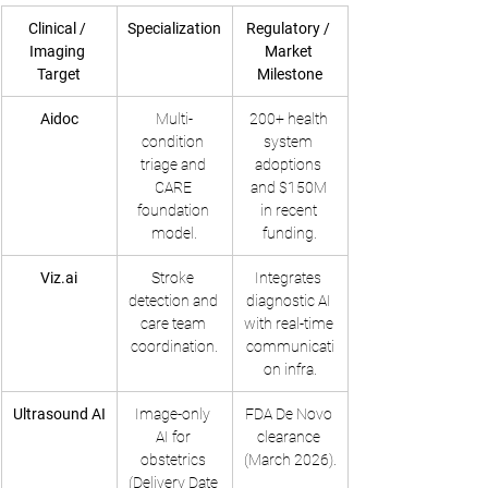
Clinical / 
Specialization
Regulatory / 
Imaging 
Market 
Target
Milestone
Aidoc
Multi-
200+ health 
condition 
system 
triage and 
adoptions 
CARE 
and $150M 
foundation 
in recent 
model.
funding.
Viz.ai
Stroke 
Integrates 
detection and 
diagnostic AI 
care team 
with real-time 
coordination.
communicati
on infra.
Ultrasound AI
Image-only 
FDA De Novo 
AI for 
clearance 
obstetrics 
(March 2026).
(Delivery Date 