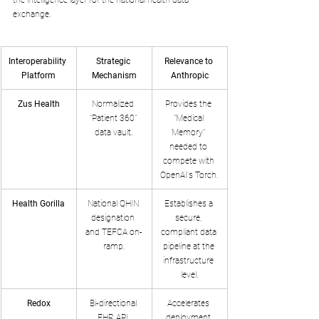
exchange.
Interoperability 
Strategic 
Relevance to 
Platform
Mechanism
Anthropic
Zus Health
Normalized 
Provides the 
"Patient 360" 
"Medical 
data vault.
Memory" 
needed to 
compete with 
OpenAI's Torch.
Health Gorilla
National QHIN 
Establishes a 
designation 
secure, 
and TEFCA on-
compliant data 
ramp.
pipeline at the 
infrastructure 
level.
Redox
Bi-directional 
Accelerates 
EHR API 
deployment 