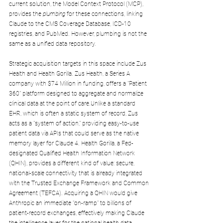
current solution, the Model Context Protocol (MCP), 
provides the 
plumbing
 for these connections, linking 
Claude to the CMS Coverage Database, ICD-10 
registries, and PubMed. However, plumbing is not the 
same as a unified data repository.
Strategic acquisition targets in this space include Zus 
Health and Health Gorilla. Zus Health, a Series A 
company with $74 Million in funding, offers a "Patient 
360" platform designed to aggregate and normalize 
clinical data at the point of care.Unlike a standard 
EHR, which is often a static system of record, Zus 
acts as a "system of action," providing easy-to-use 
patient data via APIs that could serve as the native 
memory layer for Claude 4. Health Gorilla, a Fed-
designated Qualified Health Information Network 
(QHIN), provides a different kind of value: secure, 
national-scale connectivity that is already integrated 
with the Trusted Exchange Framework and Common 
Agreement (TEFCA). Acquiring a QHIN would give 
Anthropic an immediate "on-ramp" to billions of 
patient-record exchanges, effectively making Claude 
the intelligence layer for the national health data 