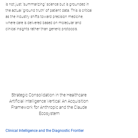
is not just "summarizing" science but is grounded in 
the actual "ground truth" of patient data. This is critical 
as the industry shifts toward precision medicine, 
where care is delivered based on molecular and 
clinical insights rather than generic protocols.
Strategic Consolidation in the Healthcare 
Artificial Intelligence Vertical: An Acquisition 
Framework for Anthropic and the Claude 
Ecosystem
Clinical Intelligence and the Diagnostic Frontier