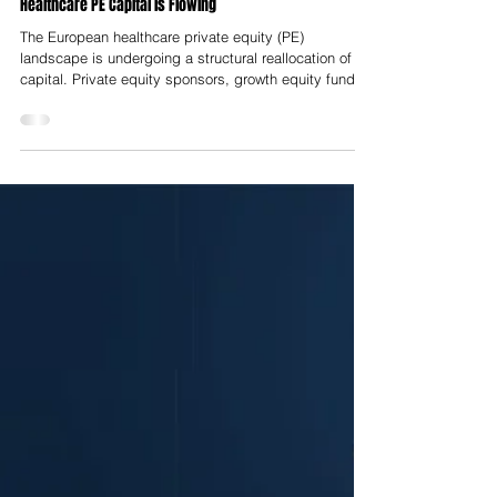
Nelson Advisors
Jul 23
Workflow Automation over Diagnostics: Where European
Healthcare PE Capital is Flowing
The European healthcare private equity (PE)
landscape is undergoing a structural reallocation of
capital. Private equity sponsors, growth equity funds
and institutional investors are shifting capital away
from early-stage, speculative diagnostic tools and
high-risk Software as a Medical Device (SaMD)
platforms toward mission-critical operational workflow
software. Historically, diagnostic artificial intelligence
and novel MedTech tools commanded premium
valuations based on t