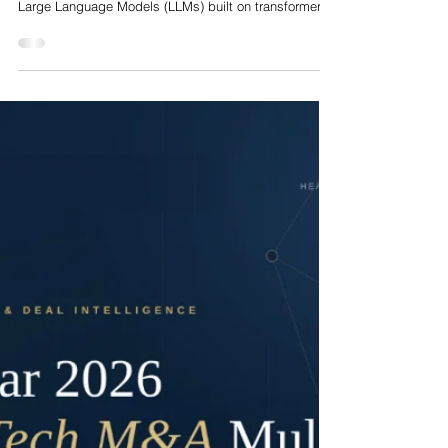
Nelson Advisors
Jul 22
World Models in Healthcare Artificial Intelligence: The
Shift from Autoregressive Text Generators to Dynamic
Simulators
The deployment of artificial intelligence in clinical
medicine has reached a critical structural juncture.
Large Language Models (LLMs) built on transformer
architectures have demonstrated remarkable fluency
on static medical knowledge benchmarks, clinical
documentation tasks, and diagnostic question-
answering. However, clinical care is fundamentally
interventional, dynamic, and stateful. Clinicians do not
merely process unstructured text; they evaluate
complex biological sys