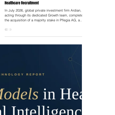
Nelson Advisors
Jul 22
Strategic Buyout Analysis: Ardian’s Majority Acquisition
of Pflegia AG and the Transformation of European
Healthcare Recruitment
In July 2026, global private investment firm Ardian,
acting through its dedicated Growth team, completed
the acquisition of a majority stake in Pflegia AG, a
Berlin-headquartered digital healthcare recruitment
platform. The sell-side equity was divested by
Germany-based investment holding company U.C.A.
AG, which had held an 18.5% equity stake in Pflegia
prior to the transaction. U.C.A. realised a mid-double-
digit million euro book gain from the sale while
simultaneously exec