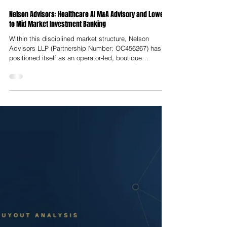
Nelson Advisors
Jul 23
Nelson Advisors: Healthcare AI M&A Advisory and Lower
to Mid Market Investment Banking
Within this disciplined market structure, Nelson
Advisors LLP (Partnership Number: OC456267) has
positioned itself as an operator-led, boutique
investment bank dedicated to lower-to-middle market
transactions across Europe, the United Kingdom, and
North America. Headquartered at Hale House, 76–78
Portland Place in Marylebone, London, Nelson
Advisors operates strictly within the lower-to-middle
market, targeting transaction enterprise values (EV)
between $25 Million and $250 M