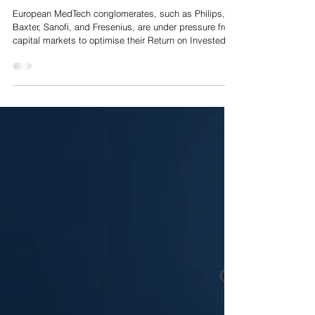
Conglomerates: A Private Equity Playbook for Corporate
Carve Outs
European MedTech conglomerates, such as Philips,
Baxter, Sanofi, and Fresenius, are under pressure from
capital markets to optimise their Return on Invested
Capital (ROIC), streamline operating structures and
concentrate R&D expenditure on core blockbuster
franchises. Consequently, non-core divisions,
particularly specialised diagnostic units, standalone
software solutions and regional hardware platforms,
are being earmarked for divestiture.