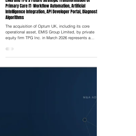
Nelson Advisors
Jul 23
EMIS and TPG’s Future Strategic Transformation of
Primary Care IT: Workflow Automation, Artificial
Intelligence Integration, API Developer Portal, Diagnostic
Algorithms
The acquisition of Optum UK, including its core
operational asset, EMIS Group Limited, by private
equity firm TPG Inc. in March 2026 represents a
structural realignment of the UK’s primary care
software infrastructure. Executed less than three years
after UnitedHealth Group’s initial takeover of EMIS in
late 2023, this secondary buyout transfers
stewardship of the digital systems supporting over
half of all General Practice (GP) surgeries in England
back to an independent p