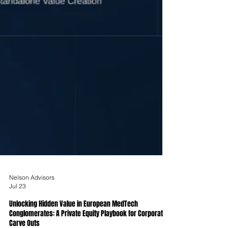
Nelson Advisors
Jul 23
Unlocking Hidden Value in European MedTech