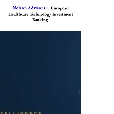
European
Nelson Advisors >
Healthcare Technology Investment
Banking