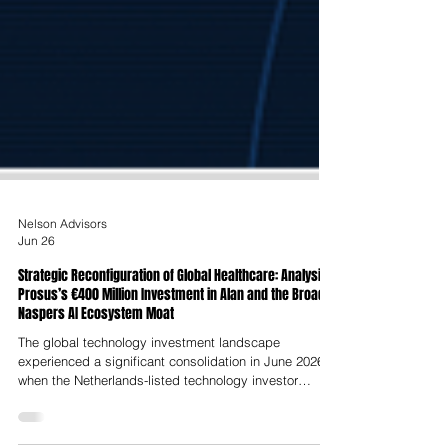
Nelson Advisors
Jun 26
Strategic Reconfiguration of Global Healthcare: Analysing
Prosus’s €400 Million Investment in Alan and the Broader
Naspers AI Ecosystem Moat
The global technology investment landscape
experienced a significant consolidation in June 2026