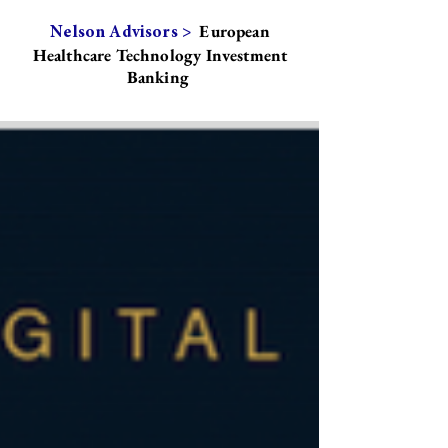
European
Nelson Advisors >
Healthcare Technology Investment
Banking