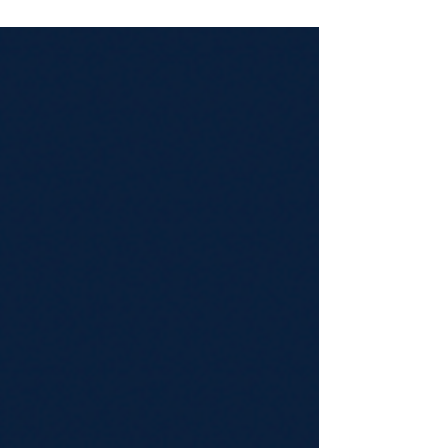
when the Netherlands-listed technology investor
Prosus finalised a €400 Million (US$460 million) direct
investment into the French digital health and insurtech
platform, Alan.