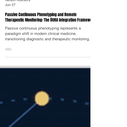
Nelson Advisors
Jun 27
Passive Continuous Phenotyping and Remote
Therapeutic Monitoring: The ŌURA Integration Framework
Passive continuous phenotyping represents a
paradigm shift in modern clinical medicine,
transitioning diagnostic and therapeutic monitoring
from reactive, episodic clinical visits to continuous,
proactive and ecologically valid tracking of individual
physiological baselines. Traditional medical models
rely on static, sparse measurements that are highly
vulnerable to clinical artifacts, such as "white-coat"
hypertension or retrospective recall bias and fail to
capture the dyna