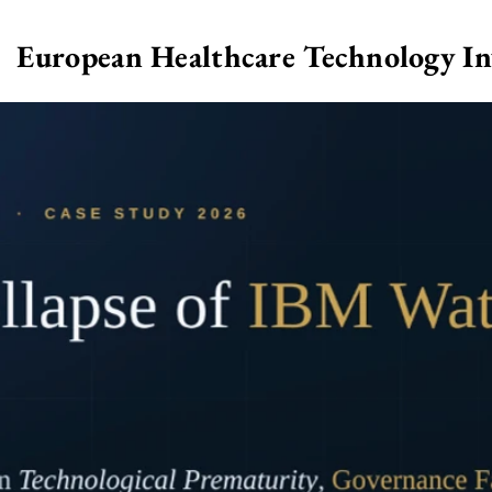
European Healthcare Technology I
>