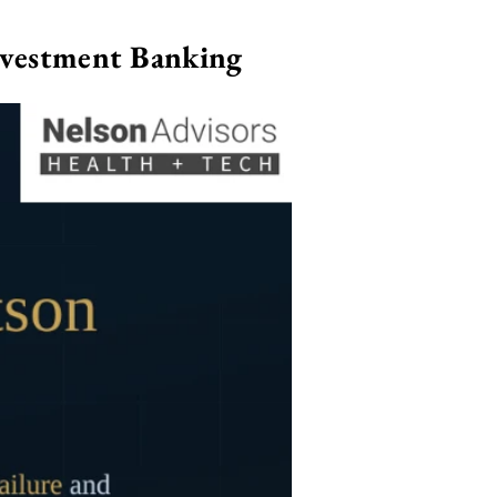
nvestment Banking