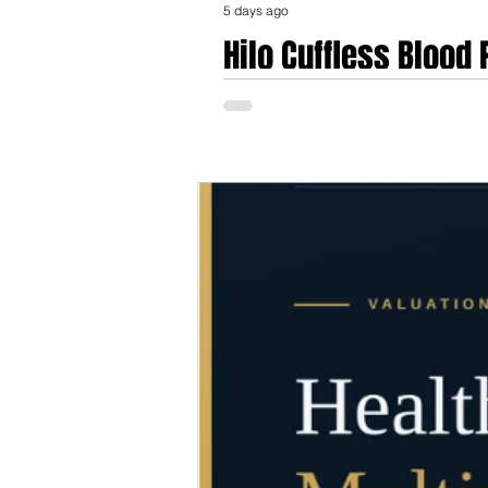
5 days ago
Hilo Cuffless Blood
Validation, Regulat
The Hilo blood pressure monitoring platfo
established in Neuchâtel, Switzerland, a
Center for Electronics and Microtechnolo