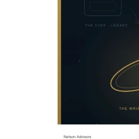
Nelson Advisors