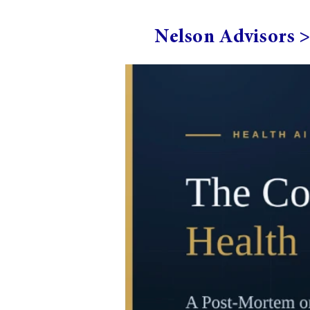
Nelson Advisors 