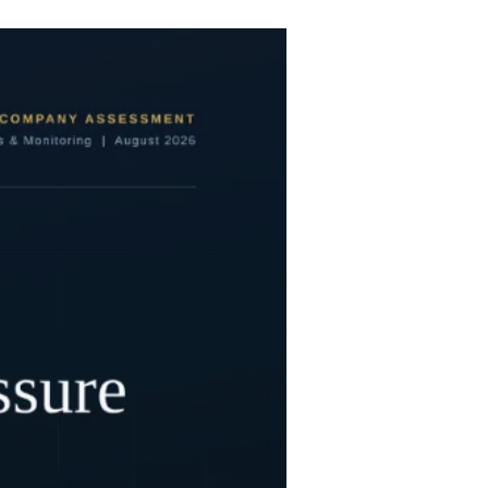
care globally, the enterprise culminated in a
multi-billion-dollar strategic retreat, the cancellation of flagship academic partnerships, and the eventual liquidation of its assets. The collapse was no