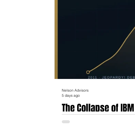
Nelson Advisors
5 days ago
The Collapse of IB
Prematurity, Govern
The rise and fall of IBM Watson Health rep