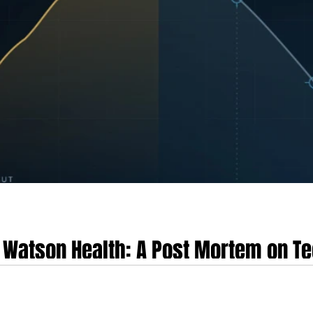
M Watson Health: A Post Mortem on T
ance Failure, and Clinical Misalign
resents one of the most instructive case studies in the history of enterprise c