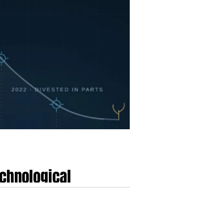
echnological
ment
omputing, digital health, and clinical