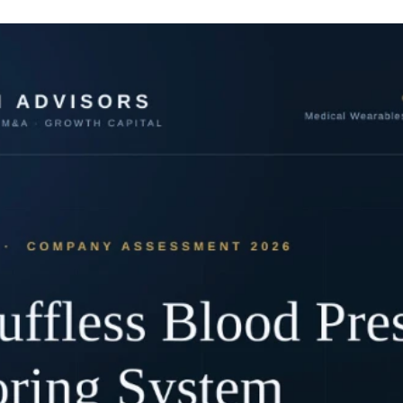
breakthrough that would eliminate diagnostic errors and personalise oncology 