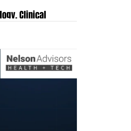
ogy, Clinical
e cardiovascular surveillance. Originally
cro-engineering research conducted at the Swiss
ioneered optical pulse wave analysis to der