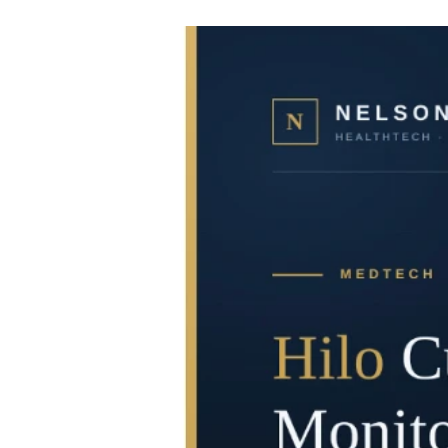
informatics. Marketed as a revolutionary 