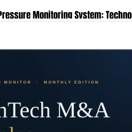
 Pressure Monitoring System: Technol
ory Trajectory and Market Dynamics
rm represents a pivotal technological advancement in continuous, non-invasiv
s Aktiia SA, the enterprise emerged from nearly two decades of dedicated mi
gy (CSEM). Co-founded by Mattia Bertschi and Josep Sola, the organisation p