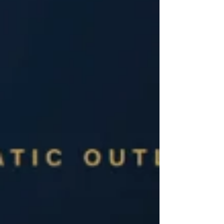
from hospital to community, transitioning from
analogue to digital operations, and pivoting from
reactive sickness manag