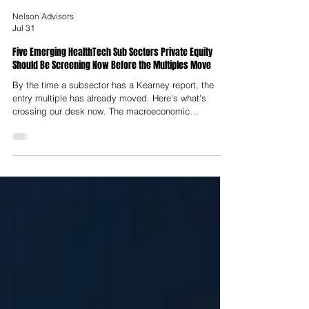
Nelson Advisors
Jul 31
Five Emerging HealthTech Sub Sectors Private Equity
Should Be Screening Now Before the Multiples Move
By the time a subsector has a Kearney report, the
entry multiple has already moved. Here's what's
crossing our desk now. The macroeconomic
landscape for European healthcare technology has
undergone a structural transformation. The speculative
capital deployment into unintegrated point solutions
that characterised the zero-interest-rate era has given
way to an environment focused on unit economics,
real-world clinical evidence, regulatory defensibility
and deep workflow integr