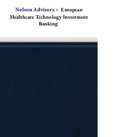
European
Nelson Advisors >
Healthcare Technology Investment
Banking