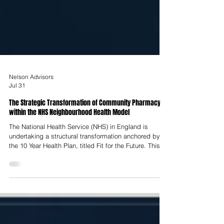
Nelson Advisors
Jul 31
The Strategic Transformation of Community Pharmacy
within the NHS Neighbourhood Health Model
The National Health Service (NHS) in England is
undertaking a structural transformation anchored by
the 10 Year Health Plan, titled Fit for the Future. This
strategy addresses the compounding pressures of an
aging population, rising multimorbidity, and
unsustainable demand on acute hospital infrastructure
by instituting three fundamental shifts: moving care