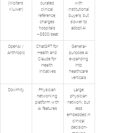
(Wolters 
curated 
with 
Kluwer)
clinical 
institutional 
reference; 
buyers, but 
charges 
slower to 
hospitals 
adopt AI ​
~$500/seat
OpenAI / 
ChatGPT for 
General-
Anthropic
Health and 
purpose AI 
Claude for 
expanding 
Health 
into 
initiatives
healthcare 
verticals ​
Doximity
Physician 
Large 
networking 
physician 
platform with 
network, but 
AI features
less 
embedded in 
clinical 
decision-