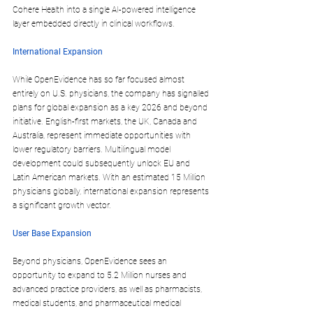
Cohere Health into a single AI-powered intelligence 
layer embedded directly in clinical workflows.​
International Expansion
While OpenEvidence has so far focused almost 
entirely on U.S. physicians, the company has signalled 
plans for 
global expansion
 as a key 2026 and beyond 
initiative. English-first markets, the 
UK, Canada and 
Australia
, represent immediate opportunities with 
lower regulatory barriers. Multilingual model 
development could subsequently unlock EU and 
Latin American markets. With an estimated 15 Million 
physicians globally, international expansion represents 
a significant growth vector.
User Base Expansion
Beyond physicians, OpenEvidence sees an 
opportunity to expand to 
5.2 Million nurses and 
advanced practice providers
, as well as pharmacists, 
medical students, and pharmaceutical medical 