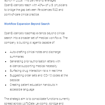
launch in 
2026
. This partnership leverages 
OpenEvidence's reach with 40%+ of U.S. physicians 
to bridge the gap between life sciences R&D and 
point-of-care clinical practice.​
Workflow Expansion Beyond Search
OpenEvidence's roadmap extends beyond clinical 
search into a broader set of medical workflows. The 
company is building AI agents capable of:
Auto-drafting 
clinical notes
 and 
discharge 
summaries
Generating 
prior authorisation letters
 with 
evidence supporting medical necessity
Surfacing 
drug interaction risks
 in real time
Suggesting 
order sets
 and 
ICD-10 codes
 at the 
bedside
Creating 
patient education handouts
 in 
accessible language
The strategic aim is to consolidate functions currently 
spread across UpToDate, Lexicomp, Abridge and 