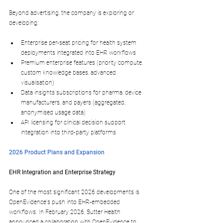
Beyond advertising, the company is exploring or 
developing:
Enterprise per-seat pricing
 for health system 
deployments integrated into EHR workflows​
Premium enterprise features
 (priority compute, 
custom knowledge bases, advanced 
visualisation)​
Data insights subscriptions
 for pharma, device 
manufacturers, and payers (aggregated, 
anonymised usage data)​
API licensing
 for clinical decision support 
integration into third-party platforms
2026 Product Plans and Expansion
EHR Integration and Enterprise Strategy
One of the most significant 2026 developments is 
OpenEvidence's push into 
EHR-embedded 
workflows
. In February 2026, Sutter Health 
announced a collaboration with OpenEvidence to 