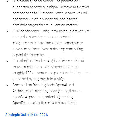
Sustainability of ad model
: The pharma-ad-
supported approach is highly lucrative but draws 
comparisons to Outcome Health, a once-valued 
healthcare unicorn whose founders faced 
criminal charges for fraudulent ad metrics.​
EHR dependence
: Long-term revenue growth via 
enterprise sales depends on successful 
integration with Epic and Oracle-Cerner, which 
have strong incentives to develop competing 
capabilities internally.​
Valuation justification
: At $12 billion on ~$100 
million in revenue, OpenEvidence trades at 
roughly 120x revenue — a premium that requires 
sustained hypergrowth to justify.
Competition from big tech
: OpenAI and 
Anthropic are investing heavily in healthcare-
specific AI products, potentially eroding 
OpenEvidence's differentiation over time.​
Strategic Outlook for 2026
CEO Daniel Nadler has framed the company's main 
competitor as 
time itself
, the urgency to get the 