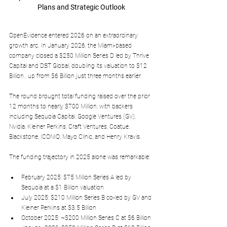
Plans and Strategic Outlook
OpenEvidence entered 2026 on an extraordinary 
growth arc. In January 2026, the Miami-based 
company closed a 
$250 Million Series D
 led by Thrive 
Capital and DST Global, doubling its valuation to 
$12 
Billion
,  up from $6 Billion just three months earlier. 
The round brought total funding raised over the prior 
12 months to nearly 
$700 Million
, with backers 
including Sequoia Capital, Google Ventures (GV), 
Nvidia, Kleiner Perkins, Craft Ventures, Coatue, 
Blackstone, ICONIQ, Mayo Clinic, and Henry Kravis.
The funding trajectory in 2025 alone was remarkable:
February 2025
: $75 Million Series A led by 
Sequoia at a $1 Billion valuation​
July 2025
: $210 Million Series B co-led by GV and 
Kleiner Perkins at $3.5 Billion​
October 2025
: ~$200 Million Series C at $6 Billion​