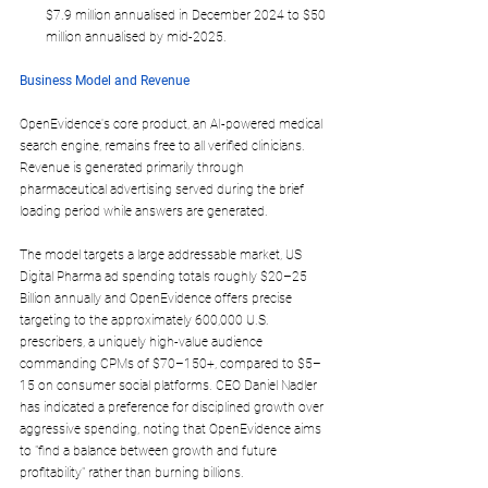
$7.9 million annualised in December 2024 to $50 
million annualised by mid-2025.
Business Model and Revenue
OpenEvidence's core product, an AI-powered medical 
search engine, remains 
free to all verified clinicians
. 
Revenue is generated primarily through 
pharmaceutical advertising 
served during the brief 
loading period while answers are generated.
The model targets a large addressable market, US 
Digital Pharma ad spending totals roughly 
$20–25 
Billion annually
 and OpenEvidence offers precise 
targeting to the approximately 600,000 U.S. 
prescribers, a uniquely high-value audience 
commanding CPMs of 
$70–150+
, compared to $5–
15 on consumer social platforms. CEO Daniel Nadler 
has indicated a preference for disciplined growth over 
aggressive spending, noting that OpenEvidence aims 
to "find a balance between growth and future 
profitability" rather than burning billions.