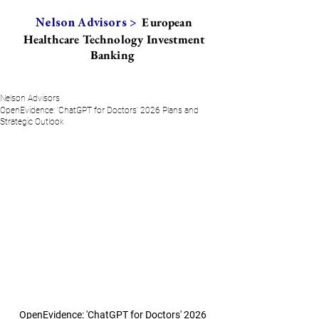
European
Nelson Advisors >
Healthcare Technology Investment
Banking
Nelson Advisors
OpenEvidence: 'ChatGPT for Doctors' 2026 Plans and
Strategic Outlook
OpenEvidence: 'ChatGPT for Doctors' 2026 