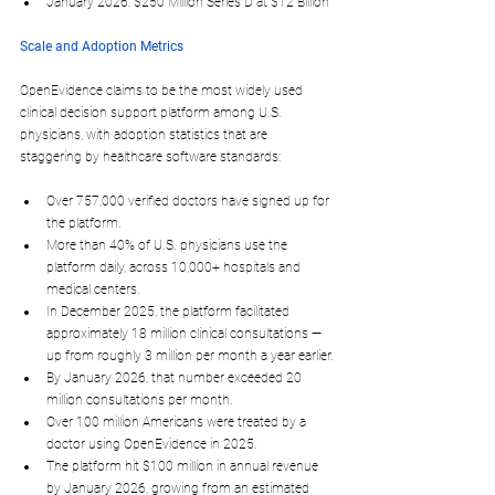
January 2026
: $250 Million Series D at $12 Billion​
Scale and Adoption Metrics
OpenEvidence claims to be the most widely used 
clinical decision support platform among U.S. 
physicians, with adoption statistics that are 
staggering by healthcare software standards:
Over 
757,000 verified doctors
 have signed up for 
the platform.​
More than 
40% of U.S. physicians
 use the 
platform daily, across 10,000+ hospitals and 
medical centers.
In 
December 2025
, the platform facilitated 
approximately 
18 million clinical consultations
 — 
up from roughly 3 million per month a year earlier.​
By 
January 2026
, that number exceeded 
20 
million consultations
 per month.​
Over 
100 million Americans
 were treated by a 
doctor using OpenEvidence in 2025.​
The platform hit 
$100 million in annual revenue
by January 2026, growing from an estimated 