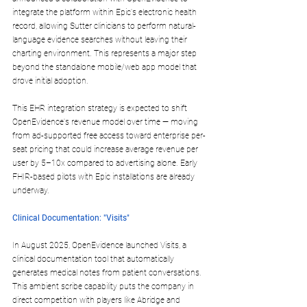
integrate the platform 
within Epic's electronic health 
record
, allowing Sutter clinicians to perform natural-
language evidence searches without leaving their 
charting environment. This represents a major step 
beyond the standalone mobile/web app model that 
drove initial adoption.​
This EHR integration strategy is expected to shift 
OpenEvidence's revenue model over time — moving 
from ad-supported free access toward 
enterprise per-
seat pricing
 that could increase average revenue per 
user by 5–10x compared to advertising alone. Early 
FHIR-based pilots with Epic installations are already 
underway.​
Clinical Documentation: "Visits"
In August 2025, OpenEvidence launched 
Visits
, a 
clinical documentation tool that automatically 
generates medical notes from patient conversations. 
This ambient scribe capability puts the company in 
direct competition with players like Abridge and 