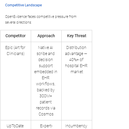
Competitive Landscape
OpenEvidence faces competitive pressure from 
several directions:
Competitor
Approach
Key Threat
Epic (Art for 
Native AI 
Distribution 
Clinicians)
scribe and 
advantage — 
decision 
40%+ of 
support 
hospital EHR 
embedded in 
market
EHR 
workflows, 
backed by 
300M+ 
patient 
records via 
Cosmos
UpToDate 
Expert-
Incumbency 