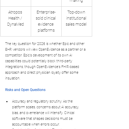
making ​
Atropos 
Enterprise-
Top-down 
Health / 
sold clinical 
institutional 
DynaMed
evidence 
sales model ​
platforms
The key question for 2026 is whether Epic and other 
EHR vendors will view OpenEvidence as a partner or a 
competitor. Epic's development of its own AI 
capabilities could potentially block third-party 
integrations, though OpenEvidence's FHIR-based 
approach and direct physician loyalty offer some 
insulation.
Risks and Open Questions
Accuracy and regulatory scrutiny
: As the 
platform scales, concerns about AI accuracy, 
bias, and overreliance will intensify. Clinical 
software that shapes decisions must be 
accountable when errors occur.​