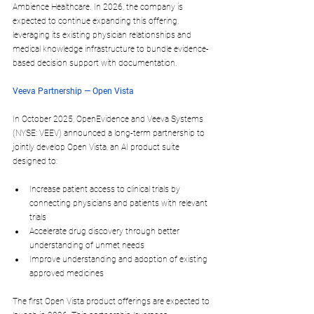
Ambience Healthcare. In 2026, the company is 
expected to continue expanding this offering, 
leveraging its existing physician relationships and 
medical knowledge infrastructure to bundle evidence-
based decision support with documentation.​
Veeva Partnership — Open Vista
In October 2025, OpenEvidence and 
Veeva Systems
(NYSE: VEEV) announced a long-term partnership to 
jointly develop 
Open Vista
, an AI product suite 
designed to:
Increase patient access to 
clinical trials
 by 
connecting physicians and patients with relevant 
trials
Accelerate 
drug discovery
 through better 
understanding of unmet needs
Improve understanding and adoption of existing 
approved medicines​
The first Open Vista product offerings are expected to 