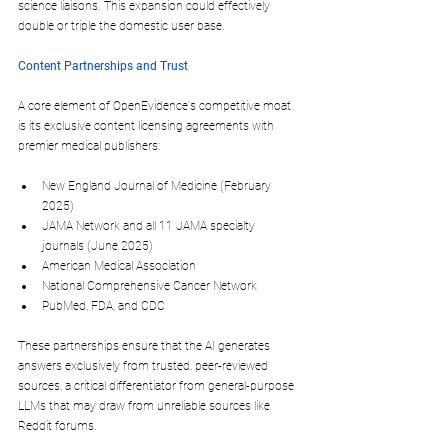
science liaisons. This expansion could effectively 
double or triple the domestic user base.
Content Partnerships and Trust
A core element of OpenEvidence's competitive moat 
is its exclusive content licensing agreements with 
premier medical publishers:
New England Journal of Medicine
 (February 
2025)
JAMA Network
 and all 11 JAMA specialty 
journals (June 2025)
American Medical Association
National Comprehensive Cancer Network
PubMed, FDA, and CDC
These partnerships ensure that the AI generates 
answers exclusively from trusted, peer-reviewed 
sources, a critical differentiator from general-purpose 
LLMs that may draw from unreliable sources like 
Reddit forums.​