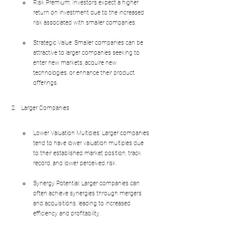
Risk Premium: Investors expect a higher 
return on investment due to the increased 
risk associated with smaller companies.
Strategic Value: Smaller companies can be 
attractive to larger companies seeking to 
enter new markets, acquire new 
technologies, or enhance their product 
offerings.
Larger Companies
Lower Valuation Multiples: Larger companies 
tend to have lower valuation multiples due 
to their established market position, track 
record, and lower perceived risk.
Synergy Potential: Larger companies can 
often achieve synergies through mergers 
and acquisitions, leading to increased 
efficiency and profitability.