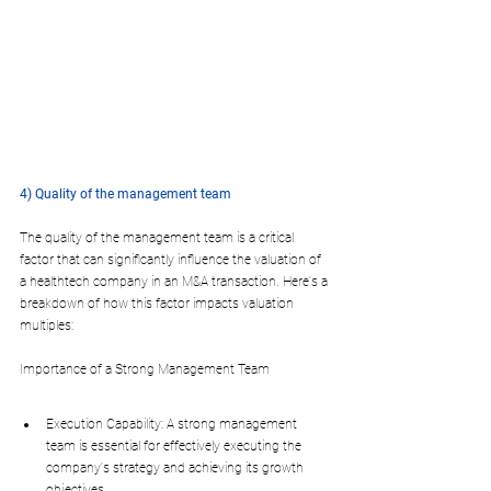
4) Quality of the management team
The quality of the management team is a critical 
factor that can significantly influence the valuation of 
a healthtech company in an M&A transaction. Here's a 
breakdown of how this factor impacts valuation 
multiples:
Importance of a Strong Management Team
Execution Capability: A strong management 
team is essential for effectively executing the 
company's strategy and achieving its growth 
objectives.