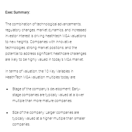
Exec Summary:
The combination of technological advancements, 
regulatory changes, market dynamics, and increased 
investor interest is driving healthtech M&A valuations 
to new heights. Companies with innovative 
technologies, strong market positions, and the 
potential to address significant healthcare challenges 
are likely to be highly valued in today's M&A market.
In terms of valuation, the 10 Key Variables in 
HealthTech M&A valuation multiples today are:
Stage of the company's development: Early-
stage companies are typically valued at a lower 
multiple than more mature companies.
Size of the company: Larger companies are 
typically valued at a higher multiple than smaller 
companies.