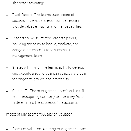
significant advantage.
Track Record: The team's track record of 
success in previous roles or companies can 
provide valuable insights into their capabilities.
Leadership Skills: Effective leadership skills, 
including the ability to inspire, motivate, and 
delegate, are essential for a successful 
management team.
Strategic Thinking: The team's ability to develop 
and execute a sound business strategy is crucial 
for long-term growth and profitability.
Cultural Fit: The management team's cultural fit 
with the acquiring company can be a key factor 
in determining the success of the acquisition.
Impact of Management Quality on Valuation
Premium Valuation: A strong management team 