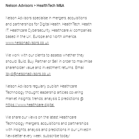
Nelson Advisors > HealthTech M&A
Nelson Advisors specialise in mergers, acquisitions 
and partnerships for Digital Health, HealthTech, Health 
IT, Healthcare Cybersecurity, Healthcare AI companies 
based in the UK, Europe and North America. 
www.nelsonadvisors.co.uk
We work with our clients to assess whether they 
should 'Build, Buy, Partner or Sell' in order to maximise 
shareholder value and investment returns. Email 
lloyd@nelsonadvisors.co.uk
Nelson Advisors regularly publish Healthcare 
Technology thought leadership articles covering 
market insights, trends, analysis & predictions @ 
https://www.healthcare.digital
We share our views on the latest Healthcare 
Technology mergers, acquisitions and partnerships 
with insights, analysis and predictions in our LinkedIn 
Newsletter every week, subscribe today! 