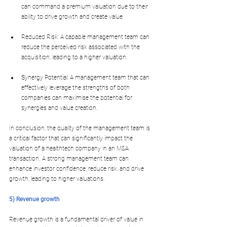
can command a premium valuation due to their 
ability to drive growth and create value.
Reduced Risk: A capable management team can 
reduce the perceived risk associated with the 
acquisition, leading to a higher valuation.
Synergy Potential: A management team that can 
effectively leverage the strengths of both 
companies can maximise the potential for 
synergies and value creation.
In conclusion, the quality of the management team is 
a critical factor that can significantly impact the 
valuation of a healthtech company in an M&A 
transaction. A strong management team can 
enhance investor confidence, reduce risk, and drive 
growth, leading to higher valuations.
5) Revenue growth
Revenue growth is a fundamental driver of value in 