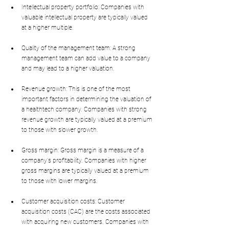
Intellectual property portfolio: Companies with 
valuable intellectual property are typically valued 
at a higher multiple.
Quality of the management team: A strong 
management team can add value to a company 
and may lead to a higher valuation.
Revenue growth: This is one of the most 
important factors in determining the valuation of 
a healthtech company. Companies with strong 
revenue growth are typically valued at a premium 
to those with slower growth.
Gross margin: Gross margin is a measure of a 
company's profitability. Companies with higher 
gross margins are typically valued at a premium 
to those with lower margins.
Customer acquisition costs: Customer 
acquisition costs (CAC) are the costs associated 
with acquiring new customers. Companies with 