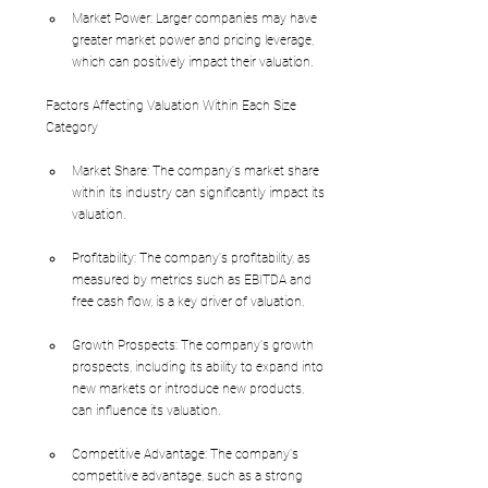
Market Power: Larger companies may have 
greater market power and pricing leverage, 
which can positively impact their valuation.
Factors Affecting Valuation Within Each Size 
Category
Market Share: The company's market share 
within its industry can significantly impact its 
valuation.
Profitability: The company's profitability, as 
measured by metrics such as EBITDA and 
free cash flow, is a key driver of valuation.
Growth Prospects: The company's growth 
prospects, including its ability to expand into 
new markets or introduce new products, 
can influence its valuation.
Competitive Advantage: The company's 
competitive advantage, such as a strong 