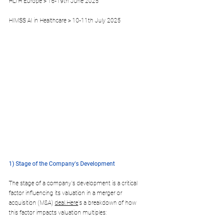
HLTH Europe > 16-19th June 2025
HIMSS AI in Healthcare > 10-11th July 2025
1) Stage of the Company's Development
The stage of a company's development is a critical 
factor influencing its valuation in a merger or 
acquisition (M&A) 
deal.Here
's a breakdown of how 
this factor impacts valuation multiples: