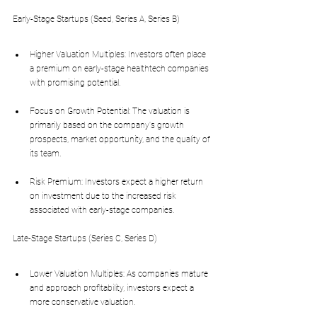
Early-Stage Startups (Seed, Series A, Series B)
Higher Valuation Multiples: Investors often place 
a premium on early-stage healthtech companies 
with promising potential.
Focus on Growth Potential: The valuation is 
primarily based on the company's growth 
prospects, market opportunity, and the quality of 
its team.
Risk Premium: Investors expect a higher return 
on investment due to the increased risk 
associated with early-stage companies.
Late-Stage Startups (Series C, Series D)
Lower Valuation Multiples: As companies mature 
and approach profitability, investors expect a 
more conservative valuation.