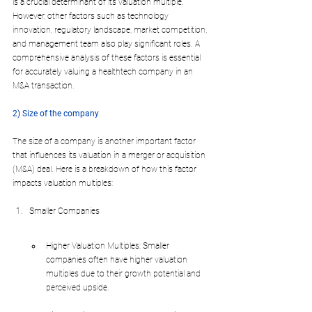
is a crucial determinant of its valuation multiple. 
However, other factors such as technology 
innovation, regulatory landscape, market competition, 
and management team also play significant roles. A 
comprehensive analysis of these factors is essential 
for accurately valuing a healthtech company in an 
M&A transaction.
2) Size of the company
The size of a company is another important factor 
that influences its valuation in a merger or acquisition 
(M&A) 
deal. Here is 
a breakdown of how this factor 
impacts valuation multiples:
Smaller Companies
Higher Valuation Multiples: Smaller 
companies often have higher valuation 
multiples due to their growth potential and 
perceived upside.