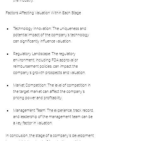
the industry.
Factors Affecting Valuation Within Each Stage
Technology Innovation: The uniqueness and 
potential impact of the company's technology 
can significantly influence valuation.
Regulatory Landscape: The regulatory 
environment, including FDA approval or 
reimbursement policies, can impact the 
company's growth prospects and valuation.
Market Competition: The level of competition in 
the target market can affect the company's 
pricing power and profitability.
Management Team: The experience, track record, 
and leadership of the management team can be 
a key factor in valuation.
In conclusion, the stage of a company's development 