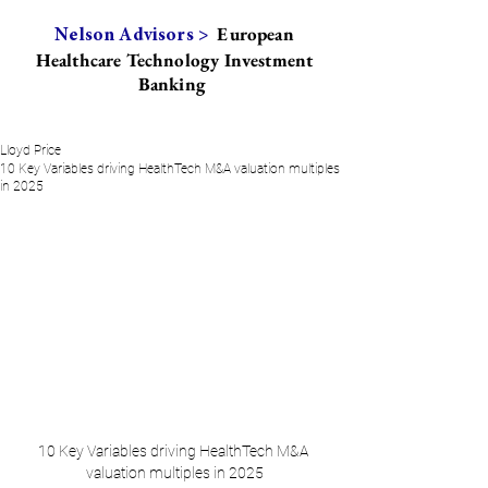
European
Nelson Advisors >
Healthcare Technology Investment
Banking
Lloyd Price
10 Key Variables driving HealthTech M&A valuation multiples
in 2025
10 Key Variables driving HealthTech M&A 
valuation multiples in 2025