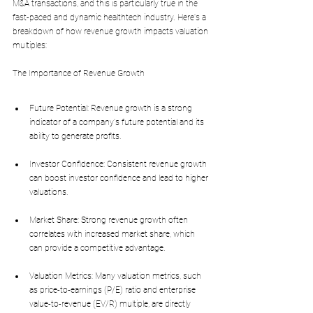
M&A transactions, and this is particularly true in the 
fast-paced and dynamic healthtech industry. Here's a 
breakdown of how revenue growth impacts valuation 
multiples:
The Importance of Revenue Growth
Future Potential: Revenue growth is a strong 
indicator of a company's future potential and its 
ability to generate profits.
Investor Confidence: Consistent revenue growth 
can boost investor confidence and lead to higher 
valuations.
Market Share: Strong revenue growth often 
correlates with increased market share, which 
can provide a competitive advantage.
Valuation Metrics: Many valuation metrics, such 
as price-to-earnings (P/E) ratio and enterprise 
value-to-revenue (EV/R) multiple, are directly 