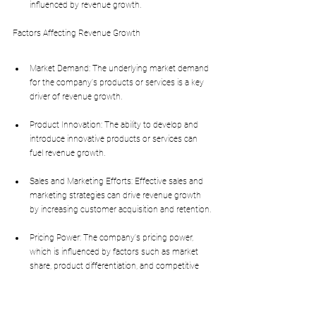
influenced by revenue growth.
Factors Affecting Revenue Growth
Market Demand: The underlying market demand 
for the company's products or services is a key 
driver of revenue growth.
Product Innovation: The ability to develop and 
introduce innovative products or services can 
fuel revenue growth.
Sales and Marketing Efforts: Effective sales and 
marketing strategies can drive revenue growth 
by increasing customer acquisition and retention.
Pricing Power: The company's pricing power, 
which is influenced by factors such as market 
share, product differentiation, and competitive 
intensity, can impact revenue growth.
Impact of Revenue Growth on Valuation