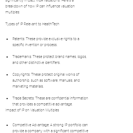
significantly impact M&A valuations. Here's a 
breakdown of how IP can influence valuation 
multiples:
Types of IP Relevant to HealthTech
Patents: These provide exclusive rights to a 
specific invention or process.
Trademarks: These protect brand names, logos, 
and other distinctive identifiers.
Copyrights: These protect original works of 
authorship, such as software, manuals, and 
marketing materials.
Trade Secrets: These are confidential information 
that provides a competitive advantage.
Impact of IP on Valuation Multiples
Competitive Advantage: A strong IP portfolio can 
provide a company with a significant competitive 