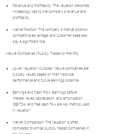
Revenue and Profitability: The valuation becomes 
increasingly tied to the company's revenue and 
profitability.
Market Position: The company's market position, 
competitive advantage, and customer base also 
play a significant role.
Mature Companies (Publicly Traded or Pre-IPO)
Lower Valuation Multiples: Mature companies are 
typically valued based on their historical 
performance and future earnings potential.
Earnings and Cash Flow: Earnings before 
interest, taxes, depreciation, and amortization 
(EBITDA) and free cash flow are key metrics used 
in valuation.
Market Comparison: The valuation is often 
compared to similar publicly traded companies in 