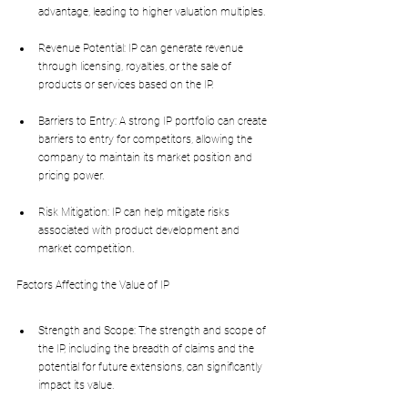
advantage, leading to higher valuation multiples.
Revenue Potential: IP can generate revenue 
through licensing, royalties, or the sale of 
products or services based on the IP.
Barriers to Entry: A strong IP portfolio can create 
barriers to entry for competitors, allowing the 
company to maintain its market position and 
pricing power.
Risk Mitigation: IP can help mitigate risks 
associated with product development and 
market competition.
Factors Affecting the Value of IP
Strength and Scope: The strength and scope of 
the IP, including the breadth of claims and the 
potential for future extensions, can significantly 
impact its value.