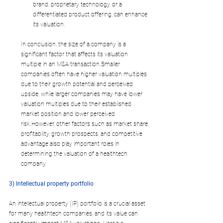
brand, proprietary technology, or a 
differentiated product offering, can enhance 
its valuation.
In conclusion, the size of a company is a 
significant factor that affects its valuation 
multiple in an M&A transaction.Smaller 
companies often have higher valuation multiples 
due to their growth potential and perceived 
upside, while larger companies may have lower 
valuation multiples due to their established 
market position and lower perceived 
risk.However, other factors such as market share, 
profitability, growth prospects, and competitive 
advantage also play important roles in 
determining the valuation of a healthtech 
company.
3) Intellectual property portfolio
An intellectual property (IP) portfolio is a crucial asset 
for many healthtech companies, and its value can 