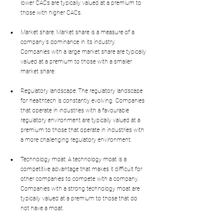
lower CACs are typically valued at a premium to 
those with higher CACs.
Market share: Market share is a measure of a 
company's dominance in its industry. 
Companies with a large market share are typically 
valued at a premium to those with a smaller 
market share.
Regulatory landscape: The regulatory landscape 
for healthtech is constantly evolving. Companies 
that operate in industries with a favourable 
regulatory environment are typically valued at a 
premium to those that operate in industries with 
a more challenging regulatory environment.
Technology moat: A technology moat is a 
competitive advantage that makes it difficult for 
other companies to compete with a company. 
Companies with a strong technology moat are 
typically valued at a premium to those that do 
not have a moat.