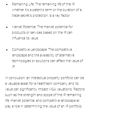
Remaining Life: The remaining life of the IP, 
whether it's a patent's term or the duration of a 
trade secret's protection, is a key factor.
Market Potential: The market potential for 
products or services based on the IP can 
influence its value.
Competitive Landscape: The competitive 
landscape and the availability of alternative 
technologies or solutions can affect the value of 
IP.
In conclusion, an intellectual property portfolio can be 
a valuable asset for a healthtech company, and its 
value can significantly impact M&A valuations. Factors 
such as the strength and scope of the IP, remaining 
life, market potential, and competitive landscape all 
play a role in determining the value of an IP portfolio.