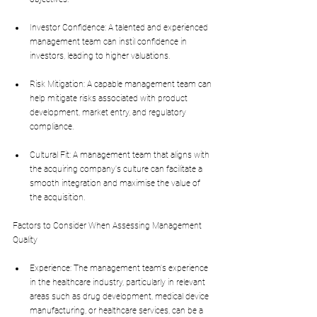
Investor Confidence: A talented and experienced 
management team can instil confidence in 
investors, leading to higher valuations.
Risk Mitigation: A capable management team can 
help mitigate risks associated with product 
development, market entry, and regulatory 
compliance.
Cultural Fit: A management team that aligns with 
the acquiring company's culture can facilitate a 
smooth integration and maximise the value of 
the acquisition.
Factors to Consider When Assessing Management 
Quality
Experience: The management team's experience 
in the healthcare industry, particularly in relevant 
areas such as drug development, medical device 
manufacturing, or healthcare services, can be a 