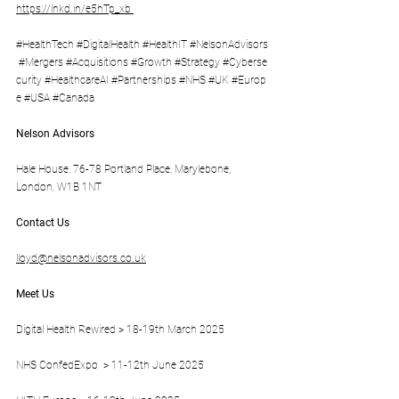
https://lnkd.in/e5hTp_xb
#HealthTech
#DigitalHealth
#HealthIT
#NelsonAdvisors
#Mergers
#Acquisitions
#Growth
#Strategy
#Cyberse
curity
#HealthcareAI
#Partnerships
#NHS
#UK
#Europ
e
#USA
#Canada
Nelson Advisors
Hale House, 76-78 Portland Place, Marylebone, 
London, W1B 1NT
Contact Us
lloyd@nelsonadvisors.co.uk
Meet Us
Digital Health Rewired > 18-19th March 2025 
NHS ConfedExpo  > 11-12th June 2025