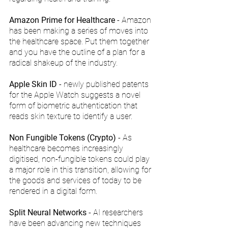
Amazon Prime for Healthcare
 - Amazon 
has been making a series of moves into 
the healthcare space. Put them together 
and you have the outline of a plan for a 
radical shakeup of the industry.
Apple Skin ID
 - newly published patents 
for the Apple Watch suggests a novel 
form of biometric authentication that 
reads skin texture to identify a user.
Non Fungible Tokens (Crypto)
 - As 
healthcare becomes increasingly 
digitised, non-fungible tokens could play 
a major role in this transition, allowing for 
the goods and services of today to be 
rendered in a digital form.
Split Neural Networks
 - AI researchers 
have been advancing new techniques 