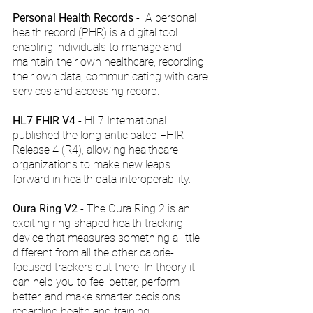
Personal Health Records
 -  A personal 
health record (PHR) is a digital tool 
enabling individuals to manage and 
maintain their own healthcare, recording 
their own data, communicating with care 
services and accessing record.
HL7 FHIR V4
 - HL7 International 
published the long-anticipated FHIR 
Release 4 (R4), allowing healthcare 
organizations to make new leaps 
forward in health data interoperability.
Oura Ring V2
 - The Oura Ring 2 is an 
exciting ring-shaped health tracking 
device that measures something a little 
different from all the other calorie-
focused trackers out there. In theory it 
can help you to feel better, perform 
better, and make smarter decisions 
regarding health and training.