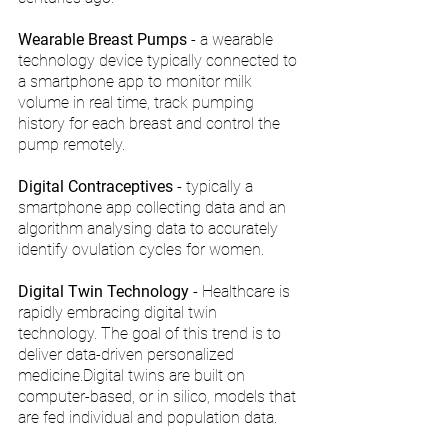
Wearable Breast Pumps
 - a wearable 
technology device typically connected to 
a smartphone app to monitor milk 
volume in real time, track pumping 
history for each breast and control the 
pump remotely.
Digital Contraceptives
 - typically a 
smartphone app collecting data and an 
algorithm analysing data to accurately 
identify ovulation cycles for women. 
Digital Twin Technology
 - Healthcare is 
rapidly embracing digital twin 
technology. The goal of this trend is to 
deliver data-driven personalized 
medicine.Digital twins are built on 
computer-based, or in silico, models that 
are fed individual and population data.