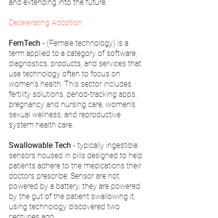
and extending into the future.
Decelerating Adoption
FemTech
 - (Female technology) is a 
term applied to a category of software, 
diagnostics, products, and services that 
use technology often to focus on 
women's health. This sector includes 
fertility solutions, period-tracking apps, 
pregnancy and nursing care, women’s 
sexual wellness, and reproductive 
system health care.
Swallowable Tech
 - typically ingestible 
sensors housed in pills designed to help 
patients adhere to the medications their 
doctors prescribe. Sensor are not 
powered by a battery, they are powered 
by the gut of the patient swallowing it, 
using technology discovered two 
centuries ago.