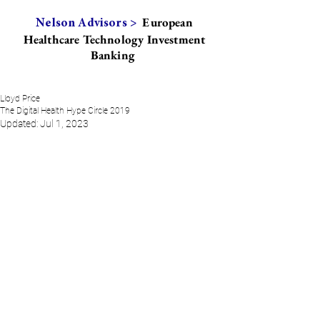
European
Nelson Advisors >
Healthcare Technology Investment
Banking
Lloyd Price
The Digital Health Hype Circle 2019
Updated:
Jul 1, 2023