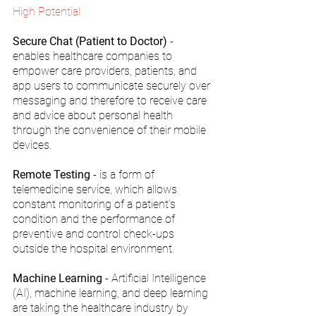
High Potential 
Secure Chat (Patient to Doctor) 
- 
enables healthcare companies to 
empower care providers, patients, and 
app users to communicate securely over 
messaging and therefore to receive care 
and advice about personal health 
through the convenience of their mobile 
devices.
Remote Testing
 - is a form of 
telemedicine service, which allows 
constant monitoring of a patient’s 
condition and the performance of 
preventive and control check-ups 
outside the hospital environment.
Machine Learning
 - Artificial Intelligence 
(AI), machine learning, and deep learning 
are taking the healthcare industry by 