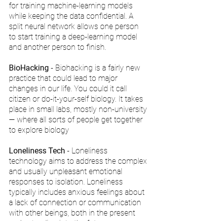
for training machine-learning models 
while keeping the data confidential. A 
split neural network allows one person 
to start training a deep-learning model 
and another person to finish.
BioHacking
 - Biohacking is a fairly new 
practice that could lead to major 
changes in our life. You could it call 
citizen or do-it-your-self biology. It takes 
place in small labs, mostly non-university 
— where all sorts of people get together 
to explore biology
Loneliness Tech
 - Loneliness 
technology aims to address the complex 
and usually unpleasant emotional 
responses to isolation. Loneliness 
typically includes anxious feelings about 
a lack of connection or communication 
with other beings, both in the present 