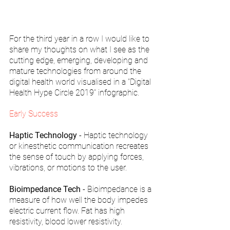
For the third year in a row I would like to 
share my thoughts on what I see as the 
cutting edge, emerging, developing and 
mature technologies from around the 
digital health world visualised in a "Digital 
Health Hype Circle 2019" infographic. 
Early Success
Haptic Technology
 - Haptic technology 
or kinesthetic communication recreates 
the sense of touch by applying forces, 
vibrations, or motions to the user.
Bioimpedance Tech
 - Bioimpedance is a 
measure of how well the body impedes 
electric current flow. Fat has high 
resistivity, blood lower resistivity.