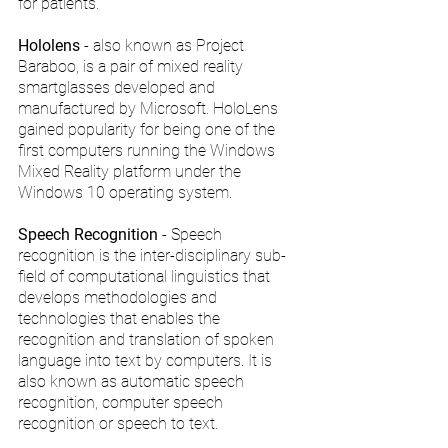
for patients.
Hololens 
- also known as Project 
Baraboo, is a pair of mixed reality 
smartglasses developed and 
manufactured by Microsoft. HoloLens 
gained popularity for being one of the 
first computers running the Windows 
Mixed Reality platform under the 
Windows 10 operating system.
Speech Recognition
 - Speech 
recognition is the inter-disciplinary sub-
field of computational linguistics that 
develops methodologies and 
technologies that enables the 
recognition and translation of spoken 
language into text by computers. It is 
also known as automatic speech 
recognition, computer speech 
recognition or speech to text.