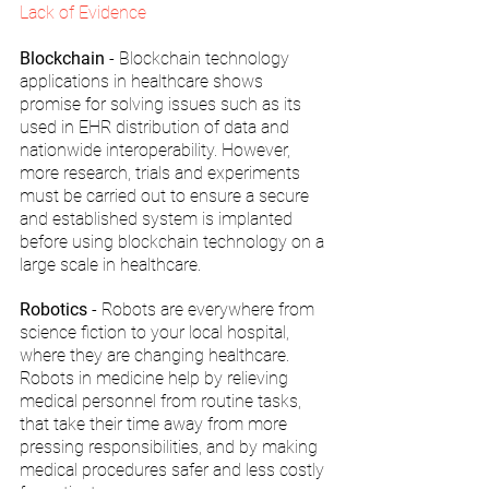
Lack of Evidence
Blockchain
 - Blockchain technology 
applications in healthcare shows 
promise for solving issues such as its 
used in EHR distribution of data and 
nationwide interoperability. However, 
more research, trials and experiments 
must be carried out to ensure a secure 
and established system is implanted 
before using blockchain technology on a 
large scale in healthcare.
Robotics
 - Robots are everywhere from 
science fiction to your local hospital, 
where they are changing healthcare. 
Robots in medicine help by relieving 
medical personnel from routine tasks, 
that take their time away from more 
pressing responsibilities, and by making 
medical procedures safer and less costly 