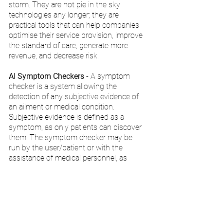
storm. They are not pie in the sky 
technologies any longer; they are 
practical tools that can help companies 
optimise their service provision, improve 
the standard of care, generate more 
revenue, and decrease risk.
AI Symptom Checkers
 - A symptom 
checker is a system allowing the 
detection of any subjective evidence of 
an ailment or medical condition. 
Subjective evidence is defined as a 
symptom, as only patients can discover 
them. The symptom checker may be 
run by the user/patient or with the 
assistance of medical personnel, as 
symptoms are, by definition, known to 
the patient only.
Peak Interest