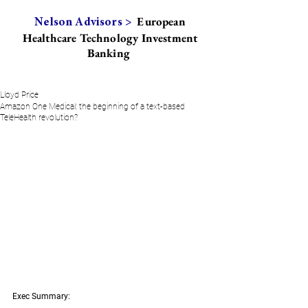
European
Nelson Advisors >
Healthcare Technology Investment
Banking
Lloyd Price
Amazon One Medical: the beginning of a text-based
TeleHealth revolution?
Exec Summary: