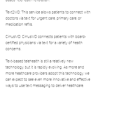
based TeleHealth revolution.
Text2MD: This service allows patients to connect with 
doctors via text for urgent care, primary care, or 
medication refills.
CirrusMD: CirrusMD connects patients with board-
certified physicians via text for a variety of health 
concerns.
Text-based telehealth is still a relatively new 
technology, but it is rapidly evolving. As more and 
more healthcare providers adopt this technology, we 
can expect to see even more innovative and effective 
ways to use text messaging to deliver healthcare.