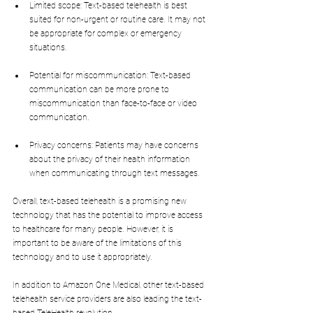
Limited scope: Text-based telehealth is best 
suited for non-urgent or routine care. It may not 
be appropriate for complex or emergency 
situations.
Potential for miscommunication: Text-based 
communication can be more prone to 
miscommunication than face-to-face or video 
communication.
Privacy concerns: Patients may have concerns 
about the privacy of their health information 
when communicating through text messages.
Overall, text-based telehealth is a promising new 
technology that has the potential to improve access 
to healthcare for many people. However, it is 
important to be aware of the limitations of this 
technology and to use it appropriately.
In addition to Amazon One Medical, other text-based 
telehealth service providers are also leading the text-