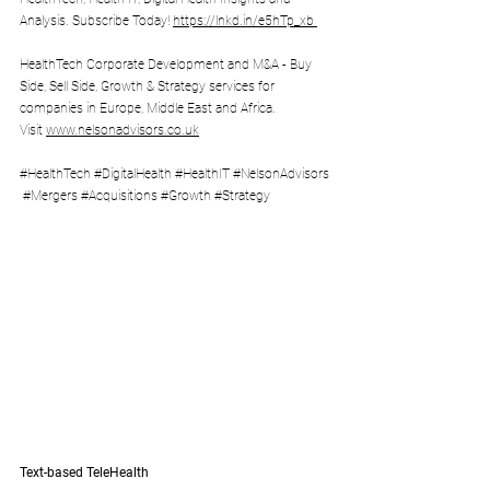
Analysis. Subscribe Today! 
https://lnkd.in/e5hTp_xb
HealthTech Corporate Development and M&A - Buy 
Side, Sell Side, Growth & Strategy services for 
companies in Europe, Middle East and Africa. 
Visit 
www.nelsonadvisors.co.uk
#HealthTech
#DigitalHealth
#HealthIT
#NelsonAdvisors
#Mergers
#Acquisitions
#Growth
#Strategy
Text-based TeleHealth