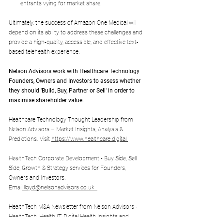
entrants vying for market share.
Ultimately, the success of Amazon One Medical will 
depend on its ability to address these challenges and 
provide a high-quality, accessible, and effective text-
based telehealth experience.
Nelson Advisors work with 
Healthcare Technology 
Founders, Owners and Investors to assess whether 
they should 'Build, Buy, Partner or Sell' in order to 
maximise shareholder value.
Healthcare Technology Thought Leadership from 
Nelson Advisors – Market Insights, Analysis & 
Predictions. Visit 
https://www.healthcare.digital
HealthTech Corporate Development - Buy Side, Sell 
Side, Growth & Strategy services for Founders, 
Owners and Investors. 
Email
lloyd@nelsonadvisors.co.uk
HealthTech M&A Newsletter from Nelson Advisors - 
HealthTech, Health IT, Digital Health Insights and 