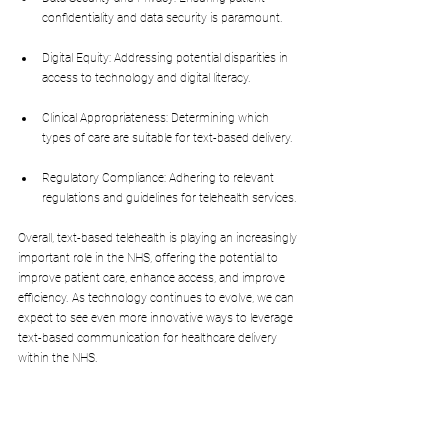
confidentiality and data security is paramount.
Digital Equity: Addressing potential disparities in 
access to technology and digital literacy.
Clinical Appropriateness: Determining which 
types of care are suitable for text-based delivery.
Regulatory Compliance: Adhering to relevant 
regulations and guidelines for telehealth services.
Overall, text-based telehealth is playing an increasingly 
important role in the NHS, offering the potential to 
improve patient care, enhance access, and improve 
efficiency. As technology continues to evolve, we can 
expect to see even more innovative ways to leverage 
text-based communication for healthcare delivery 
within the NHS.