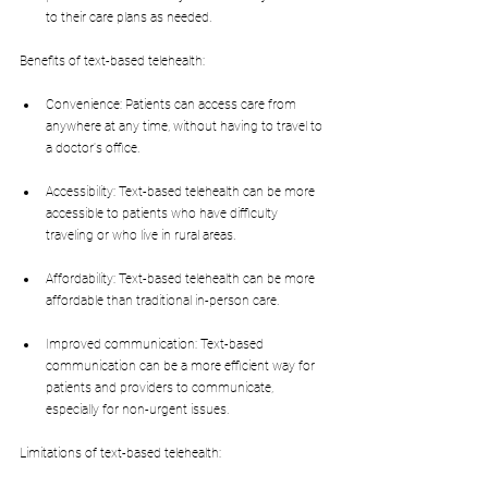
to their care plans as needed.
Benefits of text-based telehealth:
Convenience: Patients can access care from 
anywhere at any time, without having to travel to 
a doctor's office.
Accessibility: Text-based telehealth can be more 
accessible to patients who have difficulty 
traveling or who live in rural areas.
Affordability: Text-based telehealth can be more 
affordable than traditional in-person care.
Improved communication: Text-based 
communication can be a more efficient way for 
patients and providers to communicate, 
especially for non-urgent issues.
Limitations of text-based telehealth: