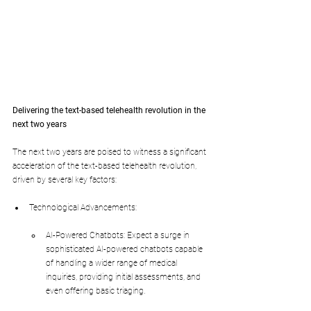
Delivering the text-based telehealth revolution in the 
next two years
The next two years are poised to witness a significant 
acceleration of the text-based telehealth revolution, 
driven by several key factors:
Technological Advancements:
AI-Powered Chatbots: Expect a surge in 
sophisticated AI-powered chatbots capable 
of handling a wider range of medical 
inquiries, providing initial assessments, and 
even offering basic triaging.