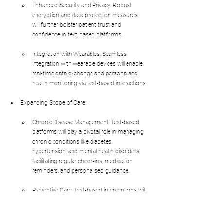
Enhanced Security and Privacy: Robust 
encryption and data protection measures 
will further bolster patient trust and 
confidence in text-based platforms.
Integration with Wearables: Seamless 
integration with wearable devices will enable 
real-time data exchange and personalised 
health monitoring via text-based interactions.
Expanding Scope of Care:
Chronic Disease Management: Text-based 
platforms will play a pivotal role in managing 
chronic conditions like diabetes, 
hypertension, and mental health disorders, 
facilitating regular check-ins, medication 
reminders, and personalised guidance.
Preventive Care: Text-based interventions will 
be increasingly used for preventive care 
initiatives, such as smoking cessation 