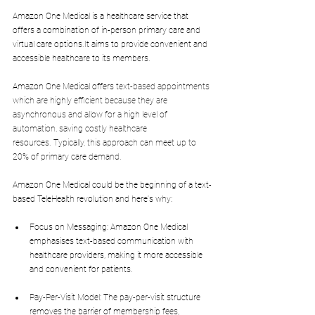
Amazon One Medical is a healthcare service that 
offers a combination of in-person primary care and 
virtual care 
options.It
 aims to provide convenient and 
accessible healthcare to its members.
Amazon One Medical offers 
text-based appointments 
which are highly efficient because they are 
asynchronous and allow for a high level of 
automation, saving costly healthcare 
resources.
Typically, this approach can meet up to 
20% of primary care demand.
Amazon One Medical could be the beginning of a text-
based TeleHealth revolution and here's why:
Focus on Messaging: Amazon One Medical 
emphasises text-based communication with 
healthcare providers, making it more accessible 
and convenient for patients.
Pay-Per-Visit Model: The pay-per-visit structure 
removes the barrier of membership fees, 