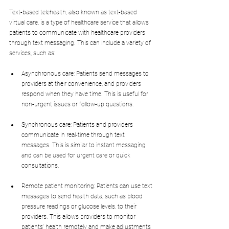
Text-based telehealth, also known as text-based 
virtual care, is a type of healthcare service that allows 
patients to communicate with healthcare providers 
through text messaging. This can include a variety of 
services, such as:
Asynchronous care: Patients send messages to 
providers at their convenience, and providers 
respond when they have time. This is useful for 
non-urgent issues or follow-up questions.
Synchronous care: Patients and providers 
communicate in real-time through text 
messages. This is similar to instant messaging 
and can be used for urgent care or quick 
consultations.
Remote patient monitoring: Patients can use text 
messages to send health data, such as blood 
pressure readings or glucose levels, to their 
providers. This allows providers to monitor 
patients' health remotely and make adjustments 