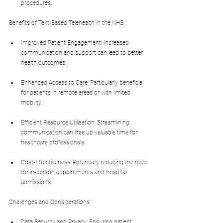
procedures.
Benefits of Text-Based Telehealth in the NHS:
Improved Patient Engagement: Increased 
communication and support can lead to better 
health outcomes.
Enhanced Access to Care: Particularly beneficial 
for patients in remote areas or with limited 
mobility.
Efficient Resource Utilisation: Streamlining 
communication can free up valuable time for 
healthcare professionals.
Cost-Effectiveness: Potentially reducing the need 
for in-person appointments and hospital 
admissions.
Challenges and Considerations:
Data Security and Privacy: Ensuring patient 