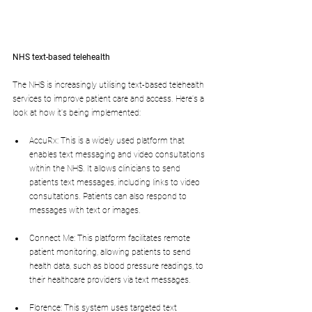
NHS text-based telehealth
The NHS is increasingly utilising text-based telehealth 
services to improve patient care and access. Here's a 
look at how it's being implemented:
AccuRx: This is a widely used platform that 
enables text messaging and video consultations 
within the NHS. It allows clinicians to send 
patients text messages, including links to video 
consultations. Patients can also respond to 
messages with text or images.
Connect Me: This platform facilitates remote 
patient monitoring, allowing patients to send 
health data, such as blood pressure readings, to 
their healthcare providers via text messages.
Florence: This system uses targeted text 