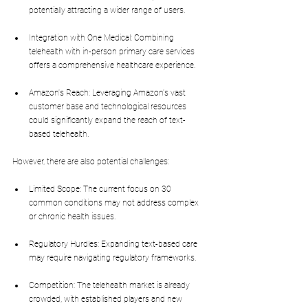
potentially attracting a wider range of users.
Integration with One Medical: Combining 
telehealth with in-person primary care services 
offers a comprehensive healthcare experience.
Amazon's Reach: Leveraging Amazon's vast 
customer base and technological resources 
could significantly expand the reach of text-
based telehealth.
However, there are also potential challenges:
Limited Scope: The current focus on 30 
common conditions may not address complex 
or chronic health issues.
Regulatory Hurdles: Expanding text-based care 
may require navigating regulatory frameworks.
Competition: The telehealth market is already 
crowded, with established players and new 