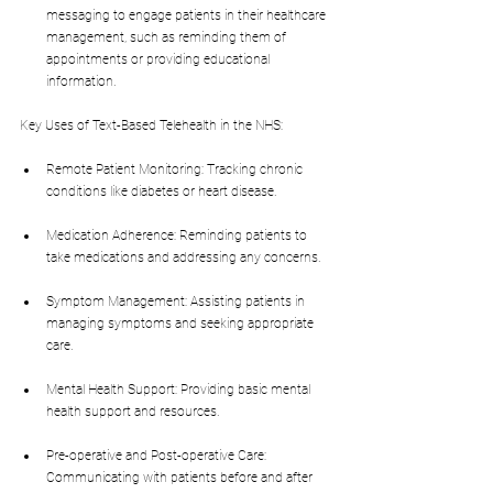
messaging to engage patients in their healthcare 
management, such as reminding them of 
appointments or providing educational 
information.
Key Uses of Text-Based Telehealth in the NHS:
Remote Patient Monitoring: Tracking chronic 
conditions like diabetes or heart disease.
Medication Adherence: Reminding patients to 
take medications and addressing any concerns.
Symptom Management: Assisting patients in 
managing symptoms and seeking appropriate 
care.
Mental Health Support: Providing basic mental 
health support and resources.
Pre-operative and Post-operative Care: 
Communicating with patients before and after 