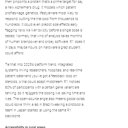
then pinpoints a protein that’s a prime target for, say, 
a new Alzheimer’s drug. It models which patient 
profiles—age, genetics, lifestyle—are most likely to 
respond, cutting the trial pool from thousands to 
hundreds. It could even predict side effects early, 
flagging risks like liver toxicity before a single dose is 
tested. Normally, that kind of analysis takes months 
of human brainpower and pricey software. R1 does it 
in days, maybe hours, on hardware a grad student 
could afford.
Tie that into 2025’s platform trend, integrated 
systems linking researchers, hospitals, and real-time 
patient data—and you’ve got a feedback loop on 
steroids. A trial could adapt midstream: R1 notices 
60% of participants with a certain gene variant are 
tanking, so it rejiggers the dosing live, saving time and 
lives. The open-source angle also means global collab 
could spike, think a lab in Brazil tweaking a protocol a 
team in Japan started, all using the same R1 
backbone.
Accessibility in rural areas