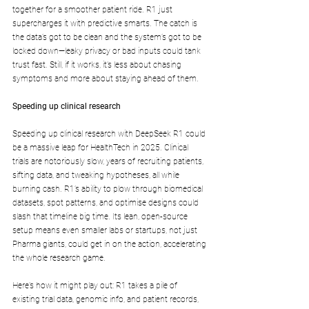
together for a smoother patient ride. R1 just 
supercharges it with predictive smarts. The catch is 
the data’s got to be clean and the system’s got to be 
locked down—leaky privacy or bad inputs could tank 
trust fast. Still, if it works, it’s less about chasing 
symptoms and more about staying ahead of them.
Speeding up clinical research 
Speeding up clinical research with DeepSeek R1 could 
be a massive leap for HealthTech in 2025. Clinical 
trials are notoriously slow, years of recruiting patients, 
sifting data, and tweaking hypotheses, all while 
burning cash. R1’s ability to plow through biomedical 
datasets, spot patterns, and optimise designs could 
slash that timeline big time. Its lean, open-source 
setup means even smaller labs or startups, not just 
Pharma giants, could get in on the action, accelerating 
the whole research game.
Here’s how it might play out: R1 takes a pile of 
existing trial data, genomic info, and patient records, 