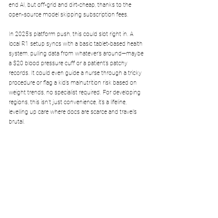
end AI, but off-grid and dirt-cheap, thanks to the 
open-source model skipping subscription fees.
In 2025’s platform push, this could slot right in. A 
local R1 setup syncs with a basic tablet-based health 
system, pulling data from whatever’s around—maybe 
a $20 blood pressure cuff or a patient’s patchy 
records. It could even guide a nurse through a tricky 
procedure or flag a kid’s malnutrition risk based on 
weight trends, no specialist required. For developing 
regions, this isn’t just convenience, it’s a lifeline, 
levelling up care where docs are scarce and travel’s 
brutal.