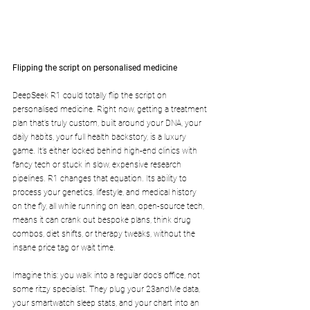
Flipping the script on personalised medicine
DeepSeek R1 could totally flip the script on 
personalised medicine. Right now, getting a treatment 
plan that’s truly custom, built around your DNA, your 
daily habits, your full health backstory, is a luxury 
game. It’s either locked behind high-end clinics with 
fancy tech or stuck in slow, expensive research 
pipelines. R1 changes that equation. Its ability to 
process your genetics, lifestyle, and medical history 
on the fly, all while running on lean, open-source tech, 
means it can crank out bespoke plans, think drug 
combos, diet shifts, or therapy tweaks, without the 
insane price tag or wait time.
Imagine this: you walk into a regular doc’s office, not 
some ritzy specialist. They plug your 23andMe data, 
your smartwatch sleep stats, and your chart into an 