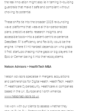
the real innovation might also lie in taming it—building 
guardrails that make it safe and compliant without 
choking its potential.
These shifts tie into the broader 2025 re-bundling 
wave: platforms that weave all this—personalized 
plans, predictive alerts, research insights, and 
accessible tools—into a patient-centric experience. 
DeepSeek R1’s efficiency and flexibility could be the 
engine. Where it’ll hit hardest depends on who grabs 
it first, startups chasing niche gaps or big players like 
Epic or Cerner baking it into their ecosystems.
Nelson Advisors > HealthTech M&A
Nelson Advisors specialise in mergers, acquisitions 
and partnerships for Digital Health, HealthTech, Health 
IT, Healthcare Cybersecurity, Healthcare AI companies 
based in the UK, Europe and North America. 
www.nelsonadvisors.co.uk
We work with our clients to assess whether they 