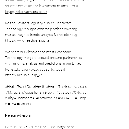
should 'Build, Buy, Partner or Sell' in order to maximise 
shareholder value and investment returns. Email 
lloyd@nelsonadvisors.co.uk
Nelson Advisors regularly publish Healthcare 
Technology thought leadership articles covering 
market insights, trends, analysis & predictions @ 
https://www.healthcare.digital
We share our views on the latest Healthcare 
Technology mergers, acquisitions and partnerships 
with insights, analysis and predictions in our LinkedIn 
Newsletter every week, subscribe today! 
https://lnkd.in/e5hTp_xb
#HealthTech
#DigitalHealth
#HealthIT
#NelsonAdvisors
#Mergers
#Acquisitions
#Growth
#Strategy
#Cyberse
curity
#HealthcareAI
#Partnerships
#NHS
#UK
#Europ
e
#USA
#Canada
Nelson Advisors
Hale House, 76-78 Portland Place, Marylebone, 