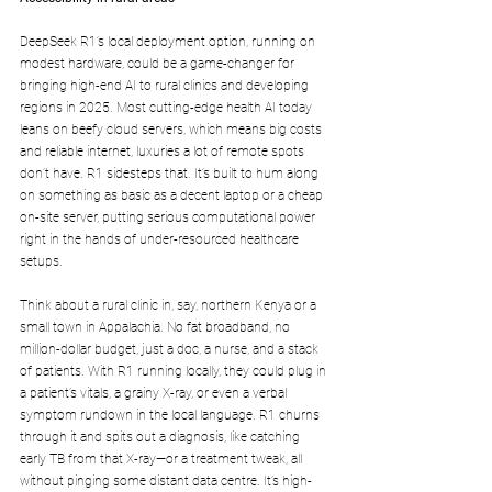
DeepSeek R1’s local deployment option, running on 
modest hardware, could be a game-changer for 
bringing high-end AI to rural clinics and developing 
regions in 2025. Most cutting-edge health AI today 
leans on beefy cloud servers, which means big costs 
and reliable internet, luxuries a lot of remote spots 
don’t have. R1 sidesteps that. It’s built to hum along 
on something as basic as a decent laptop or a cheap 
on-site server, putting serious computational power 
right in the hands of under-resourced healthcare 
setups.
Think about a rural clinic in, say, northern Kenya or a 
small town in Appalachia. No fat broadband, no 
million-dollar budget, just a doc, a nurse, and a stack 
of patients. With R1 running locally, they could plug in 
a patient’s vitals, a grainy X-ray, or even a verbal 
symptom rundown in the local language. R1 churns 
through it and spits out a diagnosis, like catching 
early TB from that X-ray—or a treatment tweak, all 
without pinging some distant data centre. It’s high-