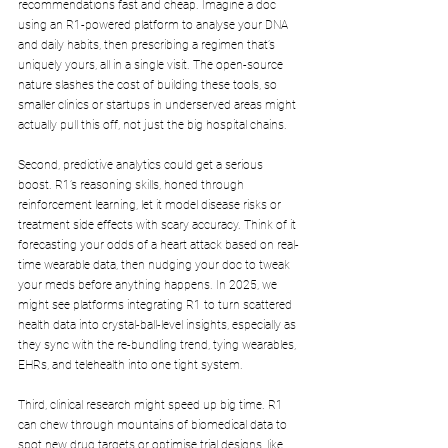
recommendations fast and cheap. Imagine a doc 
using an R1-powered platform to analyse your DNA 
and daily habits, then prescribing a regimen that’s 
uniquely yours, all in a single visit. The open-source 
nature slashes the cost of building these tools, so 
smaller clinics or startups in underserved areas might 
actually pull this off, not just the big hospital chains.
Second, predictive analytics could get a serious 
boost. R1’s reasoning skills, honed through 
reinforcement learning, let it model disease risks or 
treatment side effects with scary accuracy. Think of it 
forecasting your odds of a heart attack based on real-
time wearable data, then nudging your doc to tweak 
your meds before anything happens. In 2025, we 
might see platforms integrating R1 to turn scattered 
health data into crystal-ball-level insights, especially as 
they sync with the re-bundling trend, tying wearables, 
EHRs, and telehealth into one tight system.
Third, clinical research might speed up big time. R1 
can chew through mountains of biomedical data to 
spot new drug targets or optimise trial designs, like 