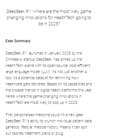
DeepSeek R1: Where are the most likely game 
changing innovations for HealthTech going to 
be in 2025?
Exec Summary
DeepSeek R1, launched in January 2025 by the 
Chinese AI startup DeepSeek, has stirred up the 
HealthTech scene with its open-source, cost-efficient 
large language model (LLM). It’s not just another AI 
tool, it’s a potential catalyst for rethinking how 
healthcare gets delivered. Based on its capabilities and 
the broader trends in digital health platforms this year, 
here’s where the game-changing innovations in 
HealthTech are most likely to pop up in 2025.
First, personalised medicine could hit a new gear. 
DeepSeek R1’s ability to crunch individual patient data, 
genetics, lifestyle, medical history, means it can spit 
out tailored treatment plans or drug 