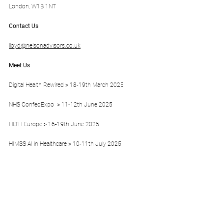
London, W1B 1NT
Contact Us
lloyd@nelsonadvisors.co.uk
Meet Us
Digital Health Rewired > 18-19th March 2025 
NHS ConfedExpo  > 11-12th June 2025
HLTH Europe > 16-19th June 2025
HIMSS AI in Healthcare > 10-11th July 2025