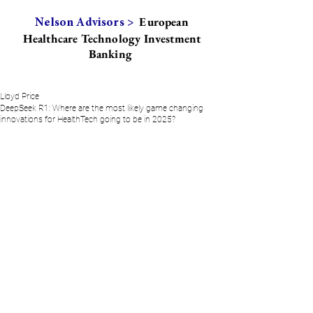
European
Nelson Advisors >
Healthcare Technology Investment
Banking
Lloyd Price
DeepSeek R1: Where are the most likely game changing
innovations for HealthTech going to be in 2025?