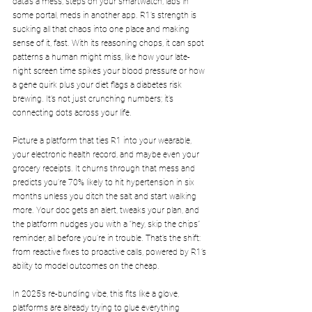
data’s a mess, steps on your smartwatch, labs in 
some portal, meds in another app. R1’s strength is 
sucking all that chaos into one place and making 
sense of it, fast. With its reasoning chops, it can spot 
patterns a human might miss, like how your late-
night screen time spikes your blood pressure or how 
a gene quirk plus your diet flags a diabetes risk 
brewing. It’s not just crunching numbers; it’s 
connecting dots across your life.
Picture a platform that ties R1 into your wearable, 
your electronic health record, and maybe even your 
grocery receipts. It churns through that mess and 
predicts you’re 70% likely to hit hypertension in six 
months unless you ditch the salt and start walking 
more. Your doc gets an alert, tweaks your plan, and 
the platform nudges you with a “hey, skip the chips” 
reminder, all before you’re in trouble. That’s the shift: 
from reactive fixes to proactive calls, powered by R1’s 
ability to model outcomes on the cheap.
In 2025’s re-bundling vibe, this fits like a glove, 
platforms are already trying to glue everything 