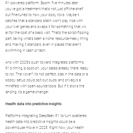
R1-powered platform. Boom, five minutes later, 
you’ve got a treatment that’s not just off-the-shelf 
but fine-tuned to how your body ticks. Maybe it 
catches that a standard statin won’t play nice with 
your liver genes and swaps it for something that will, 
all for the cost of a basic visit. That’s the script-flipping 
part, taking what’s been a niche, resource-heavy thing 
and making it standard, even in places that aren’t 
swimming in cash or tech.
And with 2025’s push toward integrated platforms, 
R1’s timing is spot-on, your data’s already there, ready 
to roll. The kicker? It’s not perfect, bias in the data or a 
sloppy setup could spit out duds, and privacy’s a 
minefield with open-source tools. But if it sticks the 
landing, it’s a game-changer.
Health data into predictive insights
Platforms integrating DeepSeek R1 to turn scattered 
health data into predictive insights could be a 
powerhouse move in 2025. Right now, your health 