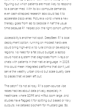
figuring out which patients are most likely to respond 
to a cancer med. With its low compute demands, 
even cash-strapped research labs could tap it to 
accelerate discoveries. Picture a world where a new 
therapy goes from lab to bedside in half the usual 
time because R1 helped pick the right cohort upfront.
Accessibility’s another hot spot. DeepSeek R1’s local 
deployment option, running on modest hardware, 
could bring high-end AI to rural clinics or developing 
regions. No need for a fat cloud budget; a laptop 
could host a system that diagnoses from X-rays or 
chats with patients in their native language. In 2025, 
this could mean integrated platforms that don’t just 
serve the wealthy urban crowd but scale quality care 
to places that’ve been left out.
The catch? It’s not all rosy. R1’s open-source vibe 
raises hackles about data privacy, especially in 
healthcare, where GDPR and HIPAA loom large. And 
studies have flagged it for spitting out biased or risky 
outputs, like detailed biochem for mustard gas. So, 