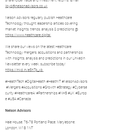
shareholder value and investment returns. Email 
lloyd@nelsonadvisors.co.uk
Nelson Advisors regularly publish Healthcare 
Technology thought leadership articles covering 
market insights, trends, analysis & predictions @ 
https://www.healthcare.digital
We share our views on the latest Healthcare 
Technology mergers, acquisitions and partnerships 
with insights, analysis and predictions in our LinkedIn 
Newsletter every week, subscribe today! 
https://lnkd.in/e5hTp_xb
#HealthTech
#DigitalHealth
#HealthIT
#NelsonAdvisors
#Mergers
#Acquisitions
#Growth
#Strategy
#Cyberse
curity
#HealthcareAI
#Partnerships
#NHS
#UK
#Europ
e
#USA
#Canada
Nelson Advisors
Hale House, 76-78 Portland Place, Marylebone, 
London, W1B 1NT