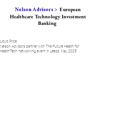
European
Nelson Advisors >
Healthcare Technology Investment
Banking
Lloyd Price
Nelson Advisors partner with The Future Health for
HealthTech networking event in Leeds, May 2025