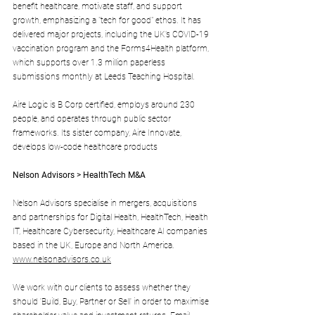
benefit healthcare, motivate staff, and support 
growth, emphasizing a "tech for good" ethos. It has 
delivered major projects, including the UK’s COVID-19 
vaccination program and the Forms4Health platform, 
which supports over 1.3 million paperless 
submissions monthly at Leeds Teaching Hospital. 
Aire Logic is B Corp certified, employs around 230 
people, and operates through public sector 
frameworks. Its sister company, Aire Innovate, 
develops low-code healthcare products
Nelson Advisors > HealthTech M&A
Nelson Advisors specialise in mergers, acquisitions 
and partnerships for Digital Health, HealthTech, Health 
IT, Healthcare Cybersecurity, Healthcare AI companies 
based in the UK, Europe and North America. 
www.nelsonadvisors.co.uk
We work with our clients to assess whether they 
should 'Build, Buy, Partner or Sell' in order to maximise 