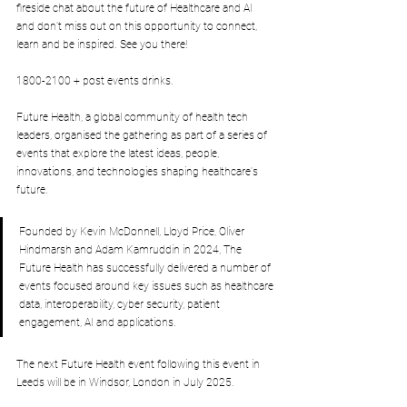
fireside chat about the future of Healthcare and AI 
and don’t miss out on this opportunity to connect, 
learn and be inspired. See you there!
1800-2100 + post events drinks.
Future Health, a global community of health tech 
leaders, organised the gathering as part of a series of 
events that explore the latest ideas, people, 
innovations, and technologies shaping healthcare's 
future.
Founded by Kevin McDonnell, Lloyd Price, Oliver 
Hindmarsh and Adam Kamruddin in 2024, The 
Future Health has successfully delivered a number of 
events focused around key issues such as healthcare 
data, interoperability, cyber security, patient 
engagement, AI and applications.
The next Future Health event following this event in 
Leeds will be in Windsor, London in July 2025.