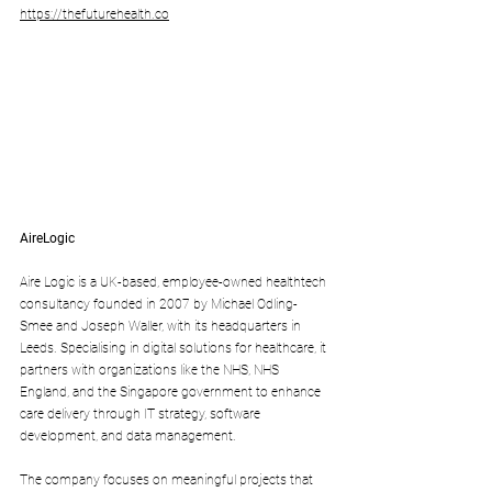
https://thefuturehealth.co
AireLogic
Aire Logic is a UK-based, employee-owned healthtech 
consultancy founded in 2007 by Michael Odling-
Smee and Joseph Waller, with its headquarters in 
Leeds. Specialising in digital solutions for healthcare, it 
partners with organizations like the NHS, NHS 
England, and the Singapore government to enhance 
care delivery through IT strategy, software 
development, and data management. 
The company focuses on meaningful projects that 