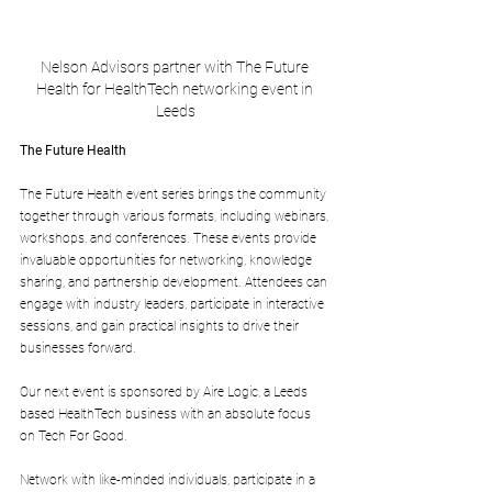
Nelson Advisors partner with The Future 
Health for HealthTech networking event in 
Leeds
The Future Health
The Future Health event series brings the community 
together through various formats, including webinars, 
workshops, and conferences. These events provide 
invaluable opportunities for networking, knowledge 
sharing, and partnership development. Attendees can 
engage with industry leaders, participate in interactive 
sessions, and gain practical insights to drive their 
businesses forward.
Our next event is sponsored by Aire Logic, a Leeds 
based HealthTech business with an absolute focus 
on Tech For Good.
Network with like-minded individuals, participate in a 