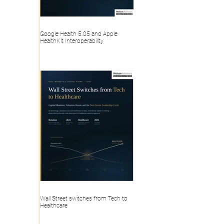
Google Health 5.05 and Apple
HealthKit Interoperability
Wall Street switches from Tech to
Healthcare