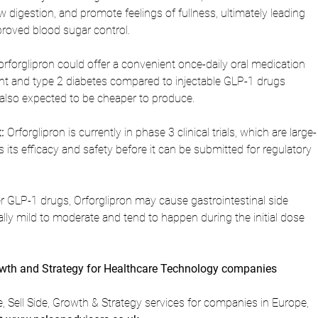
w digestion, and promote feelings of fullness, ultimately leading 
proved blood sugar control.
 orforglipron could offer a convenient once-daily oral medication 
 and type 2 diabetes compared to injectable GLP-1 drugs 
's also expected to be cheaper to produce.
:
 Orforglipron is currently in phase 3 clinical trials, which are large-
 its efficacy and safety before it can be submitted for regulatory 
er GLP-1 drugs, Orforglipron may cause gastrointestinal side 
ally mild to moderate and tend to happen during the initial dose 
owth and Strategy for Healthcare Technology companies 
 Sell Side, Growth & Strategy services for companies in Europe, 