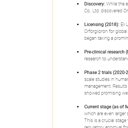
Discovery:
 While the 
Co., Ltd. discovered Or
Licensing (2018):
 Eli
Orforglipron for global
began taking a prominen
Pre-clinical research 
research to understand
Phase 2 trials (2020-
scale studies in human
management. Results p
showed promising weig
Current stage (as of 
which are even larger 
This is a crucial stage
regulatory approval fo