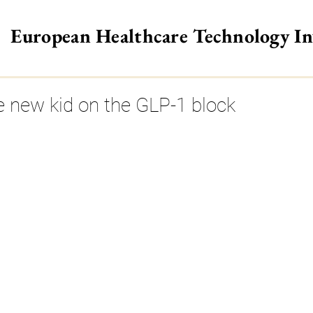
European Healthcare Technology I
>
he new kid on the GLP-1 block