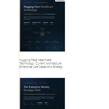
Hugging Face Healthcare
Technology: Current Architecture,
Enterprise Use Cases and Strategic
Roadmap