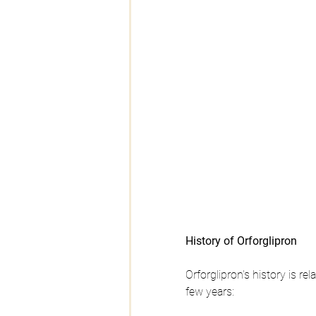
History of Orforglipron 
Orforglipron's history is r
few years: