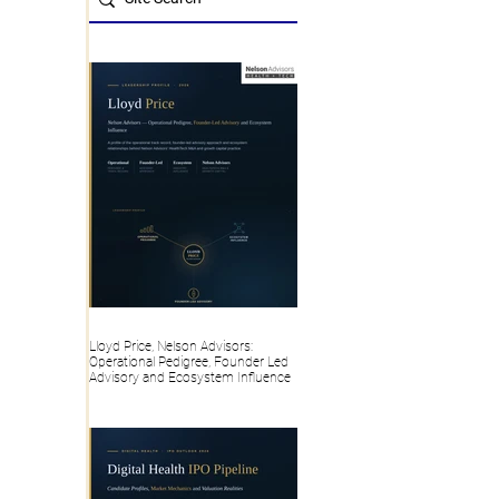
Lloyd Price, Nelson Advisors:
Operational Pedigree, Founder Led
Advisory and Ecosystem Influence