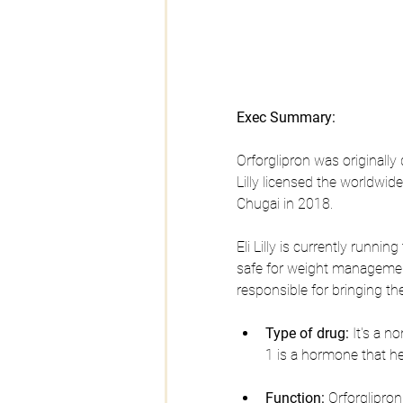
Exec Summary:
Orforglipron was originally
Lilly licensed the worldwi
Chugai in 2018.
Eli Lilly is currently running
safe for weight management 
responsible for bringing th
Type of drug:
 It's a 
1 is a hormone that he
Function:
 Orforglipro