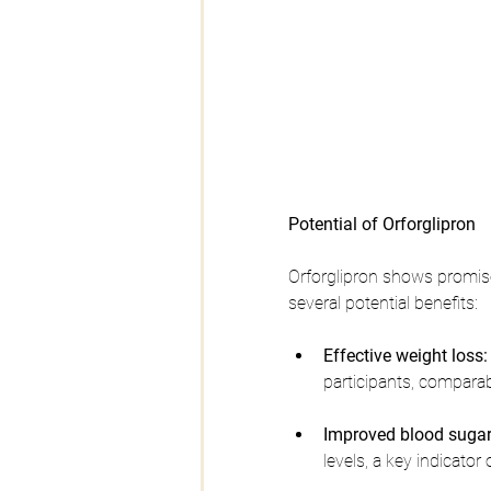
Potential of Orforglipron
Orforglipron shows promise
several potential benefits:
Effective weight loss:
participants, comparab
Improved blood sugar 
levels, a key indicato