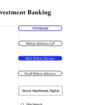
nvestment Banking
Homepage
Nelson Advisors LLP
Meet Nelson Advisors
Email Nelson Advisors
About Healthcare.Digital