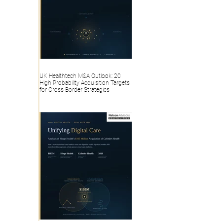
UK Healthtech M&A Outlook: 20
High Probability Acquisition Targets
for Cross Border Strategics