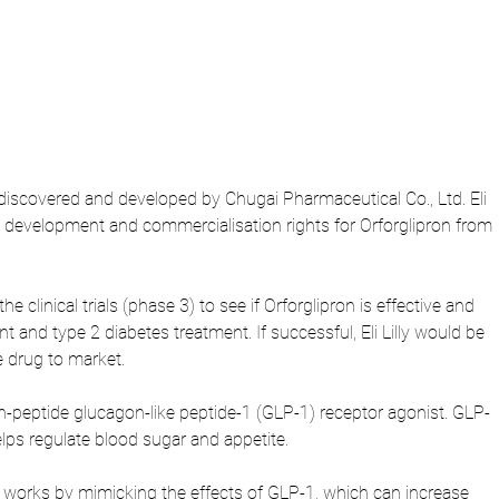
 discovered and developed by Chugai Pharmaceutical Co., Ltd. Eli 
de development and commercialisation rights for Orforglipron from 
 the clinical trials (phase 3) to see if Orforglipron is effective and 
and type 2 diabetes treatment. If successful, Eli Lilly would be 
e drug to market.
non-peptide glucagon-like peptide-1 (GLP-1) receptor agonist. GLP-
lps regulate blood sugar and appetite.
n works by mimicking the effects of GLP-1, which can increase 