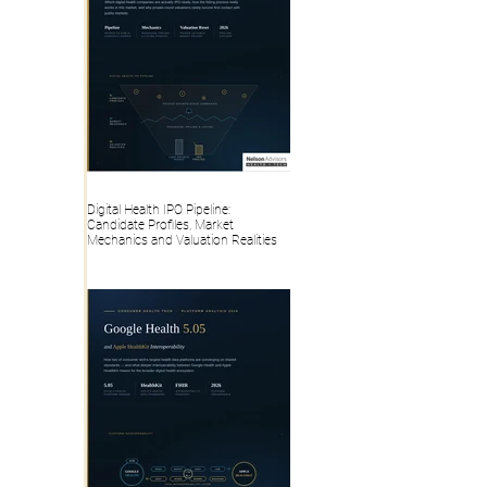
Digital Health IPO Pipeline:
Candidate Profiles, Market
Mechanics and Valuation Realities