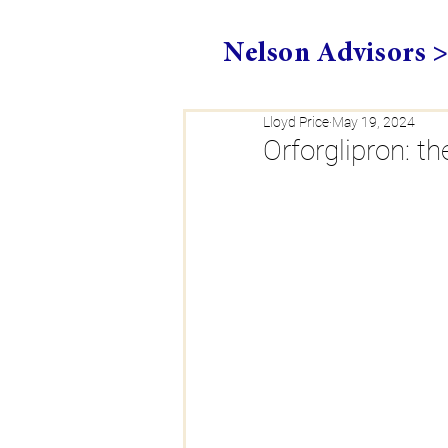
Nelson Advisors 
Lloyd Price
May 19, 2024
Orforglipron: t