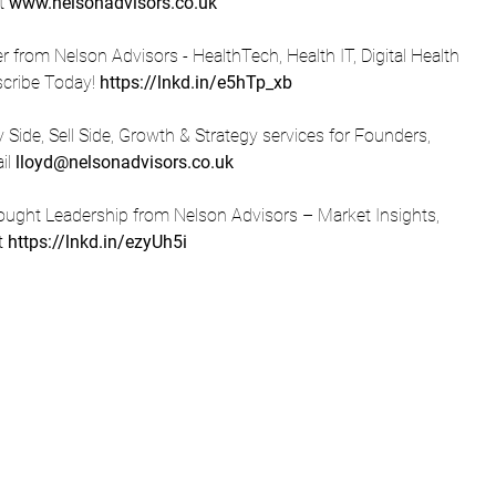
t 
www.nelsonadvisors.co.uk
from Nelson Advisors - HealthTech, Health IT, Digital Health 
scribe Today! 
https://lnkd.in/e5hTp_xb
Side, Sell Side, Growth & Strategy services for Founders, 
l 
lloyd@nelsonadvisors.co.uk
ught Leadership from Nelson Advisors – Market Insights, 
t 
https://lnkd.in/ezyUh5i