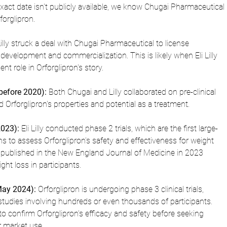
exact date isn't publicly available, we know Chugai Pharmaceutical 
forglipron.
 Lilly struck a deal with Chugai Pharmaceutical to license 
 development and commercialization. This is likely when Eli Lilly 
t role in Orforglipron's story.
(before 2020):
 Both Chugai and Lilly collaborated on pre-clinical 
 Orforglipron's properties and potential as a treatment.
2023):
 Eli Lilly conducted phase 2 trials, which are the first large-
s to assess Orforglipron's safety and effectiveness for weight 
ublished in the New England Journal of Medicine in 2023 
ht loss in participants.
May 2024):
 Orforglipron is undergoing phase 3 clinical trials, 
studies involving hundreds or even thousands of participants. 
 to confirm Orforglipron's efficacy and safety before seeking 
r market use.