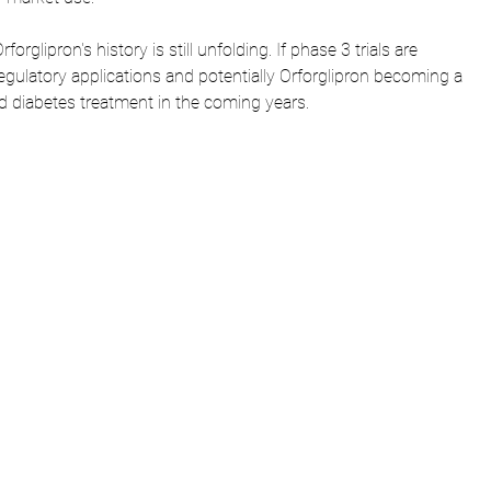
forglipron's history is still unfolding. If phase 3 trials are 
egulatory applications and potentially Orforglipron becoming a 
 diabetes treatment in the coming years.