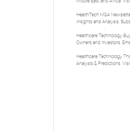
Middle East and Africa. Visi
HealthTech M&A Newsletter 
Insights and Analysis. Sub
Healthcare Technology Buy 
Owners and Investors. Emai
Healthcare Technology Tho
Analysis & Predictions. Visi