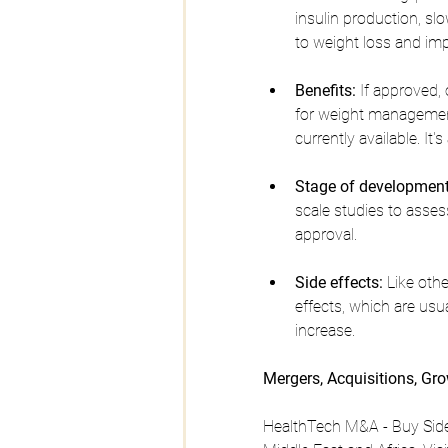
insulin production, slo
to weight loss and im
Benefits:
 If approved,
for weight management
currently available. It
Stage of development
scale studies to assess
approval.
Side effects:
 Like oth
effects, which are usu
increase.
Mergers, Acquisitions, Gr
HealthTech M&A - Buy Side,