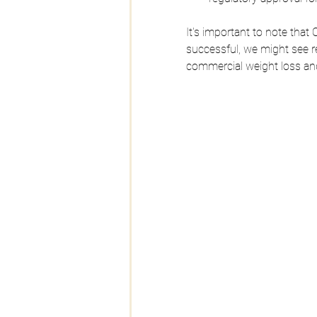
It's important to note that Or
successful, we might see r
commercial weight loss and