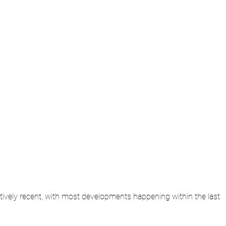
elatively recent, with most developments happening within the last 