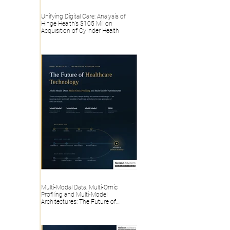
Unifying Digital Care: Analysis of
Hinge Health’s $105 Million
Acquisition of Cylinder Health
Multi-Modal Data, Multi-Omic
Profiling and Multi-Model
Architectures: The Future of
Healthcare Technology