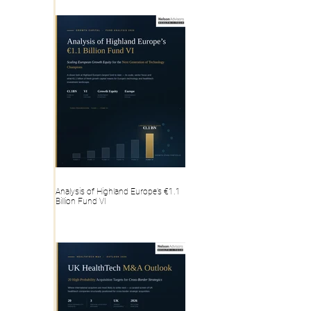
Analysis of Highland Europe’s €1.1
Billion Fund VI