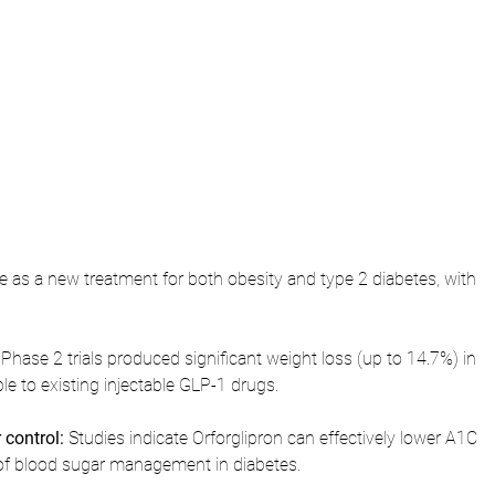
 as a new treatment for both obesity and type 2 diabetes, with 
 Phase 2 trials produced significant weight loss (up to 14.7%) in 
le to existing injectable GLP-1 drugs.
control:
 Studies indicate Orforglipron can effectively lower A1C 
r of blood sugar management in diabetes.