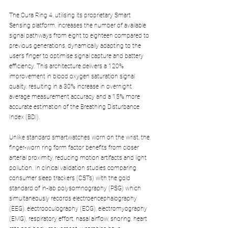
The Oura Ring 4, utilising its proprietary Smart 
Sensing platform, increases the number of available 
signal pathways from eight to eighteen compared to 
previous generations, dynamically adapting to the 
user’s finger to optimise signal capture and battery 
efficiency. This architecture delivers a 120% 
improvement in blood oxygen saturation signal 
quality, resulting in a 30% increase in overnight 
average measurement accuracy and a 15% more 
accurate estimation of the Breathing Disturbance 
Index (BDI).
Unlike standard smartwatches worn on the wrist, the 
finger-worn ring form factor benefits from closer 
arterial proximity, reducing motion artifacts and light 
pollution. In clinical validation studies comparing 
consumer sleep trackers (CSTs) with the gold 
standard of in-lab polysomnography (PSG) which 
simultaneously records electroencephalography 
(EEG), electrooculography (EOG), electromyography 
(EMG), respiratory effort, nasal airflow, snoring, heart 