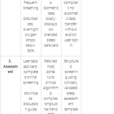
frequent 
s 
complian
breathing
biometric
t; no 
 data 
automati
disturban
locally; 
c data 
ces; 
displays 
transfer 
overnight
co-
without 
 oxygen 
branded 
explicit 
drops 
sleep-
user opt-
below 
care card
in
90%
2. 
User taps 
ResMed 
Structure
Assessm
app card; 
host 
d 
ent
complete
portal 
screenin
s online 
runs 
g using 
screening
clinical 
clinically 
; 
algorithm
validated 
downloa
s; 
sleep 
ds 
compiles 
assessm
discussio
longitudi
ent 
n guide
nal trend 
template