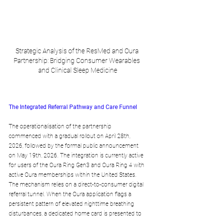
Strategic Analysis of the ResMed and Oura 
Partnership: Bridging Consumer Wearables 
and Clinical Sleep Medicine
The Integrated Referral Pathway and Care Funnel
The operationalisation of the partnership 
commenced with a gradual rollout on April 28th, 
2026, followed by the formal public announcement 
on May 19th, 2026. The integration is currently active 
for users of the Oura Ring Gen3 and Oura Ring 4 with 
active Oura memberships within the United States. 
The mechanism relies on a direct-to-consumer digital 
referral tunnel. When the Oura application flags a 
persistent pattern of elevated nighttime breathing 
disturbances, a dedicated home card is presented to 