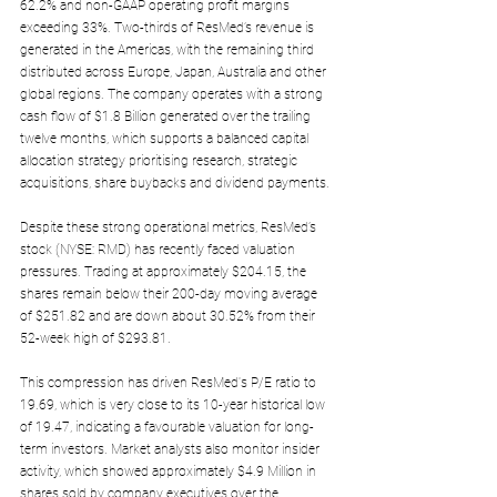
62.2% and non-GAAP operating profit margins 
exceeding 33%. Two-thirds of ResMed’s revenue is 
generated in the Americas, with the remaining third 
distributed across Europe, Japan, Australia and other 
global regions. The company operates with a strong 
cash flow of $1.8 Billion generated over the trailing 
twelve months, which supports a balanced capital 
allocation strategy prioritising research, strategic 
acquisitions, share buybacks and dividend payments.
Despite these strong operational metrics, ResMed’s 
stock (NYSE: RMD) has recently faced valuation 
pressures. Trading at approximately $204.15, the 
shares remain below their 200-day moving average 
of $251.82 and are down about 30.52% from their 
52-week high of $293.81. 
This compression has driven ResMed's P/E ratio to 
19.69, which is very close to its 10-year historical low 
of 19.47, indicating a favourable valuation for long-
term investors. Market analysts also monitor insider 
activity, which showed approximately $4.9 Million in 
shares sold by company executives over the 