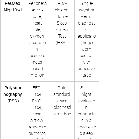
ResMed 
Periphera
FDA-
Single-
NightOwl
l arterial 
cleared 
use/short
tone, 
Home 
-term 
heart 
Sleep 
diagnosti
rate, 
Apnea 
c 
oxygen 
Test 
applicatio
saturatio
(HSAT)
n; finger-
n, 
worn 
accelero
sensor 
meter-
with 
based 
adhesive 
motion
tape
Polysom
EEG, 
Gold 
Single-
nography
EOG, 
standard 
night 
 (PSG)
EMG, 
clinical 
evaluatio
ECG, 
diagnosti
n 
nasal 
c method
conducte
airflow, 
d in a 
abdomin
specialize
al/thoraci
d sleep 