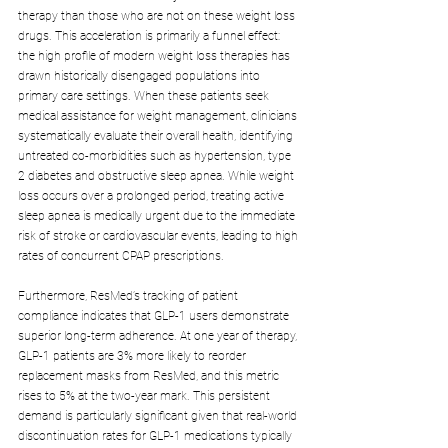
therapy than those who are not on these weight loss 
drugs. This acceleration is primarily a funnel effect: 
the high profile of modern weight loss therapies has 
drawn historically disengaged populations into 
primary care settings. When these patients seek 
medical assistance for weight management, clinicians 
systematically evaluate their overall health, identifying 
untreated co-morbidities such as hypertension, type 
2 diabetes and obstructive sleep apnea. While weight 
loss occurs over a prolonged period, treating active 
sleep apnea is medically urgent due to the immediate 
risk of stroke or cardiovascular events, leading to high 
rates of concurrent CPAP prescriptions.
Furthermore, ResMed’s tracking of patient 
compliance indicates that GLP-1 users demonstrate 
superior long-term adherence. At one year of therapy, 
GLP-1 patients are 3% more likely to reorder 
replacement masks from ResMed, and this metric 
rises to 5% at the two-year mark. This persistent 
demand is particularly significant given that real-world 
discontinuation rates for GLP-1 medications typically 