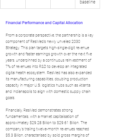
baseline
Financial Performance and Capital Allocation
From a corporate perspective, the partnership is a key 
component of ResMed’s newly unveiled 2030 
Strategy. This plan targets high-single-digit revenue 
growth and faster earnings growth over the next five 
years, underpinned by a continuous reinvestment of 
7% of revenues into R&D to develop an integrated 
digital health ecosystem. ResMed has also expanded 
its manufacturing capabilities, doubling production 
capacity in major U.S. logistics hubs such as Atlanta 
and Indianapolis to align with domestic supply chain 
goals.
Financially, ResMed demonstrates strong 
fundamentals, with a market capitalisation of 
approximately $29.28 Billion to $29.61 Billion. The 
company's trailing twelve-month revenues reached 
$5.3 Billion, characterised by solid gross margins of 