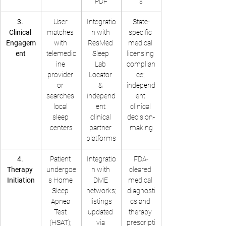
PDF
s
3. 
User 
Integratio
State-
Clinical 
matches 
n with 
specific 
Engagem
with 
ResMed 
medical 
ent
telemedic
Sleep 
licensing 
ine 
Lab 
complian
provider 
Locator 
ce; 
or 
& 
independ
searches 
independ
ent 
local 
ent 
clinical 
sleep 
clinical 
decision-
centers
partner 
making
platforms
4. 
Patient 
Integratio
FDA-
Therapy 
undergoe
n with 
cleared 
Initiation
s Home 
DME 
medical 
Sleep 
networks;
diagnosti
Apnea 
 listings 
cs and 
Test 
updated 
therapy 
(HSAT); 
via 
prescripti