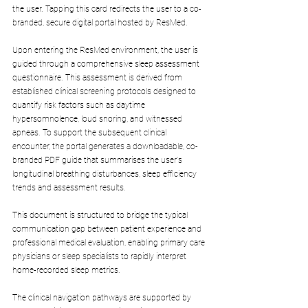
the user. Tapping this card redirects the user to a co-
branded, secure digital portal hosted by ResMed.
Upon entering the ResMed environment, the user is 
guided through a comprehensive sleep assessment 
questionnaire. This assessment is derived from 
established clinical screening protocols designed to 
quantify risk factors such as daytime 
hypersomnolence, loud snoring, and witnessed 
apneas. To support the subsequent clinical 
encounter, the portal generates a downloadable, co-
branded PDF guide that summarises the user's 
longitudinal breathing disturbances, sleep efficiency 
trends and assessment results. 
This document is structured to bridge the typical 
communication gap between patient experience and 
professional medical evaluation, enabling primary care 
physicians or sleep specialists to rapidly interpret 
home-recorded sleep metrics.
The clinical navigation pathways are supported by 