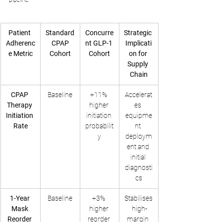
pipeline.
Patient 
Standard
Concurre
Strategic 
Adherenc
 CPAP 
nt GLP-1 
Implicati
e Metric
Cohort
Cohort
on for 
Supply 
Chain
CPAP 
Baseline
+11% 
Accelerat
Therapy 
higher 
es 
Initiation 
initiation 
equipme
Rate
probabilit
nt 
y
deploym
ent and 
initial 
diagnosti
cs
1-Year 
Baseline
+3% 
Stabilises
Mask 
higher 
 high-
Reorder 
reorder 
margin 