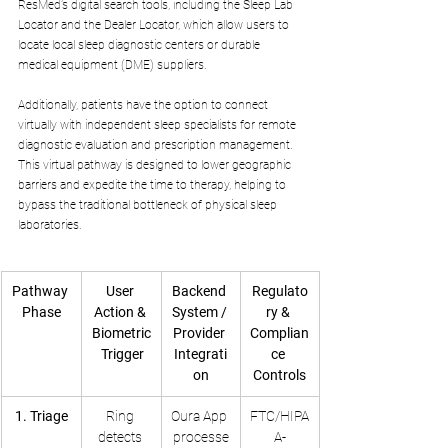
ResMed’s digital search tools, including the Sleep Lab 
Locator and the Dealer Locator, which allow users to 
locate local sleep diagnostic centers or durable 
medical equipment (DME) suppliers.
Additionally, patients have the option to connect 
virtually with independent sleep specialists for remote 
diagnostic evaluation and prescription management. 
This virtual pathway is designed to lower geographic 
barriers and expedite the time to therapy, helping to 
bypass the traditional bottleneck of physical sleep 
laboratories.
Pathway 
User 
Backend 
Regulato
Phase
Action & 
System / 
ry & 
Biometric
Provider 
Complian
 Trigger
Integrati
ce 
on
Controls
1. Triage
Ring 
Oura App 
FTC/HIPA
detects 
processe
A-