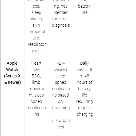
ces, 
ng, not 
battery 
sleep 
intended 
life
stages, 
for direct 
skin 
diagnosis
temperat
ure, 
respirator
y rate
Apple 
Heart 
FDA-
Daily 
Watch 
rate, 
cleared 
wear; 18 
(Series 9 
ECG, 
sleep 
to 48 
& newer)
limb 
apnea 
hours of 
moveme
notificatio
battery 
nt, sleep 
ns based 
life 
apnea 
on 
requiring 
notificatio
breathing
regular 
ns
charging
disturban
ces