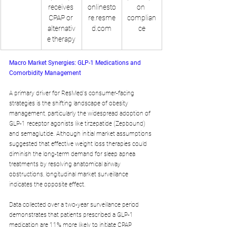
receives 
onlinesto
on 
CPAP or 
re.resme
complian
alternativ
d.com
ce
e therapy
Macro Market Synergies: GLP-1 Medications and 
Comorbidity Management
A primary driver for ResMed's consumer-facing 
strategies is the shifting landscape of obesity 
management, particularly the widespread adoption of 
GLP-1 receptor agonists like tirzepatide (Zepbound) 
and semaglutide. Although initial market assumptions 
suggested that effective weight loss therapies could 
diminish the long-term demand for sleep apnea 
treatments by resolving anatomical airway 
obstructions, longitudinal market surveillance 
indicates the opposite effect.
Data collected over a two-year surveillance period 
demonstrates that patients prescribed a GLP-1 
medication are 11% more likely to initiate CPAP 