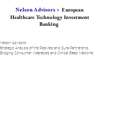
European
Nelson Advisors >
Healthcare Technology Investment
Banking
Nelson Advisors
Strategic Analysis of the ResMed and Oura Partnership:
Bridging Consumer Wearables and Clinical Sleep Medicine