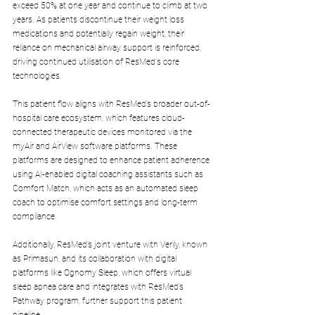
exceed 50% at one year and continue to climb at two 
years. As patients discontinue their weight loss 
medications and potentially regain weight, their 
reliance on mechanical airway support is reinforced, 
driving continued utilisation of ResMed's core 
technologies.
This patient flow aligns with ResMed’s broader out-of-
hospital care ecosystem, which features cloud-
connected therapeutic devices monitored via the 
myAir and AirView software platforms. These 
platforms are designed to enhance patient adherence 
using AI-enabled digital coaching assistants such as 
Comfort Match, which acts as an automated sleep 
coach to optimise comfort settings and long-term 
compliance. 
Additionally, ResMed’s joint venture with Verily, known 
as Primasun, and its collaboration with digital 
platforms like Ognomy Sleep, which offers virtual 
sleep apnea care and integrates with ResMed’s 
Pathway program, further support this patient 