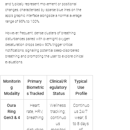
and typically represent movement or positional 
changes, characterised by sparse blue lines on the 
app’s graphic interface alongside a normal average 
range of 95% to 100%. 
However, frequent, dense clusters of breathing 
disturbances paired with overnight oxygen 
desaturation drops below 90% trigger critical 
notifications, signalling potential sleep-disordered 
breathing and prompting the user to explore clinical 
evaluations.
Monitorin
Primary 
Clinical/R
Typical 
g 
Biometric
egulatory
Use 
Modality
s Tracked
 Status
Profile
Oura 
Heart 
Wellness 
Continuo
Ring 
rate, HRV, 
tracking; 
us 24/7 
Gen3 & 4
breathing
continuo
wear; 5 
us 
to 8 days 
disturban
monitori
of 