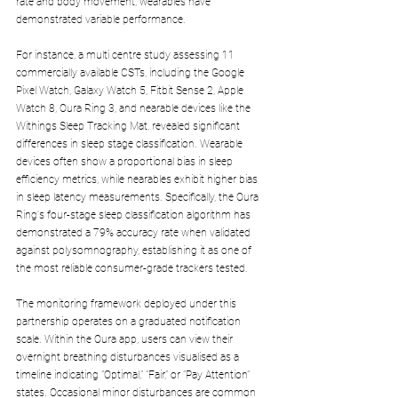
rate and body movement, wearables have 
demonstrated variable performance. 
For instance, a multi centre study assessing 11 
commercially available CSTs, including the Google 
Pixel Watch, Galaxy Watch 5, Fitbit Sense 2, Apple 
Watch 8, Oura Ring 3, and nearable devices like the 
Withings Sleep Tracking Mat, revealed significant 
differences in sleep stage classification. Wearable 
devices often show a proportional bias in sleep 
efficiency metrics, while nearables exhibit higher bias 
in sleep latency measurements. Specifically, the Oura 
Ring's four-stage sleep classification algorithm has 
demonstrated a 79% accuracy rate when validated 
against polysomnography, establishing it as one of 
the most reliable consumer-grade trackers tested.
The monitoring framework deployed under this 
partnership operates on a graduated notification 
scale. Within the Oura app, users can view their 
overnight breathing disturbances visualised as a 
timeline indicating "Optimal," "Fair," or "Pay Attention" 
states. Occasional minor disturbances are common 