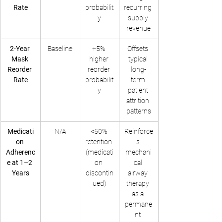
Rate
probabilit
recurring 
y
supply 
revenue
2-Year 
Baseline
+5% 
Offsets 
Mask 
higher 
typical 
Reorder 
reorder 
long-
Rate
probabilit
term 
y
patient 
attrition 
patterns
Medicati
N/A
<50% 
Reinforce
on 
retention 
s 
Adherenc
(medicati
mechani
e at 1–2 
on 
cal 
Years
discontin
airway 
ued)
therapy 
as a 
permane
nt 