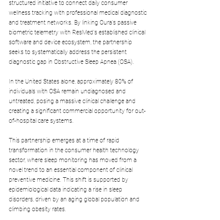
structured initiative to connect daily consumer 
wellness tracking with professional medical diagnostic 
and treatment networks. By linking Oura's passive 
biometric telemetry with ResMed's established clinical 
software and device ecosystem, the partnership 
seeks to systematically address the persistent 
diagnostic gap in Obstructive Sleep Apnea (OSA). 
In the United States alone, approximately 80% of 
individuals with OSA remain undiagnosed and 
untreated, posing a massive clinical challenge and 
creating a significant commercial opportunity for out-
of-hospital care systems.
This partnership emerges at a time of rapid 
transformation in the consumer health technology 
sector, where sleep monitoring has moved from a 
novel trend to an essential component of clinical 
preventive medicine. This shift is supported by 
epidemiological data indicating a rise in sleep 
disorders, driven by an aging global population and 
climbing obesity rates. 