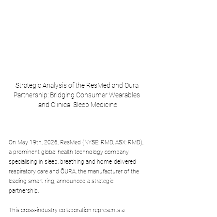
Strategic Analysis of the ResMed and Oura 
Partnership: Bridging Consumer Wearables 
and Clinical Sleep Medicine
On May 19th, 2026, ResMed (NYSE: RMD, ASX: RMD), 
a prominent global health technology company 
specialising in sleep, breathing and home-delivered 
respiratory care and ŌURA, the manufacturer of the 
leading smart ring, announced a strategic 
partnership. 
This cross-industry collaboration represents a 