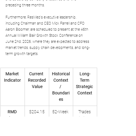
preceding three months. 
Furthermore, ResMed's executive leadership, 
including Chairman and CEO Mick Farrell and CFO 
Aaron Bloomer, are scheduled to present at the 46th 
Annual William Blair Growth Stock Conference on 
June 2nd, 2026, where they are expected to address 
market trends, supply chain developments, and long-
term growth targets.
Market 
Current 
Historical
Long-
Indicator
Recorded
 Context 
Term 
 Value
/ 
Strategic 
Boundari
Context
es
RMD 
$204.15
52-Week 
Trades 
Share 
Range: 
below 
Price
$198.61 
the 200-
to 
day 