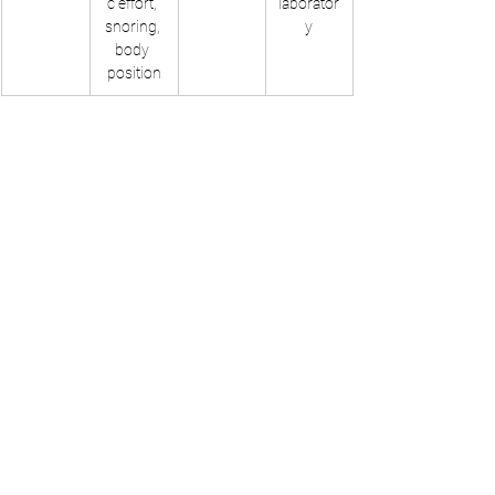
c effort, 
laborator
snoring, 
y
body 
position