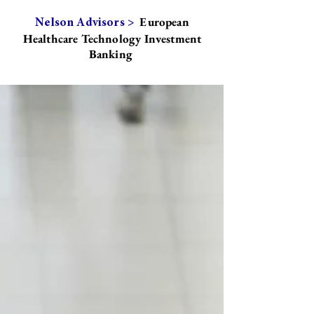
European
Nelson Advisors >
Healthcare Technology Investment
Banking