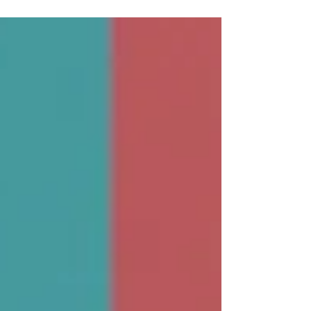
company attractive to Private Equity funds?...