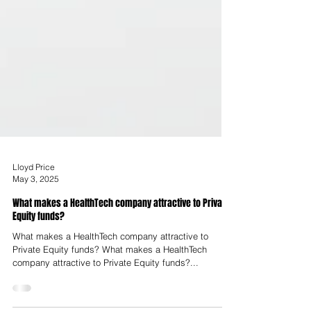
Lloyd Price
May 3, 2025
What makes a HealthTech company attractive to Private
Equity funds?
What makes a HealthTech company attractive to
Private Equity funds? What makes a HealthTech