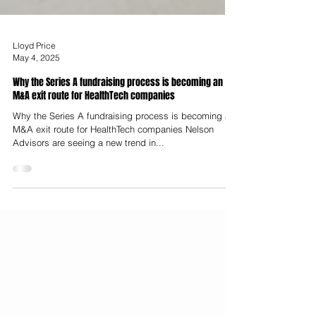
Lloyd Price
May 4, 2025
Why the Series A fundraising process is becoming an
M&A exit route for HealthTech companies
Why the Series A fundraising process is becoming an
M&A exit route for HealthTech companies Nelson
Advisors are seeing a new trend in...