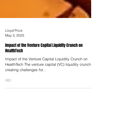
Lloyd Price
May 3, 2025
Impact of the Venture Capital Liquidity Crunch on
HealthTech
Impact of the Venture Capital Liquidity Crunch on
HealthTech The venture capital (VC) liquidity crunch is
creating challenges for...