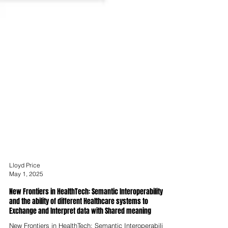
Lloyd Price
May 1, 2025