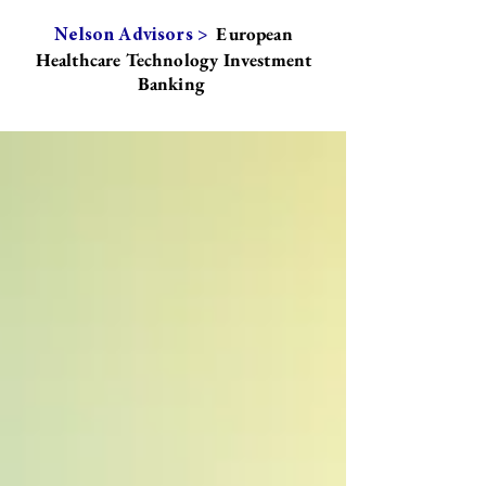
European
Nelson Advisors >
Healthcare Technology Investment
Banking