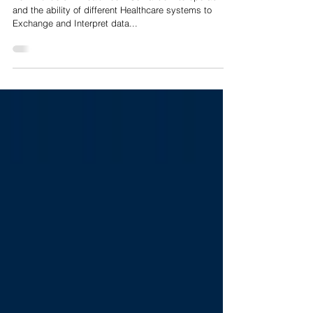
New Frontiers in HealthTech: Semantic Interoperability
and the ability of different Healthcare systems to
Exchange and Interpret data with Shared meaning
New Frontiers in HealthTech: Semantic Interoperability
and the ability of different Healthcare systems to
Exchange and Interpret data...