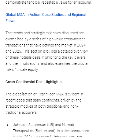
demonstrate tangible, repeatable value for an acquirer.
Global M&A in Action: Case Studies and Regional 
Flows
The trends and strategic rationales discussed are 
exemplified by a series of high-value cross-border 
transactions that have defined the market in 2024 
and 2025. This section provides a detailed overview 
of these notable deals, highlighting the key players 
and their motivations, and also examines the pivotal 
role of private equity.
Cross-Continental Deal Highlights
The globalisation of HealthTech M&A is evident in 
recent deals that span continents, driven by the 
strategic motives of both traditional and non-
traditional acquirers.
Johnson & Johnson (US) and Numab 
Therapeutics (Switzerland): In a deal announced 