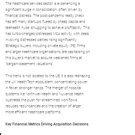
The healthcare services sector is experiencing a 
significant surge in consolidation, often driven by 
financial distress. The post-pandemic reality check 
has left many startups, fueled by cheap capital and 
telehealth hype, struggling to achieve profitability. This 
has turbo-charged distressed M&A activity, with deals 
involving distressed parties rising significantly. 
Strategic buyers, including private equity (PE) firms 
and larger healthcare organisations, are capitalising on 
this buyer's market to acquire weakened firms at 
"bargain-basement valuations". 
This trend is not isolated to the US; it is also reshaping 
the UK HealthTech ecosystem, concentrating power 
in fewer, stronger hands. The merger of hospital 
systems like Northwell Health and Nuvance Health 
illustrates the push for streamlined workflows, 
reduced redundancies and the creation of larger, 
more efficient healthcare platforms.
Key Financial Metrics Driving Acquisition Decisions