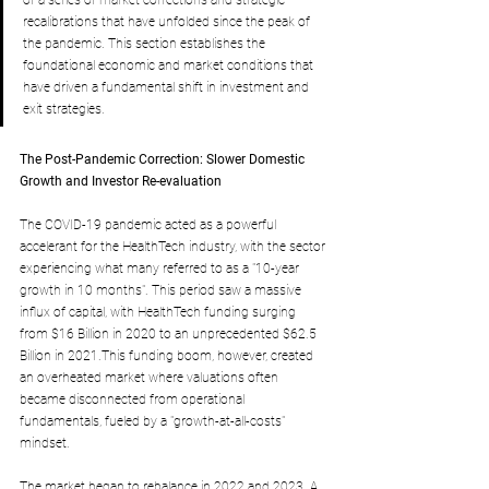
of a series of market corrections and strategic 
recalibrations that have unfolded since the peak of 
the pandemic.
 This section establishes the 
foundational economic and market conditions that 
have driven a fundamental shift in investment and 
exit strategies.
The Post-Pandemic Correction: Slower Domestic 
Growth and Investor Re-evaluation
The COVID-19 pandemic acted as a powerful 
accelerant for the HealthTech industry, with the sector 
experiencing what many referred to as a "10-year 
growth in 10 months". This period saw a massive 
influx of capital, with HealthTech funding surging 
from $16 Billion in 2020 to an unprecedented $62.5 
Billion in 2021.This funding boom, however, created 
an overheated market where valuations often 
became disconnected from operational 
fundamentals, fueled by a "growth-at-all-costs" 
mindset.
The market began to rebalance in 2022 and 2023. A 