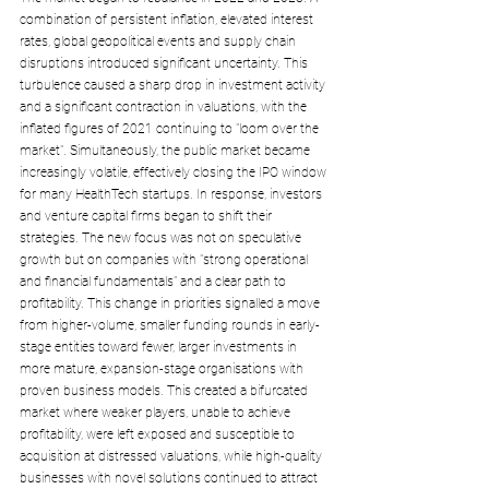
combination of persistent inflation, elevated interest 
rates, global geopolitical events and supply chain 
disruptions introduced significant uncertainty. This 
turbulence caused a sharp drop in investment activity 
and a significant contraction in valuations, with the 
inflated figures of 2021 continuing to "loom over the 
market". Simultaneously, the public market became 
increasingly volatile, effectively closing the IPO window 
for many HealthTech startups. In response, investors 
and venture capital firms began to shift their 
strategies. The new focus was not on speculative 
growth but on companies with "strong operational 
and financial fundamentals" and a clear path to 
profitability. This change in priorities signalled a move 
from higher-volume, smaller funding rounds in early-
stage entities toward fewer, larger investments in 
more mature, expansion-stage organisations with 
proven business models. This created a bifurcated 
market where weaker players, unable to achieve 
profitability, were left exposed and susceptible to 
acquisition at distressed valuations, while high-quality 
businesses with novel solutions continued to attract 