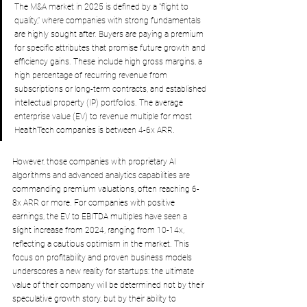
The M&A market in 2025 is defined by a "flight to 
quality," where companies with strong fundamentals 
are highly sought after. Buyers are paying a premium 
for specific attributes that promise future growth and 
efficiency gains. These include high gross margins, a 
high percentage of recurring revenue from 
subscriptions or long-term contracts, and established 
intellectual property (IP) portfolios. The average 
enterprise value (EV) to revenue multiple for most 
HealthTech companies is between 4-6x ARR
. 
However, those companies with proprietary AI 
algorithms and advanced analytics capabilities are 
commanding premium valuations, often reaching 6-
8x ARR or more. For companies with positive 
earnings, the EV to EBITDA multiples have seen a 
slight increase from 2024, ranging from 10-14x, 
reflecting a cautious optimism in the market. This 
focus on profitability and proven business models 
underscores a new reality for startups: the ultimate 
value of their company will be determined not by their 
speculative growth story, but by their ability to 