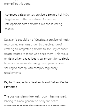
exemplifies this trend.
Advanced data analytics providers are also hot M&A 
targets due to the critical need for secure, 
interoperable data platforms in a consolidating 
market. 
Datavant's acquisition of Ontellus, a provider of health 
records retrieval, was driven by the objective of 
creating an integrated platform to securely connect 
health records to those who need them. This focus 
on data-driven capabilities is paramount for strategic 
buyers who are modernising their operations and 
seeking to comply with complex regulatory 
requirements.
Digital Therapeutics, Telehealth and Patient-Centric 
Platforms
The post-pandemic telehealth boom has matured, 
leading to a new generation of hybrid health 