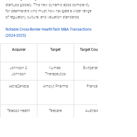
startups globally. This new dynamic adds complexity 
for dealmakers who must now navigate a wider range 
of regulatory, cultural, and valuation standards.
Notable Cross-Border HealthTech M&A Transactions 
(2024-2025)
Acquirer
Target
Target Country
Johnson & 
Numab 
Switzerland
Johnson
Therapeutics
AstraZeneca
Amolyt Pharma
France
Teladoc Health
Telecare
Australia
New Mountain 
Access Healthcare
India
Capital