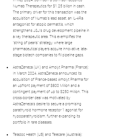
in May 2024, Johnson & Johnson acquired 
Numab Therapeutics for $1.25 billion in cash. 
The primary driver for this transaction was the 
acquisition of Numab's lead asset, an IL-4Ra 
antagonist for atopic dermatitis, which 
strengthens J&J's drug development pipeline in 
a key therapeutic area. This exemplifies the 
"string of pearls" strategy, where large 
pharmaceutical players acquire innovative, late-
stage biotech companies to fill pipeline gaps.
AstraZeneca (UK) and Amolyt Pharma (France): 
In March 2024, AstraZeneca announced its 
acquisition of France-based Amolyt Pharma for 
an upfront payment of $800 Million and a 
contingent payment of up to $250 million. This 
cross-border deal was motivated by 
AstraZeneca's desire to secure a promising 
parathyroid hormone receptor 1 agonist for 
hypoparathyroidism, further expanding its 
portfolio in rare diseases.
Teladoc Health (US) and Telecare (Australia): 