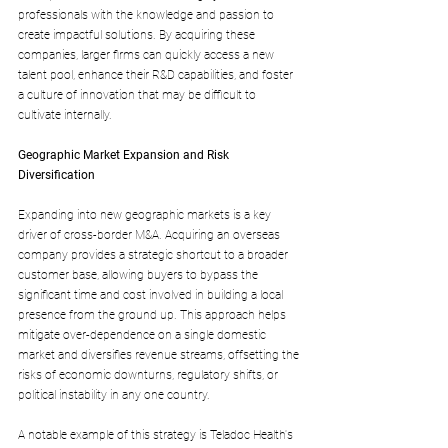
professionals with the knowledge and passion to 
create impactful solutions. By acquiring these 
companies, larger firms can quickly access a new 
talent pool, enhance their R&D capabilities, and foster 
a culture of innovation that may be difficult to 
cultivate internally.
Geographic Market Expansion and Risk 
Diversification
Expanding into new geographic markets is a key 
driver of cross-border M&A. Acquiring an overseas 
company provides a strategic shortcut to a broader 
customer base, allowing buyers to bypass the 
significant time and cost involved in building a local 
presence from the ground up. This approach helps 
mitigate over-dependence on a single domestic 
market and diversifies revenue streams, offsetting the 
risks of economic downturns, regulatory shifts, or 
political instability in any one country. 
A notable example of this strategy is Teladoc Health's 