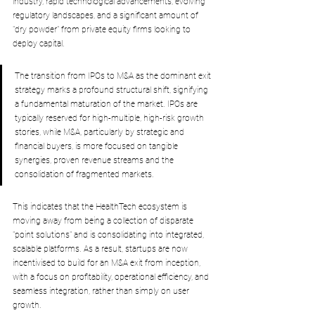
industry, rapid technological advancements, evolving 
regulatory landscapes, and a significant amount of 
"dry powder" from private equity firms looking to 
deploy capital. 
The transition from IPOs to M&A as the dominant exit 
strategy marks a profound structural shift, signifying 
a fundamental maturation of the market. IPOs are 
typically reserved for high-multiple, high-risk growth 
stories, while M&A, particularly by strategic and 
financial buyers, is more focused on tangible 
synergies, proven revenue streams and the 
consolidation of fragmented markets. 
This indicates that the HealthTech ecosystem is 
moving away from being a collection of disparate 
"point solutions" and is consolidating into integrated, 
scalable platforms. As a result, startups are now 
incentivised to build for an M&A exit from inception, 
with a focus on profitability, operational efficiency, and 
seamless integration, rather than simply on user 
growth.