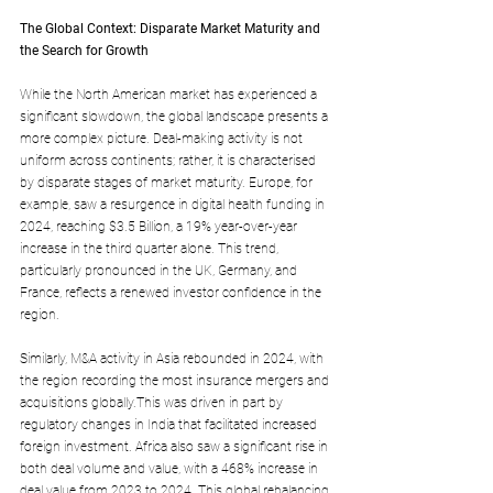
The Global Context: Disparate Market Maturity and 
the Search for Growth
While the North American market has experienced a 
significant slowdown, the global landscape presents a 
more complex picture. Deal-making activity is not 
uniform across continents; rather, it is characterised 
by disparate stages of market maturity. Europe, for 
example, saw a resurgence in digital health funding in 
2024, reaching $3.5 Billion, a 19% year-over-year 
increase in the third quarter alone. This trend, 
particularly pronounced in the UK, Germany, and 
France, reflects a renewed investor confidence in the 
region.
Similarly, M&A activity in Asia rebounded in 2024, with 
the region recording the most insurance mergers and 
acquisitions globally.This was driven in part by 
regulatory changes in India that facilitated increased 
foreign investment. Africa also saw a significant rise in 
both deal volume and value, with a 468% increase in 
deal value from 2023 to 2024. This global rebalancing 