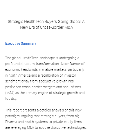
Strategic HealthTech Buyers Going Global: A 
New Era of Cross-Border M&A
Executive Summary
The global HealthTech landscape is undergoing a 
profound structural transformation. A confluence of 
economic headwinds in mature markets, particularly 
in North America and a recalibration of investor 
sentiment away from speculative growth has 
positioned cross-border mergers and acquisitions 
(M&A) as the primary engine of strategic growth and 
liquidity. 
This report presents a detailed analysis of this new 
paradigm, arguing that strategic buyers, from big 
Pharma and health systems to private equity firms, 
are leveraging M&A to acquire disruptive technologies, 