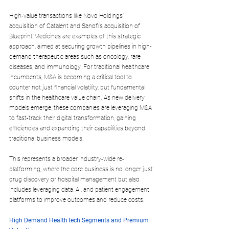
High-value transactions like Novo Holdings' 
acquisition of Catalent and Sanofi's acquisition of 
Blueprint Medicines are examples of this strategic 
approach, aimed at securing growth pipelines in high-
demand therapeutic areas such as oncology, rare 
diseases, and immunology. For traditional healthcare 
incumbents, M&A is becoming a critical tool to 
counter not just financial volatility, but fundamental 
shifts in the healthcare value chain. As new delivery 
models emerge, these companies are leveraging M&A 
to fast-track their digital transformation, gaining 
efficiencies and expanding their capabilities beyond 
traditional business models. 
This represents a broader industry-wide re-
platforming, where the core business is no longer just 
drug discovery or hospital management but also 
includes leveraging data, AI, and patient engagement 
platforms to improve outcomes and reduce costs.
High Demand HealthTech Segments and Premium 