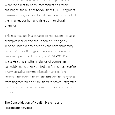
platforms that combine virtual and in-person care. 
While the direct-to-consumer market has faced 
challenges, the business-to-business (B2B) segment 
remains strong as established players seek to protect 
their market position and develop their digital 
offerings. 
This has resulted in a wave of consolidation. Notable 
examples include the acquisition of Livongo by 
Teladoc Health, a deal driven by the complementary 
nature of their offerings and a shared mission to 
empower patients. The merger of EVERSANA and 
Waltz Health is another instance of companies 
consolidating to create unified platforms that redefine 
pharmaceutical commercialisation and patient 
access. These deals reflect the broader industry shift 
from fragmented point solutions to scaled, integrated 
platforms that provide a comprehensive continuum 
of care.
The Consolidation of Health Systems and 
Healthcare Services