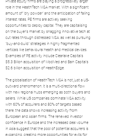
Private equity firms are playing a progressively larger 
role in the HealthTech M&A market. With a significant 
amount of "dry powder" and the anticipation of falling 
interest rates, PE firms are actively seeking 
opportunities to deploy capital. They are capitalising 
on the buyer's market by snagging innovative tech at 
cut rates through distressed M&A, as well as pursuing 
"buy-and-build" strategies in highly fragmented 
verticals like behavioural health and medical devices. 
Examples of PE activity include Clearlake Capital's 
$5.3 Billion acquisition of ModMed and Bain Capital's 
$2.6 billion acquisition of HealthEdge.
The globalisation of HealthTech M&A is not just a US-
outward phenomenon; it is a multi-directional flow 
with new regional hubs emerging as both buyers and 
sellers. While US companies dominate M&A activity, 
with 60% of acquirers and 80% of targets based 
there, the data shows increasing activity from 
European and Asian firms. The renewed investor 
confidence in Europe and the increased deal volume 
in Asia suggest that the pool of potential acquirers is 
expanding, creating more opportunities for exits for 