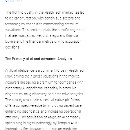
Valuations
The flight to quality in the HealthTech market has led 
to a clear bifurcation, with certain sub sectors and 
technological capabilities commanding premium 
valuations. This section details the specific segments 
that are most attractive to strategic and financial 
buyers and the financial metrics driving acquisition 
decisions.
The Primacy of AI and Advanced Analytics
Artificial intelligence is a dominant force in HealthTech 
M&A, driving the highest valuations in the market.
Acquirers are paying a premium for companies with 
proprietary AI algorithms, especially in areas like 
diagnostics, drug discovery, and predictive analytics. 
The strategic rationale is clear: AI-native platforms 
offer a competitive edge by improving patient care, 
enhancing diagnostics, and increasing operational 
efficiency.The acquisition of Paige, an AI company 
specialising in digital pathology, by Tempus AI, a 
technology firm focused on precision medicine, 