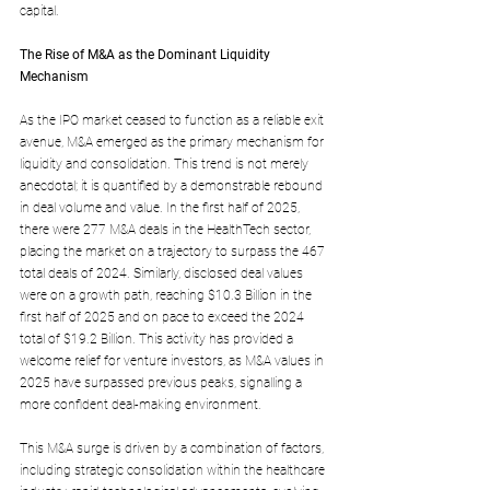
capital.
The Rise of M&A as the Dominant Liquidity 
Mechanism
As the IPO market ceased to function as a reliable exit 
avenue, M&A emerged as the primary mechanism for 
liquidity and consolidation. This trend is not merely 
anecdotal; it is quantified by a demonstrable rebound 
in deal volume and value. In the first half of 2025, 
there were 277 M&A deals in the HealthTech sector, 
placing the market on a trajectory to surpass the 467 
total deals of 2024. Similarly, disclosed deal values 
were on a growth path, reaching $10.3 Billion in the 
first half of 2025 and on pace to exceed the 2024 
total of $19.2 Billion. This activity has provided a 
welcome relief for venture investors, as M&A values in 
2025 have surpassed previous peaks, signalling a 
more confident deal-making environment.
This M&A surge is driven by a combination of factors, 
including strategic consolidation within the healthcare 