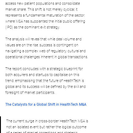
access new patient populations and consolidate 
market share. This shift is not merely cyclical; it 
represents a fundamental maturation of the sector, 
where M&A has supplanted the initial public offering 
(IPO) as the dominant exit strategy. 
The analysis will reveal that while deal volume and 
values are on the rise, success is contingent on 
navigating a complex web of regulatory, cultural and 
operational challenges inherent in global transactions. 
The report concludes with a strategic blueprint for 
both acquirers and startups to capitalise on this 
trend, emphasising that the future of HealthTech is 
global and its success will be defined by the skill and 
foresight of market participants.
The Catalysts for a Global Shift in HealthTech M&A
The current surge in cross-border HealthTech M&A is 
not an isolated event but rather the logical outcome 