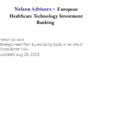
European
Nelson Advisors >
Healthcare Technology Investment
Banking
Nelson Advisors
Strategic HealthTech Buyers Going Global: A New Era of
Cross-Border M&A
Updated:
Aug 28, 2025