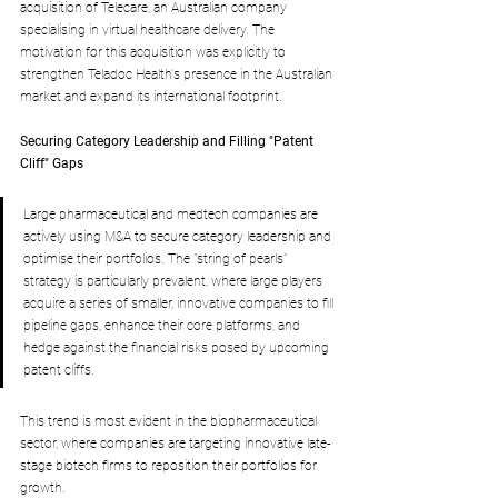
acquisition of Telecare, an Australian company 
specialising in virtual healthcare delivery. The 
motivation for this acquisition was explicitly to 
strengthen Teladoc Health's presence in the Australian 
market and expand its international footprint.
Securing Category Leadership and Filling "Patent 
Cliff" Gaps
Large pharmaceutical and medtech companies are 
actively using M&A to secure category leadership and 
optimise their portfolios. The "string of pearls" 
strategy is particularly prevalent, where large players 
acquire a series of smaller, innovative companies to fill 
pipeline gaps, enhance their core platforms, and 
hedge against the financial risks posed by upcoming 
patent cliffs. 
This trend is most evident in the biopharmaceutical 
sector, where companies are targeting innovative late-
stage biotech firms to reposition their portfolios for 
growth.