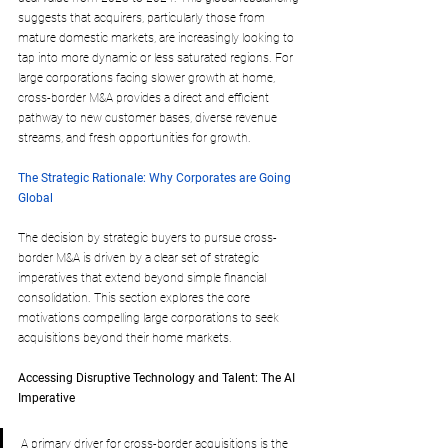
suggests that acquirers, particularly those from 
mature domestic markets, are increasingly looking to 
tap into more dynamic or less saturated regions. For 
large corporations facing slower growth at home, 
cross-border M&A provides a direct and efficient 
pathway to new customer bases, diverse revenue 
streams, and fresh opportunities for growth.
The Strategic Rationale: Why Corporates are Going 
Global
The decision by strategic buyers to pursue cross-
border M&A is driven by a clear set of strategic 
imperatives that extend beyond simple financial 
consolidation. This section explores the core 
motivations compelling large corporations to seek 
acquisitions beyond their home markets.
Accessing Disruptive Technology and Talent: The AI 
Imperative
A primary driver for cross-border acquisitions is the 