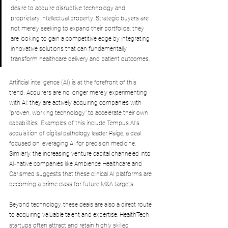
desire to acquire disruptive technology and 
proprietary intellectual property. Strategic buyers are 
not merely seeking to expand their portfolios; they 
are looking to gain a competitive edge by integrating 
innovative solutions that can fundamentally 
transform healthcare delivery and patient outcomes. 
Artificial intelligence (AI) is at the forefront of this 
trend. Acquirers are no longer merely experimenting 
with AI; they are actively acquiring companies with 
"proven, working technology" to accelerate their own 
capabilities. Examples of this include Tempus AI's 
acquisition of digital pathology leader Paige, a deal 
focused on leveraging AI for precision medicine. 
Similarly, the increasing venture capital channeled into 
AI-native companies like Ambience Healthcare and 
Carlsmed suggests that these clinical AI platforms are 
becoming a prime class for future M&A targets.
Beyond technology, these deals are also a direct route 
to acquiring valuable talent and expertise.
HealthTech 
startups often attract and retain highly skilled 