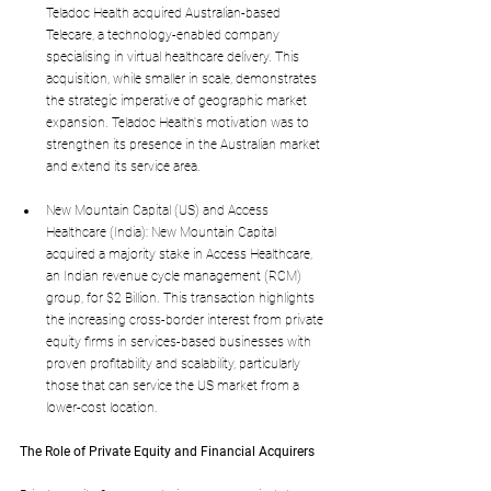
Teladoc Health acquired Australian-based 
Telecare, a technology-enabled company 
specialising in virtual healthcare delivery. This 
acquisition, while smaller in scale, demonstrates 
the strategic imperative of geographic market 
expansion. Teladoc Health's motivation was to 
strengthen its presence in the Australian market 
and extend its service area.
New Mountain Capital (US) and Access 
Healthcare (India): New Mountain Capital 
acquired a majority stake in Access Healthcare, 
an Indian revenue cycle management (RCM) 
group, for $2 Billion. This transaction highlights 
the increasing cross-border interest from private 
equity firms in services-based businesses with 
proven profitability and scalability, particularly 
those that can service the US market from a 
lower-cost location.
The Role of Private Equity and Financial Acquirers