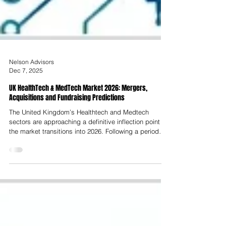
Nelson Advisors
Dec 7, 2025
UK HealthTech & MedTech Market 2026: Mergers,
Acquisitions and Fundraising Predictions
The United Kingdom’s Healthtech and Medtech
sectors are approaching a definitive inflection point as
the market transitions into 2026. Following a period
characterised by post-pandemic market corrections,
valuation compression and capital scarcity between
2023 and 2025, the outlook for 2026 is one of strategic
acceleration and structural evolution. This report
predicts that 2026 will not merely represent a cyclical
rebound but a fundamental shift in the operating logic
of