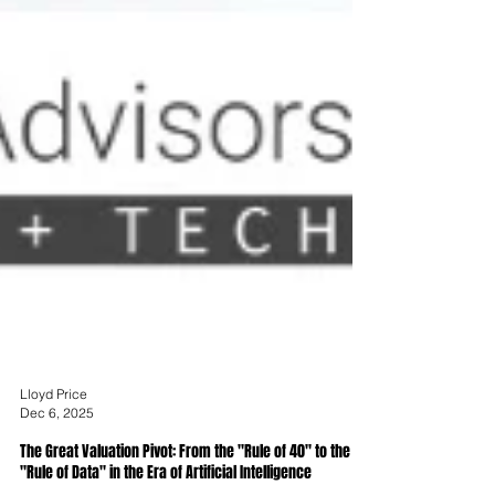
Lloyd Price
Dec 6, 2025