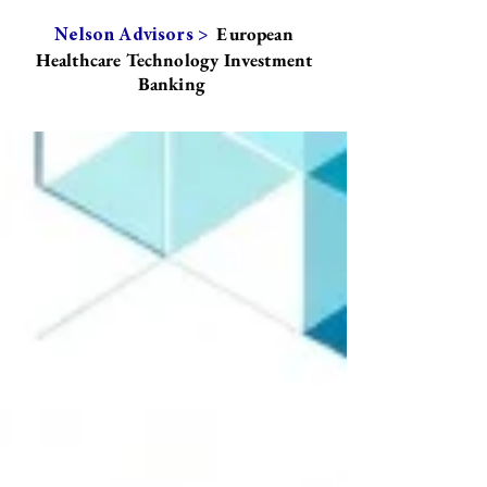
European
Nelson Advisors >
Healthcare Technology Investment
Banking