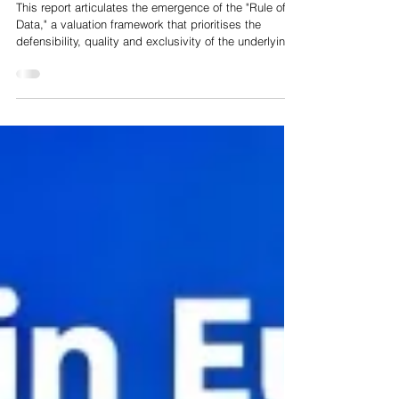
The Great Valuation Pivot: From the "Rule of 40" to the
"Rule of Data" in the Era of Artificial Intelligence
This report articulates the emergence of the "Rule of
Data," a valuation framework that prioritises the
defensibility, quality and exclusivity of the underlying
data assets over the scalability of the software
wrapper. We predict that in 2026, the only truly
defensible data asset is high dimensional, proprietary
data that cannot be scraped from the public web, with
biological data emerging as the gold standard of this
asset class. Through a rigorous analysis of market
trends