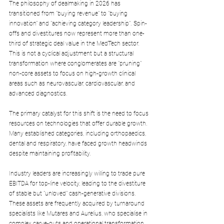
The philosophy of dealmaking in 2026 has 
transitioned from "buying revenue" to "buying 
innovation" and "achieving category leadership". Spin-
offs and divestitures now represent more than one-
third of strategic deal value in the MedTech sector. 
This is not a cyclical adjustment but a structural 
transformation where conglomerates are "pruning" 
non-core assets to focus on high-growth clinical 
areas such as neurovascular, cardiovascular, and 
advanced diagnostics.
The primary catalyst for this shift is the need to focus 
resources on technologies that offer durable growth. 
Many established categories, including orthopaedics, 
dental and respiratory, have faced growth headwinds 
despite maintaining profitability. 
Industry leaders are increasingly willing to trade pure 
EBITDA for top-line velocity, leading to the divestiture 
of stable but "unloved" cash-generative divisions. 
These assets are frequently acquired by turnaround 
specialists like Mutares and Aurelius, who specialise in 
complex carve-outs and operational transformation.