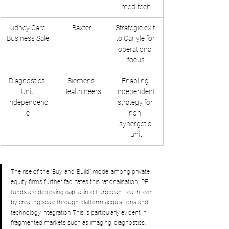
med-tech
Kidney Care 
Baxter
Strategic exit 
Business Sale
to Carlyle for 
operational 
focus
Diagnostics 
Siemens 
Enabling 
Unit 
Healthineers
independent 
Independenc
strategy for 
e
non-
synergetic 
unit
The rise of the "Buy-and-Build" model among private 
equity firms further facilitates this rationalisation. PE 
funds are deploying capital into European HealthTech 
by creating scale through platform acquisitions and 
technology integration.This is particularly evident in 
fragmented markets such as imaging, diagnostics, 