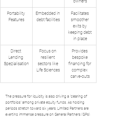
owners
Portability 
Embedded in 
Facilitates 
Features
debt facilities
smoother 
exits by 
keeping debt 
in place
Direct 
Focus on 
Provides 
Lending 
resilient 
bespoke 
Spezialisation
sectors like 
financing for 
Life Sciences
complex 
carve-outs
The pressure for liquidity is also driving a "clearing of 
portfolios" among private equity funds. As holding 
periods stretch toward six years, Limited Partners are 
exerting immense pressure on General Partners (GPs) 
to return capital. This is creating a wave of exits, 
where sponsor-backed assets are sold to corporate 
trade buyers who are better positioned to integrate 