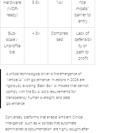
Hardware
5.5x
14x
nce 
 (MDR-
moats"; 
ready)
barrier to 
entry
Sub-
< 3x
Compres
Lack of 
scale / 
sed
defensibil
Unprofita
ity or 
ble
path to 
profit
A critical technological driver is the emergence of 
"Vertical AI" with governance. Investors in 2026 are 
rigorously avoiding "Black Box" AI models that cannot 
comply with the EU AI Act's requirements for 
transparency, human oversight, and data 
governance. 
Conversely, platforms that enable "Ambient Clinical 
Intelligence", such as AI scribes that automate 
administrative documentation, are highly sought-after 