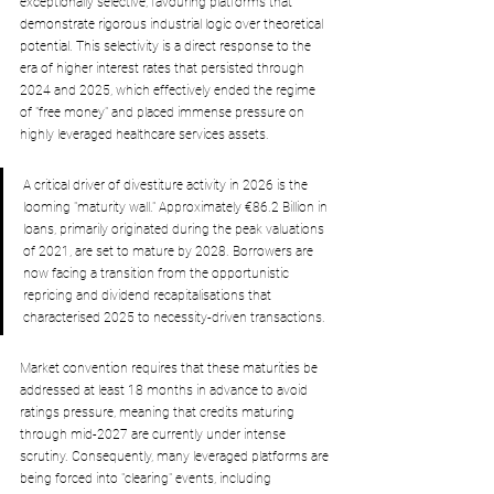
exceptionally selective, favouring platforms that 
demonstrate rigorous industrial logic over theoretical 
potential. This selectivity is a direct response to the 
era of higher interest rates that persisted through 
2024 and 2025, which effectively ended the regime 
of "free money" and placed immense pressure on 
highly leveraged healthcare services assets.
A critical driver of divestiture activity in 2026 is the 
looming "maturity wall." Approximately €86.2 Billion in 
loans, primarily originated during the peak valuations 
of 2021, are set to mature by 2028. Borrowers are 
now facing a transition from the opportunistic 
repricing and dividend recapitalisations that 
characterised 2025 to necessity-driven transactions.
Market
 convention requires that these maturities be 
addressed at least 18 months in advance to avoid 
ratings pressure, meaning that credits maturing 
through mid-2027 are currently under intense 
scrutiny. Consequently, many leveraged platforms are 
being forced into "clearing" events, including 