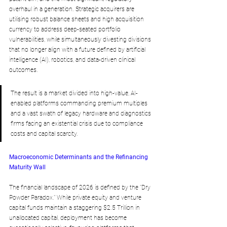
overhaul in a generation. Strategic acquirers are 
utilising robust balance sheets and high acquisition 
currency to address deep-seated portfolio 
vulnerabilities, while simultaneously divesting divisions 
that no longer align with a future defined by artificial 
intelligence (AI), robotics, and data-driven clinical 
outcomes. 
The result is a market divided into high-value, AI-
enabled platforms commanding premium multiples 
and a vast swath of legacy hardware and diagnostics 
firms facing an existential crisis due to compliance 
costs and capital scarcity.
Macroeconomic Determinants and the Refinancing 
Maturity Wall
The financial landscape of 2026 is defined by the "Dry 
Powder Paradox." While private equity and venture 
capital funds maintain a staggering $2.5 Trillion in 
unallocated capital, deployment has become 