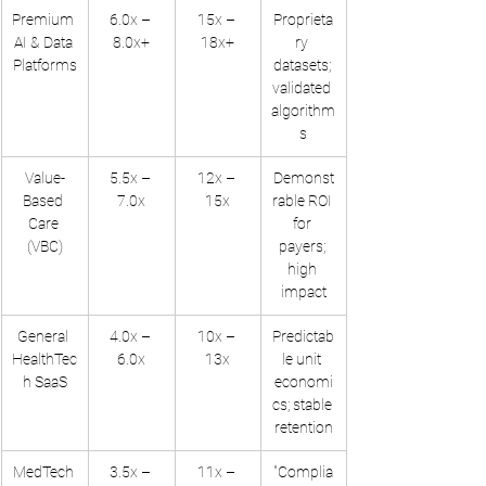
Premium 
6.0x – 
15x – 
Proprieta
AI & Data 
8.0x+
18x+
ry 
Platforms
datasets; 
validated 
algorithm
s
Value-
5.5x – 
12x – 
Demonst
Based 
7.0x
15x
rable ROI 
Care 
for 
(VBC)
payers; 
high 
impact
General 
4.0x – 
10x – 
Predictab
HealthTec
6.0x
13x
le unit 
h SaaS
economi
cs; stable 
retention
MedTech 
3.5x – 
11x – 
"Complia