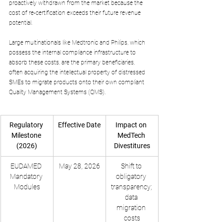
proactively withdrawn from the market because the 
cost of re-certification exceeds their future revenue 
potential. 
Large multinationals like Medtronic and Philips, which 
possess the internal compliance infrastructure to 
absorb these costs, are the primary beneficiaries, 
often acquiring the intellectual property of distressed 
SMEs to migrate products onto their own compliant 
Quality Management Systems (QMS).
Regulatory 
Effective Date
Impact on 
Milestone 
MedTech 
(2026)
Divestitures
EUDAMED 
May 28, 2026
Shift to 
Mandatory 
obligatory 
Modules
transparency; 
data 
migration 
costs