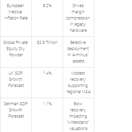
European 
8.2%
Drives 
Medical 
margin 
Inflation Rate
compression 
in legacy 
hardware
Global Private 
$2.5 Trillion
Selective 
Equity Dry 
deployment 
Powder
in "A-minus" 
assets
UK GDP 
1.4%
Modest 
Growth 
recovery 
Forecast
supporting 
regional M&A
German GDP 
1.1%
Slow 
Growth 
recovery 
Forecast
impacting 
"Mittelstand" 
valuations