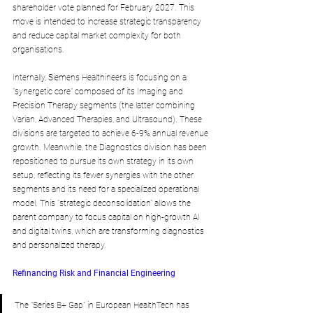
shareholder vote planned for February 2027. This 
move is intended to increase strategic transparency 
and reduce capital market complexity for both 
organisations.
Internally, Siemens Healthineers is focusing on a 
"synergetic core" composed of its Imaging and 
Precision Therapy segments (the latter combining 
Varian, Advanced Therapies, and Ultrasound). These 
divisions are targeted to achieve 6-9% annual revenue 
growth. Meanwhile, the Diagnostics division has been 
repositioned to pursue its own strategy in its own 
setup, reflecting its fewer synergies with the other 
segments and its need for a specialized operational 
model. This "strategic deconsolidation" allows the 
parent company to focus capital on high-growth AI 
and digital twins, which are transforming diagnostics 
and personalized therapy.
Refinancing Risk and Financial Engineering
The "Series B+ Gap" in European HealthTech has 