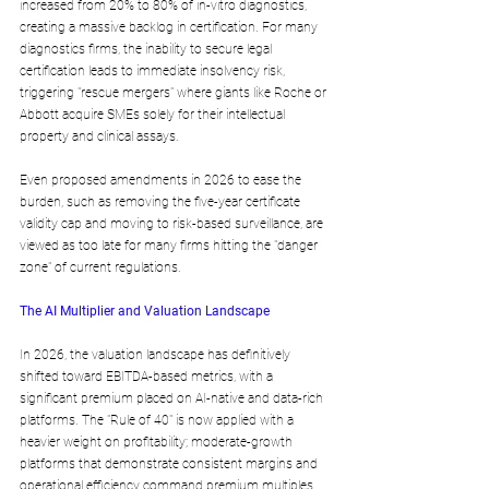
increased from 20% to 80% of in-vitro diagnostics, 
creating a massive backlog in certification. For many 
diagnostics firms, the inability to secure legal 
certification leads to immediate insolvency risk, 
triggering "rescue mergers" where giants like Roche or 
Abbott acquire SMEs solely for their intellectual 
property and clinical assays. 
Even proposed amendments in 2026 to ease the 
burden, such as removing the five-year certificate 
validity cap and moving to risk-based surveillance, are 
viewed as too late for many firms hitting the "danger 
zone" of current regulations.
The AI Multiplier and Valuation Landscape
In 2026, the valuation landscape has definitively 
shifted toward EBITDA-based metrics, with a 
significant premium placed on AI-native and data-rich 
platforms. The "Rule of 40" is now applied with a 
heavier weight on profitability; moderate-growth 
platforms that demonstrate consistent margins and 
operational efficiency command premium multiples 