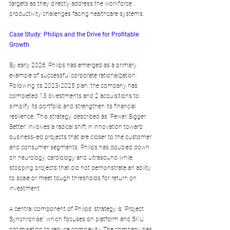
targets as they directly address the workforce 
productivity challenges facing healthcare systems.
Case Study: Philips and the Drive for Profitable 
Growth
By early 2026, Philips has emerged as a primary 
example of successful corporate rationalization. 
Following its 2023-2025 plan, the company has 
completed 13 divestments and 2 acquisitions to 
simplify its portfolio and strengthen its financial 
resilience. This strategy, described as "Fewer, Bigger, 
Better," involves a radical shift in innovation toward 
business-led projects that are closer to the customer 
and consumer segments. Philips has doubled down 
on neurology, cardiology and ultrasound while 
stopping projects that did not demonstrate an ability 
to scale or meet tough thresholds for return on 
investment.
A central component of Philips' strategy is "Project 
Synchronise," which focuses on platform and SKU 
optimisation to reduce complexity. The company has 