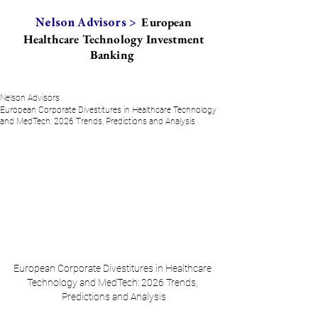
European
Nelson Advisors >
Healthcare Technology Investment
Banking
Nelson Advisors
European Corporate Divestitures in Healthcare Technology
and MedTech: 2026 Trends, Predictions and Analysis
European Corporate Divestitures in Healthcare 
Technology and MedTech: 2026 Trends, 
Predictions and Analysis