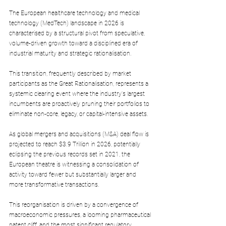
The European healthcare technology and medical 
technology (MedTech) landscape in 2026 is 
characterised by a structural pivot from speculative, 
volume-driven growth toward a disciplined era of 
industrial maturity and strategic rationalisation. 
This transition, frequently described by market 
participants as the Great Rationalisation, represents a 
systemic clearing event where the industry's largest 
incumbents are proactively pruning their portfolios to 
eliminate non-core, legacy, or capital-intensive assets. 
As global mergers and acquisitions (M&A) deal flow is 
projected to reach $3.9 Trillion in 2026, potentially 
eclipsing the previous records set in 2021, the 
European theatre is witnessing a consolidation of 
activity toward fewer but substantially larger and 
more transformative transactions.
This reorganisation is driven by a convergence of 
macroeconomic pressures, a looming pharmaceutical 
patent cliff, and the most significant regulatory 