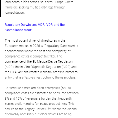
and dental clinics across Southern Europe, where 
firms are seeking multiple arbitrage through 
consolidation.
Regulatory Darwinism: MDR, IVDR, and the 
"Compliance Moat"
The most potent driver of divestitures in the 
European market in 2026 is "Regulatory Darwinism", a 
phenomenon where the cost and complexity of 
compliance act as a competitive filter. The 
convergence of the EU Medical Device Regulation 
(MDR), the In Vitro Diagnostic Regulation (IVDR) and 
the EU AI Act has created a capital-intensive barrier to 
entry that is effectively restructuring the asset class.
For small and medium-sized enterprises (SMEs), 
compliance costs are estimated to consume between 
8% and 15% of revenue, a burden that frequently 
erases profit margins for legacy product lines. This 
has led to the "Legacy Device Cliff," where thousands 
of clinically necessary but older devices are being 