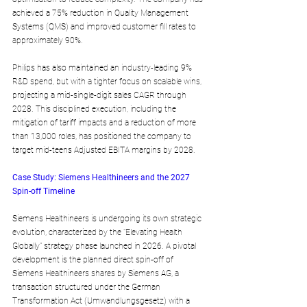
achieved a 75% reduction in Quality Management 
Systems (QMS) and improved customer fill rates to 
approximately 90%. 
Philips has also maintained an industry-leading 9% 
R&D spend, but with a tighter focus on scalable wins, 
projecting a mid-single-digit sales CAGR through 
2028. This disciplined execution, including the 
mitigation of tariff impacts and a reduction of more 
than 13,000 roles, has positioned the company to 
target mid-teens Adjusted EBITA margins by 2028.
Case Study: Siemens Healthineers and the 2027 
Spin-off Timeline
Siemens Healthineers is undergoing its own strategic 
evolution, characterized by the "Elevating Health 
Globally" strategy phase launched in 2026. A pivotal 
development is the planned direct spin-off of 
Siemens Healthineers shares by Siemens AG, a 
transaction structured under the German 
Transformation Act (Umwandlungsgesetz) with a 