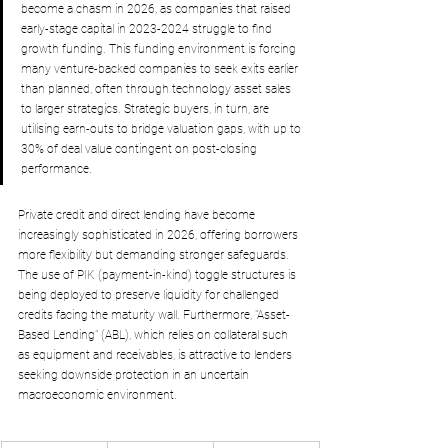
become a chasm in 2026, as companies that raised 
early-stage capital in 2023-2024 struggle to find 
growth funding. This funding environment is forcing 
many venture-backed companies to seek exits earlier 
than planned, often through technology asset sales 
to larger strategics. Strategic buyers, in turn, are 
utilising earn-outs to bridge valuation gaps, with up to 
30% of deal value contingent on post-closing 
performance.
Private credit and direct lending have become 
increasingly sophisticated in 2026, offering borrowers 
more flexibility but demanding stronger safeguards. 
The use of PIK (payment-in-kind) toggle structures is 
being deployed to preserve liquidity for challenged 
credits facing the maturity wall. Furthermore, "Asset-
Based Lending" (ABL), which relies on collateral such 
as equipment and receivables, is attractive to lenders 
seeking downside protection in an uncertain 
macroeconomic environment.