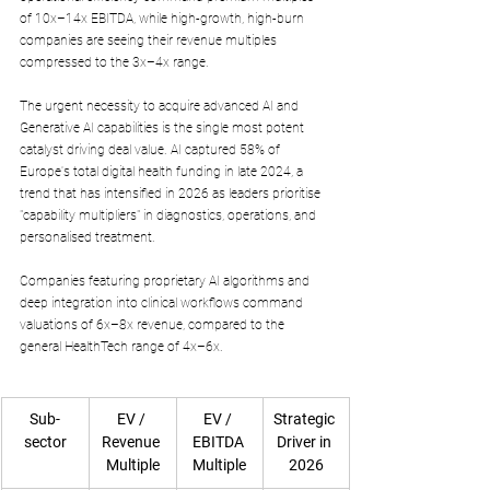
of 10x–14x EBITDA, while high-growth, high-burn 
companies are seeing their revenue multiples 
compressed to the 3x–4x range.
The urgent necessity to acquire advanced AI and 
Generative AI capabilities is the single most potent 
catalyst driving deal value. AI captured 58% of 
Europe's total digital health funding in late 2024, a 
trend that has intensified in 2026 as leaders prioritise 
"capability multipliers" in diagnostics, operations, and 
personalised treatment. 
Companies featuring proprietary AI algorithms and 
deep integration into clinical workflows command 
valuations of 6x–8x revenue, compared to the 
general HealthTech range of 4x–6x.
Sub-
EV / 
EV / 
Strategic 
sector
Revenue 
EBITDA 
Driver in 
Multiple
Multiple
2026