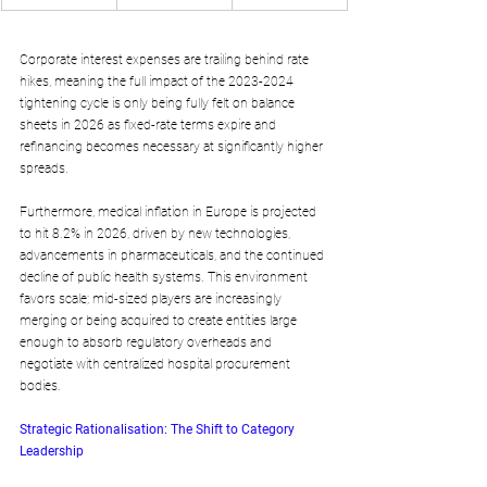
Corporate interest expenses are trailing behind rate 
hikes, meaning the full impact of the 2023-2024 
tightening cycle is only being fully felt on balance 
sheets in 2026 as fixed-rate terms expire and 
refinancing becomes necessary at significantly higher 
spreads. 
Furthermore, medical inflation in Europe is projected 
to hit 8.2% in 2026, driven by new technologies, 
advancements in pharmaceuticals, and the continued 
decline of public health systems. This environment 
favors scale; mid-sized players are increasingly 
merging or being acquired to create entities large 
enough to absorb regulatory overheads and 
negotiate with centralized hospital procurement 
bodies.
Strategic Rationalisation: The Shift to Category 
Leadership