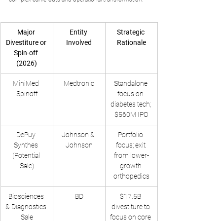
Major 
Entity 
Strategic 
Divestiture or 
Involved
Rationale
Spin-off 
(2026)
MiniMed 
Medtronic
Standalone 
Spinoff
focus on 
diabetes tech; 
$560M IPO
DePuy 
Johnson & 
Portfolio 
Synthes 
Johnson
focus; exit 
(Potential 
from lower-
Sale)
growth 
orthopedics
Biosciences 
BD
$17.5B 
& Diagnostics 
divestiture to 
Sale
focus on core 