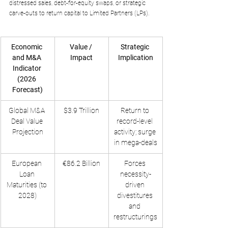
distressed sales, debt-for-equity swaps, or strategic 
carve-outs to return capital to Limited Partners (LPs).
Economic 
Value / 
Strategic 
and M&A 
Impact
Implication
Indicator 
(2026 
Forecast)
Global M&A 
$3.9 Trillion
Return to 
Deal Value 
record-level 
Projection
activity; surge 
in mega-deals
European 
€86.2 Billion
Forces 
Loan 
necessity-
Maturities (to 
driven 
2028)
divestitures 
and 
restructurings