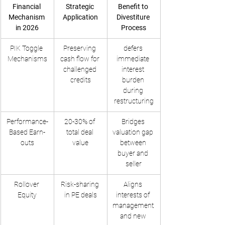
Financial 
Strategic 
Benefit to 
Mechanism 
Application
Divestiture 
in 2026
Process
PIK Toggle 
Preserving 
defers 
Mechanisms
cash flow for 
immediate 
challenged 
interest 
credits
burden 
during 
restructuring
Performance-
20-30% of 
Bridges 
Based Earn-
total deal 
valuation gap 
outs
value
between 
buyer and 
seller
Rollover 
Risk-sharing 
Aligns 
Equity
in PE deals
interests of 
management 
and new 