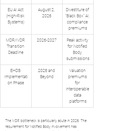
EU AI Act 
August 2, 
Divestiture of 
(High-Risk 
2026
"Black Box" AI; 
Systems)
compliance 
premiums
MDR/IVDR 
2026-2027
Peak activity 
Transition 
for Notified 
Deadline
Body 
submissions
EHDS 
2026 and 
Valuation 
Implementati
Beyond
premiums 
on Phase
for 
interoperable 
data 
platforms
The IVDR bottleneck is particularly acute in 2026. The 
requirement for Notified Body involvement has 