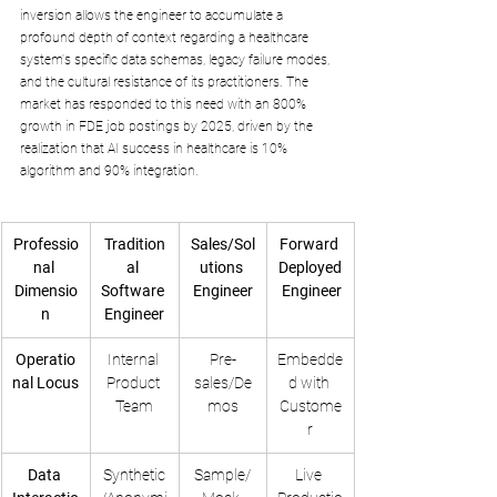
inversion allows the engineer to accumulate a 
profound depth of context regarding a healthcare 
system's specific data schemas, legacy failure modes, 
and the cultural resistance of its practitioners. The 
market has responded to this need with an 800% 
growth in FDE job postings by 2025, driven by the 
realization that AI success in healthcare is 10% 
algorithm and 90% integration.
Professio
Tradition
Sales/Sol
Forward 
nal 
al 
utions 
Deployed
Dimensio
Software 
Engineer
 Engineer
n
Engineer
Operatio
Internal 
Pre-
Embedde
nal Locus
Product 
sales/De
d with 
Team
mos
Custome
r
Data 
Synthetic
Sample/
Live 