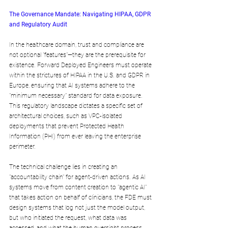
The Governance Mandate: Navigating HIPAA, GDPR 
and Regulatory Audit
In the healthcare domain, trust and compliance are 
not optional "features"—they are the prerequisite for 
existence. Forward Deployed Engineers must operate 
within the strictures of HIPAA in the U.S. and GDPR in 
Europe, ensuring that AI systems adhere to the 
"minimum necessary" standard for data exposure. 
This regulatory landscape dictates a specific set of 
architectural choices, such as VPC-isolated 
deployments that prevent Protected Health 
Information (PHI) from ever leaving the enterprise 
perimeter.
The technical challenge lies in creating an 
"accountability chain" for agent-driven actions. As AI 
systems move from content creation to "agentic AI" 
that takes action on behalf of clinicians, the FDE must 
design systems that log not just the model output, 
but who initiated the request, what data was 