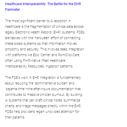
Healthcare Interoperability: The Battle for the EHR 
Perimeter
The most significant barrier to AI adoption in 
healthcare is the fragmentation of clinical data across 
legacy Electronic Health Record (EHR) systems. FDEs 
are tasked with the "herculean" effort of connecting 
these siloed systems so that information moves 
smoothly and securely. This involves deep integration 
with platforms like Epic, Cerner, and PointClickCare, 
often using FHIR-native (Fast Healthcare 
Interoperability Resources) ingestion patterns.
The FDE's work in EHR integration is fundamentally 
about reducing the "administrative burden" and 
"pajama time"—the after-hours documentation that 
contributes to massive clinician burnout. By building 
AI systems that can draft clinical notes, summarize 
charts, and triage messages directly within the EHR, 
FDEs help providers regain undivided attention for 
their patients.