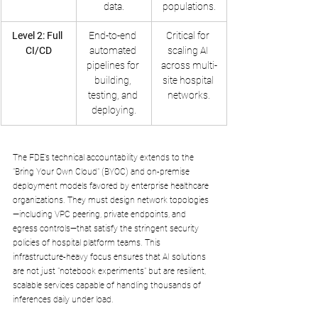
data.
populations.
Level 2: Full 
End-to-end 
Critical for 
CI/CD
automated 
scaling AI 
pipelines for 
across multi-
building, 
site hospital 
testing, and 
networks.
deploying.
The FDE’s technical accountability extends to the 
"Bring Your Own Cloud" (BYOC) and on-premise 
deployment models favored by enterprise healthcare 
organizations. They must design network topologies
—including VPC peering, private endpoints, and 
egress controls—that satisfy the stringent security 
policies of hospital platform teams. This 
infrastructure-heavy focus ensures that AI solutions 
are not just "notebook experiments" but are resilient, 
scalable services capable of handling thousands of 
inferences daily under load.