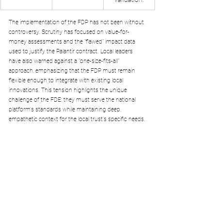
The implementation of the FDP has not been without 
controversy. Scrutiny has focused on value-for-
money assessments and the "flawed" impact data 
used to justify the Palantir contract. Local leaders 
have also warned against a "one-size-fits-all" 
approach, emphasizing that the FDP must remain 
flexible enough to integrate with existing local 
innovations. This tension highlights the unique 
challenge of the FDE: they must serve the national 
platform's standards while maintaining deep, 
empathetic context for the local trust's specific needs.