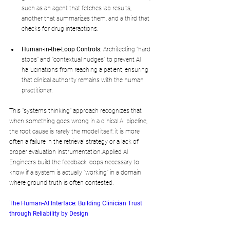
such as an agent that fetches lab results, 
another that summarizes them, and a third that 
checks for drug interactions.
Human-in-the-Loop Controls:
 Architecting "hard 
stops" and "contextual nudges" to prevent AI 
hallucinations from reaching a patient, ensuring 
that clinical authority remains with the human 
practitioner.
This "systems thinking" approach recognizes that 
when something goes wrong in a clinical AI pipeline, 
the root cause is rarely the model itself; it is more 
often a failure in the retrieval strategy or a lack of 
proper evaluation instrumentation.Applied AI 
Engineers build the feedback loops necessary to 
know if a system is actually "working" in a domain 
where ground truth is often contested.
The Human-AI Interface: Building Clinician Trust 
through Reliability by Design