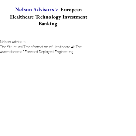
European
Nelson Advisors >
Healthcare Technology Investment
Banking
Nelson Advisors
The Structural Transformation of Healthcare AI: The
Ascendance of Forward Deployed Engineering