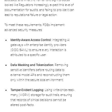
accessed, and what the human oversight process 
looked like.Regulators increasingly expect this level of 
documentation for audits, and failing to provide it can 
lead to reputational failure or legal action.
To meet these requirements, FDEs implement 
advanced security measures:
Identity-Aware Access Control:
 Integrating AI 
gateways with enterprise identity providers 
(OIDC/SAML) to ensure every interaction is 
attributed to a specific user.
Data Masking and Tokenization:
 Removing 
sensitive identifiers before routing data to 
external model APIs and reconstructing them 
only within the secure local environment.
Tamper-Evident Logging:
 Using write-once-read-
many (WORM) storage for audit trails, ensuring 
that records of clinical decisions cannot be 
altered post-facto.