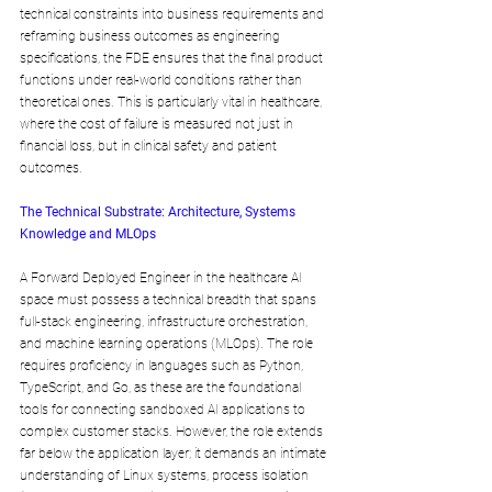
technical constraints into business requirements and 
reframing business outcomes as engineering 
specifications, the FDE ensures that the final product 
functions under real-world conditions rather than 
theoretical ones. This is particularly vital in healthcare, 
where the cost of failure is measured not just in 
financial loss, but in clinical safety and patient 
outcomes.
The Technical Substrate: Architecture, Systems 
Knowledge and MLOps
A Forward Deployed Engineer in the healthcare AI 
space must possess a technical breadth that spans 
full-stack engineering, infrastructure orchestration, 
and machine learning operations (MLOps). The role 
requires proficiency in languages such as Python, 
TypeScript, and Go, as these are the foundational 
tools for connecting sandboxed AI applications to 
complex customer stacks. However, the role extends 
far below the application layer; it demands an intimate 
understanding of Linux systems, process isolation 