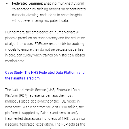
Federated Learning:
 Enabling multi-institutional 
collaboration by training models on decentralized 
datasets, allowing institutions to share insights 
without ever sharing raw patient data.
Furthermore, the emergence of "human-aware AI" 
places a premium on transparency and the reduction 
of algorithmic bias. FDEs are responsible for auditing 
models to ensure they do not perpetuate disparities 
in care, particularly when trained on historically biased 
medical data.
Case Study: The NHS Federated Data Platform and 
the Palantir Paradigm
The National Health Service (NHS) Federated Data 
Platform (FDP) represents perhaps the most 
ambitious global deployment of the FDE model in 
healthcare. With a contract value of £330 million, the 
platform is supplied by Palantir and aims to unify 
fragmented data across hundreds of NHS trusts into 
a secure, "federated" ecosystem. The FDP acts as the 