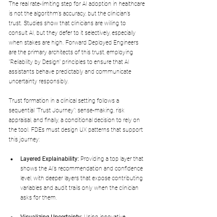
The real rate-limiting step for AI adoption in healthcare 
is not the algorithm’s accuracy, but the clinician’s 
trust. Studies show that clinicians are willing to 
consult AI, but they defer to it selectively, especially 
when stakes are high. Forward Deployed Engineers 
are the primary architects of this trust, employing 
"Reliability by Design" principles to ensure that AI 
assistants behave predictably and communicate 
uncertainty responsibly.
Trust formation in a clinical setting follows a 
sequential "Trust Journey": sense-making, risk 
appraisal, and finally, a conditional decision to rely on 
the tool. FDEs must design UX patterns that support 
this journey:
Layered Explainability:
 Providing a top layer that 
shows the AI’s recommendation and confidence 
level, with deeper layers that expose contributing 
variables and audit trails only when the clinician 
asks for them.
Visualizing Uncertainty:
 Using innovative 