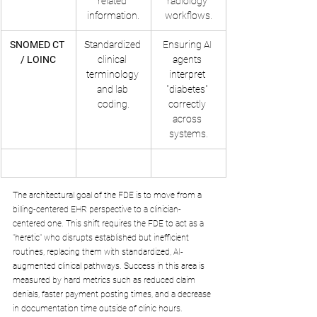
related 
radiology 
information.
workflows.
SNOMED CT 
Standardized 
Ensuring AI 
/ LOINC
clinical 
agents 
terminology 
interpret 
and lab 
"diabetes" 
coding.
correctly 
across 
systems.
The architectural goal of the FDE is to move from a 
billing-centered EHR perspective to a clinician-
centered one. This shift requires the FDE to act as a 
"heretic" who disrupts established but inefficient 
routines, replacing them with standardized, AI-
augmented clinical pathways. Success in this area is 
measured by hard metrics such as reduced claim 
denials, faster payment posting times, and a decrease 
in documentation time outside of clinic hours.