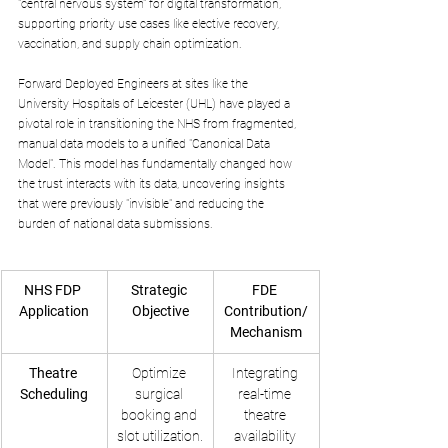
"central nervous system" for digital transformation, 
supporting priority use cases like elective recovery, 
vaccination, and supply chain optimization.
Forward Deployed Engineers at sites like the 
University Hospitals of Leicester (UHL) have played a 
pivotal role in transitioning the NHS from fragmented, 
manual data models to a unified "Canonical Data 
Model". This model has fundamentally changed how 
the trust interacts with its data, uncovering insights 
that were previously "invisible" and reducing the 
burden of national data submissions.
NHS FDP 
Strategic 
FDE 
Application
Objective
Contribution/
Mechanism
Theatre 
Optimize 
Integrating 
Scheduling
surgical 
real-time 
booking and 
theatre 
slot utilization.
availability 