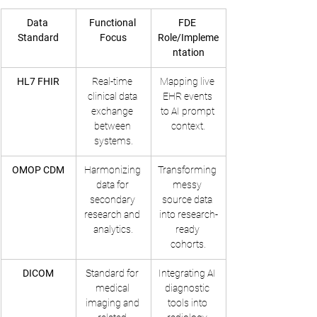
Data 
Functional 
FDE 
Standard
Focus
Role/Impleme
ntation
HL7 FHIR
Real-time 
Mapping live 
clinical data 
EHR events 
exchange 
to AI prompt 
between 
context.
systems.
OMOP CDM
Harmonizing 
Transforming 
data for 
messy 
secondary 
source data 
research and 
into research-
analytics.
ready 
cohorts.
DICOM
Standard for 
Integrating AI 
medical 
diagnostic 
imaging and 
tools into 