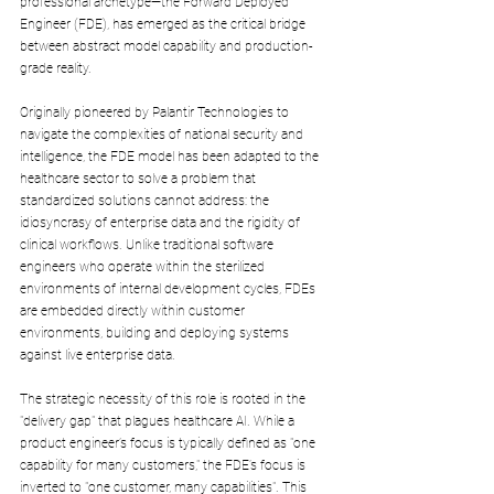
professional archetype—the Forward Deployed 
Engineer (FDE), has emerged as the critical bridge 
between abstract model capability and production-
grade reality. 
Originally pioneered by Palantir Technologies to 
navigate the complexities of national security and 
intelligence, the FDE model has been adapted to the 
healthcare sector to solve a problem that 
standardized solutions cannot address: the 
idiosyncrasy of enterprise data and the rigidity of 
clinical workflows. Unlike traditional software 
engineers who operate within the sterilized 
environments of internal development cycles, FDEs 
are embedded directly within customer 
environments, building and deploying systems 
against live enterprise data.
The strategic necessity of this role is rooted in the 
"delivery gap" that plagues healthcare AI. While a 
product engineer’s focus is typically defined as "one 
capability for many customers," the FDE’s focus is 
inverted to "one customer, many capabilities". This 