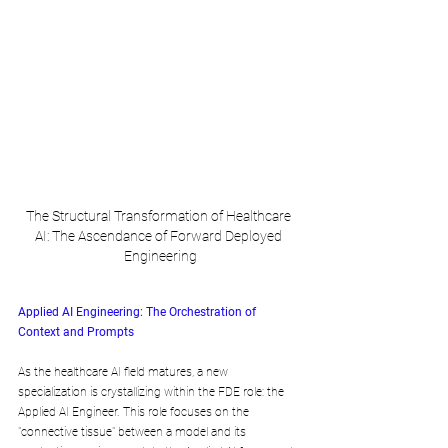
The Structural Transformation of Healthcare 
AI: The Ascendance of Forward Deployed 
Engineering
Applied AI Engineering: The Orchestration of 
Context and Prompts
As the healthcare AI field matures, a new 
specialization is crystallizing within the FDE role: the 
Applied AI Engineer. This role focuses on the 
"connective tissue" between a model and its 