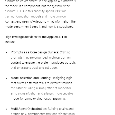
production environment. In the Applied AI framework, 
the model is a component, but the 
system
 is the 
product. FDEs in this capacity spend less time 
training foundation models and more time on 
"context engineering"—deciding what information the 
model sees, when it sees it, and how it is structured.
High-leverage activities for the Applied AI FDE 
include:
Prompts as a Core Design Surface:
 Crafting 
prompts that are grounded in clinical domain 
context to ensure the system produces outputs 
that physicians trust and act upon.
Model Selection and Routing:
 Designing logic 
that directs different tasks to different models—
for instance, using a small, efficient model for 
simple classification and a larger, more capable 
model for complex diagnostic reasoning.
Multi-Agent Orchestration:
 Building chains and 
graphs of AI components that coordinate tasks, 