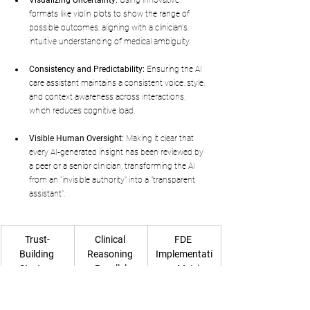
formats like violin plots to show the range of 
possible outcomes, aligning with a clinician's 
intuitive understanding of medical ambiguity.
Consistency and Predictability:
 Ensuring the AI 
care assistant maintains a consistent voice, style, 
and context awareness across interactions, 
which reduces cognitive load.
Visible Human Oversight:
 Making it clear that 
every AI-generated insight has been reviewed by 
a peer or a senior clinician, transforming the AI 
from an "invisible authority" into a "transparent 
assistant".
Trust-
Clinical 
FDE 
Building 
Reasoning 
Implementati
Strategy
Parallel
on Metric
Rationale 
"Why are you 
87.2% of 