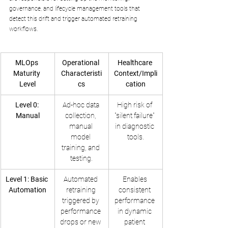
governance, and lifecycle management tools that 
detect this drift and trigger automated retraining 
workflows.
MLOps 
Operational 
Healthcare 
Maturity 
Characteristi
Context/Impli
Level
cs
cation
Level 0: 
Ad-hoc data 
High risk of 
Manual
collection, 
"silent failure" 
manual 
in diagnostic 
model 
tools.
training, and 
testing.
Level 1: Basic 
Automated 
Enables 
Automation
retraining 
consistent 
triggered by 
performance 
performance 
in dynamic 
drops or new 
patient 