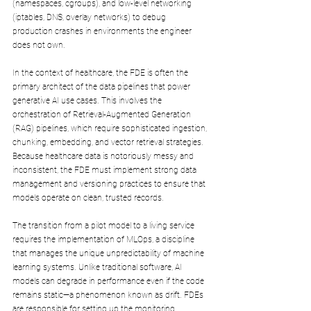
(namespaces, cgroups), and low-level networking 
(iptables, DNS, overlay networks) to debug 
production crashes in environments the engineer 
does not own.
In the context of healthcare, the FDE is often the 
primary architect of the data pipelines that power 
generative AI use cases. This involves the 
orchestration of Retrieval-Augmented Generation 
(RAG) pipelines, which require sophisticated ingestion, 
chunking, embedding, and vector retrieval strategies. 
Because healthcare data is notoriously messy and 
inconsistent, the FDE must implement strong data 
management and versioning practices to ensure that 
models operate on clean, trusted records.
The transition from a pilot model to a living service 
requires the implementation of MLOps, a discipline 
that manages the unique unpredictability of machine 
learning systems. Unlike traditional software, AI 
models can degrade in performance even if the code 
remains static—a phenomenon known as drift. FDEs 
are responsible for setting up the monitoring, 