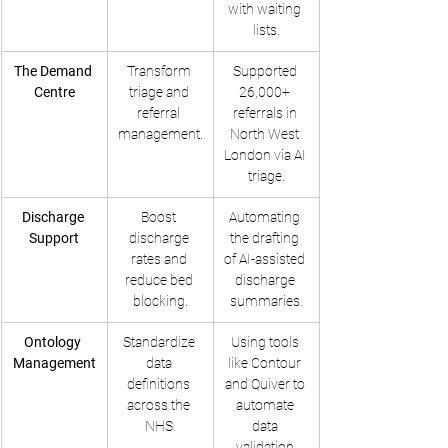
with waiting 
lists.
The Demand 
Transform 
Supported 
Centre
triage and 
26,000+ 
referral 
referrals in 
management.
North West 
London via AI 
triage.
Discharge 
Boost 
Automating 
Support
discharge 
the drafting 
rates and 
of AI-assisted 
reduce bed 
discharge 
blocking.
summaries.
Ontology 
Standardize 
Using tools 
Management
data 
like Contour 
definitions 
and Quiver to 
across the 
automate 
NHS.
data 
validation.