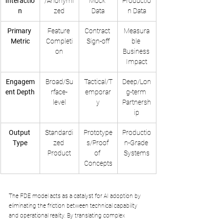
Interactio
/Anonymi
Mock 
Productio
n
zed
Data
n Data
Primary 
Feature 
Contract 
Measura
Metric
Completi
Sign-off
ble 
on
Business 
Impact
Engagem
Broad/Su
Tactical/T
Deep/Lon
ent Depth
rface-
emporar
g-term 
level
y
Partnersh
ip
Output 
Standardi
Prototype
Productio
Type
zed 
s/Proof 
n-Grade 
Product
of 
Systems
Concepts
The FDE model acts as a catalyst for AI adoption by 
eliminating the friction between technical capability 
and operational reality. By translating complex 