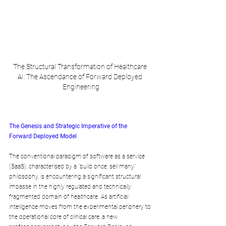
The Structural Transformation of Healthcare 
AI: The Ascendance of Forward Deployed 
Engineering
The Genesis and Strategic Imperative of the 
Forward Deployed Model
The conventional paradigm of software as a service 
(SaaS), characterised by a "build once, sell many" 
philosophy, is encountering a significant structural 
impasse in the highly regulated and technically 
fragmented domain of healthcare. As artificial 
intelligence moves from the experimental periphery to 
the operational core of clinical care, a new 