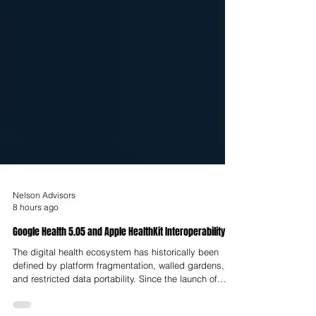
Nelson Advisors
8 hours ago
Google Health 5.05 and Apple HealthKit Interoperability
The digital health ecosystem has historically been