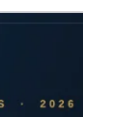
defined by platform fragmentation, walled gardens,
and restricted data portability. Since the launch of
Apple HealthKit alongside iOS 8 in 2014, major
wearable and software vendors have leveraged health
metrics as a primary mechanism for customer
retention. Fitbit and subsequently its parent entity,
Google, maintained a constrained interoperability
posture on iOS. While third-party utilities filled the gap
by bridging backgro