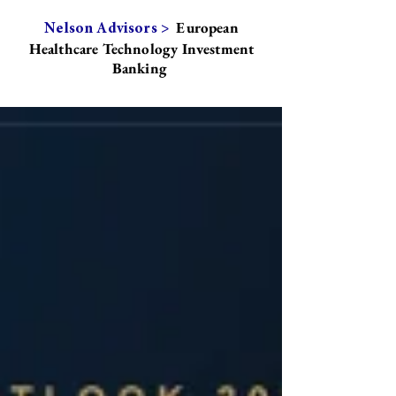
European
Nelson Advisors >
Healthcare Technology Investment
Banking