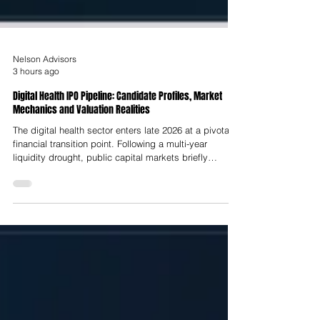
Nelson Advisors
3 hours ago
Digital Health IPO Pipeline: Candidate Profiles, Market
Mechanics and Valuation Realities
The digital health sector enters late 2026 at a pivotal
financial transition point. Following a multi-year
liquidity drought, public capital markets briefly
reopened in mid-2025, enabling a cohort of scaled
healthtech companies, most notably Hinge Health,
which raised $437 Million at a $2.6 Billion valuation on
the NYSE and Omada Health, which raised $150
Million at a $1.1 Billion valuation on NASDAQ,
alongside HeartFlow, Carlsmed and Profusa, to
execute initial public offeri