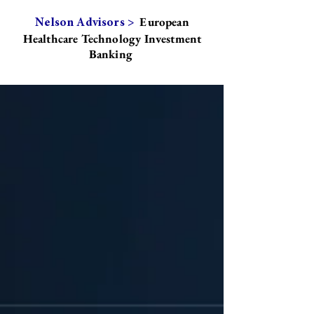
European
Nelson Advisors >
Healthcare Technology Investment
Banking