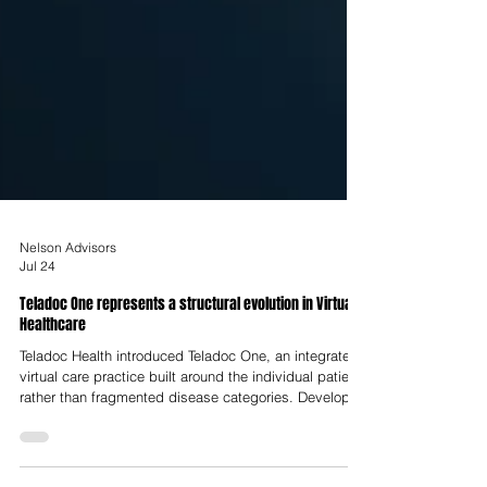
Nelson Advisors
Jul 24
Teladoc One represents a structural evolution in Virtual
Healthcare
Teladoc Health introduced Teladoc One, an integrated
virtual care practice built around the individual patient
rather than fragmented disease categories. Developed