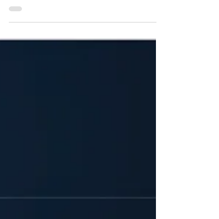
announced the launch of its corporate venture capital
fund, Fresenius Ventures. Earmarking an intended
investment volume of more than €200 Million
(approximately US$228 Million) over an initial five-year
deployment period through July 2031, the unit
establishes a strategic mechanism to systematically
expand the group's access to external innovation
networks. Designed to bridge ear