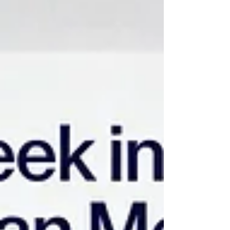
widespread clinician burnout, and tightening
regulatory service level agreements (SLAs). For
decades, enterprise health systems relied on
conventional Workforce Management (WFM) platforms
to perform foundational administrative duties,
including shift generation, basic timekeepin