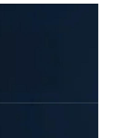
following a two-year operational and technical overhaul
of the company's core infrastructure, Teladoc One
combines multidisciplinary clinical care teams,
artificial intelligence (AI), and aggregated longitudinal
data into a unified platform established upon a virtual
primary care chassis.