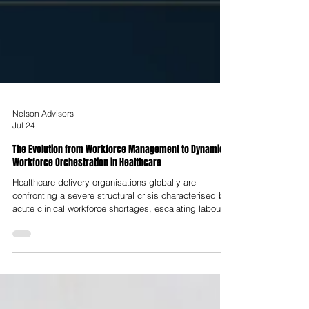
Nelson Advisors
Jul 24
The Evolution from Workforce Management to Dynamic
Workforce Orchestration in Healthcare
Healthcare delivery organisations globally are
confronting a severe structural crisis characterised by
acute clinical workforce shortages, escalating labour
expenses driven by premium agency reliance,