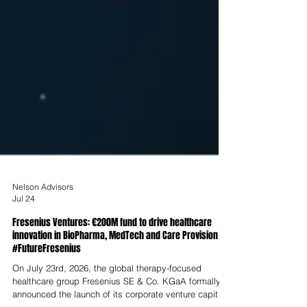
Nelson Advisors
Jul 24
Fresenius Ventures: €200M fund to drive healthcare
innovation in BioPharma, MedTech and Care Provision
#FutureFresenius
On July 23rd, 2026, the global therapy-focused
healthcare group Fresenius SE & Co. KGaA formally