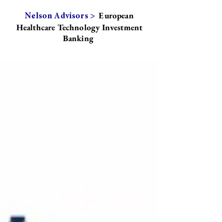
European
Nelson Advisors >
Healthcare Technology Investment
Banking