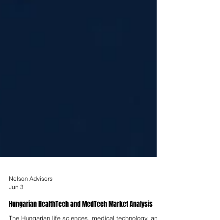
Nelson Advisors
Jun 3