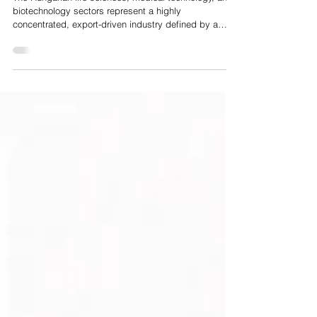
Hungarian HealthTech and MedTech Market Analysis
The Hungarian life sciences, medical technology, and
biotechnology sectors represent a highly
concentrated, export-driven industry defined by a
strong academic foundation and a transition from
traditional pharmaceutical manufacturing to advanced
digital health, medical deep tech, and artificial
intelligence. The sector comprises approximately 150
to 180 export-driven medical device manufacturing
enterprises, alongside around 90 biotechnology
companies and a broader network of