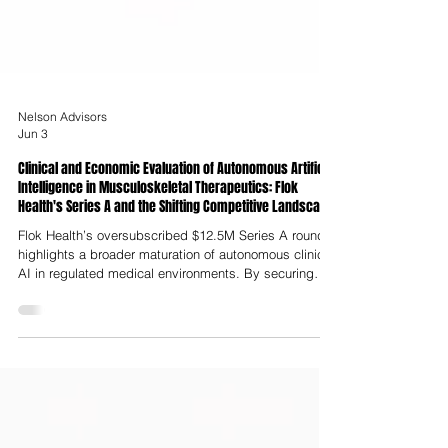
Nelson Advisors
Jun 3
Clinical and Economic Evaluation of Autonomous Artificial
Intelligence in Musculoskeletal Therapeutics: Flok
Health's Series A and the Shifting Competitive Landscape
Flok Health’s oversubscribed $12.5M Series A round
highlights a broader maturation of autonomous clinical
AI in regulated medical environments. By securing
CQC registration to autonomously diagnose, treat and
discharge patients, Flok Health has established a new
precedent for digital clinical practice in a single-payer
healthcare system.