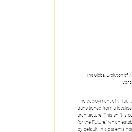
The Global Evolution of V
Conti
The deployment of virtual w
transitioned from a localis
architecture. This shift is 
for the Future," which establ
by default, in a patient’s 