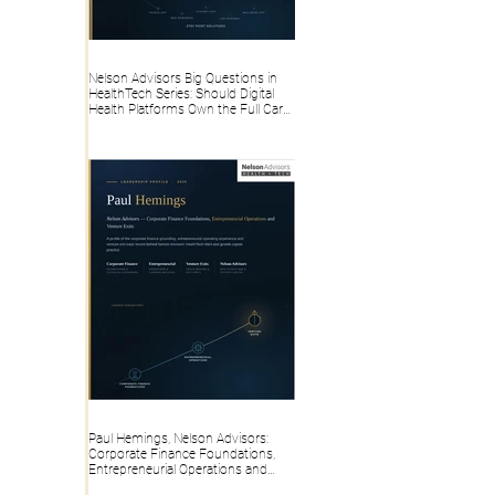
Nelson Advisors Big Questions in
HealthTech Series: Should Digital
Health Platforms Own the Full Care
Pathway or Stay Point Solutions?
Paul Hemings, Nelson Advisors:
Corporate Finance Foundations,
Entrepreneurial Operations and
Venture Exits