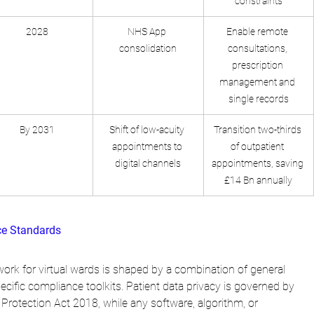
constraints
2028
NHS App 
Enable remote 
consolidation
consultations, 
prescription 
management and 
single records
By 2031
Shift of low-acuity 
Transition two-thirds 
appointments to 
of outpatient 
digital channels
appointments, saving 
£14 Bn annually
ce Standards
ork for virtual wards is shaped by a combination of general 
ecific compliance toolkits. Patient data privacy is governed by 
rotection Act 2018, while any software, algorithm, or 