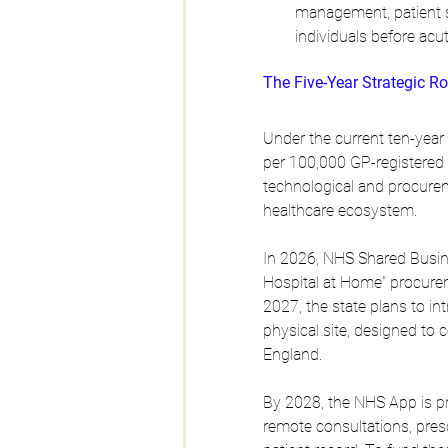
management, patient se
individuals before ac
The Five-Year Strategic
Under the current ten-year 
per 100,000 GP-registered p
technological and procureme
healthcare ecosystem.
In 2026, NHS Shared Busine
Hospital at Home" procurem
2027, the state plans to int
physical site, designed to 
England.
By 2028, the NHS App is pro
remote consultations, presc