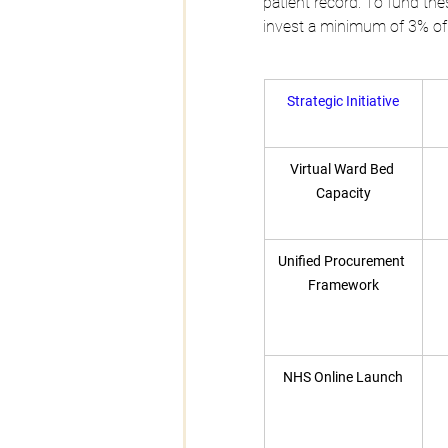
patient record. To fund thes
invest a minimum of 3% of 
Strategic Initiative
Virtual Ward Bed 
Capacity
Unified Procurement 
Framework
NHS Online Launch