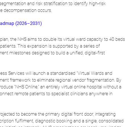
gmentation and risk stratification to identify high-risk 
ute decompensation occurs.
 Roadmap (2026–2031)
plan, the NHS aims to double its virtual ward capacity to 40 beds 
atients. This expansion is supported by a series of 
nt milestones designed to build a unified, digital-first 
ss Services will launch a standardised "Virtual Wards and 
ent framework to eliminate regional vendor fragmentation. By 
roduce "NHS Online," an entirely virtual online hospital without a 
connect remote patients to specialist clinicians anywhere in 
jected to become the primary digital front door, integrating 
ription fulfilment, diagnostic booking and a single, consolidated 