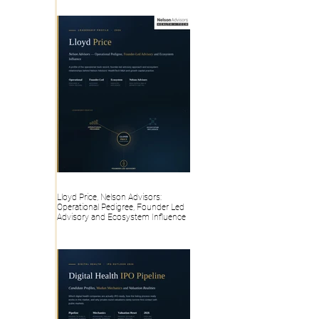
Lloyd Price, Nelson Advisors:
Operational Pedigree, Founder Led
Advisory and Ecosystem Influence