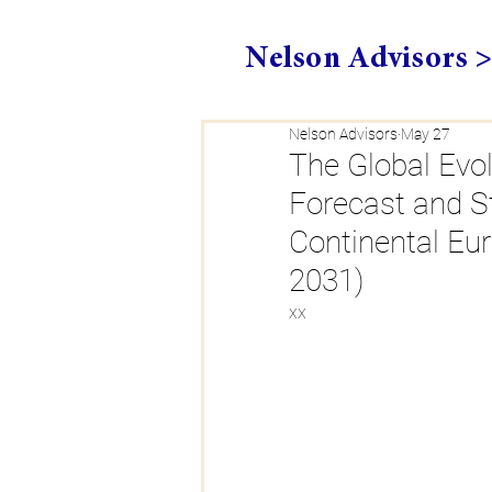
Nelson Advisors 
Nelson Advisors
May 27
The Global Evol
Forecast and S
Continental Eu
2031)
xx