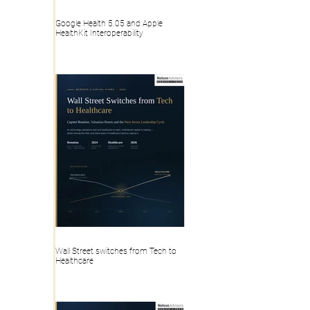
Google Health 5.05 and Apple
HealthKit Interoperability
Wall Street switches from Tech to
Healthcare