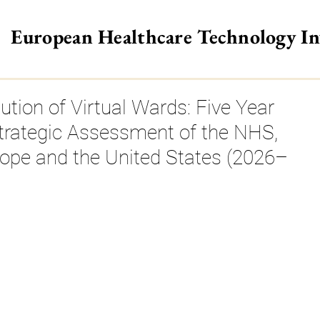
European Healthcare Technology I
>
ution of Virtual Wards: Five Year
trategic Assessment of the NHS,
rope and the United States (2026–