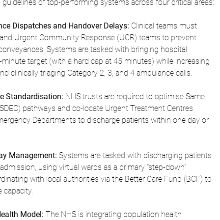
 guidelines of top-performing systems across four critical areas:
nce Dispatches and Handover Delays:
 Clinical teams must 
ds and Urgent Community Response (UCR) teams to prevent 
onveyances. Systems are tasked with bringing hospital 
minute target (with a hard cap at 45 minutes) while increasing 
and clinically triaging Category 2, 3, and 4 ambulance calls.
e Standardisation:
 NHS trusts are required to optimise Same 
SDEC) pathways and co-locate Urgent Treatment Centres 
ergency Departments to discharge patients within one day or 
Stay Management:
 Systems are tasked with discharging patients 
admission, using virtual wards as a primary "step-down" 
nating with local authorities via the Better Care Fund (BCF) to 
e capacity.
ealth Model:
 The NHS is integrating population health 