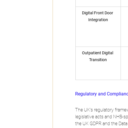
Digital Front Door 
Integration
Outpatient Digital 
Transition
Regulatory and Complian
The UK's regulatory framew
legislative acts and NHS-sp
the UK GDPR and the Data P