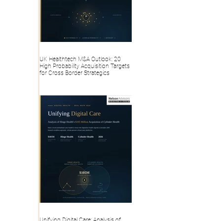
UK Healthtech M&A Outlook: 20
High Probability Acquisition Targets
for Cross Border Strategics
Unifying Digital Care: Analysis of