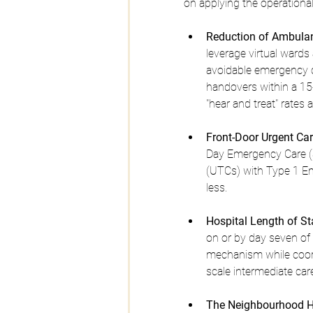
on applying the operational
Reduction of Ambula
leverage virtual war
avoidable emergency c
handovers within a 15-
"hear and treat" rates 
Front-Door Urgent Car
Day Emergency Care (
(UTCs) with Type 1 Em
less.
Hospital Length of 
on or by day seven of 
mechanism while coordi
scale intermediate car
The Neighbourhood H