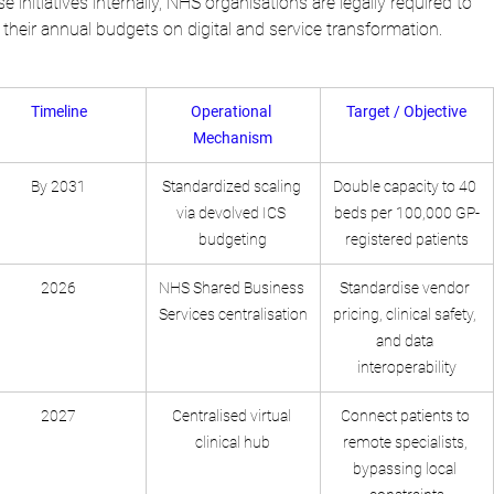
e initiatives internally, NHS organisations are legally required to 
their annual budgets on digital and service transformation.
Timeline
Operational 
Target / Objective
Mechanism
By 2031
Standardized scaling 
Double capacity to 40 
via devolved ICS 
beds per 100,000 GP-
budgeting
registered patients
2026
NHS Shared Business 
Standardise vendor 
Services centralisation
pricing, clinical safety, 
and data 
interoperability
2027
Centralised virtual 
Connect patients to 
clinical hub
remote specialists, 
bypassing local 