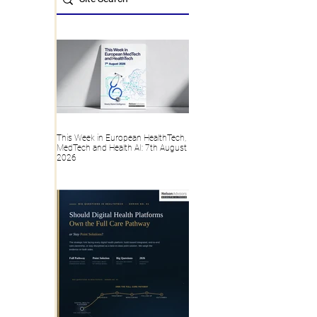
This Week in European HealthTech,
MedTech and Health AI: 7th August
2026