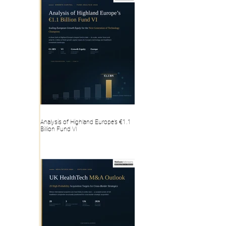
Analysis of Highland Europe’s €1.1
Billion Fund VI