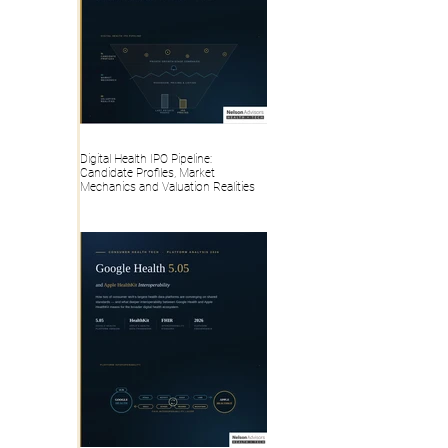
Digital Health IPO Pipeline:
Candidate Profiles, Market
Mechanics and Valuation Realities