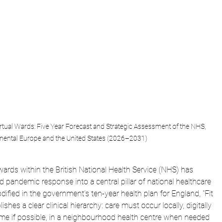
irtual Wards: Five Year Forecast and Strategic Assessment of the NHS, 
nental Europe and the United States (2026–2031)
ards within the British National Health Service (NHS) has 
ed pandemic response into a central pillar of national healthcare 
codified in the government’s ten-year health plan for England, "Fit 
ishes a clear clinical hierarchy: care must occur locally, digitally 
home if possible, in a neighbourhood health centre when needed 