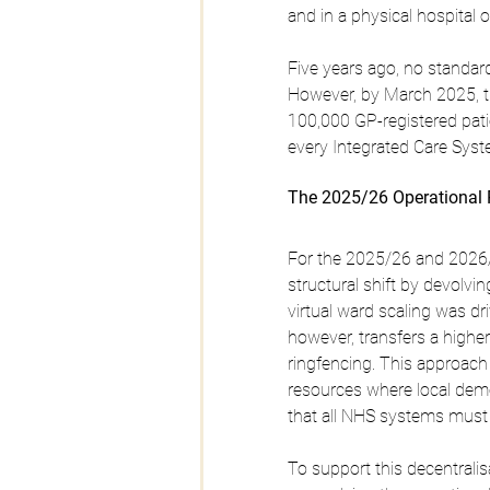
and in a physical hospital 
Five years ago, no standard
However, by March 2025, th
100,000 GP-registered pati
every Integrated Care Syste
The 2025/26 Operational 
For the 2025/26 and 2026/
structural shift by devolvin
virtual ward scaling was dr
however, transfers a higher
ringfencing. This approach 
resources where local demo
that all NHS systems must 
To support this decentralis