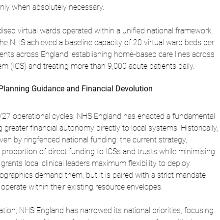
only when absolutely necessary.
ised virtual wards operated within a unified national framework. 
e NHS achieved a baseline capacity of 20 virtual ward beds per 
ents across England, establishing home-based care lines across 
m (ICS) and treating more than 9,000 acute patients daily.
Planning Guidance and Financial Devolution
27 operational cycles, NHS England has enacted a fundamental 
g greater financial autonomy directly to local systems. Historically, 
iven by ringfenced national funding; the current strategy, 
 proportion of direct funding to ICSs and trusts while minimising 
grants local clinical leaders maximum flexibility to deploy 
graphics demand them, but it is paired with a strict mandate 
operate within their existing resource envelopes.
ation, NHS England has narrowed its national priorities, focusing 