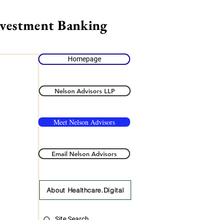
nvestment Banking
Homepage
Nelson Advisors LLP
Meet Nelson Advisors
Email Nelson Advisors
About Healthcare.Digital