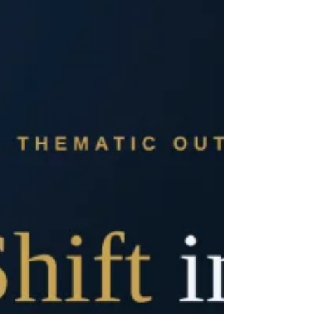
post-pandemic market adjustments, current M&A
activity reflects a structural transition away from
speculative growth toward high-conviction, disciplined
transactions. Capital deployment is heavily
concentrated in platforms demonstrating clear
operational leverage, defensible reimbursement
pathways, and deep technological moats.