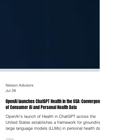
Nelson Advisors
Jul 28
OpenAI launches ChatGPT Health in the USA: Convergence
of Consumer AI and Personal Health Data
OpenAI's launch of Health in ChatGPT across the
United States establishes a framework for grounding
large language models (LLMs) in personal health data.