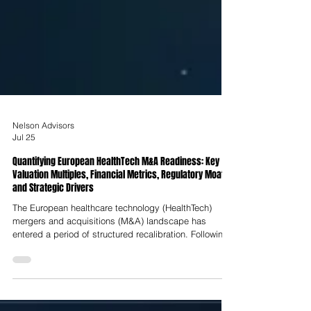
Nelson Advisors
Jul 25
Quantifying European HealthTech M&A Readiness: Key
Valuation Multiples, Financial Metrics, Regulatory Moats
and Strategic Drivers
The European healthcare technology (HealthTech)
mergers and acquisitions (M&A) landscape has
entered a period of structured recalibration. Following