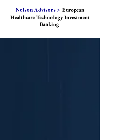
European
Nelson Advisors >
Healthcare Technology Investment
Banking