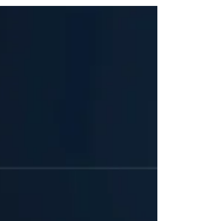
capable of autonomous reasoning, cross-system
interaction and direct operational execution. At the
center of this shift is OpenClaw, an open-source AI
agent framework historically known as Moltbot,
Clawdbot, or ClawBot. Amassing over 180,000 GitHub
stars, OpenClaw has evolved from a personal
productivity engine into a foundational