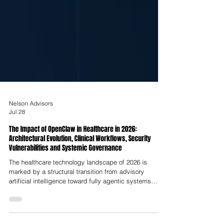
Nelson Advisors
Jul 28
The Impact of OpenClaw in Healthcare in 2026:
Architectural Evolution, Clinical Workflows, Security
Vulnerabilities and Systemic Governance
The healthcare technology landscape of 2026 is
marked by a structural transition from advisory
artificial intelligence toward fully agentic systems