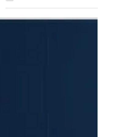
By allowing users to link electronic health records
(EHRs) and consumer wearables directly to their chat
interface, the platform shifts from a generic health
query tool into a contextualised digital health
companion. This transition reflects broader structural
strains within healthcare delivery, characterised by
fragmented p