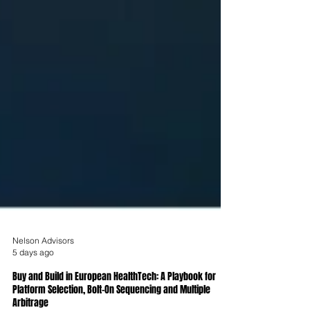
Nelson Advisors
5 days ago