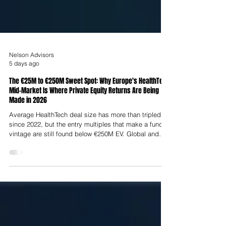
Nelson Advisors
5 days ago
The €25M to €250M Sweet Spot: Why Europe's HealthTech
Mid-Market Is Where Private Equity Returns Are Being
Made in 2026
Average HealthTech deal size has more than tripled
since 2022, but the entry multiples that make a fund's
vintage are still found below €250M EV. Global and
European healthcare M&A surged in 2025, with global
transaction value reaching $546.7 billion, a 38%
increase year-over-year. In Europe, private equity
healthcare buyout value reached $80.9 billion in 2025
and is projected to surpass $95.0 billion in 2026.
Disclosed global healthcare buyout value exceeded
$191 billion in