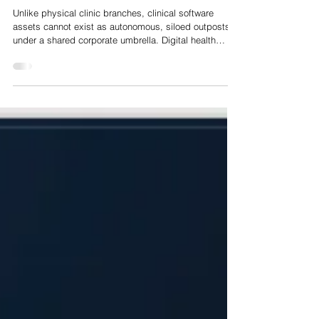
Buy and Build in European HealthTech: A Playbook for
Platform Selection, Bolt-On Sequencing and Multiple
Arbitrage
Unlike physical clinic branches, clinical software
assets cannot exist as autonomous, siloed outposts
under a shared corporate umbrella. Digital health
assets operate within highly complex, tightly coupled
clinical workflows, heterogeneous data environments,
and stringently enforced regulatory frameworks. When
acquired software assets fail to integrate at the
codebase, data schema, and quality management
levels, expected cost and revenue synergies
evaporate. Instead, platform