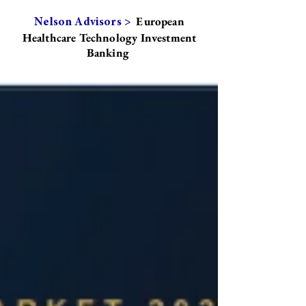
European
Nelson Advisors >
Healthcare Technology Investment
Banking