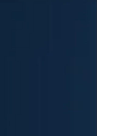
half of all General Practice (GP) surgeries in England
back to an independent p