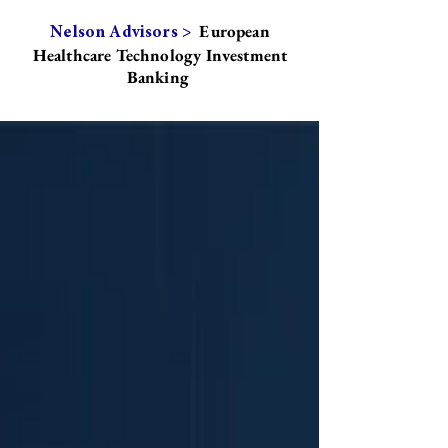
European
Nelson Advisors >
Healthcare Technology Investment
Banking