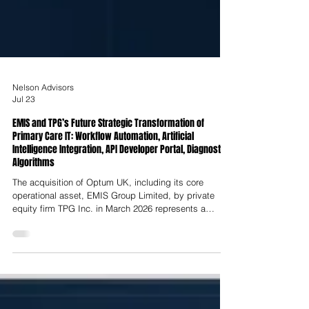
Nelson Advisors
Jul 23
EMIS and TPG’s Future Strategic Transformation of
Primary Care IT: Workflow Automation, Artificial
Intelligence Integration, API Developer Portal, Diagnostic
Algorithms
The acquisition of Optum UK, including its core
operational asset, EMIS Group Limited, by private
equity firm TPG Inc. in March 2026 represents a
structural realignment of the UK’s primary care
software infrastructure. Executed less than three years
after UnitedHealth Group’s initial takeover of EMIS in
late 2023, this secondary buyout transfers
stewardship of the digital systems supporting over