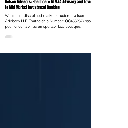
Nelson Advisors
Jul 23
Nelson Advisors: Healthcare AI M&A Advisory and Lower
to Mid Market Investment Banking
Within this disciplined market structure, Nelson
Advisors LLP (Partnership Number: OC456267) has
positioned itself as an operator-led, boutique
investment bank dedicated to lower-to-middle market
transactions across Europe, the United Kingdom, and
North America. Headquartered at Hale House, 76–78
Portland Place in Marylebone, London, Nelson
Advisors operates strictly within the lower-to-middle
market, targeting transaction enterprise values (EV)
between $25 Million and $250 M