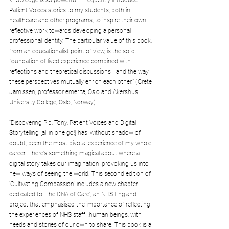
knowledge is so powerful. I frequently introduce 
Patient Voices stories to my students, both in 
healthcare and other programs, to inspire their own 
reflective work towards developing a personal 
professional identity. The particular value of this book, 
from an educationalist point of view, is the solid 
foundation of lived experience combined with 
reflections and theoretical discussions - and the way 
these perspectives mutually enrich each other.” (Grete 
Jamissen, professor emerita, Oslo and Akershus 
University College, Oslo, Norway)
“Discovering Pip, Tony, Patient Voices and Digital 
Storytelling [all in one go!] has, without shadow of 
doubt, been the most pivotal experience of my whole 
career. There’s something magical about where a 
digital story takes our imagination, provoking us into 
new ways of seeing the world. This second edition of 
‘Cultivating Compassion’ includes a new chapter 
dedicated to ‘The DNA of Care’, an NHS England 
project that emphasised the importance of reflecting 
the experiences of NHS staff…human beings, with 
needs and stories of our own to share. This book is a 