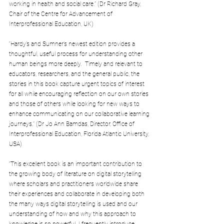
working in health and social care.” (Dr Richard Gray, 
Chair of the Centre for Advancement of 
Interprofessional Education, UK)
“Hardy’s and Sumner’s newest edition provides a 
thoughtful, useful process for understanding other 
human beings more deeply.  Timely and relevant to 
educators, researchers, and the general public, the 
stories in this book capture urgent topics of interest 
for all while encouraging reflection on our own stories 
and those of others while looking for new ways to 
enhance communicating on our collaborative learning 
journeys.” (Dr Jo Ann Bamdas, Director, Office of  
Interprofessional Education, Florida Atlantic University, 
USA)
“This excellent book is an important contribution to 
the growing body of literature on digital storytelling 
where scholars and practitioners worldwide share 
their experiences and collaborate in developing both 
the many ways digital storytelling is used and our 
understanding of how and why this approach to 