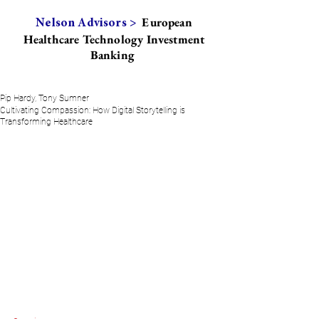
European
Nelson Advisors >
Healthcare Technology Investment
Banking
Pip Hardy, Tony Sumner
Cultivating Compassion: How Digital Storytelling is
Transforming Healthcare