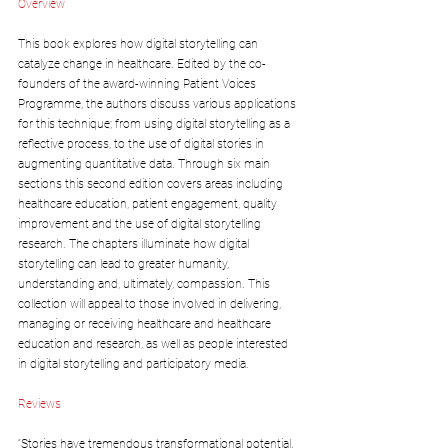
Overview
This book explores how digital storytelling can 
catalyze change in healthcare. Edited by the co-
founders of the award-winning Patient Voices 
Programme, the authors discuss various applications 
for this technique; from using digital storytelling as a 
reflective process, to the use of digital stories in 
augmenting quantitative data. Through six main 
sections this second edition covers areas including 
healthcare education, patient engagement, quality 
improvement and the use of digital storytelling 
research. The chapters illuminate how digital 
storytelling can lead to greater humanity, 
understanding and, ultimately, compassion. This 
collection will appeal to those involved in delivering, 
managing or receiving healthcare and healthcare 
education and research, as well as people interested 
in digital storytelling and participatory media.
Reviews
“Stories have tremendous transformational potential.  