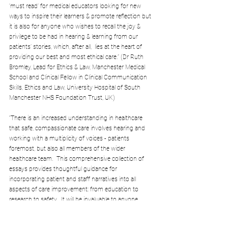
‘must read’ for medical educators looking for new 
ways to inspire their learners & promote reflection but 
it is also for anyone who wishes to recall the joy & 
privilege to be had in hearing & learning from our 
patients’ stories, which, after all,  lies at the heart of 
providing our best and most ethical care.” (Dr Ruth 
Bromley, Lead for Ethics & Law, Manchester Medical 
School and Clinical Fellow in Clinical Communication 
Skills, Ethics and Law, University Hospital of South 
Manchester NHS Foundation Trust, UK)
“There is an increased understanding in healthcare 
that safe, compassionate care involves hearing and 
working with a multiplicity of voices - patients 
foremost, but also all members of the wider 
healthcare team.  This comprehensive collection of 
essays provides thoughtful guidance for 
incorporating patient and staff narratives into all 
aspects of care improvement: from education to 
research to safety.  It will be invaluable to anyone 
involved in the endeavour of improving care.” (Dr Cat 
Chatfield, Quality Improvement Editor, the BMJ)