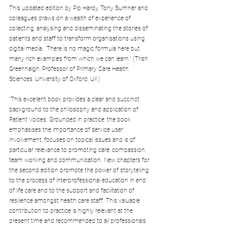
This updated edition by Pip Hardy, Tony Sumner and 
colleagues draws on a wealth of experience of 
collecting, analysing and disseminating the stories of 
patients and staff to transform organisations using 
digital media.  There is no magic formula here but 
many rich examples from which we can learn.” (Trish 
Greenhalgh, Professor of Primary Care Health 
Sciences, University of Oxford, UK)
“This excellent book provides a clear and succinct 
background to the philosophy and application of 
Patient Voices. Grounded in practice, the book 
emphasises the importance of service user 
involvement, focuses on topical issues and is of 
particular relevance to promoting care, compassion, 
team working and communication. New chapters for 
the second edition promote the power of storytelling 
to the process of interprofessional education in end 
of life care and to the support and facilitation of 
resilience amongst health care staff. This valuable 
contribution to practice is highly relevant at the 
present time and recommended to all professionals 