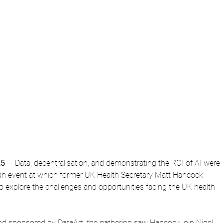
25
 — Data, decentralisation, and demonstrating the ROI of AI were 
n event at which former UK Health Secretary Matt Hancock 
to explore the challenges and opportunities facing the UK health 
d sponsored by DataArt, the gathering saw Hancock join Nigel 