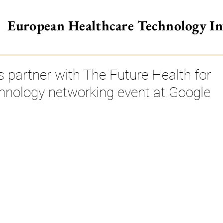
European Healthcare Technology I
>
 partner with The Future Health for
hnology networking event at Google