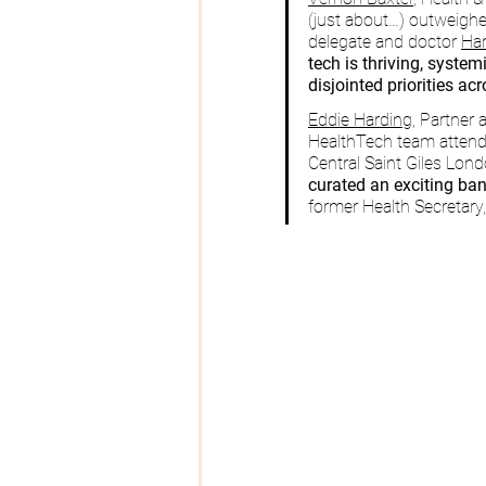
(just about…) outweighe
delegate and doctor 
Har
tech is thriving, system
disjointed priorities ac
Eddie Harding,
 Partner 
HealthTech team attend
Central Saint Giles Londo
curated an exciting ban
former Health Secretary