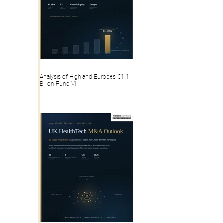
Analysis of Highland Europe’s €1.1
Billion Fund VI