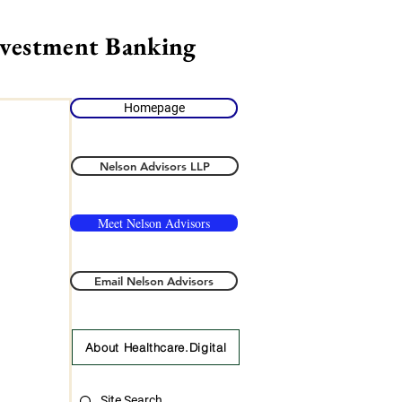
nvestment Banking
Homepage
Nelson Advisors LLP
Meet Nelson Advisors
Email Nelson Advisors
About Healthcare.Digital