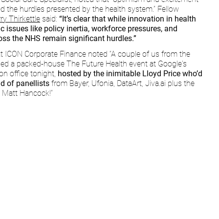
d the hurdles presented by the health system.” Fellow 
ry Thirkettle
 said: 
“It’s clear that while innovation in health 
ic issues like policy inertia, workforce pressures, and 
ross the NHS remain significant hurdles.”
at ICON Corporate Finance noted “A couple of us from the 
ed a packed-house The Future Health event at Google's 
n office tonight, 
hosted by the inimitable Lloyd Price who’d 
d of panellists 
from Bayer, Ufonia, DataArt, 
Jiva.ai
 plus the 
, Matt Hancock!”