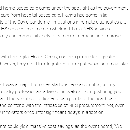
d home-based care came under the spotlight as the government 
 in care from hospital-based care. Having had some initial 
s of the Covid pandemic, innovations in remote diagnostics are 
s NHS services become overwhelmed. Local NHS services 
nology and community networks to meet demand and improve 
 with the Digital Health Check, can help people take greater 
 However, they need to integrate into care pathways and may take 
t was a major theme, as startups face a complex journey 
dustry professionals advised innovators: Don't just bring your 
nd the specific priorities and pain points of the healthcare 
nd contend with the intricacies of NHS procurement. Yet, even 
 innovators encounter significant delays in adoption.
s could yield massive cost savings, as the event noted, “We 