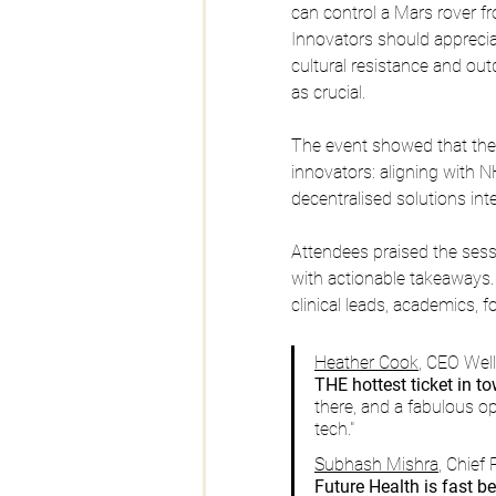
can control a Mars rover fr
Innovators should appreci
cultural resistance and o
as crucial.
The event showed that the 
innovators: aligning with N
decentralised solutions int
Attendees praised the sess
with actionable takeaways.
clinical leads, academics,
Heather Cook
, CEO Wel
THE hottest ticket in t
there, and a fabulous o
tech."
Subhash Mishra
, Chief
Future Health is fast 