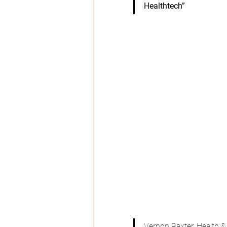
Healthtech”
Vernon Baxter
, Health 