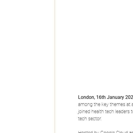
London, 16th January 20
among the key themes at a
joined health tech leaders 
tech sector.
Hosted by Google Cloud an