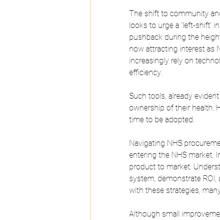
The shift to community an
looks to urge a ‘left-shift’
pushback during the height
now attracting interest a
increasingly rely on tech
efficiency.
Such tools, already evident
ownership of their health.
time to be adopted.
Navigating NHS procuremen
entering the NHS market. In
product to market. Understa
system, demonstrate ROI, a
with these strategies, many
Although small improvement