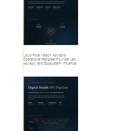
Lloyd Price, Nelson Advisors:
Operational Pedigree, Founder Led
Advisory and Ecosystem Influence