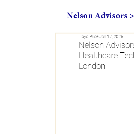
Nelson Advisors 
Lloyd Price
Jan 17, 2025
Nelson Advisors
Healthcare Tec
London