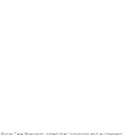
& Social Care Specialist, noted that “optimism and excitement 