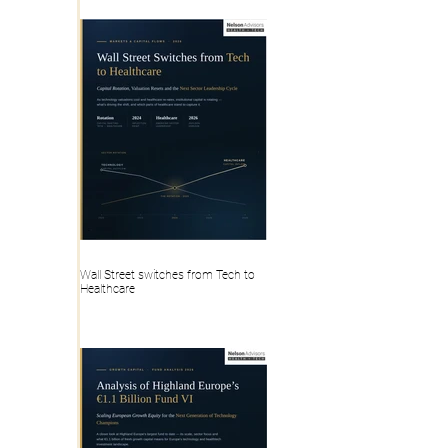
Wall Street switches from Tech to
Healthcare