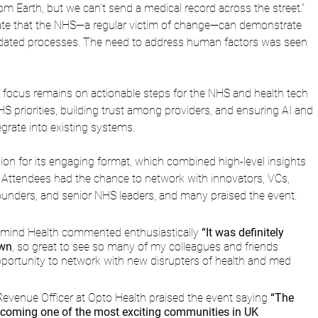
om Earth, but we can’t send a medical record across the street.” 
ate that the NHS—a regular victim of change—can demonstrate 
utdated processes. The need to address human factors was seen 
focus remains on actionable steps for the NHS and health tech 
HS priorities, building trust among providers, and ensuring AI and 
egrate into existing systems.
ion for its engaging format, which combined high-level insights 
 Attendees had the chance to network with innovators, VCs, 
 founders, and senior NHS leaders, and many praised the event.
lmind Health commented enthusiastically 
“It was definitely 
own
, so great to see so many of my colleagues and friends 
pportunity to network with new disrupters of health and med 
 Revenue Officer at Opto Health praised the event saying
 “The 
becoming one of the most exciting communities in UK 