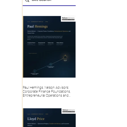
Paul Hemings, Nelson Advisors:
Corporate Finance Foundations,
Entrepreneurial Operations and
Venture Exits