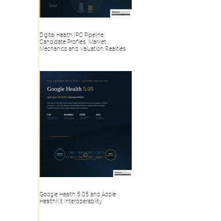
Digital Health IPO Pipeline:
Candidate Profiles, Market
Mechanics and Valuation Realities
Google Health 5.05 and Apple
HealthKit Interoperability