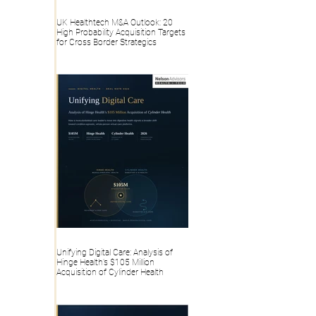
UK Healthtech M&A Outlook: 20
High Probability Acquisition Targets
for Cross Border Strategics
Unifying Digital Care: Analysis of
Hinge Health’s $105 Million
Acquisition of Cylinder Health