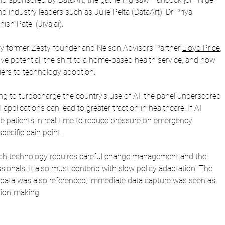
 industry leaders such as Julie Pelta (DataArt), Dr Priya 
ish Patel (
Jiva.ai
). 
by former Zesty founder and Nelson Advisors Partner 
Lloyd Price
, 
ve potential, the shift to a home-based health service, and how 
ers to technology adoption.
g to turbocharge the country's use of AI, the panel underscored 
 applications can lead to greater traction in healthcare. If AI 
te patients in real-time to reduce pressure on emergency 
pecific pain point.
ch technology requires careful change management and the 
ssionals. It also must contend with slow policy adaptation. The 
data was also referenced; immediate data capture was seen as 
ision-making.