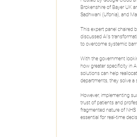
Brokenshire of Bayer UK and
Sadhwani (Ufonia), and Man
This expert panel chaired 
discussed AI’s transformati
to overcome systemic barri
With the government lookin
how greater specificity in AI
solutions can help realloca
departments, they solve a s
However, implementing su
trust of patients and profe
fragmented nature of NHS 
essential for real-time dec