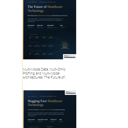
Multi-Modal Data, Multi-Omic
Profiling and Multi-Model
Architectures: The Future of
Healthcare Technology