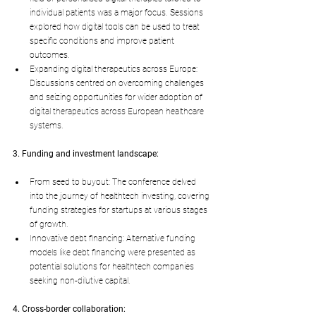
individual patients was a major focus. Sessions 
explored how digital tools can be used to treat 
specific conditions and improve patient 
outcomes.
Expanding digital therapeutics across Europe: 
Discussions centred on overcoming challenges 
and seizing opportunities for wider adoption of 
digital therapeutics across European healthcare 
systems.
3. Funding and investment landscape:
From seed to buyout: The conference delved 
into the journey of healthtech investing, covering 
funding strategies for startups at various stages 
of growth.
Innovative debt financing: Alternative funding 
models like debt financing were presented as 
potential solutions for healthtech companies 
seeking non-dilutive capital.
4. Cross-border collaboration: