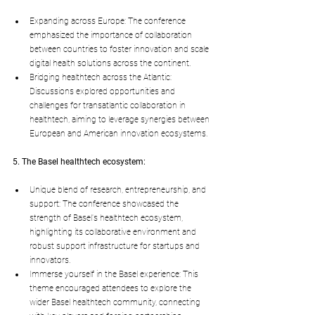
Expanding across Europe: The conference 
emphasized the importance of collaboration 
between countries to foster innovation and scale 
digital health solutions across the continent.
Bridging healthtech across the Atlantic: 
Discussions explored opportunities and 
challenges for transatlantic collaboration in 
healthtech, aiming to leverage synergies between 
European and American innovation ecosystems.
5. The Basel healthtech ecosystem:
Unique blend of research, entrepreneurship, and 
support: The conference showcased the 
strength of Basel's healthtech ecosystem, 
highlighting its collaborative environment and 
robust support infrastructure for startups and 
innovators.
Immerse yourself in the Basel experience: This 
theme encouraged attendees to explore the 
wider Basel healthtech community, connecting 