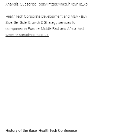
Analysis. Subscribe Today! 
https://lnkd.in/e5hTp_xb
HealthTech Corporate Development and M&A - Buy 
Side, Sell Side, Growth & Strategy services for 
companies in Europe, Middle East and Africa. Visit 
www.nelsonadvisors.co.uk
History of the Basel HealthTech Conference