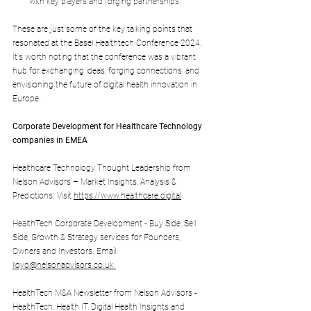
with key players and forging partnerships.
These are just some of the key talking points that 
resonated at the Basel Healthtech Conference 2024. 
It's worth noting that the conference was a vibrant 
hub for exchanging ideas, forging connections, and 
envisioning the future of digital health innovation in 
Europe.
Corporate Development for Healthcare Technology 
companies in EMEA
Healthcare Technology Thought Leadership from 
Nelson Advisors – Market Insights, Analysis & 
Predictions. Visit 
https://www.healthcare.digital
HealthTech Corporate Development - Buy Side, Sell 
Side, Growth & Strategy services for Founders, 
Owners and Investors. Email 
lloyd@nelsonadvisors.co.uk
HealthTech M&A Newsletter from Nelson Advisors - 
HealthTech, Health IT, Digital Health Insights and 