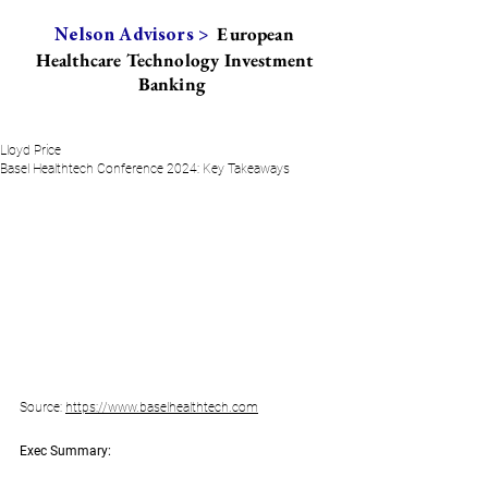
European
Nelson Advisors >
Healthcare Technology Investment
Banking
Lloyd Price
Basel Healthtech Conference 2024: Key Takeaways
Source: 
https://www.baselhealthtech.com
Exec Summary: