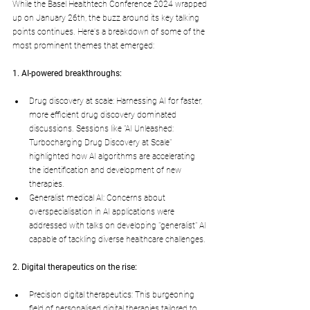
While the Basel Healthtech Conference 2024 wrapped 
up on January 26th, the buzz around its key talking 
points continues. Here's a breakdown of some of the 
most prominent themes that emerged:
1. AI-powered breakthroughs:
Drug discovery at scale: Harnessing AI for faster, 
more efficient drug discovery dominated 
discussions. Sessions like "AI Unleashed: 
Turbocharging Drug Discovery at Scale" 
highlighted how AI algorithms are accelerating 
the identification and development of new 
therapies.
Generalist medical AI: Concerns about 
overspecialisation in AI applications were 
addressed with talks on developing "generalist" AI 
capable of tackling diverse healthcare challenges.
2. Digital therapeutics on the rise:
Precision digital therapeutics: This burgeoning 
field of personalised digital therapies tailored to 