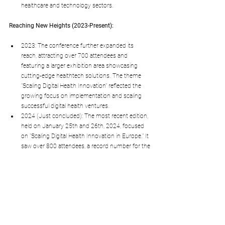
healthcare and technology sectors.
Reaching New Heights (2023-Present):
2023: The conference further expanded its 
reach, attracting over 700 attendees and 
featuring a larger exhibition area showcasing 
cutting-edge healthtech solutions. The theme 
"Scaling Digital Health Innovation" reflected the 
growing focus on implementation and scaling 
successful digital health ventures.
2024 (Just concluded): The most recent edition, 
held on January 25th and 26th, 2024, focused 
on "Scaling Digital Health Innovation in Europe." It 
saw over 800 attendees, a record number for the 
conference, and highlighted the potential of 
digital health to transform healthcare systems 
across Europe.
Key factors contributing to the conference's success:
Strong focus on innovation and real-world 