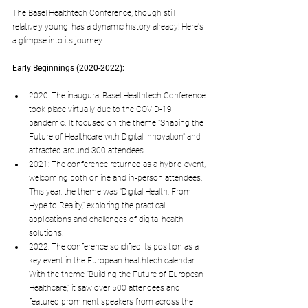
The Basel Healthtech Conference, though still 
relatively young, has a dynamic history already! Here's 
a glimpse into its journey:
Early Beginnings (2020-2022):
2020: The inaugural Basel Healthtech Conference 
took place virtually due to the COVID-19 
pandemic. It focused on the theme "Shaping the 
Future of Healthcare with Digital Innovation" and 
attracted around 300 attendees.
2021: The conference returned as a hybrid event, 
welcoming both online and in-person attendees. 
This year, the theme was "Digital Health: From 
Hype to Reality," exploring the practical 
applications and challenges of digital health 
solutions.
2022: The conference solidified its position as a 
key event in the European healthtech calendar. 
With the theme "Building the Future of European 
Healthcare," it saw over 500 attendees and 
featured prominent speakers from across the 