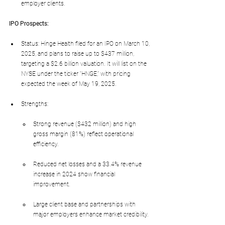
employer clients.
IPO Prospects:
Status: Hinge Health filed for an IPO on March 10, 
2025, and plans to raise up to $437 million, 
targeting a $2.6 billion valuation. It will list on the 
NYSE under the ticker “HNGE,” with pricing 
expected the week of May 19, 2025.
Strengths:
Strong revenue ($432 million) and high 
gross margin (81%) reflect operational 
efficiency.
Reduced net losses and a 33.4% revenue 
increase in 2024 show financial 
improvement.
Large client base and partnerships with 
major employers enhance market credibility.