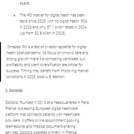
space.
The IPO market for digital health has been 
tepid since 2023, with no digital health IPOs 
in 2023 and only $7.1 billion raised in 2024 
(up from $2.8 billion in 2023).
 Omada’s IPO is a test of investor appetite for digital 
health post-pandemic. Its focus on chronic care and 
strong growth make it a compelling candidate, but 
profitability and client diversification are critical for 
success. Timing may benefit from improving market 
conditions in 2025, post-U.S. election.
2. Doctolib
Doctolib, founded in 2013 and headquartered in Paris, 
France, is a leading European digital healthcare 
platform that connects patients with healthcare 
providers. It offers online appointment booking, 
telemedicine, and medical document-sharing 
services. Doctolib operates primarily in France, 