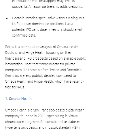
expectations motional appeal may limit its 
upside. Its Amazon partnership adds credibility.
Doctolib remains speculative without a filing, but 
its European dominance positions it as a 
potential IPO candidate. Investors should await 
confirmed data.
Below is a comparative analysis of Omada Health, 
Doctolib, and Hinge Health, focusing on their 
financials and IPO prospects based on available public 
information. Note that financial data for private 
companies like these is often limited and Doctolib's 
financials are less publicly detailed compared to 
Omada Health and Hinge Health, which have recently 
filed for IPOs. 
1. Omada Health
Omada Health is a San Francisco-based digital health 
company founded in 2011, specializing in virtual 
chronic care programs for conditions like diabetes, 
hypertension, obesity, and musculoskeletal (MSK) 