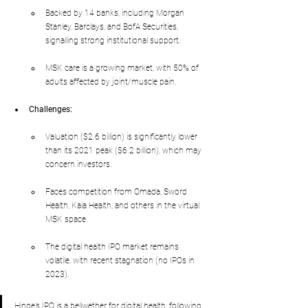
Backed by 14 banks, including Morgan 
Stanley, Barclays, and BofA Securities, 
signalling strong institutional support.
MSK care is a growing market, with 50% of 
adults affected by joint/muscle pain.
Challenges:
Valuation ($2.6 billion) is significantly lower 
than its 2021 peak ($6.2 billion), which may 
concern investors.
Faces competition from Omada, Sword 
Health, Kaia Health, and others in the virtual 
MSK space.
The digital health IPO market remains 
volatile, with recent stagnation (no IPOs in 
2023).
Hinge’s IPO is a bellwether for digital health, following 