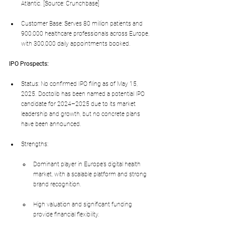
Atlantic. [Source: Crunchbase]
Customer Base: Serves 80 million patients and 
900,000 healthcare professionals across Europe, 
with 300,000 daily appointments booked.
IPO Prospects:
Status: No confirmed IPO filing as of May 15, 
2025. Doctolib has been named a potential IPO 
candidate for 2024–2025 due to its market 
leadership and growth, but no concrete plans 
have been announced.
Strengths:
Dominant player in Europe’s digital health 
market, with a scalable platform and strong 
brand recognition.
High valuation and significant funding 
provide financial flexibility.