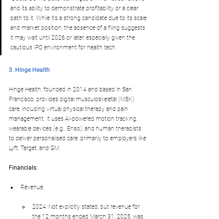
and its ability to demonstrate profitability or a clear 
path to it. While it’s a strong candidate due to its scale 
and market position, the absence of a filing suggests 
it may wait until 2026 or later, especially given the 
cautious IPO environment for health tech.
3. Hinge Health
Hinge Health, founded in 2014 and based in San 
Francisco, provides digital musculoskeletal (MSK) 
care, including virtual physical therapy and pain 
management. It uses AI-powered motion tracking, 
wearable devices (e.g., Enso), and human therapists 
to deliver personalised care, primarily to employers like 
Lyft, Target, and GM.
Financials:
Revenue:
2024: Not explicitly stated, but revenue for 
the 12 months ended March 31, 2025, was 