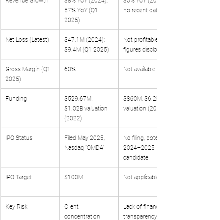
Revenue Growth
38% YoY (2024); 
30% YoY (2022, 
57% YoY (Q1 
no recent data)
2025)
Net Loss (Latest)
$47.1M (2024); 
Not profitable, no 
$9.4M (Q1 2025)
figures disclosed
Gross Margin (Q1 
60%
Not available
2025)
Funding
$529.67M, 
$860M, $6.2B 
$1.02B valuation 
valuation (2022)
(2022)
IPO Status
Filed May 2025, 
No filing, potential 
Nasdaq “OMDA”
2024–2025 
candidate
IPO Target
$100M
Not applicable
Key Risk
Client 
Lack of financial 
concentration 
transparency