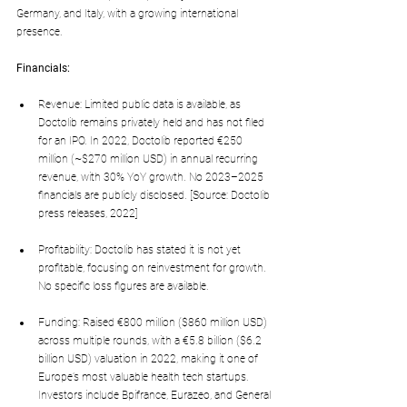
Germany, and Italy, with a growing international 
presence.
Financials:
Revenue: Limited public data is available, as 
Doctolib remains privately held and has not filed 
for an IPO. In 2022, Doctolib reported €250 
million (~$270 million USD) in annual recurring 
revenue, with 30% YoY growth. No 2023–2025 
financials are publicly disclosed. [Source: Doctolib 
press releases, 2022]
Profitability: Doctolib has stated it is not yet 
profitable, focusing on reinvestment for growth. 
No specific loss figures are available.
Funding: Raised €800 million ($860 million USD) 
across multiple rounds, with a €5.8 billion ($6.2 
billion USD) valuation in 2022, making it one of 
Europe’s most valuable health tech startups. 
Investors include Bpifrance, Eurazeo, and General 