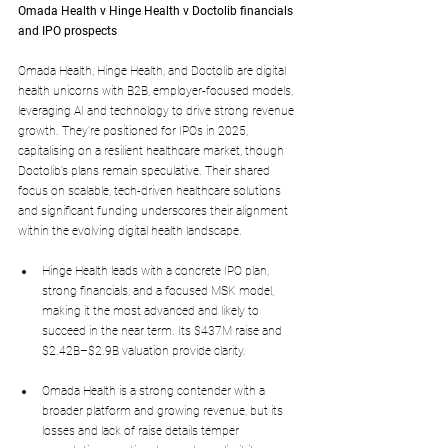
Omada Health v Hinge Health v Doctolib financials 
and IPO prospects
Omada Health, Hinge Health, and Doctolib are digital 
health unicorns with B2B, employer-focused models, 
leveraging AI and technology to drive strong revenue 
growth. They’re positioned for IPOs in 2025, 
capitalising on a resilient healthcare market, though 
Doctolib’s plans remain speculative. Their shared 
focus on scalable, tech-driven healthcare solutions 
and significant funding underscores their alignment 
within the evolving digital health landscape.
Hinge Health leads with a concrete IPO plan, 
strong financials, and a focused MSK model, 
making it the most advanced and likely to 
succeed in the near term. Its $437M raise and 
$2.42B–$2.9B valuation provide clarity.
Omada Health is a strong contender with a 
broader platform and growing revenue, but its 
losses and lack of raise details temper 