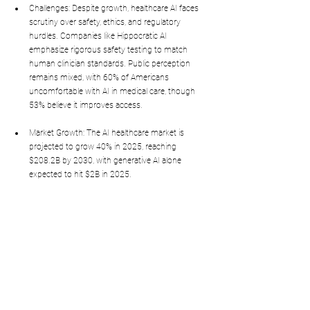
Challenges: Despite growth, healthcare AI faces 
scrutiny over safety, ethics, and regulatory 
hurdles. Companies like Hippocratic AI 
emphasize rigorous safety testing to match 
human clinician standards. Public perception 
remains mixed, with 60% of Americans 
uncomfortable with AI in medical care, though 
53% believe it improves access.
Market Growth: The AI healthcare market is 
projected to grow 40% in 2025, reaching 
$208.2B by 2030, with generative AI alone 
expected to hit $2B in 2025.