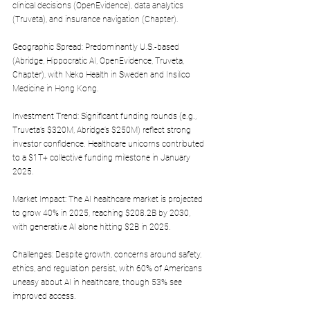
clinical decisions (OpenEvidence), data analytics 
(Truveta), and insurance navigation (Chapter).
Geographic Spread: Predominantly U.S.-based 
(Abridge, Hippocratic AI, OpenEvidence, Truveta, 
Chapter), with Neko Health in Sweden and Insilico 
Medicine in Hong Kong.
Investment Trend: Significant funding rounds (e.g., 
Truveta’s $320M, Abridge’s $250M) reflect strong 
investor confidence. Healthcare unicorns contributed 
to a $1T+ collective funding milestone in January 
2025.
Market Impact: The AI healthcare market is projected 
to grow 40% in 2025, reaching $208.2B by 2030, 
with generative AI alone hitting $2B in 2025.
Challenges: Despite growth, concerns around safety, 
ethics, and regulation persist, with 60% of Americans 
uneasy about AI in healthcare, though 53% see 
improved access.