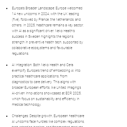
Europe’s Broader Landscape: Europe welcomed 
14 new unicorns in 2024, with the UK leading 
(five), followed by France, the Netherlands, and 
others. In 2025, healthcare remains a key sector, 
with AI as a significant driver. Neko Health’s 
success in Sweden highlights the region’s 
strength in preventive health tech, supported by 
collaborative ecosystems and favourable 
regulations.
AI Integration: Both Neko Health and Cera 
exemplify Europe’s trend of embedding AI into 
practical healthcare applications, from 
diagnostics to care delivery. This aligns with 
broader European efforts, like United Imaging’s 
AI-driven innovations showcased at ECR 2025, 
which focus on sustainability and efficiency in 
medical technology.
Challenges: Despite growth, European healthcare 
AI unicorns face hurdles like complex regulations, 