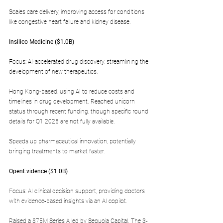
Scales care delivery, improving access for conditions 
like congestive heart failure and kidney disease.
Insilico Medicine ($1.0B)  
Focus: AI-accelerated drug discovery, streamlining the 
development of new therapeutics.
Hong Kong-based, using AI to reduce costs and 
timelines in drug development. Reached unicorn 
status through recent funding, though specific round 
details for Q1 2025 are not fully available.
Speeds up pharmaceutical innovation, potentially 
bringing treatments to market faster.
OpenEvidence ($1.0B)  
Focus: AI clinical decision support, providing doctors 
with evidence-based insights via an AI copilot.
Raised a $75M Series A led by Sequoia Capital. The 3-