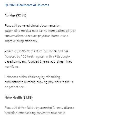
Q1 2025 Healthcare AI Unicorns
Abridge ($2.8B)  
Focus: AI-powered clinical documentation, 
automating medical note-taking from patient-clinician 
conversations to reduce physician burnout and 
improve billing efficiency.
Raised a $250M Series D led by Elad Gil and IVP. 
Adopted by 100 health systems, this Pittsburgh-
based company, founded 6 years ago, streamlines 
workflows.
Enhances clinical efficiency by minimising 
administrative burdens, allowing providers to focus 
on patient care.
Neko Health ($1.8B)  
Focus: AI-driven full-body scanning for early disease 
detection, emphasising preventive healthcare.