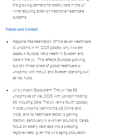
the growing demand for elderly care in the UK 
while reducing strain on traditional healthcare 
systems.
Trends and Context
Regional Representation: Of the seven Healthcare 
AI unicorns in H1 2025 globally, only two are 
based in Europe: Neko Health in Sweden and 
Cera in the UK. This reflects Europe’s growing 
but still limited share of global healthcare AI 
unicorns, with the UK and Sweden standing out 
as key hubs.
UK’s Unicorn Ecosystem: The UK has 88 
unicorns as of May 2025, with London hosting 
65, including Cera. The UK ranks fourth globally 
in total unicorns (behind the US, China, and 
India), and its healthcare sector is gaining 
traction, particularly in AI-driven solutions. Cera’s 
focus on elderly care taps into a pressing 
regional need, given the UK’s aging population.