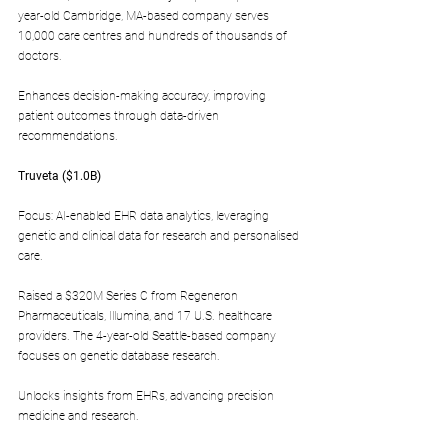
year-old Cambridge, MA-based company serves 
10,000 care centres and hundreds of thousands of 
doctors.
Enhances decision-making accuracy, improving 
patient outcomes through data-driven 
recommendations.
Truveta ($1.0B)
Focus: AI-enabled EHR data analytics, leveraging 
genetic and clinical data for research and personalised 
care.
Raised a $320M Series C from Regeneron 
Pharmaceuticals, Illumina, and 17 U.S. healthcare 
providers. The 4-year-old Seattle-based company 
focuses on genetic database research.
Unlocks insights from EHRs, advancing precision 
medicine and research.