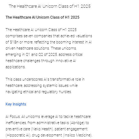
The Healthcare AI Unicorn Class of H1 2025
The Healthcare AI Unicorn Class of H1 2025
The Healthcare AI Unicorn Class of H1 2025 
comprises seven companies that achieved valuations 
of $1Bn or more, reflecting the booming interest in AI 
driven healthcare solutions. These unicorns, 
emerging in Q1 and Q2 of 2025, address critical 
healthcare challenges through innovative AI 
applications.
This class underscores AI's transformative role in 
healthcare, addressing systemic issues while 
navigating ethical and regulatory hurdles.
Key Insights
:
AI Focus: All unicorns leverage AI to tackle healthcare 
inefficiencies, from administrative tasks (Abridge) to 
preventive care (Neko Health), patient engagement 
(Hippocratic AI), drug development (Insilico Medicine), 