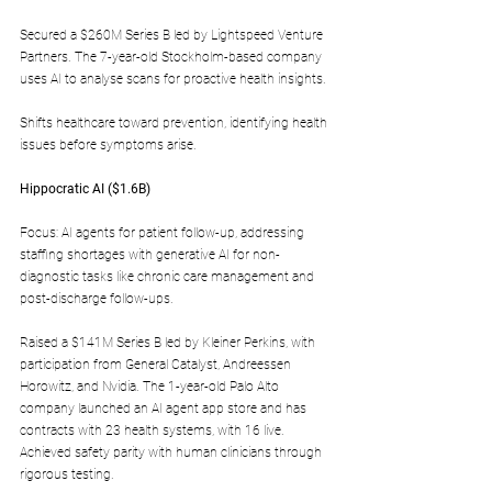
Secured a $260M Series B led by Lightspeed Venture 
Partners. The 7-year-old Stockholm-based company 
uses AI to analyse scans for proactive health insights.
Shifts healthcare toward prevention, identifying health 
issues before symptoms arise.
Hippocratic AI ($1.6B)  
Focus: AI agents for patient follow-up, addressing 
staffing shortages with generative AI for non-
diagnostic tasks like chronic care management and 
post-discharge follow-ups.
Raised a $141M Series B led by Kleiner Perkins, with 
participation from General Catalyst, Andreessen 
Horowitz, and Nvidia. The 1-year-old Palo Alto 
company launched an AI agent app store and has 
contracts with 23 health systems, with 16 live. 
Achieved safety parity with human clinicians through 
rigorous testing.