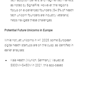
tech adoption barriers, and fragmented markets, 
as noted by SignalFire. However, the region’s 
focus on experienced founders (54.5% of health 
tech unicorn founders are industry veterans) 
helps navigate these challenges.
Potential Future Unicorns in Europe
While not yet unicorns in H1 2025, some European 
digital health startups are on the cusp, as identified in 
earlier analyses:
Kaia Health (Munich, Germany): Valued at 
$300M–$450M in 2021, this app-based 
platform for chronic pain management uses AI 
to suggest exercises. Its 600% growth in 2020 
and integration with healthcare providers across 
Europe and the US position it as a potential 
unicorn.
Impress (Barcelona, Spain): Valued at $500M–
$750M in 2022, this digital-first orthodontic 
platform could reach unicorn status with further 