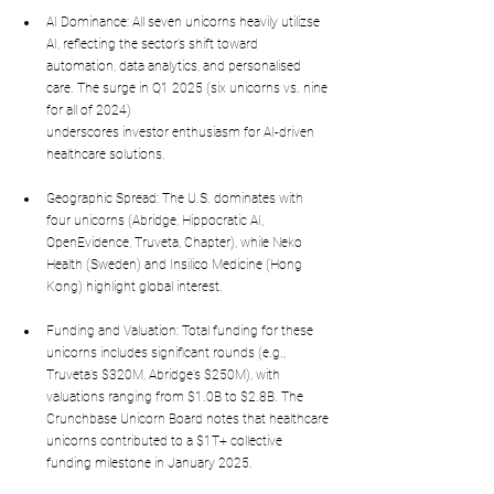
AI Dominance: All seven unicorns heavily utilizse 
AI, reflecting the sector’s shift toward 
automation, data analytics, and personalised 
care. The surge in Q1 2025 (six unicorns vs. nine 
for all of 2024) 
underscores investor enthusiasm for AI-driven 
healthcare solutions.
Geographic Spread: The U.S. dominates with 
four unicorns (Abridge, Hippocratic AI, 
OpenEvidence, Truveta, Chapter), while Neko 
Health (Sweden) and Insilico Medicine (Hong 
Kong) highlight global interest.
Funding and Valuation: Total funding for these 
unicorns includes significant rounds (e.g., 
Truveta’s $320M, Abridge’s $250M), with 
valuations ranging from $1.0B to $2.8B. The 
Crunchbase Unicorn Board notes that healthcare 
unicorns contributed to a $1T+ collective 
funding milestone in January 2025.