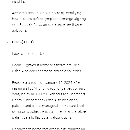
insights.
Advances preventive healthcare by identifying 
health issues before symptoms emerge, aligning 
with Europe’s focus on sustainable healthcare 
solutions.
Cera ($1.0B+)
Location: London, UK
Focus: Digital-first home healthcare provider 
using AI to deliver personalised care solutions.
Became a unicorn on January 12, 2025, after 
raising a $150M funding round (part equity, part 
debt) led by BDT & MSD Partners and Schroders 
Capital. The company uses AI to help elderly 
patients and carers manage at-home care, track 
symptoms, schedule appointments, and analyze 
patient data to flag potential conditions.
Enhances at-home care accessibility, addressing 