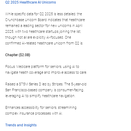
Q2 2025 Healthcare AI Unicorns
While specific data for Q2 2025 is less detailed, the 
Crunchbase Unicorn Board indicates that healthcare 
remained a leading sector for new unicorns in April 
2025, with two healthcare startups joining the list, 
though not all are explicitly AI-focused. One 
confirmed AI-related healthcare unicorn from Q2 is:
Chapter ($2.0B)  
Focus: Medicare platform for seniors, using AI to 
navigate health coverage and improve access to care.
Raised a $75M Series D led by Stripes. The 5-year-old 
San Francisco-based company is consumer-facing, 
leveraging AI to simplify healthcare navigation.
Enhances accessibility for seniors, streamlining 
complex insurance processes with AI.
Trends and Insights