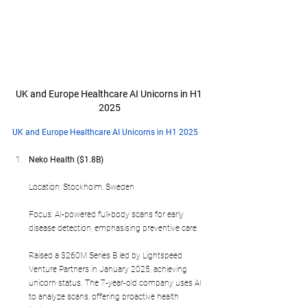
UK and Europe Healthcare AI Unicorns in H1 
2025
UK and Europe Healthcare AI Unicorns in H1 2025
Neko Health ($1.8B)
Location: Stockholm, Sweden
Focus: AI-powered full-body scans for early 
disease detection, emphasising preventive care.
Raised a $260M Series B led by Lightspeed 
Venture Partners in January 2025, achieving 
unicorn status. The 7-year-old company uses AI 
to analyze scans, offering proactive health 