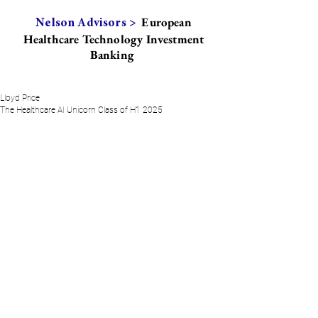
European
Nelson Advisors >
Healthcare Technology Investment
Banking
Lloyd Price
The Healthcare AI Unicorn Class of H1 2025