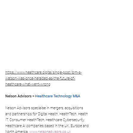
https://www.healthcare.digital/single-post/ibm-s-
watson-was-once-heralded-as-the-future-of-
healthcare-what-went-wrong
Nelson Advisors > 
Healthcare Technology M&A
Nelson Advisors specialise in mergers, acquisitions 
and partnerships for Digital Health, HealthTech, Health 
IT, Consumer HealthTech, Healthcare Cybersecurity, 
Healthcare AI companies based in the UK, Europe and 
North America. 
www.nelsonadvisors.co.uk