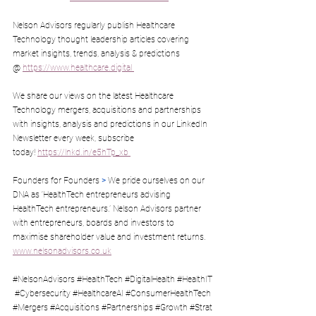
Nelson Advisors regularly publish Healthcare 
Technology thought leadership articles covering 
market insights, trends, analysis & predictions 
@ 
https://www.healthcare.digital
We share our views on the latest Healthcare 
Technology mergers, acquisitions and partnerships 
with insights, analysis and predictions in our LinkedIn 
Newsletter every week, subscribe 
today! 
https://lnkd.in/e5hTp_xb
Founders for Founders 
>
 We pride ourselves on our 
DNA as ‘HealthTech entrepreneurs advising 
HealthTech entrepreneurs.’ Nelson Advisors partner 
with entrepreneurs, boards and investors to 
maximise shareholder value and investment returns. 
www.nelsonadvisors.co.uk
#NelsonAdvisors
#HealthTech
#DigitalHealth
#HealthIT
#Cybersecurity
#HealthcareAI
#ConsumerHealthTech
#Mergers
#Acquisitions
#Partnerships
#Growth
#Strat