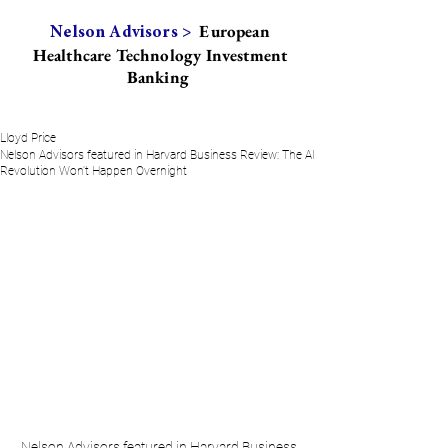
European
Nelson Advisors >
Healthcare Technology Investment
Banking
Lloyd Price
Nelson Advisors featured in Harvard Business Review: The AI
Revolution Won't Happen Overnight
Nelson Advisors featured in Harvard Business 