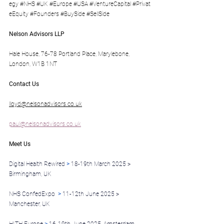
egy
#NHS
#UK
#Europe
#USA
#VentureCapital
#Privat
eEquity
#Founders
#BuySide
#SellSide
Nelson Advisors LLP
Hale House, 76-78 Portland Place, Marylebone, 
London, W1B 1NT
Contact Us
lloyd@nelsonadvisors.co.uk
paul@nelsonadvisors.co.uk
Meet Us
Digital Health Rewired 
>
 18-19th March 2025 > 
Birmingham, UK
NHS ConfedExpo  
>
 11-12th June 2025 > 
Manchester, UK