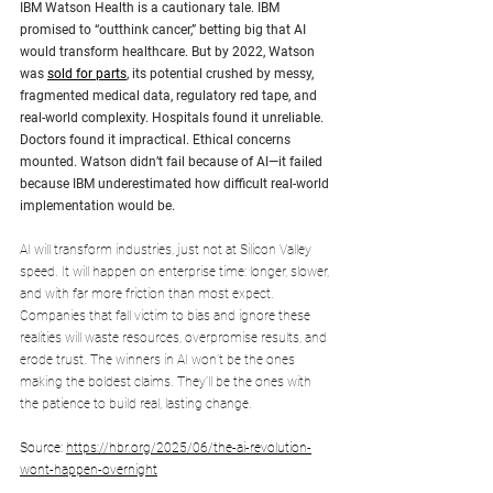
IBM Watson Health is a cautionary tale. IBM 
promised to “outthink cancer,” betting big that AI 
would transform healthcare. But by 2022, Watson 
was 
sold for parts
, its potential crushed by messy, 
fragmented medical data, regulatory red tape, and 
real-world complexity. Hospitals found it unreliable. 
Doctors found it impractical. Ethical concerns 
mounted. Watson didn’t fail because of AI—it failed 
because IBM underestimated how difficult real-world 
implementation would be.
AI will transform industries, just not at Silicon Valley 
speed. It will happen on enterprise time: longer, slower, 
and with far more friction than most expect. 
Companies that fall victim to bias and ignore these 
realities will waste resources, overpromise results, and 
erode trust. The winners in AI won’t be the ones 
making the boldest claims. They’ll be the ones with 
the patience to build real, lasting change.
Source: 
https://hbr.org/2025/06/the-ai-revolution-
wont-happen-overnight