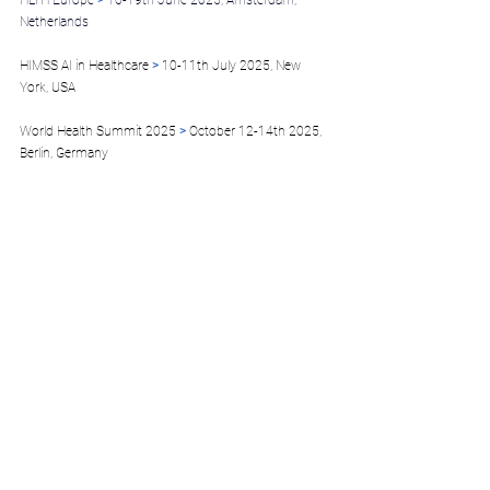
HLTH Europe 
>
 16-19th June 2025, Amsterdam, 
Netherlands
HIMSS AI in Healthcare 
>
 10-11th July 2025, New 
York, USA
World Health Summit 2025
 >
 October 12-14th 2025, 
Berlin, Germany
HealthInvestor Healthcare Summit
 >
 October 16th 
2025, London, UK
HealthInvestor Healthcare Summit 
> October 16th 2025, London, UK
HLTH USA 2025 
>
 October 18th-22nd 2025, Las 
Vegas, USA
MEDICA 2025 
>
 November 11-14th 2025, 
Düsseldorf, Germany