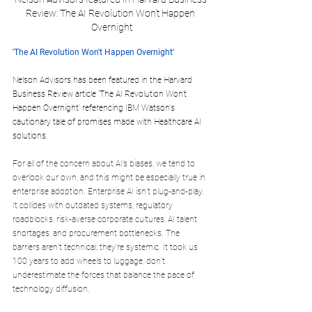
Review: The AI Revolution Won't Happen 
Overnight
'The AI Revolution Won't Happen Overnight' 
Nelson Advisors has been featured in the Harvard 
Business Review article 'The AI Revolution Won't 
Happen Overnight' referencing IBM Watson's 
cautionary tale of promises made with Healthcare AI 
solutions.
For all of the concern about AI’s biases, we tend to 
overlook our own, and this might be especially true in 
enterprise adoption. Enterprise AI isn’t plug-and-play. 
It collides with outdated systems, regulatory 
roadblocks, risk-averse corporate cultures, AI talent 
shortages, and procurement bottlenecks. The 
barriers aren’t technical, they’re systemic. It took us 
100 years to add wheels to luggage, don’t 
underestimate the forces that balance the pace of 
technology diffusion.