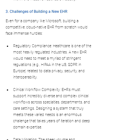
3. Challenges of Building a New EHR
Even for a company like Microsoft, building a 
competitive, cloud-native EHR from scratch would 
face immense hurdles:
Regulatory Compliance: Healthcare is one of the 
most heavily regulated industries. A new EHR 
would need to meet a myriad of stringent 
regulations (e.g., HIPAA in the US, GDPR in 
Europe) related to data privacy, security, and 
interoperability.
Clinical Workflow Complexity: EHRs must 
support incredibly diverse and complex clinical 
workflows across specialties, departments, and 
care settings. Designing a system that truly 
meets these varied needs is an enormous 
challenge that takes years of iteration and deep 
domain expertise.
Data Migration: The sheer volume and 