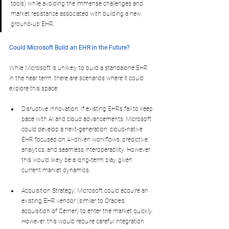
tools) while avoiding the immense challenges and 
market resistance associated with building a new, 
ground-up EHR.
Could Microsoft Build an EHR in the Future?
While Microsoft is unlikely to build a standalone EHR 
in the near term, there are scenarios where it could 
explore this space:
Disruptive Innovation: If existing EHRs fail to keep 
pace with AI and cloud advancements, Microsoft 
could develop a next-generation, cloud-native 
EHR focused on AI-driven workflows, predictive 
analytics, and seamless interoperability. However, 
this would likely be a long-term play, given 
current market dynamics.
Acquisition Strategy: Microsoft could acquire an 
existing EHR vendor (similar to Oracle’s 
acquisition of Cerner) to enter the market quickly. 
However, this would require careful integration 