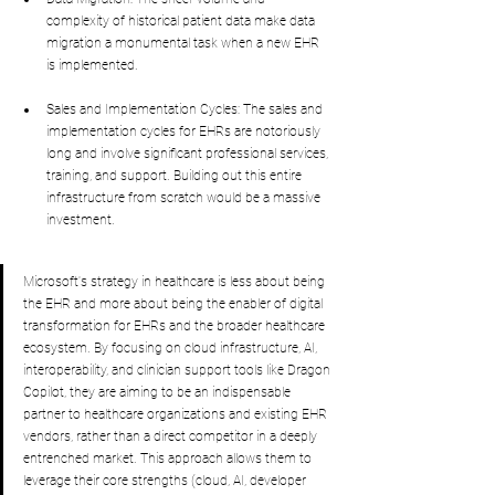
complexity of historical patient data make data 
migration a monumental task when a new EHR 
is implemented.
Sales and Implementation Cycles: The sales and 
implementation cycles for EHRs are notoriously 
long and involve significant professional services, 
training, and support. Building out this entire 
infrastructure from scratch would be a massive 
investment.
Microsoft's strategy in healthcare is less about being 
the EHR and more about being the enabler of digital 
transformation for EHRs and the broader healthcare 
ecosystem. By focusing on cloud infrastructure, AI, 
interoperability, and clinician support tools like Dragon 
Copilot, they are aiming to be an indispensable 
partner to healthcare organizations and existing EHR 
vendors, rather than a direct competitor in a deeply 
entrenched market. This approach allows them to 
leverage their core strengths (cloud, AI, developer 