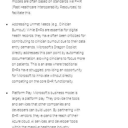
models are often based on standards like FHIR 
(Fast Healthcare Interoperability Resources) to 
facilitate this.
Addressing Unmet Needs (e.g., Clinician 
Burnout): While EHRs are essential for digital 
health records, they have often been criticized for 
contributing to clinician burnout due to their data 
entry demands. Microsoft's Dragon Copilot 
directly addresses this pain point by automating 
documentation, allowing clinicians to focus more 
on patients. This is an area where traditional 
EHRs have struggled, providing an opportunity 
for Microsoft to innovate without directly 
competing on the core EHR functionality.
Platform Play: Microsoft's business model is 
largely a platform play. They provide the tools 
and services that other companies and 
developers can build upon. By partnering with 
EHR vendors, they expand the reach of their 
Azure cloud, AI services, and developer tools 
within the massive healthcare industry.