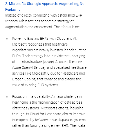
2. Microsoft's Strategic Approach: Augmenting, Not 
Replacing
Instead of directly competing with established EHR 
vendors, Microsoft has adopted a strategy of 
augmentation and enablement. Their focus is on:
Powering Existing EHRs with Cloud and AI: 
Microsoft recognizes that healthcare 
organizations are heavily invested in their current 
EHRs. Their strategy is to provide the underlying 
cloud infrastructure (Azure), AI capabilities (like 
Azure OpenAI Service), and specialized healthcare 
services (like Microsoft Cloud for Healthcare and 
Dragon Copilot) that enhance and extend the 
value of existing EHR systems.
Focus on Interoperability: A major challenge in 
healthcare is the fragmentation of data across 
different systems. Microsoft's efforts, including 
through its Cloud for Healthcare, aim to improve 
interoperability 
between
 these disparate systems, 
rather than forcing a single, new EHR. Their data 