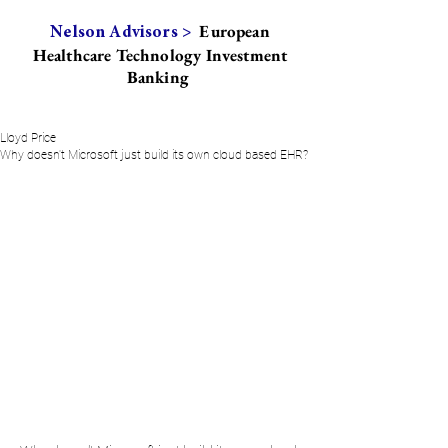
European
Nelson Advisors >
Healthcare Technology Investment
Banking
Lloyd Price
Why doesn't Microsoft just build its own cloud based EHR?