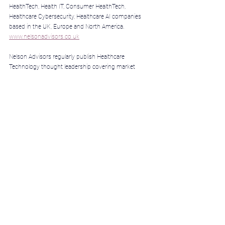
HealthTech, Health IT, Consumer HealthTech, 
Healthcare Cybersecurity, Healthcare AI companies 
based in the UK, Europe and North America. 
www.nelsonadvisors.co.uk
Nelson Advisors regularly publish Healthcare 
Technology thought leadership covering market 
insights, analysis & predictions 
@
www.healthcare.digital/
Nelson Advisors LinkedIn Newsletter includes the 
latest Healthcare Technology insights, analysis & 
predictions every week, subscribe 
@
https://lnkd.in/e5hTp_xb
We pride ourselves on our DNA as ‘HealthTech 
entrepreneurs advising HealthTech entrepreneurs.’ 
Nelson Advisors partner with entrepreneurs, boards 
and investors to maximise shareholder value and 
investment returns. HealthTech Founders for 
HealthTech Founders 
>