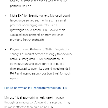
and could strain relationships with other EHR 
partners like Epic.
Niche EHR for Specific Markets: Microsoft could 
target underserved segments, such as small 
practices or emerging markets, with a 
lightweight, cloud-based EHR. However, this 
would still face competition from low-cost 
providers like Athenahealth.
Regulatory and Partnership Shifts: If regulatory 
changes or market demand strongly favor cloud-
native, AI-integrated EHRs, Microsoft could 
leverage Azure and its AI portfolio to build a 
differentiated solution. Its current investments in 
FHIR and interoperability position it well for such 
a pivot.
Future Innovation in Healthcare Without an EHR
Microsoft is already driving healthcare innovation 
through its existing portfolio, and this approach may 
be more effective than building an EHR: