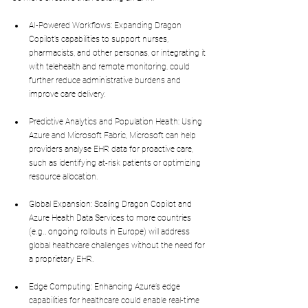
AI-Powered Workflows: Expanding Dragon 
Copilot’s capabilities to support nurses, 
pharmacists, and other personas, or integrating it 
with telehealth and remote monitoring, could 
further reduce administrative burdens and 
improve care delivery.
Predictive Analytics and Population Health: Using 
Azure and Microsoft Fabric, Microsoft can help 
providers analyse EHR data for proactive care, 
such as identifying at-risk patients or optimizing 
resource allocation.
Global Expansion: Scaling Dragon Copilot and 
Azure Health Data Services to more countries 
(e.g., ongoing rollouts in Europe) will address 
global healthcare challenges without the need for 
a proprietary EHR.
Edge Computing: Enhancing Azure’s edge 
capabilities for healthcare could enable real-time 