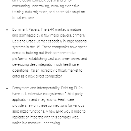
an incredibly complex, costly, and time-
consuming undertaking, involving extensive 
training, data migration, and potential disruption 
to patient care.
Dominant Players: The EHR market is mature 
and dominated by a few major players, primarily 
Epic and Oracle Cerner, especially in large hospital 
systems in the US. These companies have spent 
decades building out their comprehensive 
platforms, establishing vast customer bases, and 
developing deep integration with healthcare 
operations. It's an incredibly difficult market to 
enter as a new, direct competitor.
Ecosystem and Interoperability: Existing EHRs 
have built extensive ecosystems of third-party 
applications and integrations. Healthcare 
providers rely on these connections for various 
specialized functions. A new EHR would need to 
replicate or integrate with this complex web, 
which is a massive undertaking.