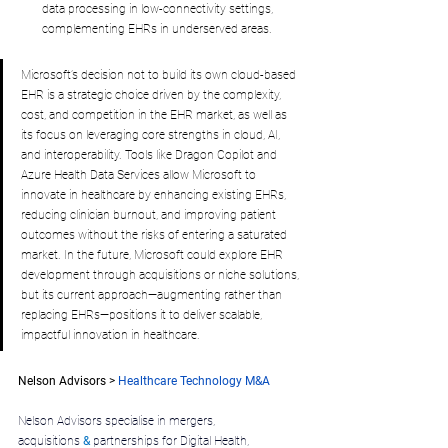
data processing in low-connectivity settings, 
complementing EHRs in underserved areas.
Microsoft’s decision not to build its own cloud-based 
EHR is a strategic choice driven by the complexity, 
cost, and competition in the EHR market, as well as 
its focus on leveraging core strengths in cloud, AI, 
and interoperability. Tools like Dragon Copilot and 
Azure Health Data Services allow Microsoft to 
innovate in healthcare by enhancing existing EHRs, 
reducing clinician burnout, and improving patient 
outcomes without the risks of entering a saturated 
market. In the future, Microsoft could explore EHR 
development through acquisitions or niche solutions, 
but its current approach—augmenting rather than 
replacing EHRs—positions it to deliver scalable, 
impactful innovation in healthcare.
Nelson Advisors > 
Healthcare Technology M&A
.
Nelson Advisors specialise in mergers, 
acquisitions
&
 partnerships for Digital Health, 