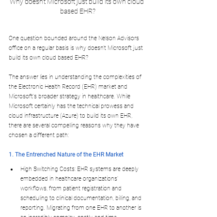
Why doesn't Microsoft just build its own cloud 
based EHR?
One question bounded around the Nelson Advisors 
office on a regular basis is why doesn't Microsoft just 
build its own cloud based EHR?
The answer lies in understanding the complexities of 
the Electronic Health Record (EHR) market and 
Microsoft's broader strategy in healthcare. While 
Microsoft certainly has the technical prowess and 
cloud infrastructure (Azure) to build its own EHR, 
there are several compelling reasons why they have 
chosen a different path:
1. The Entrenched Nature of the EHR Market
High Switching Costs: EHR systems are deeply 
embedded in healthcare organizations' 
workflows, from patient registration and 
scheduling to clinical documentation, billing, and 
reporting. Migrating from one EHR to another is 