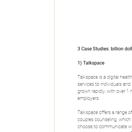
3 Case Studies: billion dol
1) Talkspace
Talkspace is a digital heal
services to individuals a
grown rapidly, with over 1 
employers.
Talkspace offers a range of
couples counseling, which
choose to communicate with