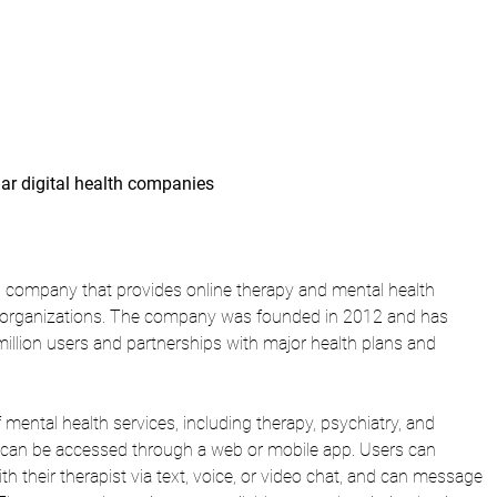
lar digital health companies 
th company that provides online therapy and mental health 
nd organizations. The company was founded in 2012 and has 
million users and partnerships with major health plans and 
 mental health services, including therapy, psychiatry, and 
 can be accessed through a web or mobile app. Users can 
 their therapist via text, voice, or video chat, and can message 