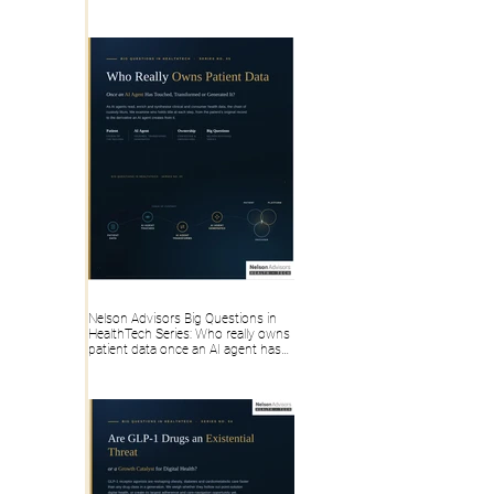
Health IT, Digital Health Founders
Actually Take Home
Nelson Advisors Big Questions in
HealthTech Series: Who really owns
patient data once an AI agent has
touched, transformed or generated
it?