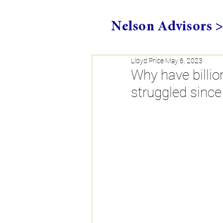
Nelson Advisors 
Lloyd Price
May 6, 2023
Why have billio
struggled sinc