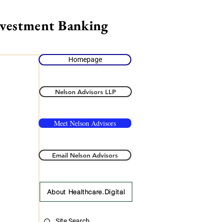
nvestment Banking
Homepage
Nelson Advisors LLP
Meet Nelson Advisors
Email Nelson Advisors
About Healthcare.Digital