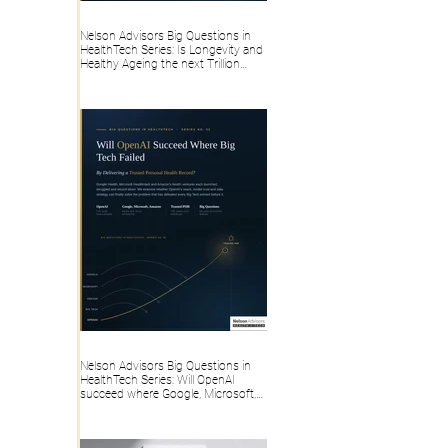
Nelson Advisors Big Questions in
HealthTech Series: Is Longevity and
Healthy Ageing the next Trillion
dollar HealthTech category, or
overhyped Consumer Wellness?
Nelson Advisors Big Questions in
HealthTech Series: Will OpenAI
succeed where Google, Microsoft,
Amazon and Big Tech failed, by
delivering a trusted Personal Health
Record?