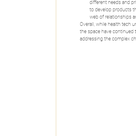
different needs and pr
to develop products t
web of relationships a
Overall, while health tech
the space have continued t
addressing the complex cha