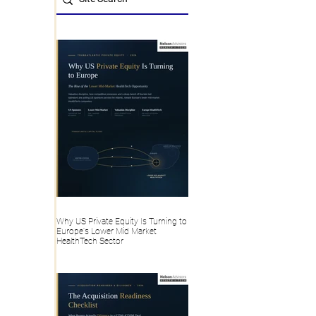
Why US Private Equity Is Turning to
Europe's Lower Mid Market
HealthTech Sector