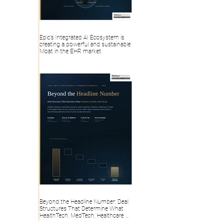
Epic’s Integrated AI Ecosystem is
creating a powerful and sustainable
Moat in the EHR market
Beyond the Headline Number: Deal
Structures That Determine What
HealthTech, MedTech, Healthcare AI,