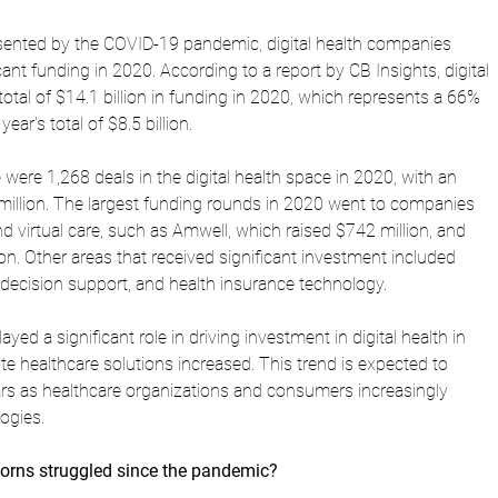
sented by the COVID-19 pandemic, digital health companies 
cant funding in 2020. According to a report by CB Insights, digital 
otal of $14.1 billion in funding in 2020, which represents a 66% 
ear's total of $8.5 billion.
 were 1,268 deals in the digital health space in 2020, with an 
 million. The largest funding rounds in 2020 went to companies 
 virtual care, such as Amwell, which raised $742 million, and 
on. Other areas that received significant investment included 
al decision support, and health insurance technology.
d a significant role in driving investment in digital health in 
e healthcare solutions increased. This trend is expected to 
rs as healthcare organizations and consumers increasingly 
logies.
orns struggled since the pandemic?