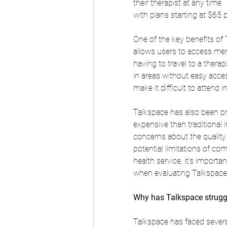
their therapist at any time
with plans starting at $65 
One of the key benefits of 
allows users to access men
having to travel to a therapi
in areas without easy acce
make it difficult to attend 
Talkspace has also been prai
expensive than traditional 
concerns about the quality 
potential limitations of co
health service, it's importa
when evaluating Talkspace o
Why has Talkspace strugg
Talkspace has faced sever