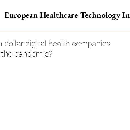
European Healthcare Technology I
>
n dollar digital health companies
e the pandemic?