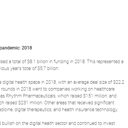
e pandemic: 2018
sed a total of $8.1 billion in funding in 2018. This represented a 
us year's total of $5.7 billion.
 digital health space in 2018, with an average deal size of $22.2 
ng rounds in 2018 went to companies working on healthcare 
as Rhythm Pharmaceuticals, which raised $151 million, and 
 raised $231 million. Other areas that received significant 
icine, digital therapeutics, and health insurance technology.
bullish on the digital health sector and continued to invest 