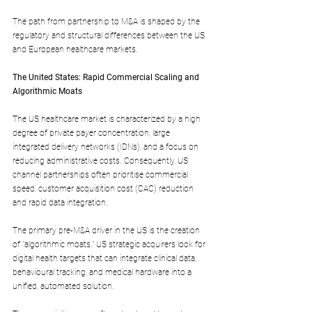
The path from partnership to M&A is shaped by the 
regulatory and structural differences between the US 
and European healthcare markets.
The United States: Rapid Commercial Scaling and 
Algorithmic Moats
The US healthcare market is characterized by a high 
degree of private payer concentration, large 
integrated delivery networks (IDNs), and a focus on 
reducing administrative costs. Consequently, US 
channel partnerships often prioritise commercial 
speed, customer acquisition cost (CAC) reduction 
and rapid data integration.
The primary pre-M&A driver in the US is the creation 
of "algorithmic moats." US strategic acquirers look for 
digital health targets that can integrate clinical data, 
behavioural tracking, and medical hardware into a 
unified, automated solution.