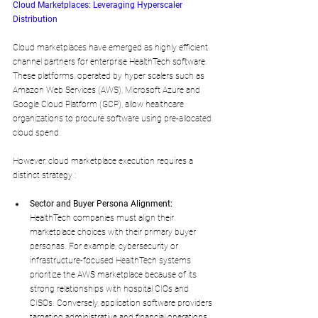
Cloud Marketplaces: Leveraging Hyperscaler 
Distribution
Cloud marketplaces have emerged as highly efficient 
channel partners for enterprise HealthTech software. 
These platforms, operated by hyper scalers such as 
Amazon Web Services (AWS), Microsoft Azure and 
Google Cloud Platform (GCP), allow healthcare 
organizations to procure software using pre-allocated 
cloud spend.
However, cloud marketplace execution requires a 
distinct strategy :
Sector and Buyer Persona Alignment:
HealthTech companies must align their 
marketplace choices with their primary buyer 
personas. For example, cybersecurity or 
infrastructure-focused HealthTech systems 
prioritize the AWS marketplace because of its 
strong relationships with hospital CIOs and 
CISOs. Conversely, application software providers 
targeting administrative and financial operations 