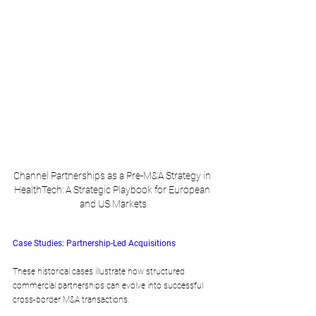
Channel Partnerships as a Pre-M&A Strategy in 
HealthTech: A Strategic Playbook for European 
and US Markets
Case Studies: Partnership-Led Acquisitions
These historical cases illustrate how structured 
commercial partnerships can evolve into successful 
cross-border M&A transactions.