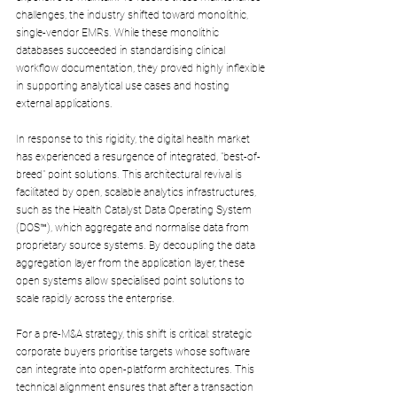
challenges, the industry shifted toward monolithic, 
single-vendor EMRs. While these monolithic 
databases succeeded in standardising clinical 
workflow documentation, they proved highly inflexible 
in supporting analytical use cases and hosting 
external applications.
In response to this rigidity, the digital health market 
has experienced a resurgence of integrated, "best-of-
breed" point solutions. This architectural revival is 
facilitated by open, scalable analytics infrastructures, 
such as the Health Catalyst Data Operating System 
(DOS™), which aggregate and normalise data from 
proprietary source systems. By decoupling the data 
aggregation layer from the application layer, these 
open systems allow specialised point solutions to 
scale rapidly across the enterprise.
For a pre-M&A strategy, this shift is critical: strategic 
corporate buyers prioritise targets whose software 
can integrate into open-platform architectures. This 
technical alignment ensures that after a transaction 