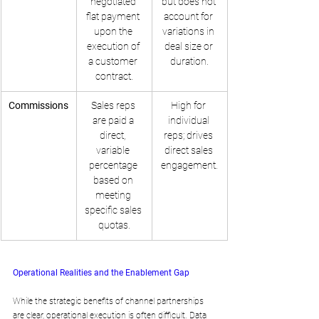
negotiated 
but does not 
flat payment 
account for 
upon the 
variations in 
execution of 
deal size or 
a customer 
duration.
contract.
Commissions
Sales reps 
High for 
are paid a 
individual 
direct, 
reps; drives 
variable 
direct sales 
percentage 
engagement.
based on 
meeting 
specific sales 
quotas.
Operational Realities and the Enablement Gap
While the strategic benefits of channel partnerships 
are clear, operational execution is often difficult. Data 