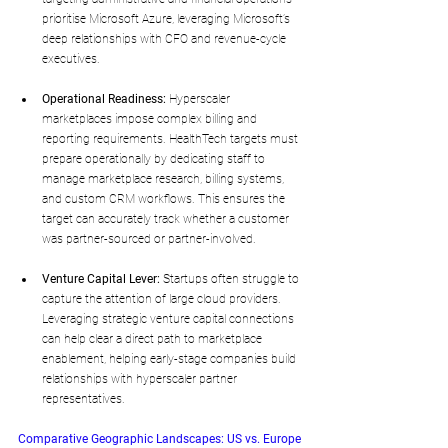
prioritise Microsoft Azure, leveraging Microsoft’s 
deep relationships with CFO and revenue-cycle 
executives.
Operational Readiness:
 Hyperscaler 
marketplaces impose complex billing and 
reporting requirements. HealthTech targets must 
prepare operationally by dedicating staff to 
manage marketplace research, billing systems, 
and custom CRM workflows. This ensures the 
target can accurately track whether a customer 
was partner-sourced or partner-involved.
Venture Capital Lever:
 Startups often struggle to 
capture the attention of large cloud providers. 
Leveraging strategic venture capital connections 
can help clear a direct path to marketplace 
enablement, helping early-stage companies build 
relationships with hyperscaler partner 
representatives.
Comparative Geographic Landscapes: US vs. Europe