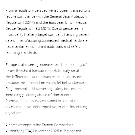
From a regulatory perspective, European transactions 
require compliance with the General Data Protection 
Regulation (GDPR) and the European Union Medical 
Device Regulation (EU MDR). Due diligence teams 
must verify that any target company handling patient 
data or manufacturing connected medical hardware 
has maintained compliant audit trails and safety 
reporting standards.
Europe is also seeing increased antitrust scrutiny of 
below-threshold transactions. Historically, small 
HealthTech acquisitions escaped antitrust review 
because their transaction values fell below standard 
filing thresholds. However, regulatory bodies are 
increasingly utilising abuse-of-dominance 
frameworks to review and sanction acquisitions 
deemed to have anticompetitive, market-foreclosing 
objectives.
A prime example is the French Competition 
Authority's (FCA) November 2025 ruling against 