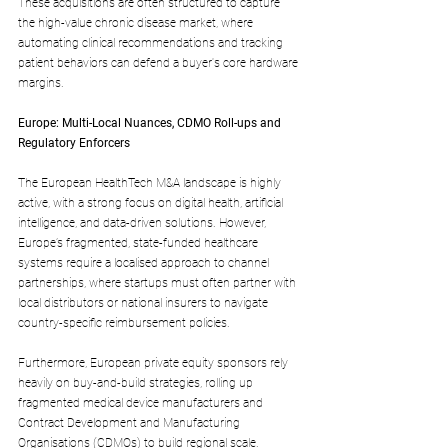
These acquisitions are often structured to capture 
the high-value chronic disease market, where 
automating clinical recommendations and tracking 
patient behaviors can defend a buyer's core hardware 
margins.
Europe: Multi-Local Nuances, CDMO Roll-ups and 
Regulatory Enforcers
The European HealthTech M&A landscape is highly 
active, with a strong focus on digital health, artificial 
intelligence, and data-driven solutions. However, 
Europe’s fragmented, state-funded healthcare 
systems require a localised approach to channel 
partnerships, where startups must often partner with 
local distributors or national insurers to navigate 
country-specific reimbursement policies.
Furthermore, European private equity sponsors rely 
heavily on buy-and-build strategies, rolling up 
fragmented medical device manufacturers and 
Contract Development and Manufacturing 
Organisations (CDMOs) to build regional scale.