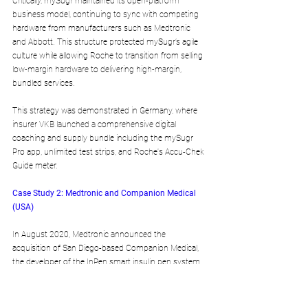
Critically, mySugr maintained its open-platform 
business model, continuing to sync with competing 
hardware from manufacturers such as Medtronic 
and Abbott. This structure protected mySugr’s agile 
culture while allowing Roche to transition from selling 
low-margin hardware to delivering high-margin, 
bundled services.
This strategy was demonstrated in Germany, where 
insurer VKB launched a comprehensive digital 
coaching and supply bundle including the mySugr 
Pro app, unlimited test strips, and Roche's Accu-Chek 
Guide meter.
Case Study 2: Medtronic and Companion Medical 
(USA)
In August 2020, Medtronic announced the 
acquisition of San Diego-based Companion Medical, 
the developer of the InPen smart insulin pen system.
Algorithmic Consolidation