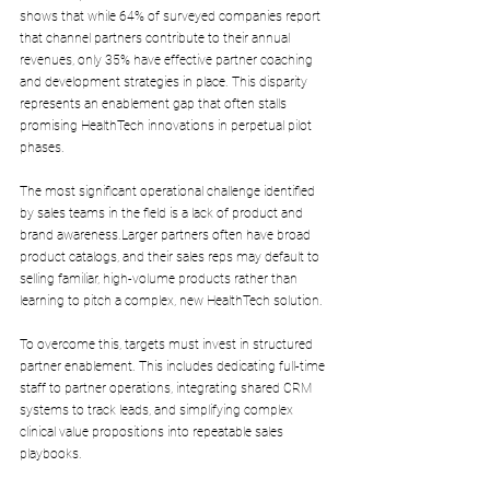
shows that while 64% of surveyed companies report 
that channel partners contribute to their annual 
revenues, only 35% have effective partner coaching 
and development strategies in place. This disparity 
represents an enablement gap that often stalls 
promising HealthTech innovations in perpetual pilot 
phases.
The most significant operational challenge identified 
by sales teams in the field is a lack of product and 
brand awareness.Larger partners often have broad 
product catalogs, and their sales reps may default to 
selling familiar, high-volume products rather than 
learning to pitch a complex, new HealthTech solution.
To overcome this, targets must invest in structured 
partner enablement. This includes dedicating full-time 
staff to partner operations, integrating shared CRM 
systems to track leads, and simplifying complex 
clinical value propositions into repeatable sales 
playbooks.