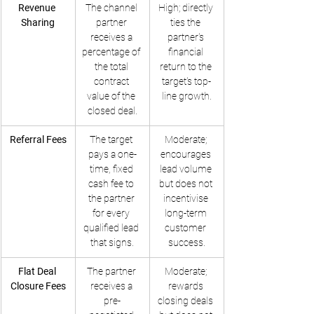
Revenue 
The channel 
High; directly 
Sharing
partner 
ties the 
receives a 
partner's 
percentage of 
financial 
the total 
return to the 
contract 
target's top-
value of the 
line growth.
closed deal.
Referral Fees
The target 
Moderate; 
pays a one-
encourages 
time, fixed 
lead volume 
cash fee to 
but does not 
the partner 
incentivise 
for every 
long-term 
qualified lead 
customer 
that signs.
success.
Flat Deal 
The partner 
Moderate; 
Closure Fees
receives a 
rewards 
pre-
closing deals 