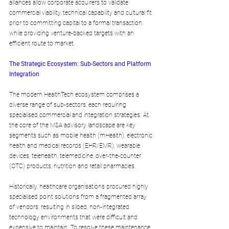
alliances allow corporate acquirers to validate 
commercial viability, technical capability and cultural fit 
prior to committing capital to a formal transaction, 
while providing venture-backed targets with an 
efficient route to market.
The Strategic Ecosystem: Sub-Sectors and Platform 
Integration
The modern HealthTech ecosystem comprises a 
diverse range of sub-sectors, each requiring 
specialised commercial and integration strategies. At 
the core of the M&A advisory landscape are key 
segments such as mobile health (mHealth), electronic 
health and medical records (EHR/EMR), wearable 
devices, telehealth, telemedicine, over-the-counter 
(OTC) products, nutrition and retail pharmacies.
Historically, healthcare organisations procured highly 
specialised point solutions from a fragmented array 
of vendors, resulting in siloed, non-integrated 
technology environments that were difficult and 
expensive to maintain. To resolve these maintenance 