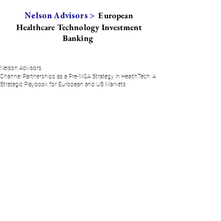
European
Nelson Advisors >
Healthcare Technology Investment
Banking
Nelson Advisors
Channel Partnerships as a Pre-M&A Strategy in HealthTech: A
Strategic Playbook for European and US Markets