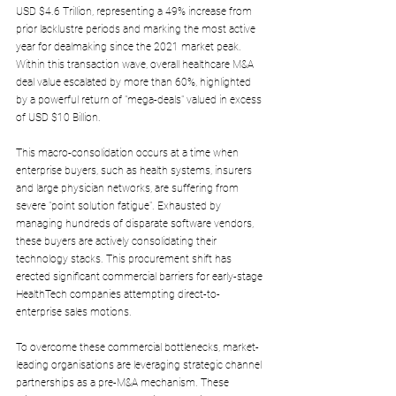
USD $4.6 Trillion, representing a 49% increase from 
prior lacklustre periods and marking the most active 
year for dealmaking since the 2021 market peak. 
Within this transaction wave, overall healthcare M&A 
deal value escalated by more than 60%, highlighted 
by a powerful return of "mega-deals" valued in excess 
of USD $10 Billion.
This macro-consolidation occurs at a time when 
enterprise buyers, such as health systems, insurers 
and large physician networks, are suffering from 
severe "point solution fatigue". Exhausted by 
managing hundreds of disparate software vendors, 
these buyers are actively consolidating their 
technology stacks. This procurement shift has 
erected significant commercial barriers for early-stage 
HealthTech companies attempting direct-to-
enterprise sales motions.
To overcome these commercial bottlenecks, market-
leading organisations are leveraging strategic channel 
partnerships as a pre-M&A mechanism. These 