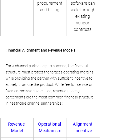
procurement 
software can 
and billing.
scale through 
existing 
vendor 
contracts.
Financial Alignment and Revenue Models
For a channel partnership to succeed, the financial 
structure must protect the target's operating margins 
while providing the partner with sufficient incentive to 
actively promote the product. While fee-for-service or 
fixed commissions are used, revenue-sharing 
agreements are the most common financial structure 
in healthcare channel partnerships :
Revenue 
Operational 
Alignment 
Model
Mechanism
Incentive