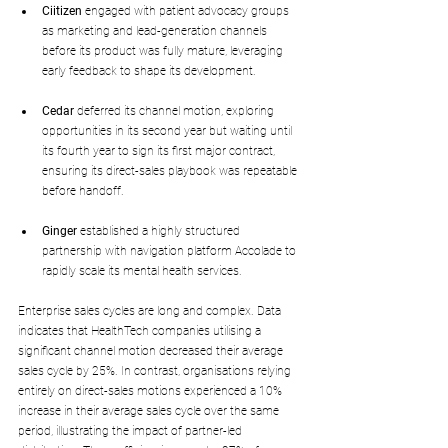
Ciitizen
 engaged with patient advocacy groups 
as marketing and lead-generation channels 
before its product was fully mature, leveraging 
early feedback to shape its development.
Cedar
 deferred its channel motion, exploring 
opportunities in its second year but waiting until 
its fourth year to sign its first major contract, 
ensuring its direct-sales playbook was repeatable 
before handoff.
Ginger
 established a highly structured 
partnership with navigation platform Accolade to 
rapidly scale its mental health services.
Enterprise sales cycles are long and complex. Data 
indicates that HealthTech companies utilising a 
significant channel motion decreased their average 
sales cycle by 25%. In contrast, organisations relying 
entirely on direct-sales motions experienced a 10% 
increase in their average sales cycle over the same 
period, illustrating the impact of partner-led 