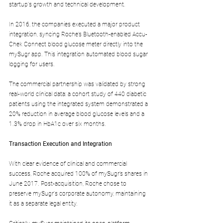
startup's growth and technical development.
In 2016, the companies executed a major product 
integration, syncing Roche’s Bluetooth-enabled Accu-
Chek Connect blood glucose meter directly into the 
mySugr app. This integration automated blood sugar 
logging for users.
The commercial partnership was validated by strong 
real-world clinical data: a cohort study of 440 diabetic 
patients using the integrated system demonstrated a 
20% reduction in average blood glucose levels and a 
1.3% drop in HbA1c over six months.
Transaction Execution and Integration
With clear evidence of clinical and commercial 
success, Roche acquired 100% of mySugr’s shares in 
June 2017. Post-acquisition, Roche chose to 
preserve mySugr's corporate autonomy, maintaining 
it as a separate legal entity.