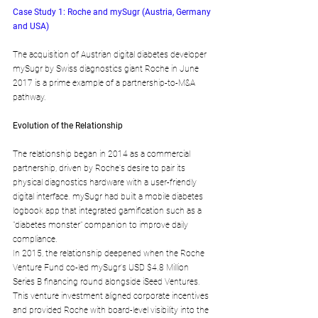
Case Study 1: Roche and mySugr (Austria, Germany 
and USA)
The acquisition of Austrian digital diabetes developer 
mySugr by Swiss diagnostics giant Roche in June 
2017 is a prime example of a partnership-to-M&A 
pathway.
Evolution of the Relationship
The relationship began in 2014 as a commercial 
partnership, driven by Roche's desire to pair its 
physical diagnostics hardware with a user-friendly 
digital interface. mySugr had built a mobile diabetes 
logbook app that integrated gamification such as a 
"diabetes monster" companion to improve daily 
compliance.
In 2015, the relationship deepened when the Roche 
Venture Fund co-led mySugr's USD $4.8 Million 
Series B financing round alongside iSeed Ventures. 
This venture investment aligned corporate incentives 
and provided Roche with board-level visibility into the 