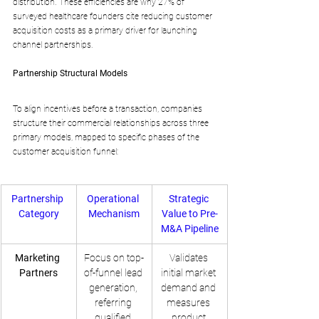
distribution. These efficiencies are why 27% of 
surveyed healthcare founders cite reducing customer 
acquisition costs as a primary driver for launching 
channel partnerships.
Partnership Structural Models
To align incentives before a transaction, companies 
structure their commercial relationships across three 
primary models, mapped to specific phases of the 
customer acquisition funnel:
Partnership 
Operational 
Strategic 
Category
Mechanism
Value to Pre-
M&A Pipeline
Marketing 
Focus on top-
Validates 
Partners
of-funnel lead 
initial market 
generation, 
demand and 
referring 
measures 
qualified 
product 