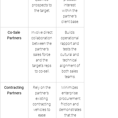
prospects to 
interest 
the target.
within the 
partner's 
client base.
Co-Sale 
Involve direct 
Builds 
Partners
collaboration 
operational 
between the 
rapport and 
partner’s 
tests the 
sales force 
cultural and 
and the 
technical 
target’s reps 
alignment of 
to co-sell.
both sales 
teams.
Contracting 
Rely on the 
Minimizes 
Partners
partner's 
enterprise 
existing 
procurement 
contracting 
friction and 
vehicles to 
demonstrates
ease 
 that the 