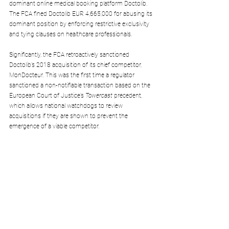
dominant online medical booking platform Doctolib. 
The FCA fined Doctolib EUR 4,665,000 for abusing its 
dominant position by enforcing restrictive exclusivity 
and tying clauses on healthcare professionals.
Significantly, the FCA retroactively sanctioned 
Doctolib’s 2018 acquisition of its chief competitor, 
MonDocteur. This was the first time a regulator 
sanctioned a non-notifiable transaction based on the 
European Court of Justice’s 
Towercast 
precedent, 
which allows national watchdogs to review 
acquisitions if they are shown to prevent the 
emergence of a viable competitor.