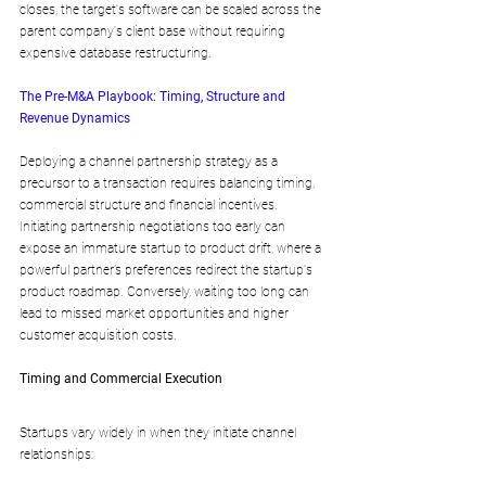
closes, the target's software can be scaled across the 
parent company's client base without requiring 
expensive database restructuring.
The Pre-M&A Playbook: Timing, Structure and 
Revenue Dynamics
Deploying a channel partnership strategy as a 
precursor to a transaction requires balancing timing, 
commercial structure and financial incentives. 
Initiating partnership negotiations too early can 
expose an immature startup to product drift, where a 
powerful partner’s preferences redirect the startup's 
product roadmap. Conversely, waiting too long can 
lead to missed market opportunities and higher 
customer acquisition costs.
Timing and Commercial Execution
Startups vary widely in when they initiate channel 
relationships: