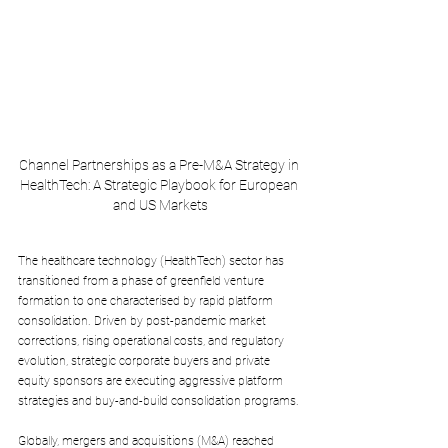
Channel Partnerships as a Pre-M&A Strategy in 
HealthTech: A Strategic Playbook for European 
and US Markets
The healthcare technology (HealthTech) sector has 
transitioned from a phase of greenfield venture 
formation to one characterised by rapid platform 
consolidation. Driven by post-pandemic market 
corrections, rising operational costs, and regulatory 
evolution, strategic corporate buyers and private 
equity sponsors are executing aggressive platform 
strategies and buy-and-build consolidation programs. 
Globally, mergers and acquisitions (M&A) reached 