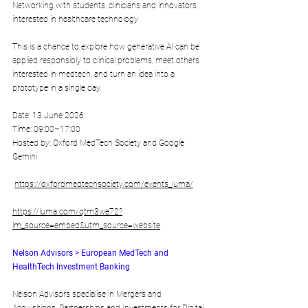
Networking with students, clinicians and innovators 
interested in healthcare technology​
This is a chance to explore how generative AI can be 
applied responsibly to clinical problems, meet others 
interested in medtech, and turn an idea into a 
prototype in a single day.
​Date: 13 June 2026
Time: 09:00–17:00
Hosted by: Oxford MedTech Society and Google 
Gemini
https://oxfordmedtechsociety.com/events_luma/
https://luma.com/qtm3we72?
lm_source=embed&utm_source=website
Nelson Advisors > European MedTech and 
HealthTech Investment Banking
Nelson Advisors specialise in Mergers and 