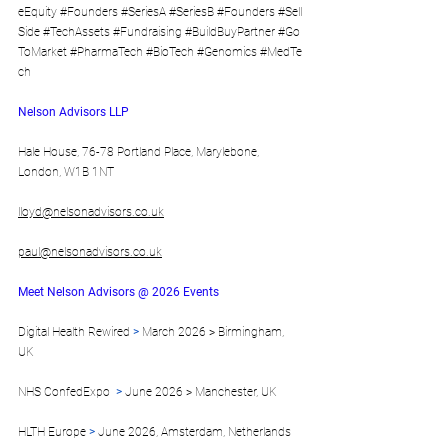
eEquity
#Founders
#SeriesA
#SeriesB
#Founders
#Sell
Side
#TechAssets
#Fundraising
#BuildBuyPartner
#Go
ToMarket
#PharmaTech
#BioTech
#Genomics
#MedTe
ch
Nelson Advisors LLP
Hale House, 76-78 Portland Place, Marylebone, 
London, W1B 1NT
lloyd@nelsonadvisors.co.uk
paul@nelsonadvisors.co.uk
Meet Nelson Advisors @ 2026 Events
Digital Health Rewired 
> 
March 2026 > Birmingham, 
UK 
NHS ConfedExpo  
>
 June 2026 > Manchester, UK 
HLTH Europe 
>
 June 2026, Amsterdam, Netherlands