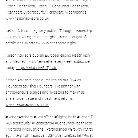
Acquisitions, Partnerships and Investments for Digital 
Health, HealthTech, Health IT, Consumer HealthTech, 
Healthcare Cybersecurity, Healthcare AI companies. 
www.nelsonadvisors.co.uk
Nelson Advisors regularly publish Thought Leadership 
articles covering market insights, trends, analysis & 
predictions @ 
https://www.healthcare.digital
Nelson Advisors publish Europe’s leading HealthTech 
and MedTech M&A Newsletter every week, subscribe 
today! 
https://lnkd.in/e5hTp_xb 
Nelson Advisors pride ourselves on our DNA as 
‘Founders advising Founders.’ We partner with 
entrepreneurs, boards and investors to maximise 
shareholder value and investment returns. 
www.nelsonadvisors.co.uk
#NelsonAdvisors
#HealthTech
#DigitalHealth
#HealthIT
#Cybersecurity
#HealthcareAI
#ConsumerHealthTech
#Mergers
#Acquisitions
#Partnerships
#Growth
#Strat
egy
#NHS
#UK
#Europe
#USA
#VentureCapital
#Privat