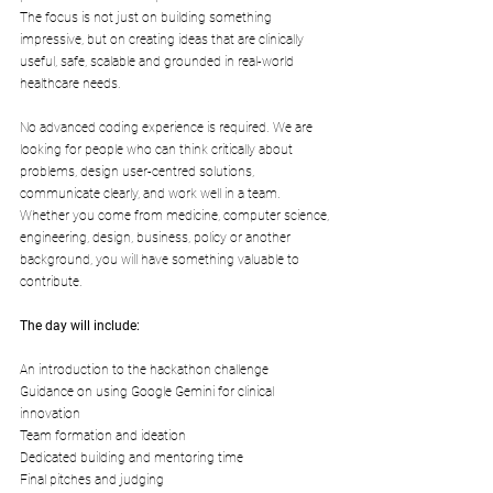
The focus is not just on building something 
impressive, but on creating ideas that are clinically 
useful, safe, scalable and grounded in real-world 
healthcare needs.
​No advanced coding experience is required. We are 
looking for people who can think critically about 
problems, design user-centred solutions, 
communicate clearly, and work well in a team. 
Whether you come from medicine, computer science, 
engineering, design, business, policy or another 
background, you will have something valuable to 
contribute.
​The day will include:
​An introduction to the hackathon challenge​
Guidance on using Google Gemini for clinical 
innovation​
Team formation and ideation​
Dedicated building and mentoring time​
Final pitches and judging​