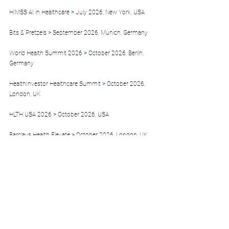
HIMSS AI in Healthcare
 >
 July 2026, New York, USA
Bits & Pretzels 
>
 September 2026, Munich, Germany  
World Health Summit 2026
 >
 October 2026, Berlin, 
Germany
HealthInvestor Healthcare Summit 
>
 October 2026, 
London, UK 
HLTH USA 2026 
>
 October 2026, USA
Barclays Health Elevate 
>
 October 2026, London, UK 
Web Summit 2026 
>
 November 2026, Lisbon, 
Portugal  
MEDICA 2026 
>
 November 2026, Düsseldorf, 
Germany
Venture Capital World Summit 
> 
December 2026 
Toronto, Canada