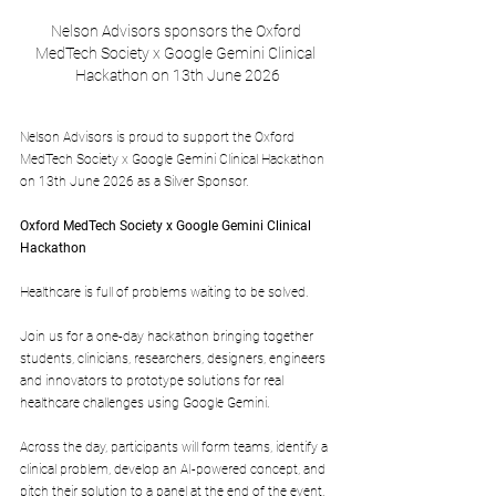
Nelson Advisors sponsors the Oxford 
MedTech Society x Google Gemini Clinical 
Hackathon on 13th June 2026
Nelson Advisors is proud to support the Oxford 
MedTech Society x Google Gemini Clinical Hackathon 
on 13th June 2026 as a Silver Sponsor.
Oxford MedTech Society x Google Gemini Clinical 
Hackathon
Healthcare is full of problems waiting to be solved.
​Join us for a one-day hackathon bringing together 
students, clinicians, researchers, designers, engineers 
and innovators to prototype solutions for real 
healthcare challenges using Google Gemini.
​Across the day, participants will form teams, identify a 
clinical problem, develop an AI-powered concept, and 
pitch their solution to a panel at the end of the event. 