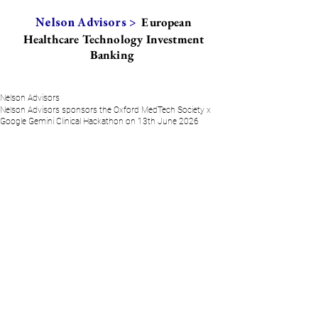
European
Nelson Advisors >
Healthcare Technology Investment
Banking
Nelson Advisors
Nelson Advisors sponsors the Oxford MedTech Society x
Google Gemini Clinical Hackathon on 13th June 2026