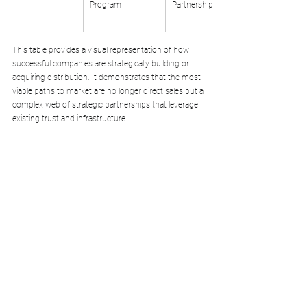
Program
Partnership
This table provides a visual representation of how 
successful companies are strategically building or 
acquiring distribution. It demonstrates that the most 
viable paths to market are no longer direct sales but a 
complex web of strategic partnerships that leverage 
existing trust and infrastructure.