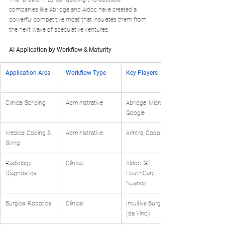
companies like Abridge and Aidoc have created a 
powerful competitive moat that insulates them from 
the next wave of speculative ventures.
AI Application by Workflow & Maturity
Application Area
Workflow Type
Key Players
Clinical Scribing
Administrative
Abridge, Microsoft, 
Google
Medical Coding & 
Administrative
Arintra, Codoxo
Billing
Radiology 
Clinical
Aidoc, GE 
Diagnostics
HealthCare, 
Nuance
Surgical Robotics
Clinical
Intuitive Surgical 
(da Vinci)