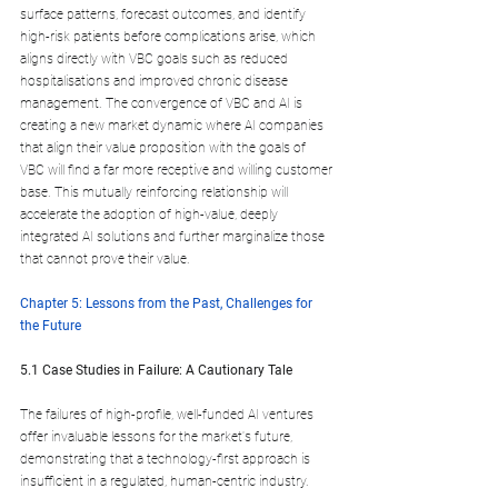
surface patterns, forecast outcomes, and identify 
high-risk patients before complications arise, which 
aligns directly with VBC goals such as reduced 
hospitalisations and improved chronic disease 
management. The convergence of VBC and AI is 
creating a new market dynamic where AI companies 
that align their value proposition with the goals of 
VBC will find a far more receptive and willing customer 
base. This mutually reinforcing relationship will 
accelerate the adoption of high-value, deeply 
integrated AI solutions and further marginalize those 
that cannot prove their value.
Chapter 5: Lessons from the Past, Challenges for 
the Future
5.1 Case Studies in Failure: A Cautionary Tale
The failures of high-profile, well-funded AI ventures 
offer invaluable lessons for the market's future, 
demonstrating that a technology-first approach is 
insufficient in a regulated, human-centric industry.