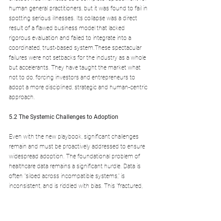
human general practitioners, but it was found to fail in 
spotting serious illnesses. Its collapse was a direct 
result of a flawed business model that lacked 
rigorous evaluation and failed to integrate into a 
coordinated, trust-based system.These spectacular 
failures were not setbacks for the industry as a whole 
but accelerants. They have taught the market what 
not to do, forcing investors and entrepreneurs to 
adopt a more disciplined, strategic and human-centric 
approach.
5.2 The Systemic Challenges to Adoption
Even with the new playbook, significant challenges 
remain and must be proactively addressed to ensure 
widespread adoption. The foundational problem of 
healthcare data remains a significant hurdle. Data is 
often "siloed across incompatible systems," is 
inconsistent, and is riddled with bias. This "fractured, 
biased data soil" threatens to undermine even the 
most advanced AI models by reinforcing existing 
inequities and leading to inaccurate predictions.