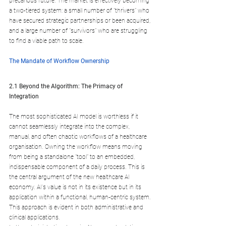
precarious future. The market is effectively becoming 
a two-tiered system: a small number of "thrivers" who 
have secured strategic partnerships or been acquired, 
and a large number of "survivors" who are struggling 
to find a viable path to scale.
The Mandate of Workflow Ownership
2.1 Beyond the Algorithm: The Primacy of 
Integration
The most sophisticated AI model is worthless if it 
cannot seamlessly integrate into the complex, 
manual, and often chaotic workflows of a healthcare 
organisation. Owning the workflow means moving 
from being a standalone "tool" to an embedded, 
indispensable component of a daily process. This is 
the central argument of the new healthcare AI 
economy. AI's value is not in its existence but in its 
application within a functional, human-centric system. 
This approach is evident in both administrative and 
clinical applications.