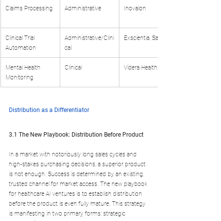
Claims Processing
Administrative
Inovalon
Clinical Trial 
Administrative/Clini
Exscientia, Saama
Automation
cal
Mental Health 
Clinical
Videra Health
Monitoring
Distribution as a Differentiator
3.1 The New Playbook: Distribution Before Product
In a market with notoriously long sales cycles and 
high-stakes purchasing decisions, a superior product 
is not enough. Success is determined by an existing, 
trusted channel for market access. The new playbook 
for healthcare AI ventures is to establish distribution 
before the product is even fully mature. This strategy 
is manifesting in two primary forms: strategic 