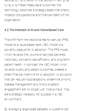
satisfaction, and better clinical decision-making. By 
tying AI to these measurable outcomes, the 
technology becomes a strategic asset that directly 
impacts the operational and financial health of the 
organisation.
4.2 The Intersect of AI and Value-Based Care
The shift from the traditional fee-for-service (FFS) 
model to a value-based care (VBC) model is a 
powerful catalyst for AI adoption. The FFS model, 
which rewards the volume of services delivered, 
historically disincentivized efficiency and long-term 
patient health. In contrast, the VBC model, which 
rewards quality and patient outcomes, creates a 
direct financial incentive for AI adoption. AI solutions 
that can reduce hospitalisations, streamline chronic 
disease management and improve patient 
engagement are no longer just "nice-to-have"; they 
are a strategic necessity for success in a VBC 
environment. 
By leveraging large-scale datasets, AI systems can 