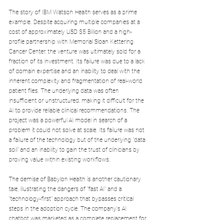
The story of IBM Watson Health serves as a prime 
example. Despite acquiring multiple companies at a 
cost of approximately USD $5 Billion and a high-
profile partnership with Memorial Sloan Kettering 
Cancer Center, the venture was ultimately sold for a 
fraction of its investment. Its failure was due to a lack 
of domain expertise and an inability to deal with the 
inherent complexity and fragmentation of real-world 
patient files. The underlying data was often 
insufficient or unstructured, making it difficult for the 
AI to provide reliable clinical recommendations. The 
project was a powerful AI model in search of a 
problem it could not solve at scale. Its failure was not 
a failure of the technology but of the underlying "data 
soil" and an inability to gain the trust of clinicians by 
proving value within existing workflows.
The demise of Babylon Health is another cautionary 
tale, illustrating the dangers of "fast AI" and a 
"technology-first" approach that bypasses critical 
steps in the adoption cycle. The company's AI 
chatbot was marketed as a complete replacement for 