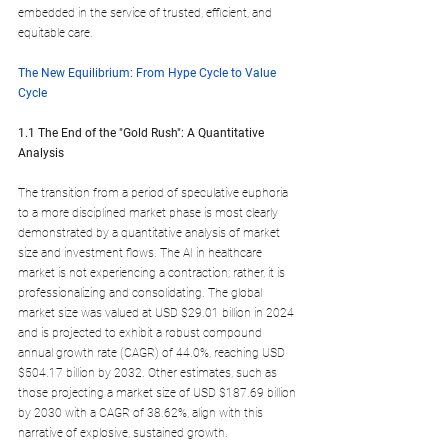
embedded in the service of trusted, efficient, and 
equitable care.
The New Equilibrium: From Hype Cycle to Value 
Cycle
1.1 The End of the "Gold Rush": A Quantitative 
Analysis
The transition from a period of speculative euphoria 
to a more disciplined market phase is most clearly 
demonstrated by a quantitative analysis of market 
size and investment flows. The AI in healthcare 
market is not experiencing a contraction; rather, it is 
professionalizing and consolidating. The global 
market size was valued at USD $29.01 billion in 2024 
and is projected to exhibit a robust compound 
annual growth rate (CAGR) of 44.0%, reaching USD 
$504.17 billion by 2032. Other estimates, such as 
those projecting a market size of USD $187.69 billion 
by 2030 with a CAGR of 38.62%, align with this 
narrative of explosive, sustained growth.