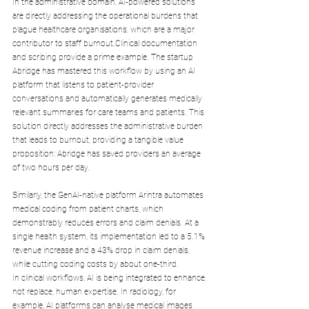
In the administrative domain, AI-powered solutions 
are directly addressing the operational burdens that 
plague healthcare organisations, which are a major 
contributor to staff burnout.Clinical documentation 
and scribing provide a prime example. The startup 
Abridge has mastered this workflow by using an AI 
platform that listens to patient-provider 
conversations and automatically generates medically 
relevant summaries for care teams and patients. This 
solution directly addresses the administrative burden 
that leads to burnout, providing a tangible value 
proposition: Abridge has saved providers an average 
of two hours per day.
Similarly, the GenAI-native platform Arintra automates 
medical coding from patient charts, which 
demonstrably reduces errors and claim denials. At a 
single health system, its implementation led to a 5.1% 
revenue increase and a 43% drop in claim denials, 
while cutting coding costs by about one-third.
In clinical workflows, AI is being integrated to enhance, 
not replace, human expertise. In radiology, for 
example, AI platforms can analyse medical images 