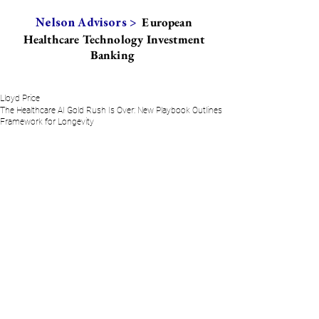
European
Nelson Advisors >
Healthcare Technology Investment
Banking
Lloyd Price
The Healthcare AI Gold Rush Is Over: New Playbook Outlines
Framework for Longevity