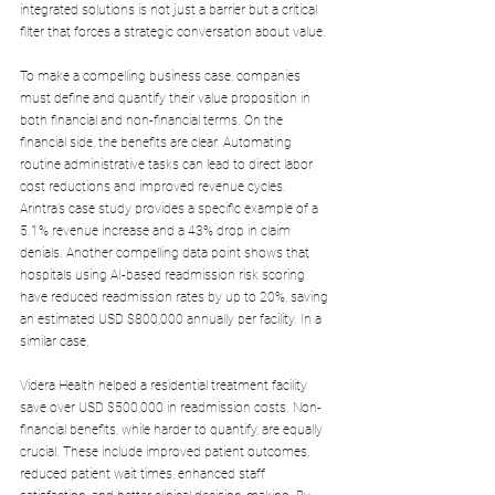
integrated solutions is not just a barrier but a critical 
filter that forces a strategic conversation about value.
To make a compelling business case, companies 
must define and quantify their value proposition in 
both financial and non-financial terms. On the 
financial side, the benefits are clear. Automating 
routine administrative tasks can lead to direct labor 
cost reductions and improved revenue cycles. 
Arintra’s case study provides a specific example of a 
5.1% revenue increase and a 43% drop in claim 
denials. Another compelling data point shows that 
hospitals using AI-based readmission risk scoring 
have reduced readmission rates by up to 20%, saving 
an estimated USD $800,000 annually per facility. In a 
similar case, 
Videra Health helped a residential treatment facility 
save over USD $500,000 in readmission costs. Non-
financial benefits, while harder to quantify, are equally 
crucial. These include improved patient outcomes, 
reduced patient wait times, enhanced staff 