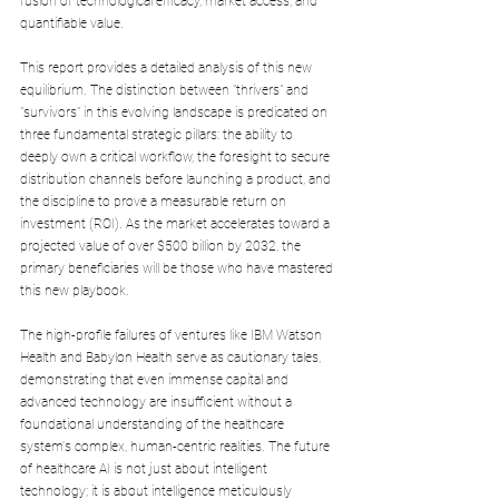
fusion of technological efficacy, market access, and 
quantifiable value. 
This report provides a detailed analysis of this new 
equilibrium. The distinction between "thrivers" and 
"survivors" in this evolving landscape is predicated on 
three fundamental strategic pillars: the ability to 
deeply own a critical workflow, the foresight to secure 
distribution channels before launching a product, and 
the discipline to prove a measurable return on 
investment (ROI). As the market accelerates toward a 
projected value of over $500 billion by 2032, the 
primary beneficiaries will be those who have mastered 
this new playbook. 
The high-profile failures of ventures like IBM Watson 
Health and Babylon Health serve as cautionary tales, 
demonstrating that even immense capital and 
advanced technology are insufficient without a 
foundational understanding of the healthcare 
system's complex, human-centric realities. The future 
of healthcare AI is not just about intelligent 
technology; it is about intelligence meticulously 