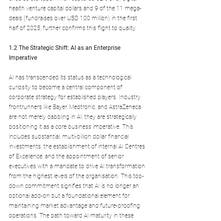
health venture capital dollars and 9 of the 11 mega-
deals (fundraises over USD 100 million) in the first 
half of 2025, further confirms this flight to quality.
1.2 The Strategic Shift: AI as an Enterprise 
Imperative
AI has transcended its status as a technological 
curiosity to become a central component of 
corporate strategy for established players. Industry 
frontrunners like Bayer, Medtronic, and AstraZeneca 
are not merely dabbling in AI; they are strategically 
positioning it as a core business imperative. This 
includes substantial, multi-billion dollar financial 
investments, the establishment of internal AI Centres 
of Excellence, and the appointment of senior 
executives with a mandate to drive AI transformation 
from the highest levels of the organisation. This top-
down commitment signifies that AI is no longer an 
optional add-on but a foundational element for 
maintaining market advantage and future-proofing 
operations. The path toward AI maturity in these 