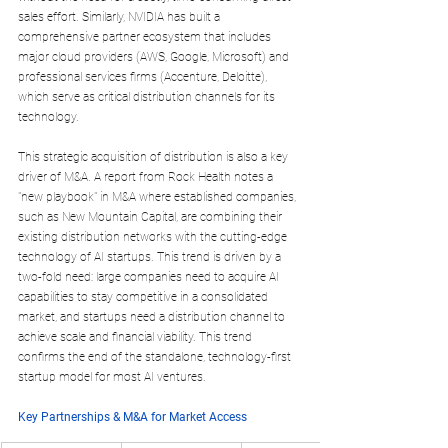
sales effort. Similarly, NVIDIA has built a 
comprehensive partner ecosystem that includes 
major cloud providers (AWS, Google, Microsoft) and 
professional services firms (Accenture, Deloitte), 
which serve as critical distribution channels for its 
technology.
This strategic acquisition of distribution is also a key 
driver of M&A. A report from Rock Health notes a 
"new playbook" in M&A where established companies, 
such as New Mountain Capital, are combining their 
existing distribution networks with the cutting-edge 
technology of AI startups. This trend is driven by a 
two-fold need: large companies need to acquire AI 
capabilities to stay competitive in a consolidated 
market, and startups need a distribution channel to 
achieve scale and financial viability. This trend 
confirms the end of the standalone, technology-first 
startup model for most AI ventures.
Key Partnerships & M&A for Market Access