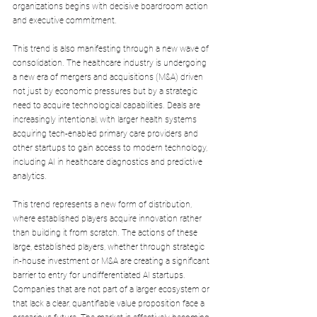
organizations begins with decisive boardroom action 
and executive commitment.
This trend is also manifesting through a new wave of 
consolidation. The healthcare industry is undergoing 
a new era of mergers and acquisitions (M&A) driven 
not just by economic pressures but by a strategic 
need to acquire technological capabilities. Deals are 
increasingly intentional, with larger health systems 
acquiring tech-enabled primary care providers and 
other startups to gain access to modern technology, 
including AI in healthcare diagnostics and predictive 
analytics. 
This trend represents a new form of distribution, 
where established players acquire innovation rather 
than building it from scratch. The actions of these 
large, established players, whether through strategic 
in-house investment or M&A are creating a significant 
barrier to entry for undifferentiated AI startups. 
Companies that are not part of a larger ecosystem or 
that lack a clear, quantifiable value proposition face a 