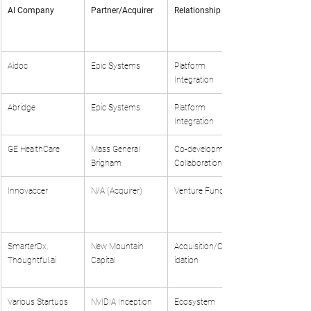
AI Company
Partner/Acquirer
Relationship Type
Aidoc
Epic Systems
Platform 
Integration
Abridge
Epic Systems
Platform 
Integration
GE HealthCare
Mass General 
Co-development 
Brigham
Collaboration
Innovaccer
N/A (Acquirer)
Venture Funding
SmarterDx, 
New Mountain 
Acquisition/Consol
Thoughtful.ai
Capital
idation
Various Startups
NVIDIA Inception 
Ecosystem 