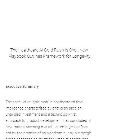
The Healthcare AI Gold Rush Is Over: New 
Playbook Outlines Framework for Longevity
Executive Summary
The speculative "gold rush" in healthcare artificial 
intelligence, characterised by a feverish pace of 
unbridled investment and a technology-first 
approach to product development, has concluded. A 
new, more discerning market has emerged, defined 
not by the promise of an algorithm but by a strategic 