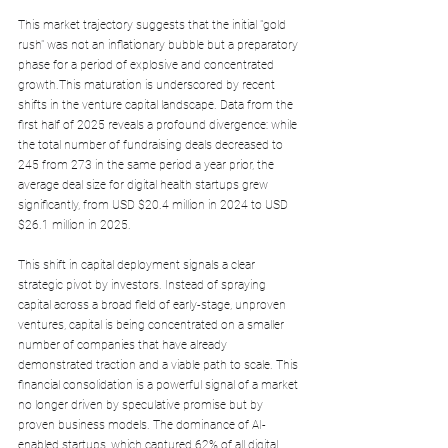
This market trajectory suggests that the initial "gold 
rush" was not an inflationary bubble but a preparatory 
phase for a period of explosive and concentrated 
growth.This maturation is underscored by recent 
shifts in the venture capital landscape. Data from the 
first half of 2025 reveals a profound divergence: while 
the total number of fundraising deals decreased to 
245 from 273 in the same period a year prior, the 
average deal size for digital health startups grew 
significantly, from USD $20.4 million in 2024 to USD 
$26.1 million in 2025. 
This shift in capital deployment signals a clear 
strategic pivot by investors. Instead of spraying 
capital across a broad field of early-stage, unproven 
ventures, capital is being concentrated on a smaller 
number of companies that have already 
demonstrated traction and a viable path to scale. This 
financial consolidation is a powerful signal of a market 
no longer driven by speculative promise but by 
proven business models. The dominance of AI-
enabled startups, which captured 62% of all digital 