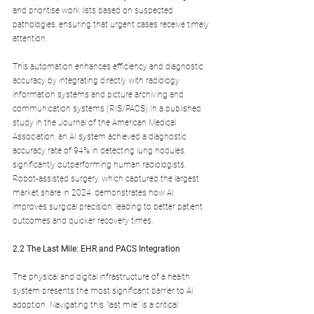
and prioritise work lists based on suspected 
pathologies, ensuring that urgent cases receive timely 
attention. 
This automation enhances efficiency and diagnostic 
accuracy by integrating directly with radiology 
information systems and picture archiving and 
communication systems (RIS/PACS).In a published 
study in the Journal of the American Medical 
Association, an AI system achieved a diagnostic 
accuracy rate of 94% in detecting lung nodules, 
significantly outperforming human radiologists. 
Robot-assisted surgery, which captured the largest 
market share in 2024, demonstrates how AI 
improves surgical precision, leading to better patient 
outcomes and quicker recovery times.
2.2 The Last Mile: EHR and PACS Integration
The physical and digital infrastructure of a health 
system presents the most significant barrier to AI 
adoption. Navigating this "last mile" is a critical 