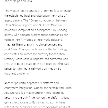
partnerships and M&A.
The most effective strategy for thriving is to leverage 
the established trust and distribution networks of 
legacy players. The 10-year collaboration between 
Mass General Brigham and GE HealthCare is a 
powerful example of co-development. By working 
directly with a health system, these companies can 
validate their AI models on real-world data and 
integrate them directly into clinical devices and 
workflows. This approach de-risks the technology 
and creates an immediate pathway for adoption. 
Similarly, Mass General Brigham has partnered with 
NVIDIA to build a state-of-the-art deep learning data 
center to train neural networks on medicine's 
toughest problems.
Another powerful approach is platform and 
ecosystem integration. Aidoc’s partnership with Epic’s 
App Orchard is a masterstroke in this regard. By 
becoming the only AI vendor on the platform, Aidoc 
gains direct access to Epic's vast customer base 
without the need for a costly, time-consuming direct 