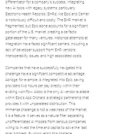
differentiator for a company's success. Integrating 
new AI tools with legacy systems, particularly 
Electronic Health Records (EHRs) like Epic and Cerner, 
is notoriously difficult and costly. The EHR market is 
fragmented, but Epic alone accounts for a significant 
portion of the U.S. market, creating a de facto 
gatekeeper for many ventures. Historical attempts at 
integration have faced significant barriers, including a 
lack of developer support from EHR vendors, 
interoperability issues, and high associated costs.
Companies that have successfully navigated this 
challenge have a significant competitive advantage. 
Abridge, for example, is integrated into Epic, saving 
providers two hours per day directly within their 
existing workflow. Aidoc is the only AI vendor available 
within Epic's App Orchard, a strategic partnership that 
provides it with unparalleled distribution. This 
immense challenge is not a weakness of the market; 
it is a feature. It serves as a natural filter, separating 
undifferentiated AI models from serious companies 
willing to invest the time and capital to solve the "last 
mile" problem. By conquering this obstacle, 