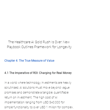
The Healthcare AI Gold Rush Is Over: New 
Playbook Outlines Framework for Longevity
Chapter 4: The True Measure of Value
4.1 The Imperative of ROI: Charging for Real Money
In a world where technology investments are heavily 
scrutinised, AI solutions must move beyond vague 
promises and demonstrate a tangible, quantifiable 
return on investment. The high cost of AI 
implementation ranging from USD $40,000 for 
simple functionality to over USD 1 million for complex, 