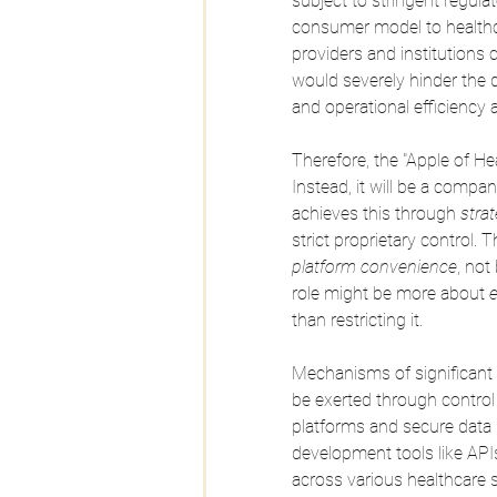
subject to stringent regula
consumer model to healthcar
providers and institutions c
would severely hinder the 
and operational efficiency 
Therefore, the "Apple of He
Instead, it will be a compan
achieves this through 
strat
strict proprietary control. T
platform convenience
, not
role might be more about 
than restricting it.
Mechanisms of significant i
be exerted through control 
platforms and secure data l
development tools like API
across various healthcare s