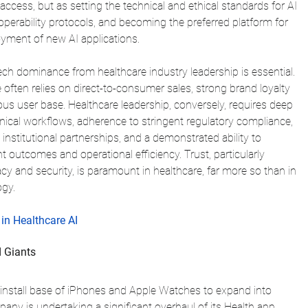
access, but as setting the technical and ethical standards for AI 
operability protocols, and becoming the preferred platform for 
loyment of new AI applications.
ch dominance from healthcare industry leadership is essential. 
ten relies on direct-to-consumer sales, strong brand loyalty 
us user base. Healthcare leadership, conversely, requires deep 
inical workflows, adherence to stringent regulatory compliance, 
 institutional partnerships, and a demonstrated ability to 
t outcomes and operational efficiency. Trust, particularly 
acy and security, is paramount in healthcare, far more so than in 
gy.
in Healthcare AI
 Giants
t install base of iPhones and Apple Watches to expand into 
ny is undertaking a significant overhaul of its Health app, 