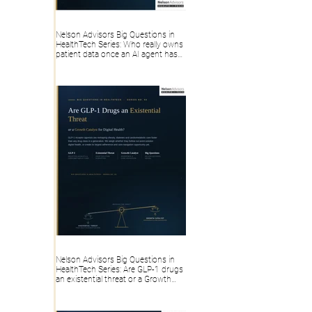
Nelson Advisors Big Questions in
HealthTech Series: Who really owns
patient data once an AI agent has
touched, transformed or generated
it?
Nelson Advisors Big Questions in
HealthTech Series: Are GLP-1 drugs
an existential threat or a Growth
Catalyst for Digital Health?