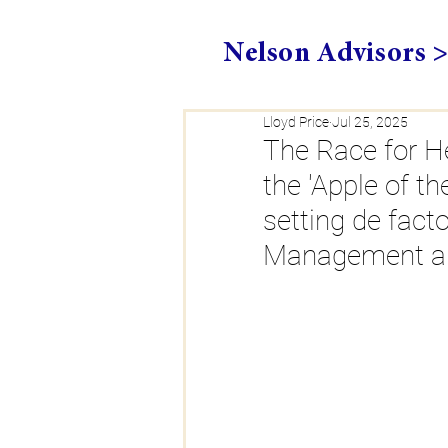
Nelson Advisors 
Lloyd Price
Jul 25, 2025
The Race for He
the 'Apple of t
setting de fact
Management and 