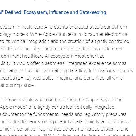
AI" Defined: Ecosystem, Influence and Gatekeeping
ystem in healthcare AI presents characteristics distinct from 
ology models. While Apple's success in consumer electronics 
o its vertical integration and the creation of a tightly controlled, 
 healthcare industry operates under fundamentally different 
A dominant healthcare AI ecosystem must prioritize 
quidity. It would offer a seamless, integrated experience across 
and patient touchpoints, enabling data flow from various sources 
Records (EHRs), wearables, imaging, and genomics, all while 
y and compliance.
his domain reveals what can be termed the "Apple Paradox" in 
Apple model" of a tightly controlled, vertically integrated, 
s counter to the fundamental needs and regulatory pressures 
 industry demands interoperability, data liquidity, and extensive 
a is highly sensitive, fragmented across numerous systems, and 