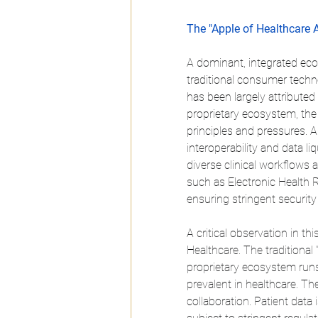
The "Apple of Healthcare 
A dominant, integrated ecos
traditional consumer techn
has been largely attributed t
proprietary ecosystem, the
principles and pressures. 
interoperability and data li
diverse clinical workflows 
such as Electronic Health 
ensuring stringent securit
A critical observation in t
Healthcare. The traditional "
proprietary ecosystem run
prevalent in healthcare. The
collaboration. Patient dat