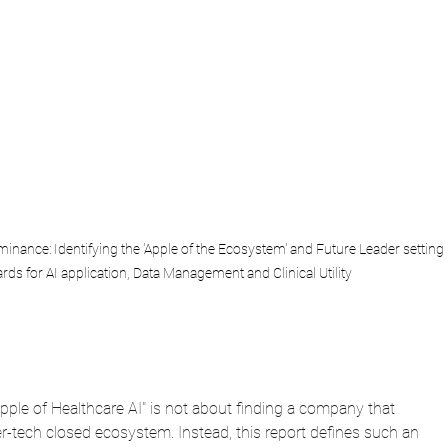
inance: Identifying the 'Apple of the Ecosystem' and Future Leader setting 
rds for AI application, Data Management and Clinical Utility
Apple of Healthcare AI" is not about finding a company that 
r-tech closed ecosystem. Instead, this report defines such an 