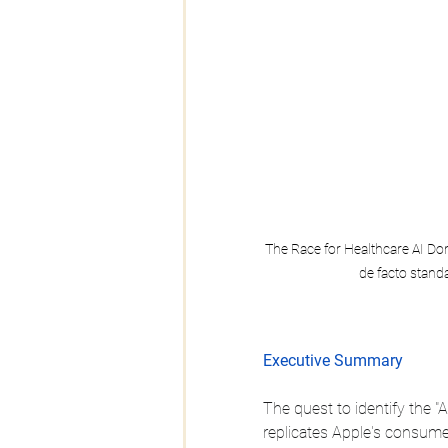
The Race for Healthcare AI Dom
de facto standa
Executive Summary
The quest to identify the "
replicates Apple's consume