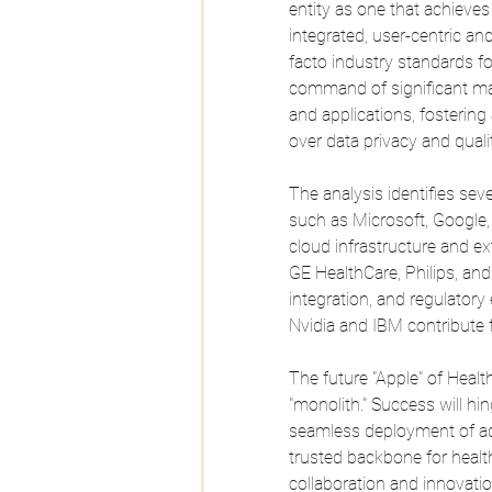
entity as one that achieve
integrated, user-centric and 
facto industry standards for
command of significant mar
and applications, fostering
over data privacy and qualit
The analysis identifies sev
such as Microsoft, Google
cloud infrastructure and ex
GE HealthCare, Philips, an
integration, and regulatory
Nvidia and IBM contribute
The future "Apple" of Health
"monolith." Success will hing
seamless deployment of adv
trusted backbone for health
collaboration and innovatio