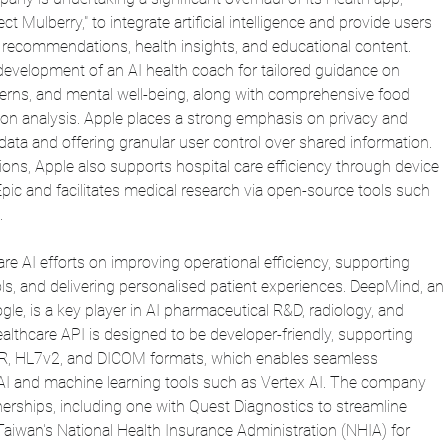
t Mulberry," to integrate artificial intelligence and provide users 
 recommendations, health insights, and educational content. 
e development of an AI health coach for tailored guidance on 
atterns, and mental well-being, along with comprehensive food 
on analysis.
 Apple
 places a strong emphasis on privacy and 
 data and offering granular user control over shared information. 
ns, Apple also supports hospital care efficiency through device 
Epic and facilitates medical research via open-source tools such 
.
re AI efforts on improving operational efficiency, supporting 
ools, and delivering personalised patient experiences. DeepMind, an 
, is a key player in AI pharmaceutical R&D, radiology, and 
althcare API is designed to be developer-friendly, supporting 
HIR, HL7v2, and DICOM formats, which enables seamless 
AI and machine learning tools such as Vertex AI. The company 
nerships, including one with Quest Diagnostics to streamline 
Taiwan's National Health Insurance Administration (NHIA) for 