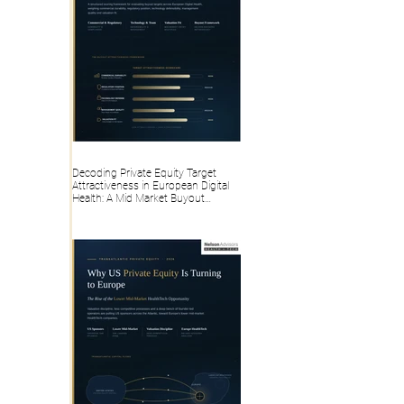
Decoding Private Equity Target
Attractiveness in European Digital
Health: A Mid Market Buyout
Framework