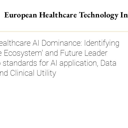
European Healthcare Technology I
>
althcare AI Dominance: Identifying
he Ecosystem' and Future Leader
o standards for AI application, Data
Clinical Utility