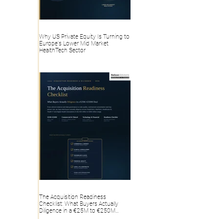
Why US Private Equity Is Turning to
Europe's Lower Mid Market
HealthTech Sector
The Acquisition Readiness
Checklist: What Buyers Actually
Diligence in a €25M to €250M
HealthTech, MedTech, Healthcare AI,