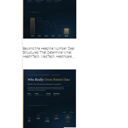
Beyond the Headline Number: Deal
Structures That Determine What
HealthTech, MedTech, Healthcare AI,
Health IT, Digital Health Founders
Actually Take Home