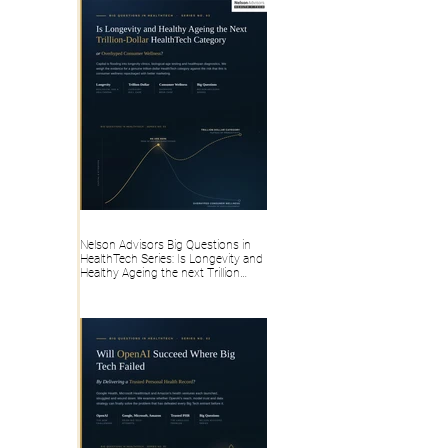
Nelson Advisors Big Questions in
HealthTech Series: Is Longevity and
Healthy Ageing the next Trillion
dollar HealthTech category, or
overhyped Consumer Wellness?