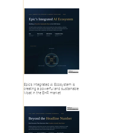
Health IT, Digital Health Deal
Epic’s Integrated AI Ecosystem is
creating a powerful and sustainable
Moat in the EHR market