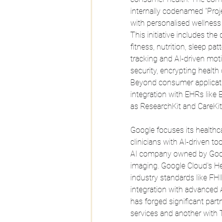
internally codenamed "Projec
with personalised wellness
This initiative includes th
fitness, nutrition, sleep p
tracking and AI-driven moti
security, encrypting health
Beyond consumer applicatio
integration with EHRs like 
as ResearchKit and CareKit
Google focuses its healthca
clinicians with AI-driven t
AI company owned by Google
imaging.
 Google
 Cloud's He
industry standards like F
integration with advanced 
has forged significant part
services and another with 