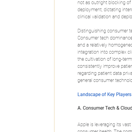
not as outright blocking of 
deployment, dictating inter
clinical validation and dep
Distinguishing consumer te
Consumer tech dominance of
and a relatively homogeneo
integration into complex cl
the cultivation of long-term
consistently improve patien
regarding patient data priv
general consumer technolo
Landscape of Key Players 
A. Consumer Tech & Cloud
Apple is leveraging its vas
consumer health. The compa