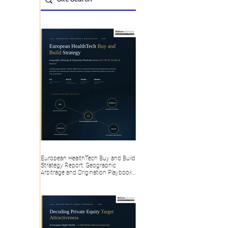
European HealthTech Buy and Build
Strategy Report: Geographic
Arbitrage and Origination Playbooks
Across the UK, DACH, Nordics and
Benelux