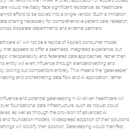
tory frameworks like HIPAA. A direct application of Apple's closed 
e would inevitably face significant resistance, as healthcare 
annot afford to be locked into a single vendor. Such a limitation 
data sharing necessary for comprehensive patient care, research, 
across disparate departments and external partners. 
althcare AI" will not be a replica of Apple's consumer model. 
y that 
appears
 to offer a seamless, integrated experience, but 
egic interoperability
 and 
federated data approaches
, rather than 
his entity will exert influence through 
standard-setting
 and 
 by locking out competitors entirely. This means the "gatekeeper" 
enabling
 and 
orchestrating
 data flow and AI application, rather 
nfluence and potential gatekeeping in AI-driven healthcare will 
over foundational data infrastructure, such as robust cloud 
akes, as well as through the provision of advanced AI 
s and foundation models. Widespread adoption of their solutions 
ettings will solidify their position. Gatekeeping would manifest 