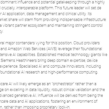
s dominant influence and potential gatekeeping through a highly 
crucially, 
interoperable 
platform. This future leader will set de 
 AI application, data management and clinical utility. Its 
ket share will stem from providing indispensable infrastructure 
 a vibrant partner ecosystem and maintaining stringent control 
y.
eral major contenders vying for this position. Cloud providers 
, and Amazon Web Services (AWS) leverage their foundational 
tensive AI capabilities. Established medical technology giants like 
d Siemens Healthineers bring deep domain expertise, device 
 experience. Specialised AI and compute innovators, including 
 foundational AI research and high-performance computing.
care AI will likely emerge as an "orchestrator" rather than a 
e on excelling in data liquidity, robust clinical validation and the 
anced generative AI. Influence will be derived from being the 
care data and AI applications, fostering an environment of 
n, rather than imposing proprietary lock-in.