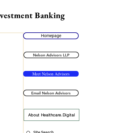
nvestment Banking
Homepage
Nelson Advisors LLP
Meet Nelson Advisors
Email Nelson Advisors
About Healthcare.Digital