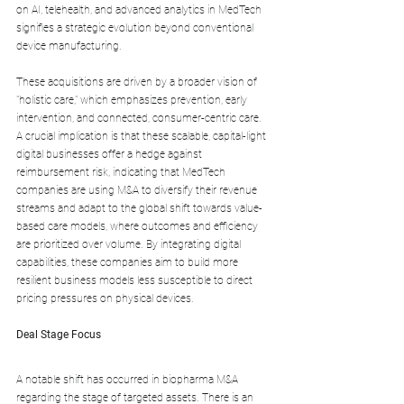
on AI, telehealth, and advanced analytics in MedTech 
signifies a strategic evolution beyond conventional 
device manufacturing. 
These acquisitions are driven by a broader vision of 
"holistic care," which emphasizes prevention, early 
intervention, and connected, consumer-centric care. 
A crucial implication is that these scalable, capital-light 
digital businesses offer a hedge against 
reimbursement risk, indicating that MedTech 
companies are using M&A to diversify their revenue 
streams and adapt to the global shift towards value-
based care models, where outcomes and efficiency 
are prioritized over volume. By integrating digital 
capabilities, these companies aim to build more 
resilient business models less susceptible to direct 
pricing pressures on physical devices.
Deal Stage Focus
A notable shift has occurred in biopharma M&A 
regarding the stage of targeted assets. There is an 