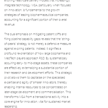
evolving healthcare delivery models that increasingly 
integrate technology. M&A, particularly when focused 
on innovation, is fundamental to the growth 
strategies of leading biopharmaceutical companies, 
accounting for a significant portion of their overall 
revenue.
The dual emphasis on mitigating patent cliffs and 
filling pipeline/capability gaps reveals that the "string-
of-pearls" strategy is not merely a defensive measure 
against expiring patents. Instead, it signifies a 
profound re-orientation of how large biopharma and 
MedTech players approach R&D. By systematically 
acquiring early- to mid-stage assets, these companies 
are effectively externalizing a substantial portion of 
their research and development efforts. This strategic 
pivot allows them to capitalise on the specialised 
expertise and agility of smaller innovators, thereby 
enabling internal resources to be concentrated on 
later-stage development and commercialisation. This 
transforms M&A from a transactional activity into a 
core engine for innovation, vital for sustained market 
leadership.