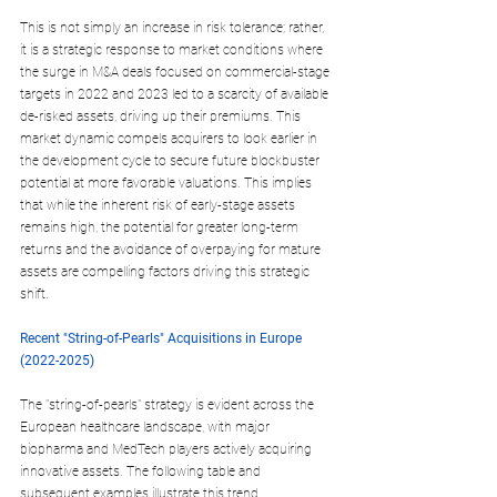
This is not simply an increase in risk tolerance; rather, 
it is a strategic response to market conditions where 
the surge in M&A deals focused on commercial-stage 
targets in 2022 and 2023 led to a scarcity of available 
de-risked assets, driving up their premiums. This 
market dynamic compels acquirers to look earlier in 
the development cycle to secure future blockbuster 
potential at more favorable valuations. This implies 
that while the inherent risk of early-stage assets 
remains high, the potential for greater long-term 
returns and the avoidance of overpaying for mature 
assets are compelling factors driving this strategic 
shift.
Recent "String-of-Pearls" Acquisitions in Europe 
(2022-2025)
The "string-of-pearls" strategy is evident across the 
European healthcare landscape, with major 
biopharma and MedTech players actively acquiring 
innovative assets. The following table and 
subsequent examples illustrate this trend, 