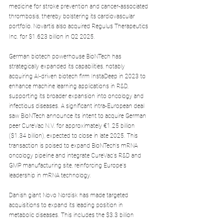
medicine for stroke prevention and cancer-associated 
thrombosis, thereby bolstering its cardiovascular 
portfolio.
Novartis also acquired Regulus Therapeutics 
Inc. for $1.623 billion in Q2 2025.
German biotech powerhouse BioNTech has 
strategically expanded its capabilities, notably 
acquiring AI-driven biotech firm InstaDeep in 2023 to 
enhance machine learning applications in R&D, 
supporting its broader expansion into oncology and 
infectious diseases. A significant intra-European deal 
saw BioNTech announce its intent to acquire German 
peer CureVac N.V. for approximately €1.25 billion 
($1.34 billion), expected to close in late 2025. This 
transaction is poised to expand BioNTech's mRNA 
oncology pipeline and integrate CureVac's R&D and 
GMP manufacturing site, reinforcing Europe's 
leadership in mRNA technology.
Danish giant Novo Nordisk has made targeted 
acquisitions to expand its leading position in 
metabolic diseases. This includes the $3.3 billion 