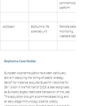
ophthalmology 
platform
ActiGraph
Biofourmis' life 
Remote patient 
sciences unit
monitoring, 
wearable data
Biopharma Case Studies
European biopharma giants have been particularly 
active in deploying the "string-of-pearls" strategy. 
Sanofi, for instance, acquired Blueprint Medicines for 
$9.1 billion in the first half of 2025, a deal recognised 
as Europe's largest healthcare transaction of the year. 
This acquisition brought a commercialised drug and 
an early-stage immunology pipeline, directly 