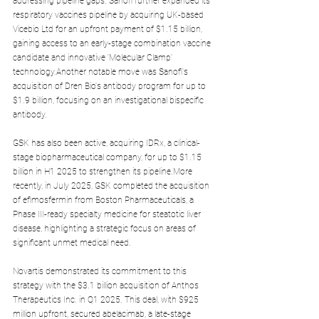
addressing pipeline gaps. Sanofi further expanded its 
respiratory vaccines pipeline by acquiring UK-based 
Vicebio Ltd for an upfront payment of $1.15 billion, 
gaining access to an early-stage combination vaccine 
candidate and innovative 'Molecular Clamp' 
technology.Another notable move was Sanofi's 
acquisition of Dren Bio's antibody program for up to 
$1.9 billion, focusing on an investigational bispecific 
antibody.
GSK has also been active, acquiring IDRx, a clinical-
stage biopharmaceutical company, for up to $1.15 
billion in H1 2025 to strengthen its pipeline.More 
recently, in July 2025, GSK completed the acquisition 
of efimosfermin from Boston Pharmaceuticals, a 
Phase III-ready specialty medicine for steatotic liver 
disease, highlighting a strategic focus on areas of 
significant unmet medical need.
Novartis demonstrated its commitment to this 
strategy with the $3.1 billion acquisition of Anthos 
Therapeutics Inc. in Q1 2025. This deal, with $925 
million upfront, secured abelacimab, a late-stage 