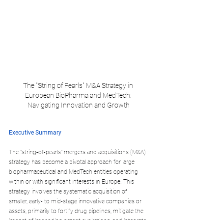
The "String of Pearls" M&A Strategy in 
European BioPharma and MedTech: 
Navigating Innovation and Growth
Executive Summary
The "string-of-pearls" mergers and acquisitions (M&A) 
strategy has become a pivotal approach for large 
biopharmaceutical and MedTech entities operating 
within or with significant interests in Europe. This 
strategy involves the systematic acquisition of 
smaller, early- to mid-stage innovative companies or 
assets, primarily to fortify drug pipelines, mitigate the 