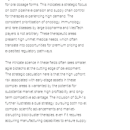
for oral dosage forms. This indicates a strategic focus 
on both pipeline expansion and supply chain control 
for therapies experiencing high demand. The 
consistent prioritisation of oncology, immunology, 
and rare diseases by large biopharma and MedTech 
players is not arbitrary. These therapeutic areas 
present high unmet medical needs, which often 
translate into opportunities for premium pricing and 
expedited regulatory pathways. 
The intricate science in these fields often sees smaller, 
agile biotechs at the cutting edge of development. 
The strategic calculation here is that the high upfront 
risk associated with early-stage assets in these 
complex areas is warranted by the potential for 
substantial market share, high profitability, and long-
term competitive advantage. The inclusion of GLP-1s 
further illustrates a dual strategy: pursuing both novel, 
complex scientific advancements and market-
disrupting blockbuster therapies, even if it requires 
acquiring manufacturing capabilities to ensure supply.