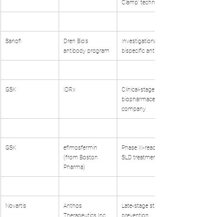
Clamp' technology
Sanofi
Dren Bio's 
Investigational 
antibody program
bispecific antibody
GSK
IDRx
Clinical-stage 
biopharmaceutical 
company
GSK
efimosfermin 
Phase III-ready 
(from Boston 
SLD treatment
Pharma)
Novartis
Anthos 
Late-stage stroke 
Therapeutics Inc.
prevention 