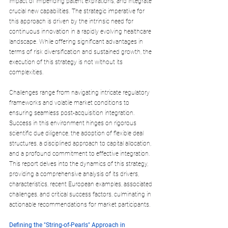
impact of impending patent expirations, and integrate 
crucial new capabilities. The strategic imperative for 
this approach is driven by the intrinsic need for 
continuous innovation in a rapidly evolving healthcare 
landscape. While offering significant advantages in 
terms of risk diversification and sustained growth, the 
execution of this strategy is not without its 
complexities. 
Challenges range from navigating intricate regulatory 
frameworks and volatile market conditions to 
ensuring seamless post-acquisition integration. 
Success in this environment hinges on rigorous 
scientific due diligence, the adoption of flexible deal 
structures, a disciplined approach to capital allocation, 
and a profound commitment to effective integration. 
This report delves into the dynamics of this strategy, 
providing a comprehensive analysis of its drivers, 
characteristics, recent European examples, associated 
challenges, and critical success factors, culminating in 
actionable recommendations for market participants.
Defining the "String-of-Pearls" Approach in 