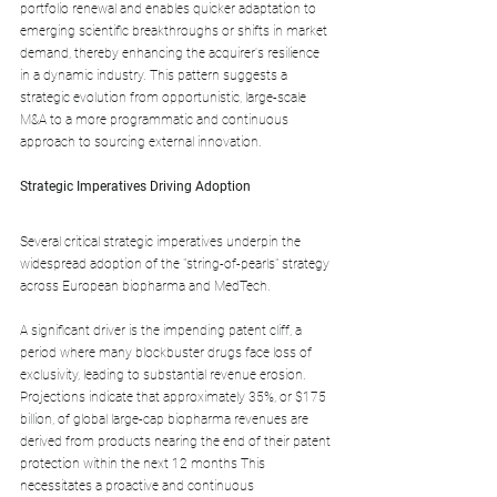
portfolio renewal and enables quicker adaptation to 
emerging scientific breakthroughs or shifts in market 
demand, thereby enhancing the acquirer's resilience 
in a dynamic industry. This pattern suggests a 
strategic evolution from opportunistic, large-scale 
M&A to a more programmatic and continuous 
approach to sourcing external innovation.
Strategic Imperatives Driving Adoption
Several critical strategic imperatives underpin the 
widespread adoption of the "string-of-pearls" strategy 
across European biopharma and MedTech.
A significant driver is the impending patent cliff, a 
period where many blockbuster drugs face loss of 
exclusivity, leading to substantial revenue erosion. 
Projections indicate that approximately 35%, or $175 
billion, of global large-cap biopharma revenues are 
derived from products nearing the end of their patent 
protection within the next 12 months This 
necessitates a proactive and continuous 