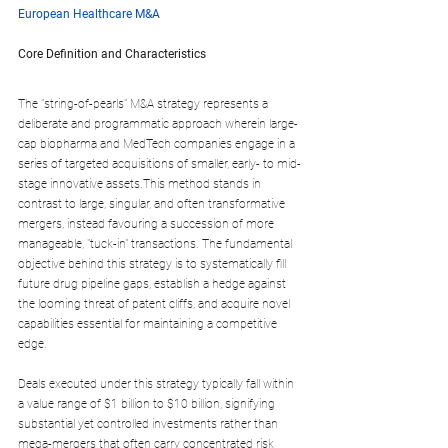
European Healthcare M&A
Core Definition and Characteristics
The "string-of-pearls" M&A strategy represents a 
deliberate and programmatic approach wherein large-
cap biopharma and MedTech companies engage in a 
series of targeted acquisitions of smaller, early- to mid-
stage innovative assets.This method stands in 
contrast to large, singular, and often transformative 
mergers, instead favouring a succession of more 
manageable, "tuck-in" transactions. The fundamental 
objective behind this strategy is to systematically fill 
future drug pipeline gaps, establish a hedge against 
the looming threat of patent cliffs, and acquire novel 
capabilities essential for maintaining a competitive 
edge.
Deals executed under this strategy typically fall within 
a value range of $1 billion to $10 billion, signifying 
substantial yet controlled investments rather than 
mega-mergers that often carry concentrated risk 