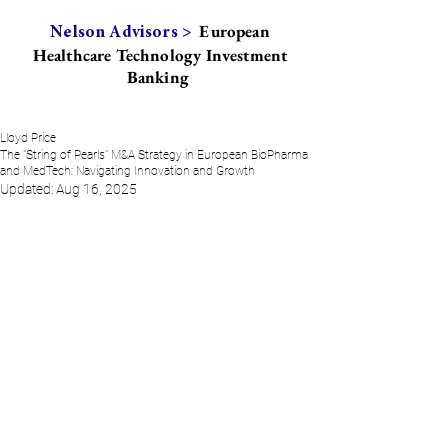
European
Nelson Advisors >
Healthcare Technology Investment
Banking
Lloyd Price
The "String of Pearls" M&A Strategy in European BioPharma
and MedTech: Navigating Innovation and Growth
Updated:
Aug 16, 2025