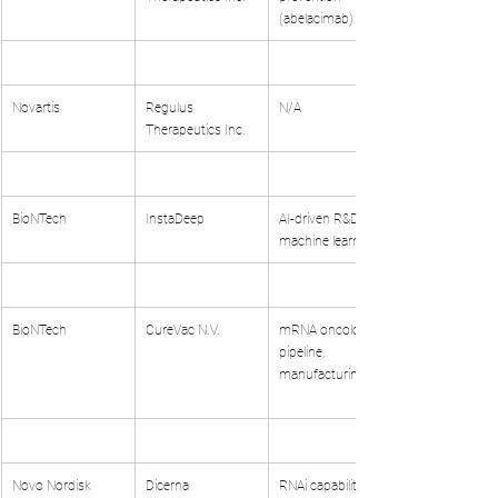
(abelacimab)
Novartis
Regulus 
N/A
Therapeutics Inc.
BioNTech
InstaDeep
AI-driven R&D, 
machine learning
BioNTech
CureVac N.V.
mRNA oncology 
pipeline, 
manufacturing
Novo Nordisk
Dicerna 
RNAi capabilities