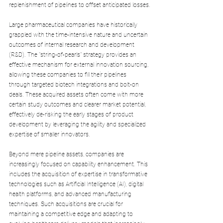
replenishment of pipelines to offset anticipated losses.
Large pharmaceutical companies have historically 
grappled with the time-intensive nature and uncertain 
outcomes of internal research and development 
(R&D). The "string-of-pearls" strategy provides an 
effective mechanism for external innovation sourcing, 
allowing these companies to fill their pipelines 
through targeted biotech integrations and bolt-on 
deals. These acquired assets often come with more 
certain study outcomes and clearer market potential, 
effectively de-risking the early stages of product 
development by leveraging the agility and specialized 
expertise of smaller innovators.
Beyond mere pipeline assets, companies are 
increasingly focused on capability enhancement. This 
includes the acquisition of expertise in transformative 
technologies such as Artificial Intelligence (AI), digital 
health platforms, and advanced manufacturing 
techniques. Such acquisitions are crucial for 
maintaining a competitive edge and adapting to 