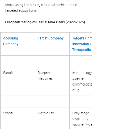
showcasing the strategic rationale behind these 
targeted acquisitions.
European "String-of-Pearls" M&A Deals (2022-2025)
Acquiring 
Target Company
Target's Primary 
Company
Innovation / 
Therapeutic Area
Sanofi
Blueprint 
Immunology 
Medicines
pipeline, 
commercialized 
drug
Sanofi
Vicebio Ltd
Early-stage 
respiratory 
vaccine, 'Molecular 