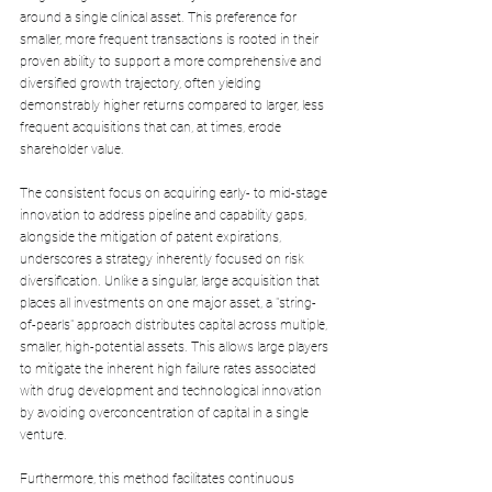
around a single clinical asset. This preference for 
smaller, more frequent transactions is rooted in their 
proven ability to support a more comprehensive and 
diversified growth trajectory, often yielding 
demonstrably higher returns compared to larger, less 
frequent acquisitions that can, at times, erode 
shareholder value. 
The consistent focus on acquiring early- to mid-stage 
innovation to address pipeline and capability gaps, 
alongside the mitigation of patent expirations, 
underscores a strategy inherently focused on risk 
diversification. Unlike a singular, large acquisition that 
places all investments on one major asset, a "string-
of-pearls" approach distributes capital across multiple, 
smaller, high-potential assets. This allows large players 
to mitigate the inherent high failure rates associated 
with drug development and technological innovation 
by avoiding overconcentration of capital in a single 
venture. 
Furthermore, this method facilitates continuous 