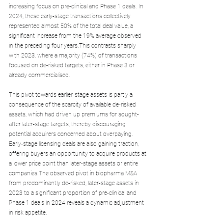
increasing focus on pre-clinical and Phase 1 deals. In 
2024, these early-stage transactions collectively 
represented almost 50% of the total deal value, a 
significant increase from the 19% average observed 
in the preceding four years.This contrasts sharply 
with 2023, where a majority (74%) of transactions 
focused on de-risked targets, either in Phase 3 or 
already commercialised.
This pivot towards earlier-stage assets is partly a 
consequence of the scarcity of available de-risked 
assets, which had driven up premiums for sought-
after later-stage targets, thereby discouraging 
potential acquirers concerned about overpaying. 
Early-stage licensing deals are also gaining traction, 
offering buyers an opportunity to acquire products at 
a lower price point than later-stage assets or entire 
companies.The observed pivot in biopharma M&A 
from predominantly de-risked, later-stage assets in 
2023 to a significant proportion of pre-clinical and 
Phase 1 deals in 2024 reveals a dynamic adjustment 
in risk appetite. 