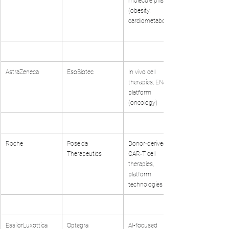
molecule pills 
(obesity, 
cardiometabolic)
AstraZeneca
EsoBiotec
In vivo cell 
therapies, ENaBL 
platform 
(oncology)
Roche
Poseida 
Donor-derived 
Therapeutics
CAR-T cell 
therapies, 
platform 
technologies
EssilorLuxottica
Optegra
AI-focused 