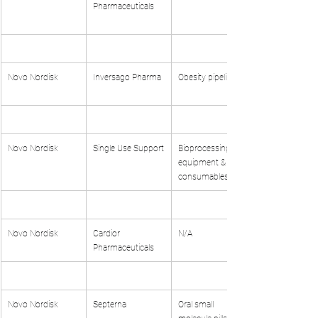
Pharmaceuticals
Novo Nordisk
Inversago Pharma
Obesity pipeline
Novo Nordisk
Single Use Support
Bioprocessing 
equipment & 
consumables
Novo Nordisk
Cardior 
N/A
Pharmaceuticals
Novo Nordisk
Septerna
Oral small 