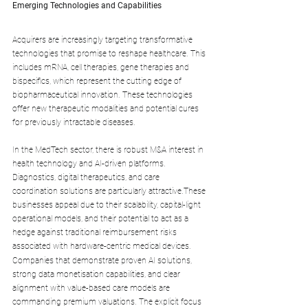
Emerging Technologies and Capabilities
Acquirers are increasingly targeting transformative 
technologies that promise to reshape healthcare. This 
includes mRNA, cell therapies, gene therapies and 
bispecifics, which represent the cutting edge of 
biopharmaceutical innovation. These technologies 
offer new therapeutic modalities and potential cures 
for previously intractable diseases.
In the MedTech sector, there is robust M&A interest in 
health technology and AI-driven platforms. 
Diagnostics, digital therapeutics, and care 
coordination solutions are particularly attractive.These 
businesses appeal due to their scalability, capital-light 
operational models, and their potential to act as a 
hedge against traditional reimbursement risks 
associated with hardware-centric medical devices.
Companies that demonstrate proven AI solutions, 
strong data monetisation capabilities, and clear 
alignment with value-based care models are 
commanding premium valuations. The explicit focus 