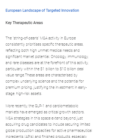
European Landscape of Targeted Innovation
Key Therapeutic Areas
The "string-of-pearls" M&A activity in Europe 
consistently prioritises specific therapeutic areas, 
reflecting both high unmet medical needs and 
significant market potential. Oncology, immunology, 
and rare diseases are at the forefront of this activity, 
particularly within the $1 billion to $10 billion deal 
value range.These areas are characterised by 
complex underlying science and the potential for 
premium pricing, justifying the investment in early-
stage, high-risk assets.
More recently, the GLP-1 and cardiometabolic 
markets have emerged as critical growth sectors. 
M&A strategies in this space extend beyond just 
acquiring drug candidates to include securing limited 
global production capacities for active pharmaceutical 
ingredients (APIs) and finished products, especially 