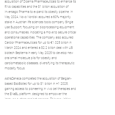
acquisition of Dicerna Pharmaceuticals to enhance its 
RNAi capabilities and the $1 billion acquisition of 
Inversago Pharma to expand its obesity pipeline. In 
May 2024, Novo Nordisk acquired a 60% majority 
stake in Austrian life sciences tools company Single 
Use Support, focusing on bioprocessing equipment 
and consumables, indicating a move to secure critical 
operational capabilities. The company also acquired 
Cardior Pharmaceuticals for up to €1.025 billion in 
March 2024 and entered a $2.2 billion deal with US 
biotech Septerna in early May 2025 to develop new 
oral small molecule pills for obesity and 
cardiometabolic diseases, diversifying its therapeutic 
modality focus.
AstraZeneca completed the acquisition of Belgian-
based EsoBiotec for up to $1 billion in H1 2025, 
gaining access to pioneering in vivo cell therapies and 
the ENaBL platform, designed to empower the 
immune system against cancers. This acquisition 
strengthens AstraZeneca's oncology and cell therapy 
ambitions.
Even for Roche, a Swiss-based global player, the 