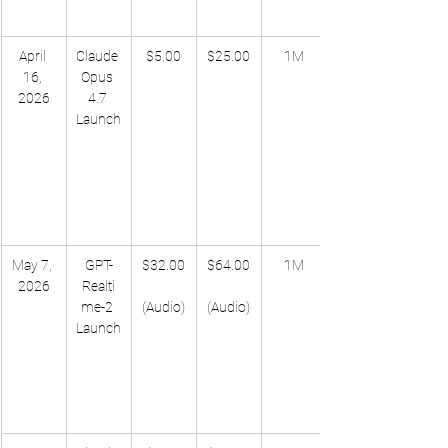
April 
Claude 
$5.00
$25.00
1M
16, 
Opus 
2026
4.7 
Launch
May 7, 
GPT-
$32.00
$64.00
1M
2026
Realti
me-2 
(Audio)
(Audio)
Launch