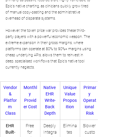
primarily as passive recorders are highly vulnerable to 
Epic's native charting, as clinicians quickly grow tired 
of manual copy-pasting and the administrative 
overhead of disparate systems.
However, the token price war provides these third-
party players with a powerful economic weapon. The 
extreme expansion in their gross margins, where 
platforms can operate at 80% to 90%+ margins using 
cheap underlying APIs, allows them to reinvest in 
deep, specialised workflows that Epic's native tool 
currently neglects.
Vendor
Monthl
Native 
Unique
Primar
 & 
y 
EHR 
 Value 
y 
Platfor
Provid
Write-
Propos
Operat
m 
er Cost
Back 
ition
ional 
Class
Depth
Risk
EHR 
Free 
Deeply 
Elimina
Slower 
Built-
for 
Integra
tes 
custo