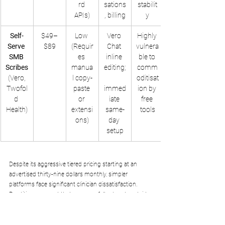
rd 
sations
stabilit
APIs)
, billing
y
Self-
$49–
Low 
Vero 
Highly 
Serve 
$89
(Requir
Chat 
vulnera
SMB 
es 
inline 
ble to 
Scribes
manua
editing;
comm
 (Vero, 
l copy-
oditisat
Twofol
paste 
immed
ion by 
d 
or 
iate 
free 
Health)
extensi
same-
tools
ons)
day 
setup
Despite its aggressive tiered pricing starting at an 
advertised thirty-nine dollars monthly, simpler 
platforms face significant clinician dissatisfaction. 
Practitioners report that accuracy falls sharply outside 
primary care, with specialties such as orthopedics and 
psychiatry requiring weeks of manual templates 
adjustments to master basic medical vocabulary. 