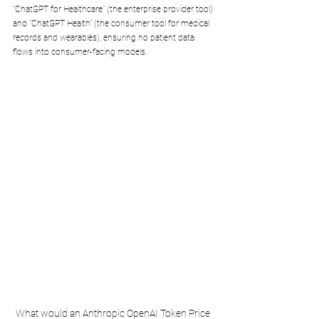
"ChatGPT for Healthcare" (the enterprise provider tool) 
and "ChatGPT Health" (the consumer tool for medical 
records and wearables), ensuring no patient data 
flows into consumer-facing models.
What would an Anthropic OpenAI Token Price 