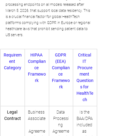
processing endpoints on all models released after 
March 5, 2026, that support local data residency. This 
is a crucial financial factor for global HealthTech 
platforms complying with GDPR in Europe or regional 
healthcare laws that prohibit sending patient data to 
US servers.
Requirem
HIPAA 
GDPR 
Critical 
ent 
Complian
(EEA) 
IT 
Category
ce 
Complian
Procure
Framewo
ce 
ment 
rk
Framewo
Question
rk
s for 
HealthTe
ch
Legal 
Business 
Data 
Is the 
Contract
Associate
Processi
BAA/DPA 
ng 
included 
Agreeme
Agreeme
as 