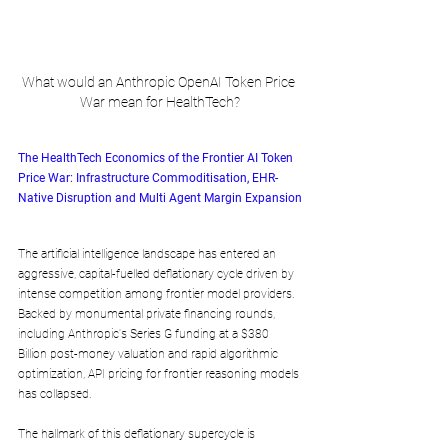
What would an Anthropic OpenAI Token Price 
War mean for HealthTech?
The HealthTech Economics of the Frontier AI Token 
Price War: Infrastructure Commoditisation, EHR-
Native Disruption and Multi Agent Margin Expansion
The artificial intelligence landscape has entered an 
aggressive, capital-fuelled deflationary cycle driven by 
intense competition among frontier model providers. 
Backed by monumental private financing rounds, 
including Anthropic's Series G funding at a $380 
Billion post-money valuation and rapid algorithmic 
optimization, API pricing for frontier reasoning models 
has collapsed. 
The hallmark of this deflationary supercycle is 