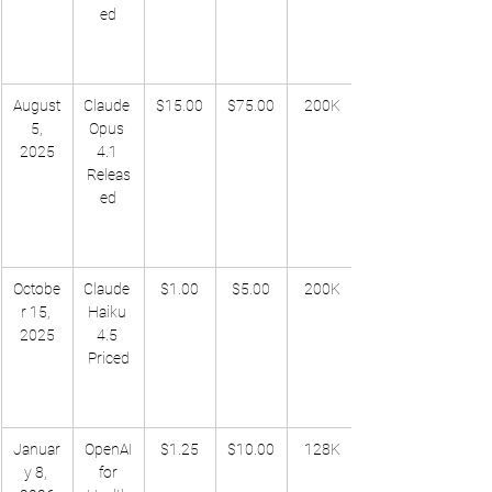
ed
August
Claude 
$15.00
$75.00
200K
 5, 
Opus 
2025
4.1 
Releas
ed
Octobe
Claude 
$1.00
$5.00
200K
r 15, 
Haiku 
2025
4.5 
Priced
Januar
OpenAI
$1.25
$10.00
128K
y 8, 
 for 