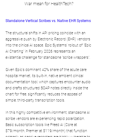
War mean for HealthTech?
Standalone Vertical Scribes vs. Native EHR Systems
The structural shifts in API pricing coincide with an 
aggressive push by Electronic Record (EHR) vendors 
into the clinical AI space. Epic Systems' rollout of "Epic 
AI Charting" in February 2026 represents an 
existential challenge for standalone "scribe wrappers". 
Given Epic's dominant 42% share of the acute care 
hospital market, its built-in, native ambient clinical 
documentation tool, which captures encounter audio 
and drafts structured SOAP notes directly inside the 
chart for free, significantly reduces the appeal of 
simple, third-party transcription tools.
In this highly competitive environment, standalone AI 
scribe vendors are experiencing rapid polarization. 
Basic subscription tools like Freed AI (Core at 
$79/month, Premier at $119/month) that function 