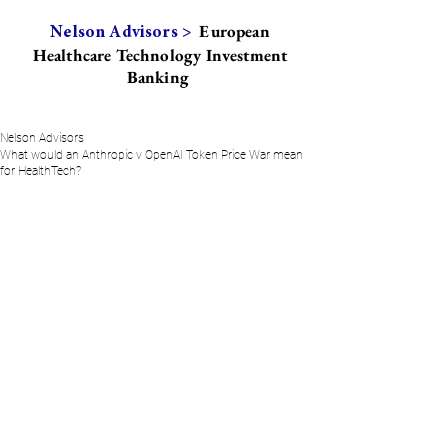
European
Nelson Advisors >
Healthcare Technology Investment
Banking
Nelson Advisors
What would an Anthropic v OpenAI Token Price War mean
for HealthTech?