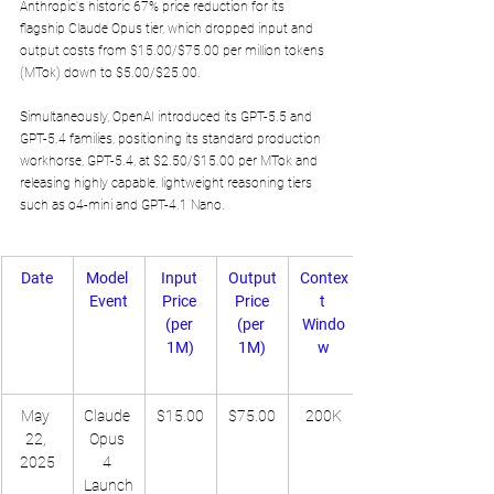
Anthropic's historic 67% price reduction for its 
flagship Claude Opus tier, which dropped input and 
output costs from $15.00/$75.00 per million tokens 
(MTok) down to $5.00/$25.00. 
Simultaneously, OpenAI introduced its GPT-5.5 and 
GPT-5.4 families, positioning its standard production 
workhorse, GPT-5.4, at $2.50/$15.00 per MTok and 
releasing highly capable, lightweight reasoning tiers 
such as o4-mini and GPT-4.1 Nano.
Date
Model 
Input 
Output
Contex
Event
Price 
 Price 
t 
(per 
(per 
Windo
1M)
1M)
w
May 
Claude 
$15.00
$75.00
200K
22, 
Opus 
2025
4 
Launch