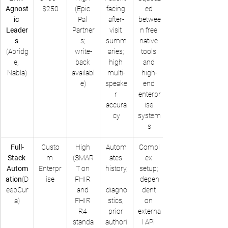
Agnost
$250
(Epic 
facing 
ed 
ic 
Pal 
after-
betwee
Leader
Partner
visit 
n free 
s
s; 
summ
native 
(Abridg
write-
aries; 
tools 
e, 
back 
high 
and 
Nabla)
availabl
multi-
high-
e)
speake
end 
r 
enterpr
accura
ise 
cy
system
s
Full-
Custo
High 
Autom
Compl
Stack 
m 
(SMAR
ates 
ex 
Autom
Enterpr
T on 
history,
setup; 
ation
(D
ise
FHIR 
depen
eepCur
and 
diagno
dent 
a)
FHIR 
stics, 
on 
R4 
prior 
externa
standa
authori
l API 