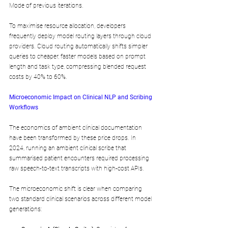
Mode of previous iterations. 
To maximise resource allocation, developers 
frequently deploy model routing layers through cloud 
providers. Cloud routing automatically shifts simpler 
queries to cheaper, faster models based on prompt 
length and task type, compressing blended request 
costs by 40% to 60%.
Microeconomic Impact on Clinical NLP and Scribing 
Workflows
The economics of ambient clinical documentation 
have been transformed by these price drops. In 
2024, running an ambient clinical scribe that 
summarised patient encounters required processing 
raw speech-to-text transcripts with high-cost APIs. 
The microeconomic shift is clear when comparing 
two standard clinical scenarios across different model 
generations: