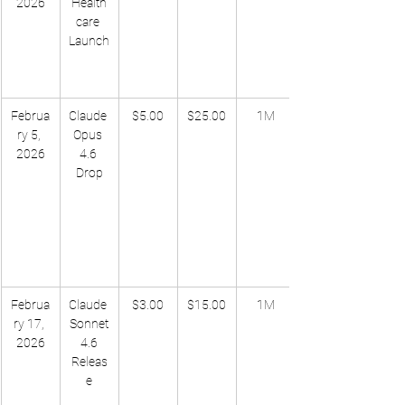
2026
Health
care 
Launch
Februa
Claude 
$5.00
$25.00
1M
ry 5, 
Opus 
2026
4.6 
Drop
Februa
Claude 
$3.00
$15.00
1M
ry 17, 
Sonnet
2026
 4.6 
Releas
e