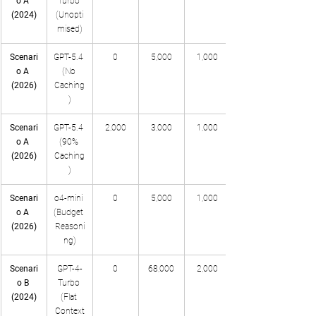
o A 
Turbo 
(2024)
(Unopti
mised)
Scenari
GPT-5.4 
0
5,000
1,000
o A 
(No 
(2026)
Caching
)
Scenari
GPT-5.4 
2,000
3,000
1,000
o A 
(90% 
(2026)
Caching
)
Scenari
o4-mini 
0
5,000
1,000
o A 
(Budget 
(2026)
Reasoni
ng)
Scenari
GPT-4-
0
68,000
2,000
o B 
Turbo 
(2024)
(Flat 
Context