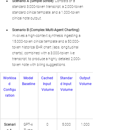
Scenario A (Simple Scribe)
: Consists of a 
standard 3,000-token transcript, a 2,000-token 
standard clinical template, and a 1,000-token 
clinical note output.
Scenario B (Complex Multi-Agent Charting)
: 
Involves a high-context synthesis ingesting a 
15,000-token clinical template and a 50,000-
token historical EHR chart (labs, longitudinal 
charts), combined with a 3,000-token live 
transcript, to produce a highly detailed 2,000-
token note with billing suggestions.
Workloa
Model 
Cached 
Standar
Output 
d 
Baseline
Input 
d Input 
Volume
Configu
Volume
Volume
ration
Scenari
GPT-4 
0
5,000
1,000