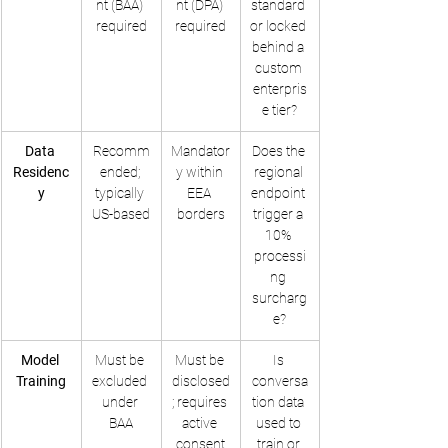
nt (BAA) 
nt (DPA) 
standard 
required
required
or locked 
behind a 
custom 
enterpris
e tier?
Data 
Recomm
Mandator
Does the 
Residenc
ended; 
y within 
regional 
y
typically 
EEA 
endpoint 
US-based
borders
trigger a 
10% 
processi
ng 
surcharg
e?
Model 
Must be 
Must be 
Is 
Training
excluded 
disclosed
conversa
under 
; requires 
tion data 
BAA
active 
used to 
consent
train or 