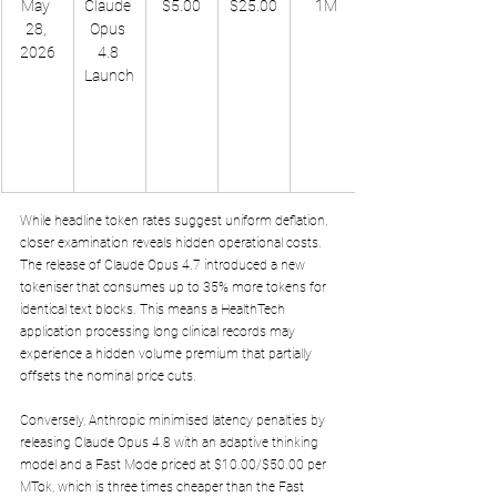
May 
Claude 
$5.00
$25.00
1M
28, 
Opus 
2026
4.8 
Launch
While headline token rates suggest uniform deflation, 
closer examination reveals hidden operational costs. 
The release of Claude Opus 4.7 introduced a new 
tokeniser that consumes up to 35% more tokens for 
identical text blocks. This means a HealthTech 
application processing long clinical records may 
experience a hidden volume premium that partially 
offsets the nominal price cuts. 
Conversely, Anthropic minimised latency penalties by 
releasing Claude Opus 4.8 with an adaptive thinking 
model and a Fast Mode priced at $10.00/$50.00 per 
MTok, which is three times cheaper than the Fast 