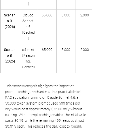
)
Scenari
Claude 
65,000
3,000
2,000
o B 
Sonnet 
(2026)
4.6 
(Cached
)
Scenari
o4-mini 
65,000
3,000
2,000
o B 
(Reason
(2026)
ing, 
Cached)
This financial analysis highlights the impact of 
prompt-caching mechanisms. In a practical clinical 
RAG application running on Claude Sonnet 4.6, a 
50,000 token system prompt used 500 times per 
day would cost approximately $75.00 daily without 
caching. With prompt caching enabled, the initial write 
costs $0.19, while the remaining 499 reads cost just 
$0.015 each. This reduces the daily cost to roughly 