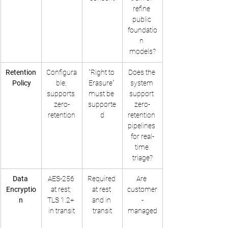
refine 
public 
foundatio
n 
models?
Retention
Configura
"Right to 
Does the 
 Policy
ble; 
Erasure" 
system 
supports 
must be 
support 
zero-
supporte
zero-
retention
d
retention 
pipelines 
for real-
time 
triage?
Data 
AES-256 
Required 
Are 
Encryptio
at rest; 
at rest 
customer
n
TLS 1.2+ 
and in 
-
in transit
transit
managed