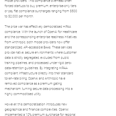
model providers. This compliance overhead often 
forced startups to buy premium, enterprise-only tiers 
or pay flat compliance surcharges ranging from $500 
to $2,000 per month.
The price war has effectively democratised HIPAA 
compliance. With the launch of OpenAI for Healthcare 
and the corresponding enterprise readiness initiatives 
from Anthropic, both model providers now offer 
standardized, API-accessible BAAs. These services 
provide native, secure environments where customer 
data is strictly segregated, excluded from public 
training pipelines, and processed under rigid zero-
data-retention guidelines. By integrating HIPAA-
compliant infrastructure directly into their standard 
token-rate billing, OpenAI and Anthropic have 
removed compliance as a premium gating 
mechanism, turning secure data processing into a 
highly commoditised utility.
However, this democratisation introduces new 
geographical and financial complexities. OpenAI 
implemented a 10% premium surcharge for regional 