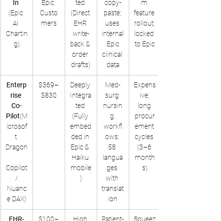
In
Epic 
ted 
copy-
m 
(Epic 
Custo
(Direct 
paste; 
feature 
AI 
mers
EHR 
uses 
rollout; 
Chartin
write-
internal
locked 
g)
back & 
 Epic 
to Epic
order 
clinical 
drafts)
data
Enterp
$369–
Deeply 
Med-
Expens
rise 
$830
Integra
surg 
ive; 
Co-
ted 
nursin
long 
Pilot
(M
(Fully 
g 
procur
icrosof
embed
workfl
ement 
t 
ded in 
ows; 
cycles 
Dragon
Epic & 
58 
(3–6 
Haiku 
langua
month
Copilot
mobile
ges 
s)
 / 
)
with 
Nuanc
translat
e DAX)
ion
EHR-
$100–
High 
Patient-
Squeez