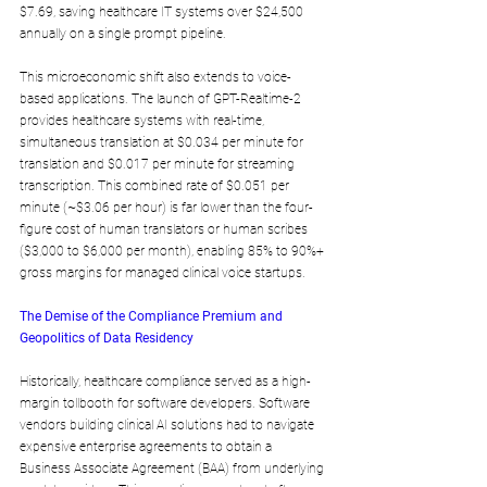
$7.69, saving healthcare IT systems over $24,500 
annually on a single prompt pipeline.
This microeconomic shift also extends to voice-
based applications. The launch of GPT-Realtime-2 
provides healthcare systems with real-time, 
simultaneous translation at $0.034 per minute for 
translation and $0.017 per minute for streaming 
transcription. This combined rate of $0.051 per 
minute (~$3.06 per hour) is far lower than the four-
figure cost of human translators or human scribes 
($3,000 to $6,000 per month), enabling 85% to 90%+ 
gross margins for managed clinical voice startups.
The Demise of the Compliance Premium and 
Geopolitics of Data Residency
Historically, healthcare compliance served as a high-
margin tollbooth for software developers. Software 
vendors building clinical AI solutions had to navigate 
expensive enterprise agreements to obtain a 
Business Associate Agreement (BAA) from underlying 