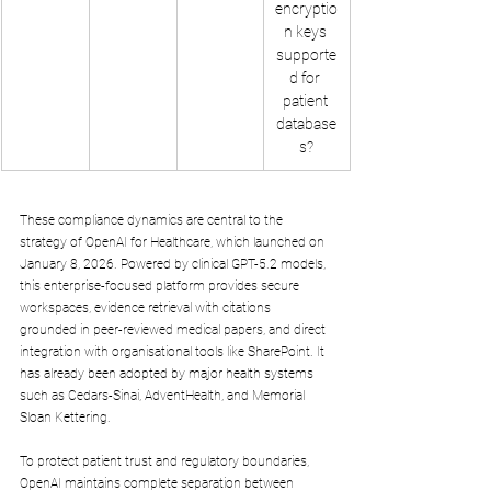
encryptio
n keys 
supporte
d for 
patient 
database
s?
These compliance dynamics are central to the 
strategy of OpenAI for Healthcare, which launched on 
January 8, 2026. Powered by clinical GPT-5.2 models, 
this enterprise-focused platform provides secure 
workspaces, evidence retrieval with citations 
grounded in peer-reviewed medical papers, and direct 
integration with organisational tools like SharePoint. It 
has already been adopted by major health systems 
such as Cedars-Sinai, AdventHealth, and Memorial 
Sloan Kettering.
To protect patient trust and regulatory boundaries, 
OpenAI maintains complete separation between 