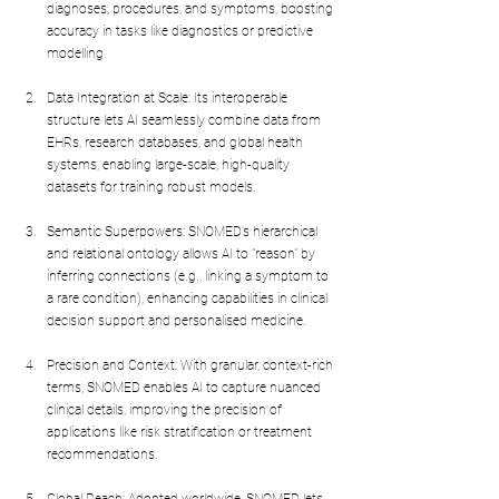
diagnoses, procedures, and symptoms, boosting 
accuracy in tasks like diagnostics or predictive 
modelling.
Data Integration at Scale: Its interoperable 
structure lets AI seamlessly combine data from 
EHRs, research databases, and global health 
systems, enabling large-scale, high-quality 
datasets for training robust models.
Semantic Superpowers: SNOMED’s hierarchical 
and relational ontology allows AI to "reason" by 
inferring connections (e.g., linking a symptom to 
a rare condition), enhancing capabilities in clinical 
decision support and personalised medicine.
Precision and Context: With granular, context-rich 
terms, SNOMED enables AI to capture nuanced 
clinical details, improving the precision of 
applications like risk stratification or treatment 
recommendations.