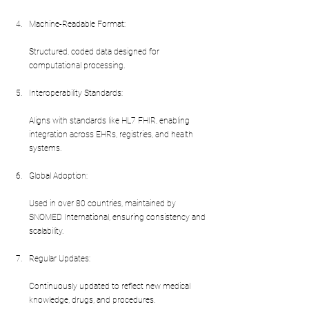
Machine-Readable Format:
Structured, coded data designed for 
computational processing.
Interoperability Standards:
Aligns with standards like HL7 FHIR, enabling 
integration across EHRs, registries, and health 
systems.
Global Adoption:
Used in over 80 countries, maintained by 
SNOMED International, ensuring consistency and 
scalability.
Regular Updates:
Continuously updated to reflect new medical 
knowledge, drugs, and procedures.