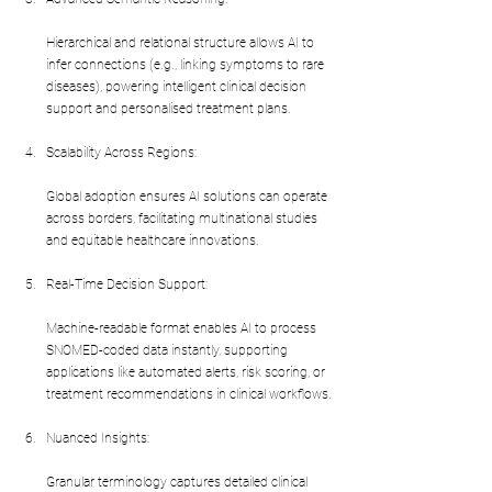
Hierarchical and relational structure allows AI to 
infer connections (e.g., linking symptoms to rare 
diseases), powering intelligent clinical decision 
support and personalised treatment plans.
Scalability Across Regions:
Global adoption ensures AI solutions can operate 
across borders, facilitating multinational studies 
and equitable healthcare innovations.
Real-Time Decision Support:
Machine-readable format enables AI to process 
SNOMED-coded data instantly, supporting 
applications like automated alerts, risk scoring, or 
treatment recommendations in clinical workflows.
Nuanced Insights:
Granular terminology captures detailed clinical 