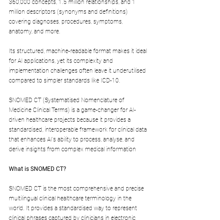
360,000 concepts, 1.5 million relationships, and 1 
million descriptors (synonyms and definitions) 
covering diagnoses, procedures, symptoms, 
anatomy, and more. 
Its structured, machine-readable format makes it ideal 
for AI applications, yet its complexity and 
implementation challenges often leave it underutilised 
compared to simpler standards like ICD-10. 
SNOMED CT (Systematised Nomenclature of 
Medicine Clinical Terms) is a game-changer for AI-
driven healthcare projects because it provides a 
standardised, interoperable framework for clinical data 
that enhances AI's ability to process, analyse, and 
derive insights from complex medical information
What is SNOMED CT?
SNOMED CT is the most comprehensive and precise 
multilingual clinical healthcare terminology in the 
world.
 It
 provides a standardised way to represent 
clinical phrases captured by clinicians in electronic 