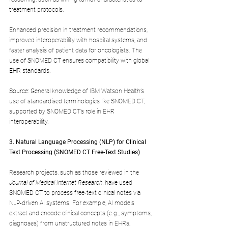
treatment protocols.
Enhanced precision in treatment recommendations, 
improved interoperability with hospital systems, and 
faster analysis of patient data for oncologists. The 
use of SNOMED CT ensures compatibility with global 
EHR standards.
Source: General knowledge of IBM Watson Health’s 
use of standardised terminologies like SNOMED CT, 
supported by SNOMED CT’s role in EHR 
interoperability.
3. Natural Language Processing (NLP) for Clinical 
Text Processing (SNOMED CT Free-Text Studies)
Research projects, such as those reviewed in the 
Journal of Medical Internet Research
, have used 
SNOMED CT to process free-text clinical notes via 
NLP-driven AI systems. For example, AI models 
extract and encode clinical concepts (e.g., symptoms, 
diagnoses) from unstructured notes in EHRs, 