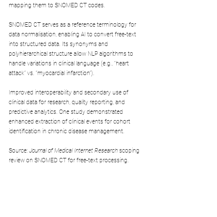
mapping them to SNOMED CT codes.
SNOMED CT serves as a reference terminology for 
data normalisation, enabling AI to convert free-text 
into structured data. Its synonyms and 
polyhierarchical structure allow NLP algorithms to 
handle variations in clinical language (e.g., “heart 
attack” vs. “myocardial infarction”).
Improved interoperability and secondary use of 
clinical data for research, quality reporting, and 
predictive analytics. One study demonstrated 
enhanced extraction of clinical events for cohort 
identification in chronic disease management.
Source: 
Journal of Medical Internet Research
 scoping 
review on SNOMED CT for free-text processing.
4. Allergy Management in Buenos Aires (SNOMED 
International Case Study)
A healthcare system in Buenos Aires implemented 