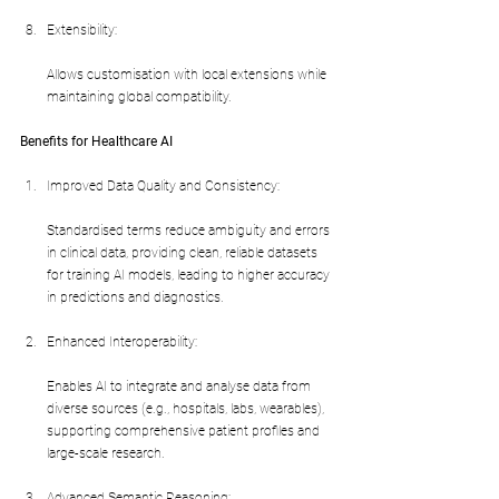
Extensibility:
Allows customisation with local extensions while 
maintaining global compatibility.
Benefits for Healthcare AI
Improved Data Quality and Consistency:
Standardised terms reduce ambiguity and errors 
in clinical data, providing clean, reliable datasets 
for training AI models, leading to higher accuracy 
in predictions and diagnostics.
Enhanced Interoperability:
Enables AI to integrate and analyse data from 
diverse sources (e.g., hospitals, labs, wearables), 
supporting comprehensive patient profiles and 
large-scale research.
Advanced Semantic Reasoning: