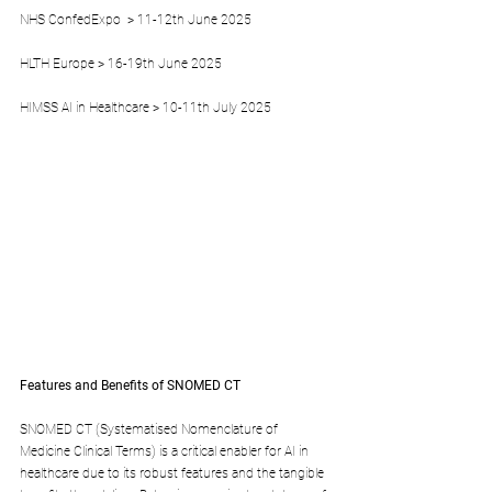
NHS ConfedExpo  > 11-12th June 2025
HLTH Europe > 16-19th June 2025
HIMSS AI in Healthcare > 10-11th July 2025
Features and Benefits of SNOMED CT
SNOMED CT (Systematised Nomenclature of 
Medicine Clinical Terms) is a critical enabler for AI in 
healthcare due to its robust features and the tangible 