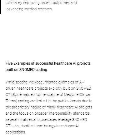
ultimately improving patient outcomes and 
advancing medical research.
Five Examples of successful healthcare AI projects 
built on SNOMED coding
While specific, well-documented examples of AI-
driven healthcare projects explicitly built on SNOMED 
CT (Systematized Nomenclature of Medicine Clinical 
Terms) coding are limited in the public domain due to 
the proprietary nature of many healthcare AI projects 
and the focus on broader interoperability standards, 
several initiatives and use cases leverage SNOMED 
CT’s standardized terminology to enhance AI 
applications. 