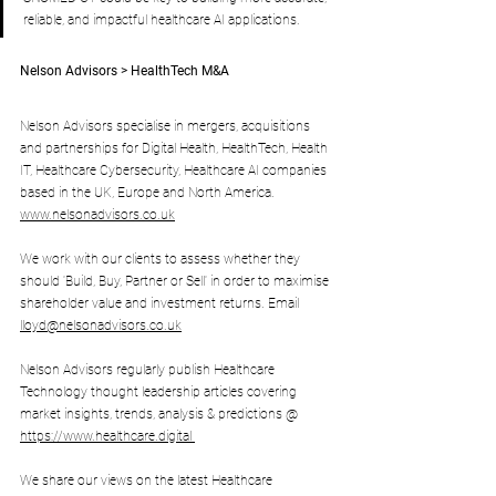
reliable, and impactful healthcare AI applications.
Nelson Advisors > HealthTech M&A
Nelson Advisors specialise in mergers, acquisitions 
and partnerships for Digital Health, HealthTech, Health 
IT, Healthcare Cybersecurity, Healthcare AI companies 
based in the UK, Europe and North America. 
www.nelsonadvisors.co.uk
We work with our clients to assess whether they 
should 'Build, Buy, Partner or Sell' in order to maximise 
shareholder value and investment returns. Email 
lloyd@nelsonadvisors.co.uk
Nelson Advisors regularly publish Healthcare 
Technology thought leadership articles covering 
market insights, trends, analysis & predictions @ 
https://www.healthcare.digital
We share our views on the latest Healthcare 