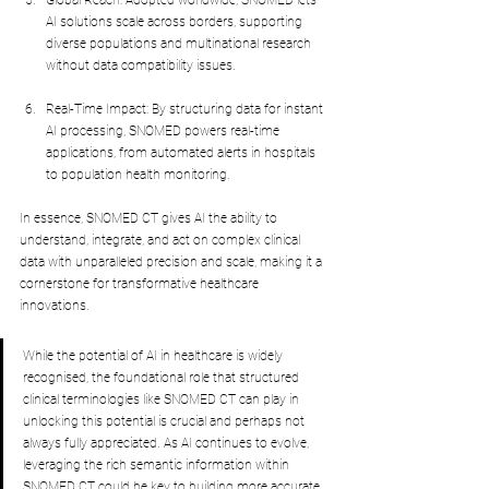
Global Reach: Adopted worldwide, SNOMED lets 
AI solutions scale across borders, supporting 
diverse populations and multinational research 
without data compatibility issues.
Real-Time Impact: By structuring data for instant 
AI processing, SNOMED powers real-time 
applications, from automated alerts in hospitals 
to population health monitoring.
In essence, SNOMED CT gives AI the ability to 
understand, integrate, and act on complex clinical 
data with unparalleled precision and scale, making it a 
cornerstone for transformative healthcare 
innovations.
While the potential of AI in healthcare is widely 
recognised, the foundational role that structured 
clinical terminologies like SNOMED CT can play in 
unlocking this potential is crucial and perhaps not 
always fully appreciated. As AI continues to evolve, 
leveraging the rich semantic information within 
SNOMED CT could be key to building more accurate, 