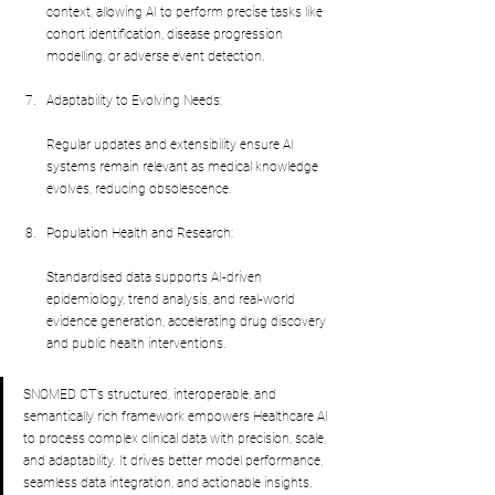
context, allowing AI to perform precise tasks like 
cohort identification, disease progression 
modelling, or adverse event detection.
Adaptability to Evolving Needs:
Regular updates and extensibility ensure AI 
systems remain relevant as medical knowledge 
evolves, reducing obsolescence.
Population Health and Research:
Standardised data supports AI-driven 
epidemiology, trend analysis, and real-world 
evidence generation, accelerating drug discovery 
and public health interventions.
SNOMED CT’s structured, interoperable, and 
semantically rich framework empowers Healthcare AI 
to process complex clinical data with precision, scale, 
and adaptability. It drives better model performance, 
seamless data integration, and actionable insights, 