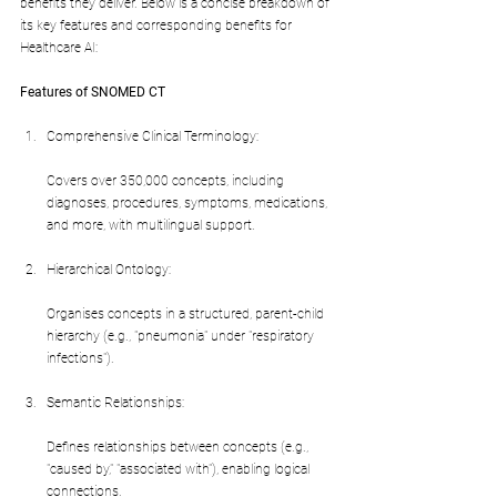
benefits they deliver. Below is a concise breakdown of 
its key features and corresponding benefits for 
Healthcare AI:
Features of SNOMED CT
Comprehensive Clinical Terminology:
Covers over 350,000 concepts, including 
diagnoses, procedures, symptoms, medications, 
and more, with multilingual support.
Hierarchical Ontology:
Organises concepts in a structured, parent-child 
hierarchy (e.g., "pneumonia" under "respiratory 
infections").
Semantic Relationships:
Defines relationships between concepts (e.g., 
"caused by," "associated with"), enabling logical 
connections.