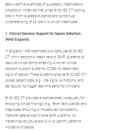
Below are five examples of successful healthcare AI 
projects or initiatives that utilise SNOMED CT coding, 
drawn from available evidence and contextual 
understanding of its role in AI-driven healthcare.
1. Clinical Decision Support for Sepsis Detection 
(NHS England)
In England, NHS healthcare providers use SNOMED 
CT within electronic health record (EHR) systems to 
capture clinical terms, enabling AI-driven clinical 
decision support systems (CDSS) to detect early 
signs of sepsis. These systems analyse SNOMED CT-
coded patient data (e.g., vital signs, symptoms, and 
lab results) to trigger real-time alerts for clinicians.
SNOMED CT provides a standardised vocabulary for 
encoding clinical findings (e.g., fever, tachycardia) and 
diagnoses, ensuring AI models can consistently 
interpret data across diverse EHR systems. Its 
hierarchical structure allows AI to identify patterns 
indicative of sepsis.