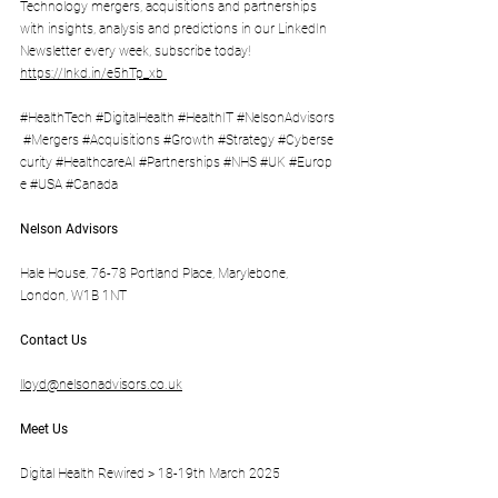
Technology mergers, acquisitions and partnerships 
with insights, analysis and predictions in our LinkedIn 
Newsletter every week, subscribe today! 
https://lnkd.in/e5hTp_xb
#HealthTech
#DigitalHealth
#HealthIT
#NelsonAdvisors
#Mergers
#Acquisitions
#Growth
#Strategy
#Cyberse
curity
#HealthcareAI
#Partnerships
#NHS
#UK
#Europ
e
#USA
#Canada
Nelson Advisors
Hale House, 76-78 Portland Place, Marylebone, 
London, W1B 1NT
Contact Us
lloyd@nelsonadvisors.co.uk
Meet Us
Digital Health Rewired > 18-19th March 2025 