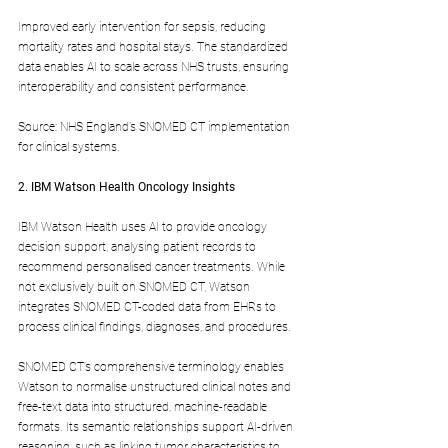
Improved early intervention for sepsis, reducing 
mortality rates and hospital stays. The standardized 
data enables AI to scale across NHS trusts, ensuring 
interoperability and consistent performance.
Source: NHS England’s SNOMED CT implementation 
for clinical systems.
2. IBM Watson Health Oncology Insights
IBM Watson Health uses AI to provide oncology 
decision support, analysing patient records to 
recommend personalised cancer treatments. While 
not exclusively built on SNOMED CT, Watson 
integrates SNOMED CT-coded data from EHRs to 
process clinical findings, diagnoses, and procedures.
SNOMED CT’s comprehensive terminology enables 
Watson to normalise unstructured clinical notes and 
free-text data into structured, machine-readable 
formats. Its semantic relationships support AI-driven 
reasoning, such as linking tumor characteristics to 