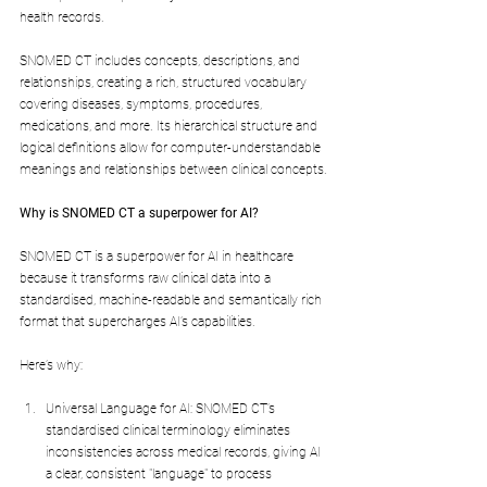
health records.
SNOMED CT includes concepts, descriptions, and 
relationships, creating a rich, structured vocabulary 
covering diseases, symptoms, procedures, 
medications, and more. Its hierarchical structure and 
logical definitions allow for computer-understandable 
meanings and relationships between clinical concepts.
Why is SNOMED CT a superpower for AI?
SNOMED CT is a superpower for AI in healthcare 
because it transforms raw clinical data into a 
standardised, machine-readable and semantically rich 
format that supercharges AI’s capabilities.
Here’s why:
Universal Language for AI: SNOMED CT’s 
standardised clinical terminology eliminates 
inconsistencies across medical records, giving AI 
a clear, consistent "language" to process 