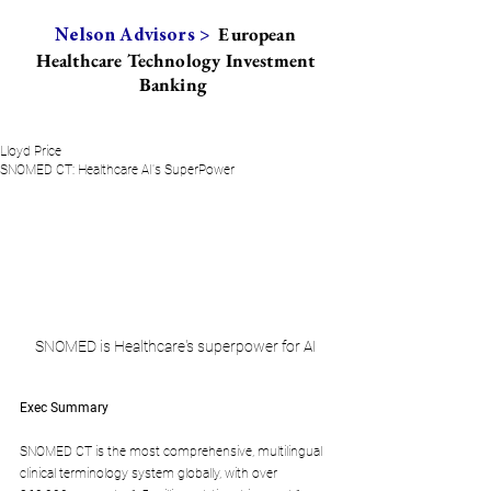
European
Nelson Advisors >
Healthcare Technology Investment
Banking
Lloyd Price
SNOMED CT: Healthcare AI's SuperPower
SNOMED is Healthcare's superpower for AI
Exec Summary
SNOMED CT is the most comprehensive, multilingual 
clinical terminology system globally, with over 